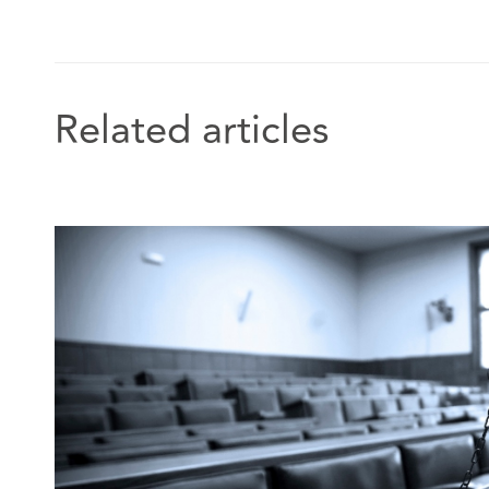
which launched in 2019.
In addition, Georgia has appeared on the BBC’s Clai
Related articles