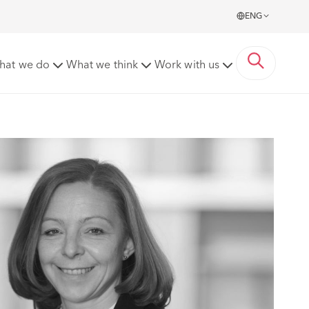
ENG
hat we do
What we think
Work with us