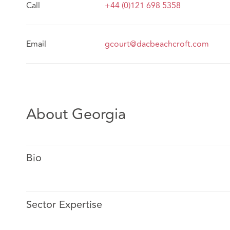
Call
+44 (0)121 698 5358
Email
gcourt@dacbeachcroft.com
About Georgia
Bio
Sector Expertise
Georgia specialises in advising insurers on setting a st