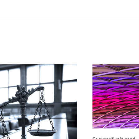
med and Shamed.