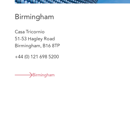
the customer, brokers, insurer and IFED. No pa
resulting in significant savings for the insurer, pr
Birmingham
customer’s reputation and two criminal convictio
sentences.
Casa Tricornio
Supporting one of our first clients to apply a proa
51-53 Hagley Road
their high value cases. Georgia has delivered tra
Birmingham, B16 8TP
and the insurers client team on indicators and iden
cases and provides assessment of prospects. She 
+44 (0) 121 698 5200
strategy alongside the complex injury and quant
required. Significant savings have been delivered 
result.
Birmingham
Regularly advising clients on market changes in 
Know Your Opponent to tackle specific issues tar
analysis of MI to support clients in evolving their
year basis. She advises on sanctions by way of co
prosecution where appropriate.
Georgia is a member of the Private Prosecutors Associ
working group that assisted in drafting a chapter of 