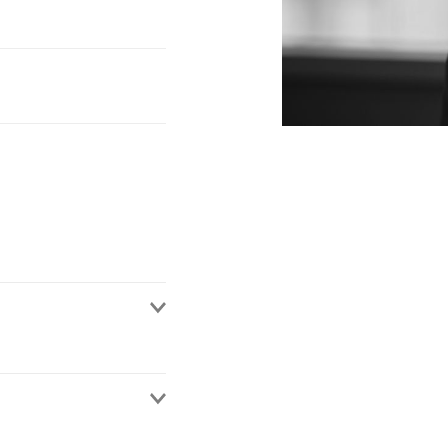
rategy, both from a