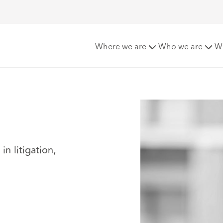
Where we are
Who we are
W
n litigation,