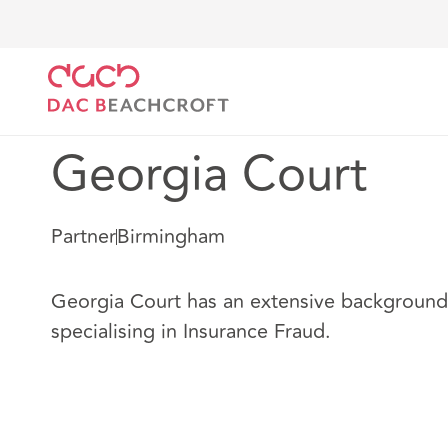
DAC Beachcroft
Nuestro personal
Georgia Court
Georgia Court
Partner
Birmingham
Georgia Court has an extensive background i
specialising in Insurance Fraud.