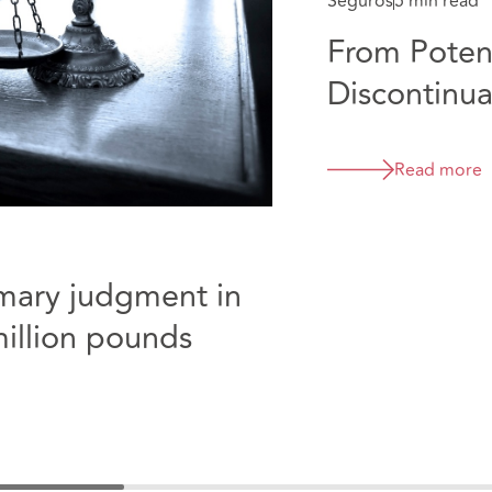
Seguros
5 min read
From Potent
Discontinua
Collicott
Read more
mmary judgment in
million pounds