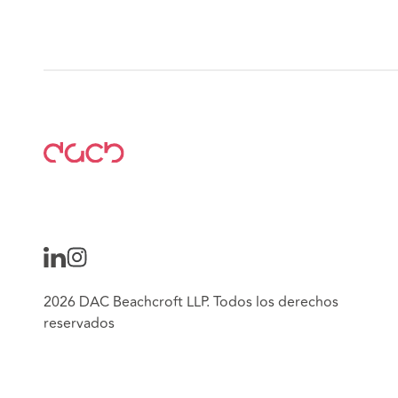
2026 DAC Beachcroft LLP. Todos los derechos
reservados