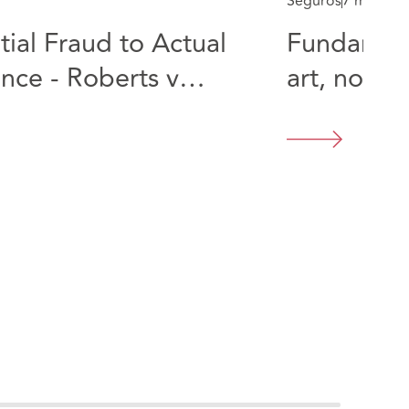
Seguros
7 min rea
ial Fraud to Actual
Fundament
nce - Roberts v
art, not a