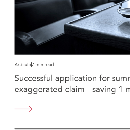
Artículo
7 min read
Successful application for su
exaggerated claim - saving 1 