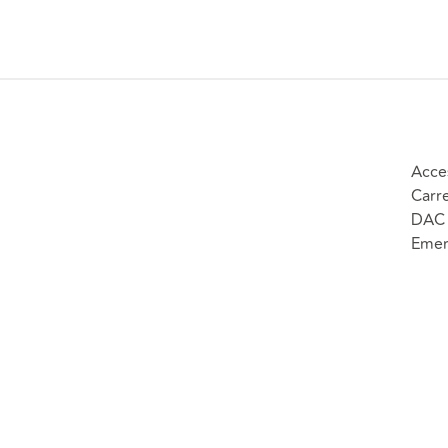
Acce
Carr
DAC 
Emer