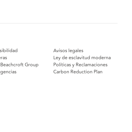
sibilidad
Avisos legales
eras
Ley de esclavitud moderna
Beachcroft Group
Políticas y Reclamaciones
gencias
Carbon Reduction Plan