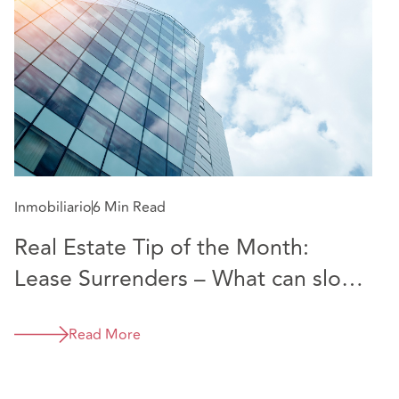
Inmobiliario
6 Min Read
Real Estate Tip of the Month:
Lease Surrenders – What can slow
them down and how to speed up
the process
Read More