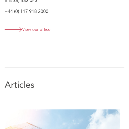
Bristol, BS2 0PS
+44 (0) 117 918 2000
View our office
Articles