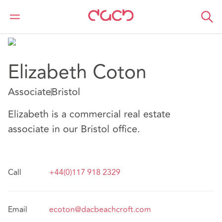
DAC Beachcroft
Nuestro personal
Elizabeth Coton
Elizabeth Coton
Associate
Bristol
Elizabeth is a commercial real estate
associate in our Bristol office.
Call
+44(0)117 918 2329
Email
ecoton@dacbeachcroft.com