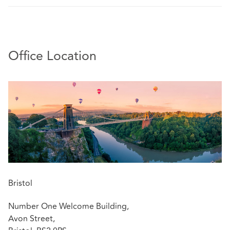
Office Location
Bristol
Number One Welcome Building,
Avon Street,