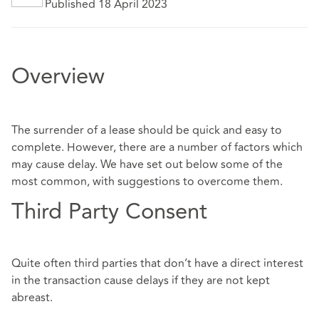
Published 18 April 2023
Overview
The surrender of a lease should be quick and easy to
complete. However, there are a number of factors which
may cause delay. We have set out below some of the
most common, with suggestions to overcome them.
Third Party Consent
Quite often third parties that don’t have a direct interest
in the transaction cause delays if they are not kept
abreast.