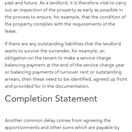
past and future. As a landlord, it is therefore vital to carry
out an inspection of the property as early as possible in
the process to ensure, for example, that the condition of
the property complies with the requirements of the
lease.
If there are any outstanding liabilities that the landlord
wants to survive the surrender, for example, an
obligation on the tenant to make a service charge
balancing payment at the end of the service charge year
or balancing payments of turnover rent or outstanding
arrears, then these need to be identified, agreed up front
and provided for in the documentation.
Completion Statement
Another common delay comes from agreeing the
apportionments and other sums which are payable by