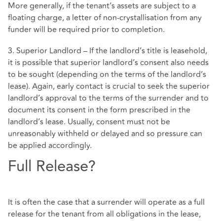
More generally, if the tenant’s assets are subject to a
floating charge, a letter of non-crystallisation from any
funder will be required prior to completion.
3. Superior Landlord – If the landlord’s title is leasehold,
it is possible that superior landlord’s consent also needs
to be sought (depending on the terms of the landlord’s
lease). Again, early contact is crucial to seek the superior
landlord’s approval to the terms of the surrender and to
document its consent in the form prescribed in the
landlord’s lease. Usually, consent must not be
unreasonably withheld or delayed and so pressure can
be applied accordingly.
Full Release?
It is often the case that a surrender will operate as a full
release for the tenant from all obligations in the lease,