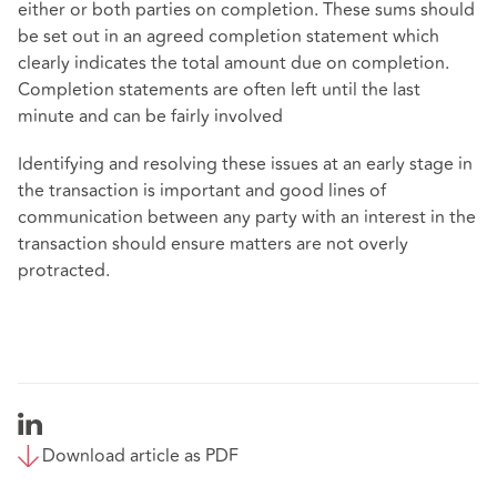
either or both parties on completion. These sums should
be set out in an agreed completion statement which
clearly indicates the total amount due on completion.
Completion statements are often left until the last
minute and can be fairly involved
Identifying and resolving these issues at an early stage in
the transaction is important and good lines of
communication between any party with an interest in the
transaction should ensure matters are not overly
protracted.
Download article as PDF