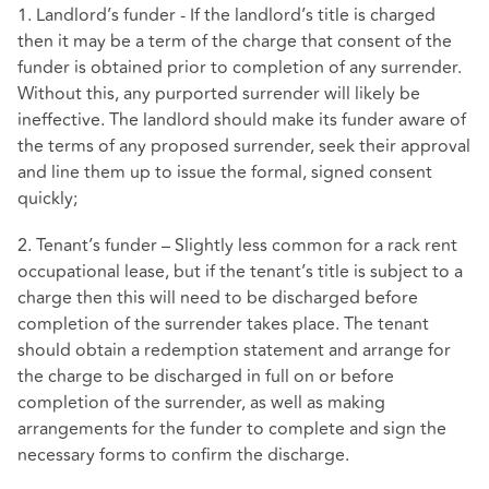
1. Landlord’s funder - If the landlord’s title is charged
then it may be a term of the charge that consent of the
funder is obtained prior to completion of any surrender.
Without this, any purported surrender will likely be
ineffective. The landlord should make its funder aware of
the terms of any proposed surrender, seek their approval
and line them up to issue the formal, signed consent
quickly;
2. Tenant’s funder – Slightly less common for a rack rent
occupational lease, but if the tenant’s title is subject to a
charge then this will need to be discharged before
completion of the surrender takes place. The tenant
should obtain a redemption statement and arrange for
the charge to be discharged in full on or before
completion of the surrender, as well as making
arrangements for the funder to complete and sign the
necessary forms to confirm the discharge.