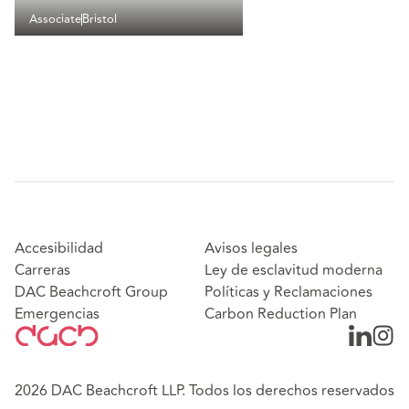
Associate
Bristol
Accesibilidad
Avisos legales
Carreras
Ley de esclavitud moderna
DAC Beachcroft Group
Políticas y Reclamaciones
Emergencias
Carbon Reduction Plan
2026 DAC Beachcroft LLP. Todos los derechos reservados