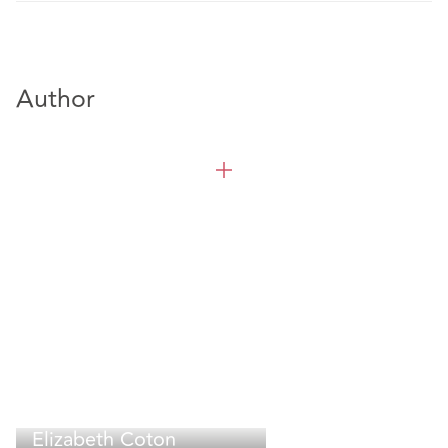
Author
Elizabeth Coton