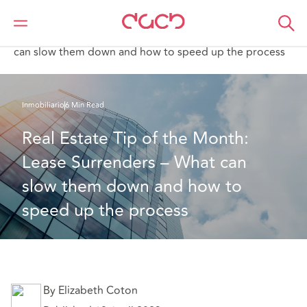
DAC Beachcroft
Lo que pensamos
Real Estate Tip of the Month: Lease Surrenders – What
can slow them down and how to speed up the process
Inmobiliario
6 Min Read
Real Estate Tip of the Month: 
Lease Surrenders – What can 
slow them down and how to 
speed up the process
By Elizabeth Coton