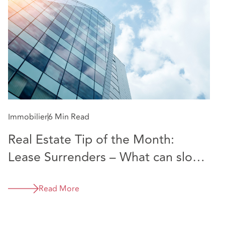
Immobilier
6 Min Read
Real Estate Tip of the Month:
Lease Surrenders – What can slow
them down and how to speed up
the process
Read More