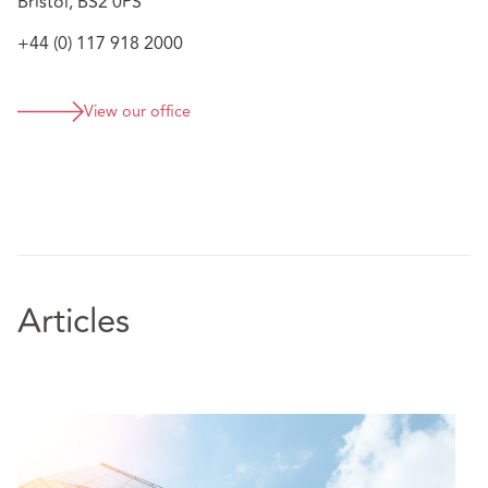
Bristol, BS2 0PS
+44 (0) 117 918 2000
View our office
Articles