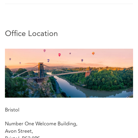
Office Location
Bristol
Number One Welcome Building,
Avon Street,