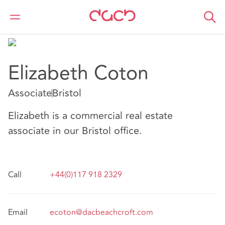
DAC Beachcroft
Notre Équipe
Elizabeth Coton
Elizabeth Coton
Associate
Bristol
Elizabeth is a commercial real estate
associate in our Bristol office.
Call
+44(0)117 918 2329
Email
ecoton@dacbeachcroft.com