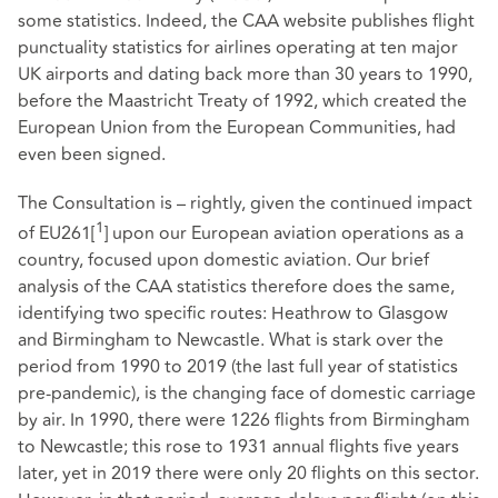
some statistics. Indeed, the CAA website publishes flight
punctuality statistics for airlines operating at ten major
UK airports and dating back more than 30 years to 1990,
before the Maastricht Treaty of 1992, which created the
European Union from the European Communities, had
even been signed.
The Consultation is – rightly, given the continued impact
1
of EU261
[
]
upon our European aviation operations as a
country, focused upon domestic aviation. Our brief
analysis of the CAA statistics therefore does the same,
identifying two specific routes: Heathrow to Glasgow
and Birmingham to Newcastle. What is stark over the
period from 1990 to 2019 (the last full year of statistics
pre-pandemic), is the changing face of domestic carriage
by air. In 1990, there were 1226 flights from Birmingham
to Newcastle; this rose to 1931 annual flights five years
later, yet in 2019 there were only 20 flights on this sector.