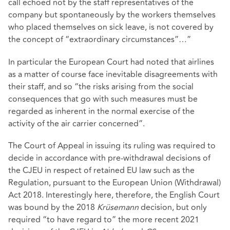
call echoed not by the staff representatives of the
company but spontaneously by the workers themselves
who placed themselves on sick leave, is not covered by
the concept of “extraordinary circumstances”…”
In particular the European Court had noted that airlines
as a matter of course face inevitable disagreements with
their staff, and so “the risks arising from the social
consequences that go with such measures must be
regarded as inherent in the normal exercise of the
activity of the air carrier concerned”.
The Court of Appeal in issuing its ruling was required to
decide in accordance with pre-withdrawal decisions of
the CJEU in respect of retained EU law such as the
Regulation, pursuant to the European Union (Withdrawal)
Act 2018. Interestingly here, therefore, the English Court
was bound by the 2018
Krüsemann
decision, but only
required “to have regard to” the more recent 2021