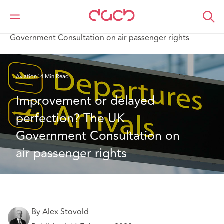
Home
What we think
Improvement or delayed perfection? The UK
Government Consultation on air passenger rights
Aviation
14 Min Read
Improvement or delayed 
perfection? The UK 
Government Consultation on 
air passenger rights
By Alex Stovold