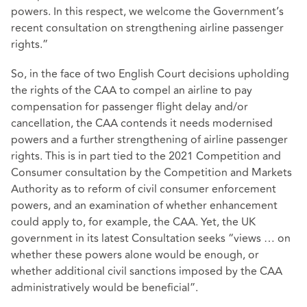
powers. In this respect, we welcome the Government’s
recent consultation on strengthening airline passenger
rights.”
So, in the face of two English Court decisions upholding
the rights of the CAA to compel an airline to pay
compensation for passenger flight delay and/or
cancellation, the CAA contends it needs modernised
powers and a further strengthening of airline passenger
rights. This is in part tied to the 2021 Competition and
Consumer consultation by the Competition and Markets
Authority as to reform of civil consumer enforcement
powers, and an examination of whether enhancement
could apply to, for example, the CAA. Yet, the UK
government in its latest Consultation seeks “views … on
whether these powers alone would be enough, or
whether additional civil sanctions imposed by the CAA
administratively would be beneficial”.