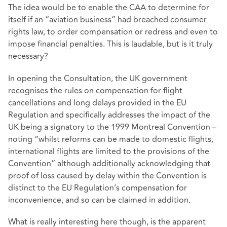
The idea would be to enable the CAA to determine for
itself if an “aviation business” had breached consumer
rights law, to order compensation or redress and even to
impose financial penalties. This is laudable, but is it truly
necessary?
In opening the Consultation, the UK government
recognises the rules on compensation for flight
cancellations and long delays provided in the EU
Regulation and specifically addresses the impact of the
UK being a signatory to the 1999 Montreal Convention –
noting “whilst reforms can be made to domestic flights,
international flights are limited to the provisions of the
Convention” although additionally acknowledging that
proof of loss caused by delay within the Convention is
distinct to the EU Regulation’s compensation for
inconvenience, and so can be claimed in addition.
What is really interesting here though, is the apparent