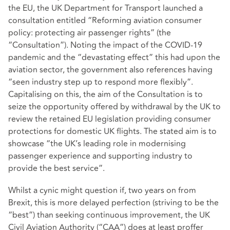
the EU, the UK Department for Transport launched a
consultation entitled “Reforming aviation consumer
policy: protecting air passenger rights” (the
“Consultation”). Noting the impact of the COVID-19
pandemic and the “devastating effect” this had upon the
aviation sector, the government also references having
“seen industry step up to respond more flexibly”.
Capitalising on this, the aim of the Consultation is to
seize the opportunity offered by withdrawal by the UK to
review the retained EU legislation providing consumer
protections for domestic UK flights. The stated aim is to
showcase “the UK’s leading role in modernising
passenger experience and supporting industry to
provide the best service”.
Whilst a cynic might question if, two years on from
Brexit, this is more delayed perfection (striving to be the
“best”) than seeking continuous improvement, the UK
Civil Aviation Authority (“CAA”) does at least proffer