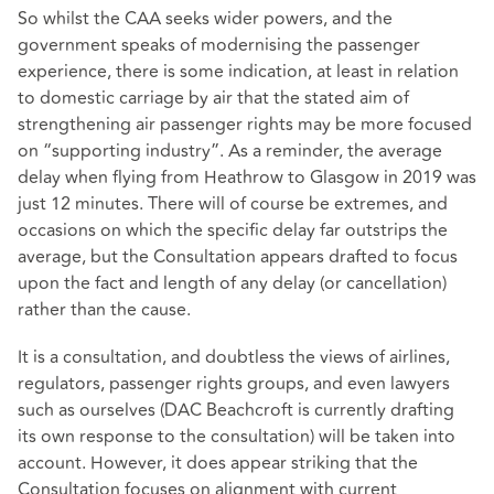
So whilst the CAA seeks wider powers, and the
government speaks of modernising the passenger
experience, there is some indication, at least in relation
to domestic carriage by air that the stated aim of
strengthening air passenger rights may be more focused
on “supporting industry”. As a reminder, the average
delay when flying from Heathrow to Glasgow in 2019 was
just 12 minutes. There will of course be extremes, and
occasions on which the specific delay far outstrips the
average, but the Consultation appears drafted to focus
upon the fact and length of any delay (or cancellation)
rather than the cause.
It is a consultation, and doubtless the views of airlines,
regulators, passenger rights groups, and even lawyers
such as ourselves (DAC Beachcroft is currently drafting
its own response to the consultation) will be taken into
account. However, it does appear striking that the
Consultation focuses on alignment with current