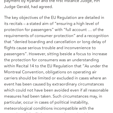
payment by Ryanair and the first instance Judge, HH
Judge Gerald, had agreed.
The key objectives of the EU Regulation are detailed in
its recitals – a stated aim of “ensuring a high level of
protection for passengers” with “full account … of the
requirements of consumer protection” and a recognition
that “denied boarding and cancellation or long delay of
flights cause serious trouble and inconvenience to
passengers”. However, sitting beside a focus to increase
the protection for consumers was an understanding
within Recital 14 to the EU Regulation that “As under the
Montreal Convention, obligations on operating air
carriers should be limited or excluded in cases where an
event has been caused by extraordinary circumstances
which could not have been avoided even if all reasonable
measures had been taken. Such circumstances may, in
particular, occur in cases of political instability,
meteorological conditions incompatible with the