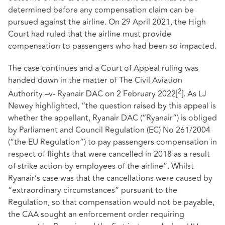
determined before any compensation claim can be
pursued against the airline. On 29 April 2021, the High
Court had ruled that the airline must provide
compensation to passengers who had been so impacted.
The case continues and a Court of Appeal ruling was
handed down in the matter of The Civil Aviation
2
Authority –v- Ryanair DAC on 2 February 2022
[
]
. As LJ
Newey highlighted, “the question raised by this appeal is
whether the appellant, Ryanair DAC (“Ryanair”) is obliged
by Parliament and Council Regulation (EC) No 261/2004
(“the EU Regulation”) to pay passengers compensation in
respect of flights that were cancelled in 2018 as a result
of strike action by employees of the airline”. Whilst
Ryanair’s case was that the cancellations were caused by
“extraordinary circumstances” pursuant to the
Regulation, so that compensation would not be payable,
the CAA sought an enforcement order requiring