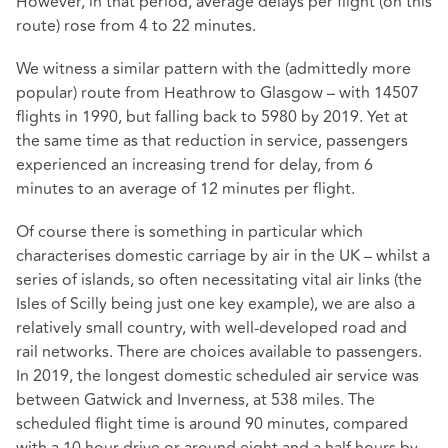
However, in that period, average delays per flight (on this
route) rose from 4 to 22 minutes.
We witness a similar pattern with the (admittedly more
popular) route from Heathrow to Glasgow – with 14507
flights in 1990, but falling back to 5980 by 2019. Yet at
the same time as that reduction in service, passengers
experienced an increasing trend for delay, from 6
minutes to an average of 12 minutes per flight.
Of course there is something in particular which
characterises domestic carriage by air in the UK – whilst a
series of islands, so often necessitating vital air links (the
Isles of Scilly being just one key example), we are also a
relatively small country, with well-developed road and
rail networks. There are choices available to passengers.
In 2019, the longest domestic scheduled air service was
between Gatwick and Inverness, at 538 miles. The
scheduled flight time is around 90 minutes, compared