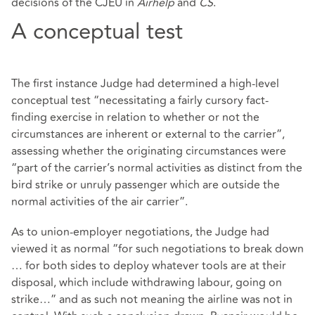
decisions of the CJEU in
Airhelp
and
CS
.
A conceptual test
The first instance Judge had determined a high-level
conceptual test “necessitating a fairly cursory fact-
finding exercise in relation to whether or not the
circumstances are inherent or external to the carrier”,
assessing whether the originating circumstances were
“part of the carrier’s normal activities as distinct from the
bird strike or unruly passenger which are outside the
normal activities of the air carrier”.
As to union-employer negotiations, the Judge had
viewed it as normal “for such negotiations to break down
… for both sides to deploy whatever tools are at their
disposal, which include withdrawing labour, going on
strike…” and as such not meaning the airline was not in