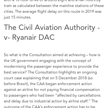
with a 10 hour drive or around eight and a half hours by
train as calculated between the mainline stations of these
cities. The average flight delay on this route in 2019 was
just 15 minutes.
The Civil Aviation Authority -
v- Ryanair DAC
So what is the Consultation aimed at achieving – how is
the UK government engaging with the concept of
modernising the passenger experience to provide the
best service? The Consultation highlights an ongoing
court case explaining that on 5 December 2018 (so
before Brexit), the CAA began enforcement action
against an airline for not paying financial compensation
to passengers who had been “affected by cancellations
and delay due to industrial action by airline staff.” The
outcome of the CAA’s enforcement action has to be