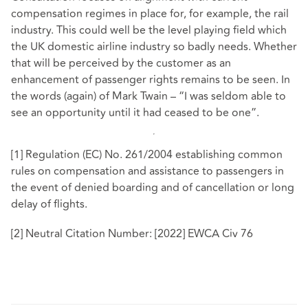
compensation regimes in place for, for example, the rail
industry. This could well be the level playing field which
the UK domestic airline industry so badly needs. Whether
that will be perceived by the customer as an
enhancement of passenger rights remains to be seen. In
the words (again) of Mark Twain – “I was seldom able to
see an opportunity until it had ceased to be one”.
[1]
Regulation (EC) No. 261/2004 establishing common
rules on compensation and assistance to passengers in
the event of denied boarding and of cancellation or long
delay of flights.
[2]
Neutral Citation Number: [2022] EWCA Civ 76