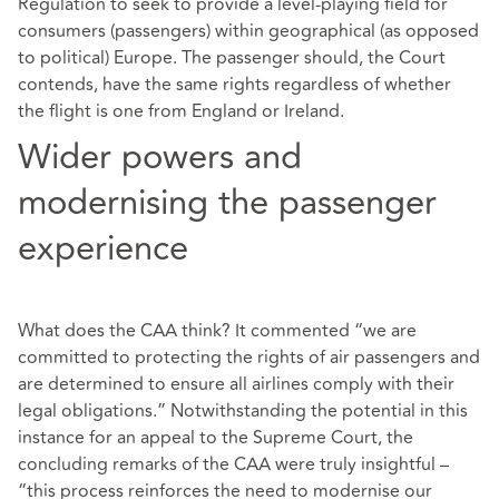
Regulation to seek to provide a level-playing field for
consumers (passengers) within geographical (as opposed
to political) Europe. The passenger should, the Court
contends, have the same rights regardless of whether
the flight is one from England or Ireland.
Wider powers and
modernising the passenger
experience
What does the CAA think? It commented “we are
committed to protecting the rights of air passengers and
are determined to ensure all airlines comply with their
legal obligations.” Notwithstanding the potential in this
instance for an appeal to the Supreme Court, the
concluding remarks of the CAA were truly insightful –
“this process reinforces the need to modernise our