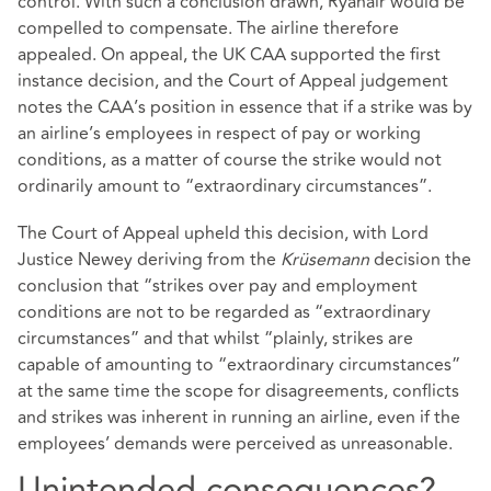
control. With such a conclusion drawn, Ryanair would be
compelled to compensate. The airline therefore
appealed. On appeal, the UK CAA supported the first
instance decision, and the Court of Appeal judgement
notes the CAA’s position in essence that if a strike was by
an airline’s employees in respect of pay or working
conditions, as a matter of course the strike would not
ordinarily amount to “extraordinary circumstances”.
The Court of Appeal upheld this decision, with Lord
Justice Newey deriving from the
Krüsemann
decision the
conclusion that “strikes over pay and employment
conditions are not to be regarded as “extraordinary
circumstances” and that whilst “plainly, strikes are
capable of amounting to “extraordinary circumstances”
at the same time the scope for disagreements, conflicts
and strikes was inherent in running an airline, even if the
employees’ demands were perceived as unreasonable.
Unintended consequences?