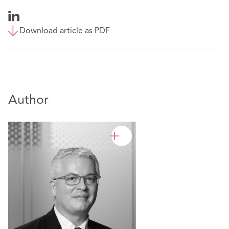
Download article as PDF
Author