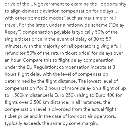
drive of the UK government to examine the “opportunity
to align domestic aviation compensation for delays …
with other domestic modes” such as maritime or rail
travel. For the latter, under a nationwide scheme (“Delay
Repay”) compensation payable is typically 50% of the
single ticket price in the event of delay of 30 to 59
minutes, with the majority of rail operators giving a full
refund (or 50% of the return ticket price) for delays over
an hour. Compare this to flight delay compensation
under the EU Regulation: compensation incepts at 3
hours flight delay with the level of compensation
determined by the flight distance. The lowest level of
compensation (for 3 hours of more delay on a flight of up
to 1,500km distance) is Euro 250), rising to Euro 400 for
flights over 2,500 km distance. In all instances, the
compensation level is divorced from the actual flight
ticket price and in the case of low-cost air operators,
typically exceeds the same by some margin.