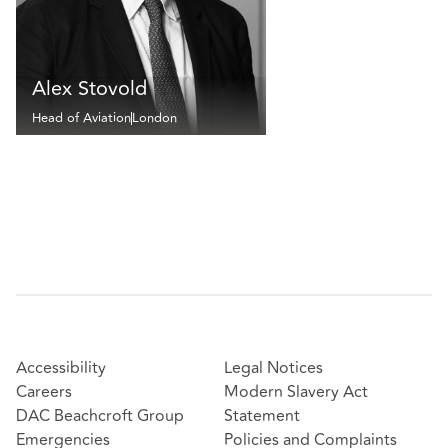
Alex Stovold
Head of Aviation
London
Accessibility
Legal Notices
Careers
Modern Slavery Act
DAC Beachcroft Group
Statement
Emergencies
Policies and Complaints