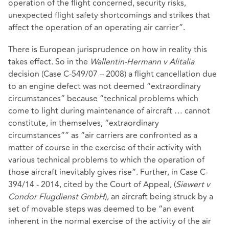
operation of the flight concerned, security risks,
unexpected flight safety shortcomings and strikes that
affect the operation of an operating air carrier”.
There is European jurisprudence on how in reality this
takes effect. So in the
Wallentin-Hermann v Alitalia
decision (Case C-549/07 – 2008) a flight cancellation due
to an engine defect was not deemed “extraordinary
circumstances” because “technical problems which
come to light during maintenance of aircraft … cannot
constitute, in themselves, “extraordinary
circumstances”” as “air carriers are confronted as a
matter of course in the exercise of their activity with
various technical problems to which the operation of
those aircraft inevitably gives rise”. Further, in Case C-
394/14 - 2014, cited by the Court of Appeal, (
Siewert v
Condor Flugdienst GmbH
), an aircraft being struck by a
set of movable steps was deemed to be “an event
inherent in the normal exercise of the activity of the air