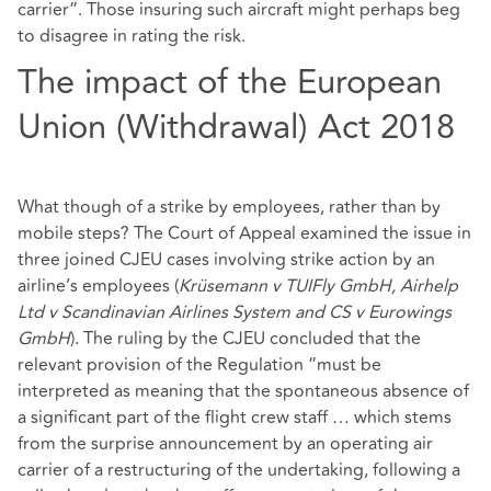
carrier”. Those insuring such aircraft might perhaps beg
to disagree in rating the risk.
The impact of the European
Union (Withdrawal) Act 2018
What though of a strike by employees, rather than by
mobile steps? The Court of Appeal examined the issue in
three joined CJEU cases involving strike action by an
airline’s employees (
Krüsemann v TUIFly GmbH, Airhelp
Ltd v Scandinavian Airlines System and CS v Eurowings
GmbH
). The ruling by the CJEU concluded that the
relevant provision of the Regulation “must be
interpreted as meaning that the spontaneous absence of
a significant part of the flight crew staff … which stems
from the surprise announcement by an operating air
carrier of a restructuring of the undertaking, following a