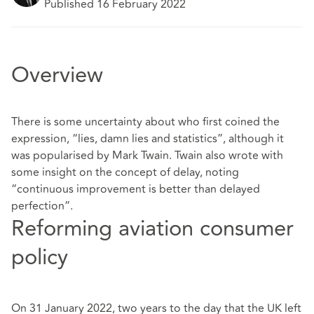
Published 16 February 2022
Overview
There is some uncertainty about who first coined the
expression, “lies, damn lies and statistics”, although it
was popularised by Mark Twain. Twain also wrote with
some insight on the concept of delay, noting
“continuous improvement is better than delayed
perfection”.
Reforming aviation consumer
policy
On 31 January 2022, two years to the day that the UK left