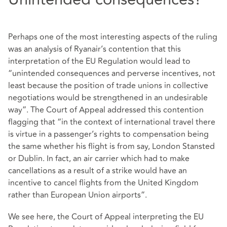
Perhaps one of the most interesting aspects of the ruling
was an analysis of Ryanair’s contention that this
interpretation of the EU Regulation would lead to
“unintended consequences and perverse incentives, not
least because the position of trade unions in collective
negotiations would be strengthened in an undesirable
way”. The Court of Appeal addressed this contention
flagging that “in the context of international travel there
is virtue in a passenger’s rights to compensation being
the same whether his flight is from say, London Stansted
or Dublin. In fact, an air carrier which had to make
cancellations as a result of a strike would have an
incentive to cancel flights from the United Kingdom
rather than European Union airports”.
We see here, the Court of Appeal interpreting the EU