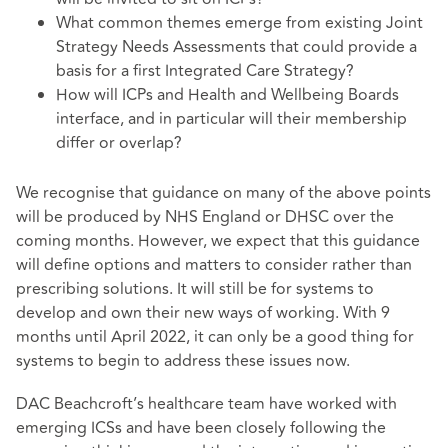
What common themes emerge from existing Joint
Strategy Needs Assessments that could provide a
basis for a first Integrated Care Strategy?
How will ICPs and Health and Wellbeing Boards
interface, and in particular will their membership
differ or overlap?
We recognise that guidance on many of the above points
will be produced by NHS England or DHSC over the
coming months. However, we expect that this guidance
will define options and matters to consider rather than
prescribing solutions. It will still be for systems to
develop and own their new ways of working. With 9
months until April 2022, it can only be a good thing for
systems to begin to address these issues now.
DAC Beachcroft’s healthcare team have worked with
emerging ICSs and have been closely following the