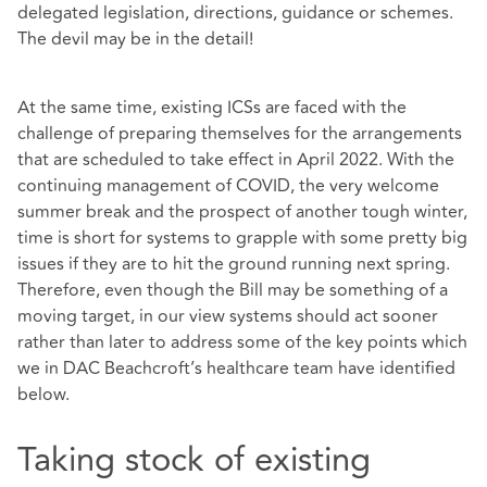
delegated legislation, directions, guidance or schemes.
The devil may be in the detail!
At the same time, existing ICSs are faced with the
challenge of preparing themselves for the arrangements
that are scheduled to take effect in April 2022. With the
continuing management of COVID, the very welcome
summer break and the prospect of another tough winter,
time is short for systems to grapple with some pretty big
issues if they are to hit the ground running next spring.
Therefore, even though the Bill may be something of a
moving target, in our view systems should act sooner
rather than later to address some of the key points which
we in DAC Beachcroft’s healthcare team have identified
below.
Taking stock of existing