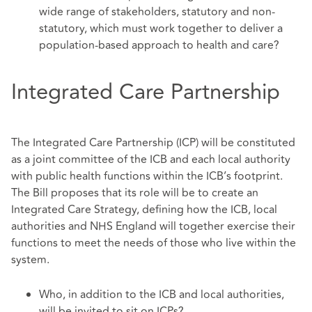
wide range of stakeholders, statutory and non-
statutory, which must work together to deliver a
population-based approach to health and care?
Integrated Care Partnership
The Integrated Care Partnership (ICP) will be constituted
as a joint committee of the ICB and each local authority
with public health functions within the ICB’s footprint.
The Bill proposes that its role will be to create an
Integrated Care Strategy, defining how the ICB, local
authorities and NHS England will together exercise their
functions to meet the needs of those who live within the
system.
Who, in addition to the ICB and local authorities,
will be invited to sit on ICPs?