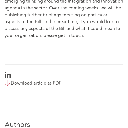
emerging thinking around the integration and innovation
agenda in the sector. Over the coming weeks, we will be
publishing further briefings focusing on particular
aspects of the Bill. In the meantime, if you would like to
discuss any aspects of the Bill and what it could mean for
your organisation, please get in touch.
Download article as PDF
Authors