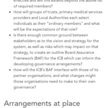
effective and will this extend beyond the above list
of required members?
How will groups of trusts, primary medical services
providers and Local Authorities each select
individuals as their “ordinary members” and what
will be the expectations of that role?
Is there enough common ground between
stakeholders as to the vision and strategy for the
system, as well as risks which may impact on that
strategy, to create an outline Board Assurance
Framework (BAF) for the ICB which can inform the
developing governance arrangements?
How will the ICB’s BAF interface with those of its
partner organisations, and what changes might
those organisations need to make to their own
governance?
Arrangements at place