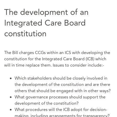
The development of an
Integrated Care Board
constitution
The Bill charges CCGs within an ICS with developing the
constitution for the Integrated Care Board (ICB) which
will in time replace them. Issues to consider include:-
Which stakeholders should be closely involved in
the development of the constitution and are there
others that should be engaged with in other ways?
What governance processes should support the
development of the constitution?
What procedures will the ICB adopt for decision-
making, including arrangements for transparency?