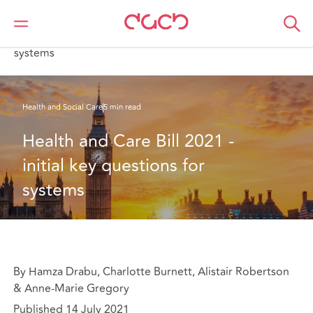
Home
What we think
Health and Care Bill 2021 - initial key questions for
systems
Health and Social Care
5 min read
Health and Care Bill 2021 - 
initial key questions for 
systems
By Hamza Drabu, Charlotte Burnett, Alistair Robertson
& Anne-Marie Gregory
Published 14 July 2021