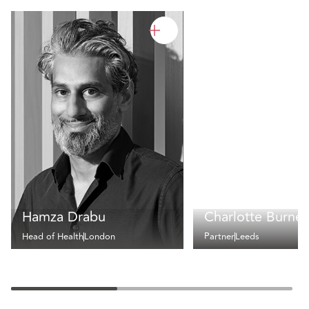
Hamza Drabu
Charlotte Burnet
Head of Health
London
Partner
Leeds