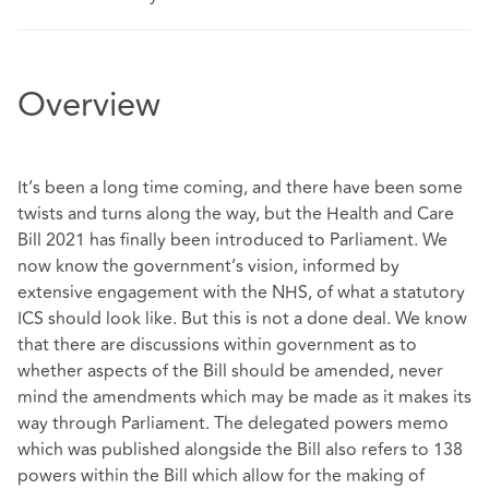
Overview
It’s been a long time coming, and there have been some
twists and turns along the way, but the Health and Care
Bill 2021 has finally been introduced to Parliament. We
now know the government’s vision, informed by
extensive engagement with the NHS, of what a statutory
ICS should look like. But this is not a done deal. We know
that there are discussions within government as to
whether aspects of the Bill should be amended, never
mind the amendments which may be made as it makes its
way through Parliament. The delegated powers memo
which was published alongside the Bill also refers to 138
powers within the Bill which allow for the making of