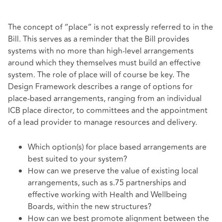
The concept of “place” is not expressly referred to in the
Bill. This serves as a reminder that the Bill provides
systems with no more than high-level arrangements
around which they themselves must build an effective
system. The role of place will of course be key. The
Design Framework describes a range of options for
place-based arrangements, ranging from an individual
ICB place director, to committees and the appointment
of a lead provider to manage resources and delivery.
Which option(s) for place based arrangements are
best suited to your system?
How can we preserve the value of existing local
arrangements, such as s.75 partnerships and
effective working with Health and Wellbeing
Boards, within the new structures?
How can we best promote alignment between the