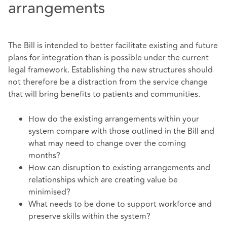
arrangements
The Bill is intended to better facilitate existing and future
plans for integration than is possible under the current
legal framework. Establishing the new structures should
not therefore be a distraction from the service change
that will bring benefits to patients and communities.
How do the existing arrangements within your
system compare with those outlined in the Bill and
what may need to change over the coming
months?
How can disruption to existing arrangements and
relationships which are creating value be
minimised?
What needs to be done to support workforce and
preserve skills within the system?