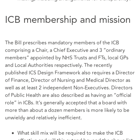
ICB membership and mission
The Bill prescribes mandatory members of the ICB
comprising a Chair, a Chief Executive and 3 “ordinary
members” appointed by NHS Trusts and FTs, local GPs
and Local Authorities respectively. The recently
published ICS Design Framework also requires a Director
of Finance, Director of Nursing and Medical Director as
well as at least 2 independent Non-Executives. Directors
of Public Health are also described as having an “official
role” in ICBs. It’s generally accepted that a board with
more than about a dozen members is more likely to be
unwieldy and relatively inefficient.
What skill mix will be required to make the ICB