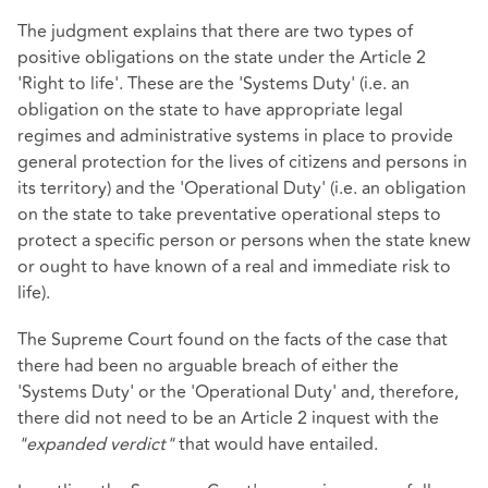
The judgment explains that there are two types of
positive obligations on the state under the Article 2
'Right to life'. These are the 'Systems Duty' (i.e. an
obligation on the state to have appropriate legal
regimes and administrative systems in place to provide
general protection for the lives of citizens and persons in
its territory) and the 'Operational Duty' (i.e. an obligation
on the state to take preventative operational steps to
protect a specific person or persons when the state knew
or ought to have known of a real and immediate risk to
life).
The Supreme Court found on the facts of the case that
there had been no arguable breach of either the
'Systems Duty' or the 'Operational Duty' and, therefore,
there did not need to be an Article 2 inquest with the
"expanded verdict"
that would have entailed.