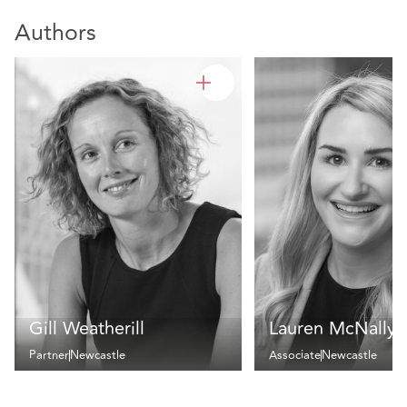
Authors
Gill Weatherill
Lauren McNally
Partner
Newcastle
Associate
Newcastle