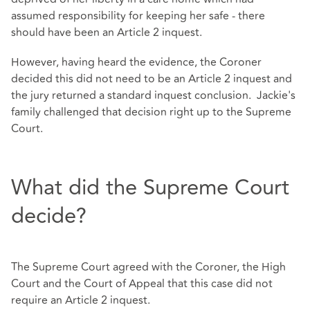
assumed responsibility for keeping her safe - there
should have been an Article 2 inquest.
However, having heard the evidence, the Coroner
decided this did not need to be an Article 2 inquest and
the jury returned a standard inquest conclusion. Jackie's
family challenged that decision right up to the Supreme
Court.
What did the Supreme Court
decide?
The Supreme Court agreed with the Coroner, the High
Court and the Court of Appeal that this case did not
require an Article 2 inquest.