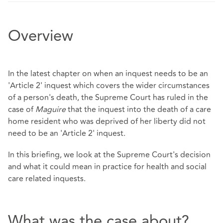
Overview
In the latest chapter on when an inquest needs to be an
'Article 2' inquest which covers the wider circumstances
of a person's death, the Supreme Court has ruled in the
case of
Maguire
that the inquest into the death of a care
home resident who was deprived of her liberty did not
need to be an 'Article 2' inquest.
In this briefing, we look at the Supreme Court's decision
and what it could mean in practice for health and social
care related inquests.
What was the case about?