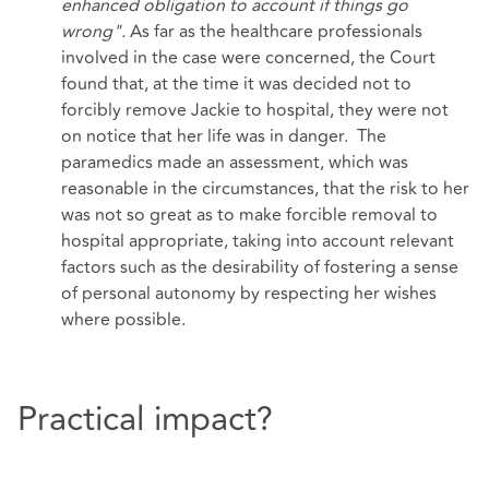
enhanced obligation to account if things go
wrong".
As far as the healthcare professionals
involved in the case were concerned, the Court
found that, at the time it was decided not to
forcibly remove Jackie to hospital, they were not
on notice that her life was in danger. The
paramedics made an assessment, which was
reasonable in the circumstances, that the risk to her
was not so great as to make forcible removal to
hospital appropriate, taking into account relevant
factors such as the desirability of fostering a sense
of personal autonomy by respecting her wishes
where possible.
Practical impact?