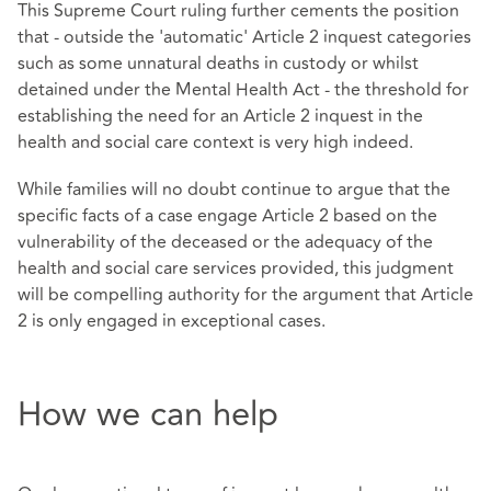
This Supreme Court ruling further cements the position
that - outside the 'automatic' Article 2 inquest categories
such as some unnatural deaths in custody or whilst
detained under the Mental Health Act - the threshold for
establishing the need for an Article 2 inquest in the
health and social care context is very high indeed.
While families will no doubt continue to argue that the
specific facts of a case engage Article 2 based on the
vulnerability of the deceased or the adequacy of the
health and social care services provided, this judgment
will be compelling authority for the argument that Article
2 is only engaged in exceptional cases.
How we can help