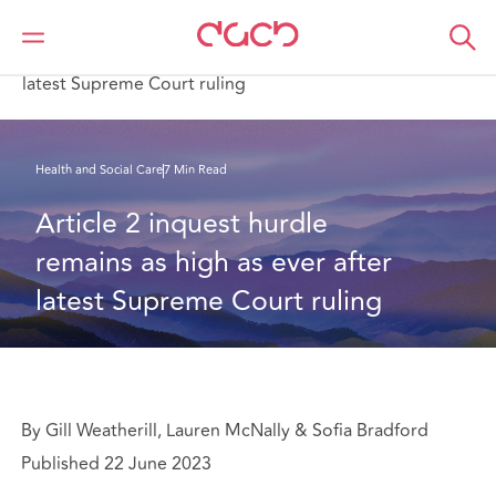
Home
What we think
Article 2 inquest hurdle remains as high as ever after
latest Supreme Court ruling
Health and Social Care
7 Min Read
Article 2 inquest hurdle 
remains as high as ever after 
latest Supreme Court ruling
By Gill Weatherill, Lauren McNally & Sofia Bradford
Published 22 June 2023