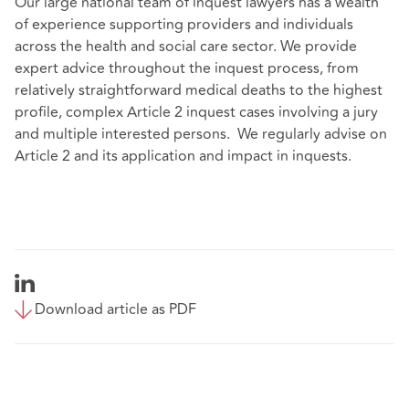
Our large national team of inquest lawyers has a wealth
of experience supporting providers and individuals
across the health and social care sector. We provide
expert advice throughout the inquest process, from
relatively straightforward medical deaths to the highest
profile, complex Article 2 inquest cases involving a jury
and multiple interested persons. We regularly advise on
Article 2 and its application and impact in inquests.
Download article as PDF