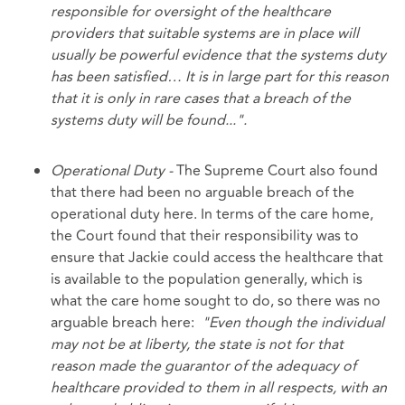
responsible for oversight of the healthcare
providers that suitable systems are in place will
usually be powerful evidence that the systems duty
has been satisfied… It is in large part for this reason
that it is only in rare cases that a breach of the
systems duty will be found...".
Operational Duty -
The Supreme Court also found
that there had been no arguable breach of the
operational duty here. In terms of the care home,
the Court found that their responsibility was to
ensure that Jackie could access the healthcare that
is available to the population generally, which is
what the care home sought to do, so there was no
arguable breach here:
"Even though the individual
may not be at liberty, the state is not for that
reason made the guarantor of the adequacy of
healthcare provided to them in all respects, with an