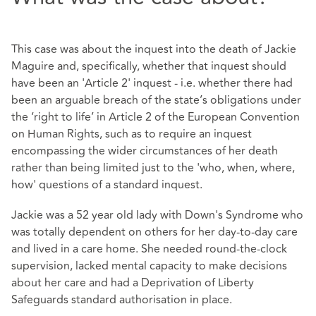
This case was about the inquest into the death of Jackie
Maguire and, specifically, whether that inquest should
have been an 'Article 2' inquest - i.e. whether there had
been an arguable breach of the state’s obligations under
the ‘right to life’ in Article 2 of the European Convention
on Human Rights, such as to require an inquest
encompassing the wider circumstances of her death
rather than being limited just to the 'who, when, where,
how' questions of a standard inquest.
Jackie was a 52 year old lady with Down's Syndrome who
was totally dependent on others for her day-to-day care
and lived in a care home. She needed round-the-clock
supervision, lacked mental capacity to make decisions
about her care and had a Deprivation of Liberty
Safeguards standard authorisation in place.