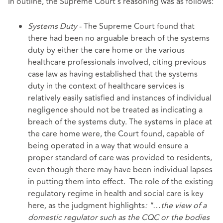
In outline, the Supreme Court's reasoning was as follows:
Systems Duty
- The Supreme Court found that
there had been no arguable breach of the systems
duty by either the care home or the various
healthcare professionals involved, citing previous
case law as having established that the systems
duty in the context of healthcare services is
relatively easily satisfied and instances of individual
negligence should not be treated as indicating a
breach of the systems duty. The systems in place at
the care home were, the Court found, capable of
being operated in a way that would ensure a
proper standard of care was provided to residents,
even though there may have been individual lapses
in putting them into effect. The role of the existing
regulatory regime in health and social care is key
here
,
as the judgment highlights
: "
…
the view of a
domestic regulator such as the CQC or the bodies