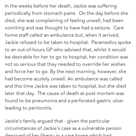
In the weeks before her death, Jackie was suffering
periodically from stomach pains. On the day before she
died, she was complaining of feeling unwell, had been
vomiting and was thought to have had a seizure. Care
home staff called an ambulance but, when it arrived,
Jackie refused to be taken to hospital. Paramedics spoke
to an out-of-hours GP who advised that, whilst it would
be desirable for her to go to hospital, her condition was
not so serious that they needed to override her wishes
and force her to go. By the next morning, however, she
had become acutely unwell. An ambulance was called
and this time Jackie was taken to hospital, but she died
later that day. The cause of death at post mortem was
found to be pneumonia and a perforated gastric ulcer
leading to peritonitis.
Jackie's family argued that - given the particular
circumstances of Jackie's case as a vulnerable person
deprived of her liberty in a care home which had