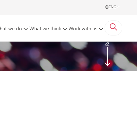
ENG
Read more
hat we do
What we think
Work with us