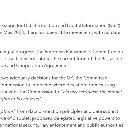
 stage for Data Protection and Digital Information (No.2)
 in May 2023, there has been little movement, with no date
ningful progress, the European Parliament's Committee on
as raised concerns about the current form of the Bill, as part
rade and Cooperation Agreement.
he two adequacy decisions for the UK, the Committee
ommission to intervene where deviation from existing
ort invites the Commission to "
closely scrutinise the impact
ghts of EU citizens.
"
ptions
" from data protection principles and data subject
rce of disquiet; proposed delegated legislative powers to
for national security, law enforcement and public authorities'