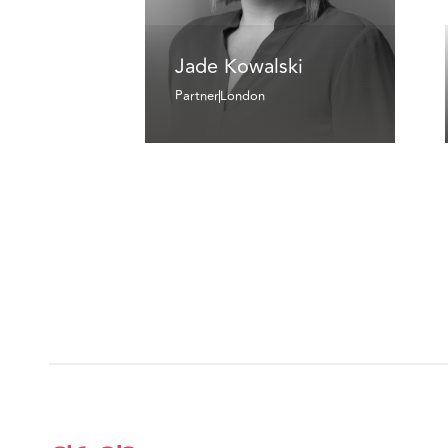
Jade Kowalski
Partner
London