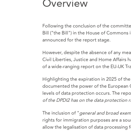
Overview
Following the conclusion of the committee
Bill ("the Bill") in the House of Commons
announced for the report stage.
However, despite the absence of any mea
Civil Liberties, Justice and Home Affairs h
of a wide-ranging report on the EU-UK T
Highlighting the expiration in 2025 of t
documented the power of the European C
levels of data protection occurs. The rep
of the DPDI2 has on the data protection ri
The inclusion of "
general and broad exem
rights for immigration purposes are a sou
allow the legalisation of data processing 