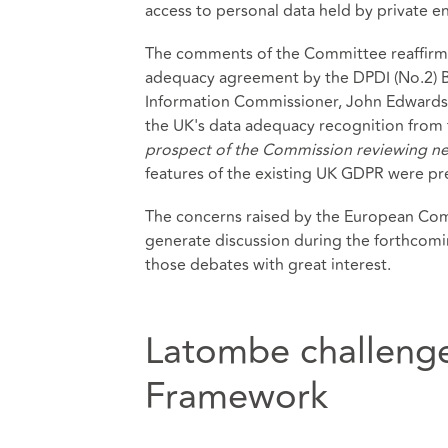
access to personal data held by private ent
The comments of the Committee reaffir
adequacy agreement by the DPDI (No.2) 
Information Commissioner, John Edwards,
the UK's data adequacy recognition from t
prospect of the Commission reviewing ne
features of the existing UK GDPR were pres
The concerns raised by the European Commi
generate discussion during the forthcomi
those debates with great interest.
Latombe challenge
Framework