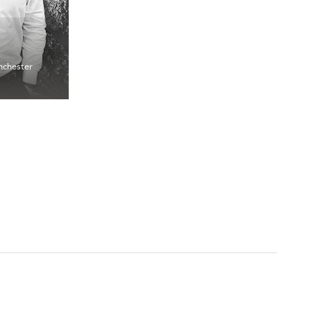
chester