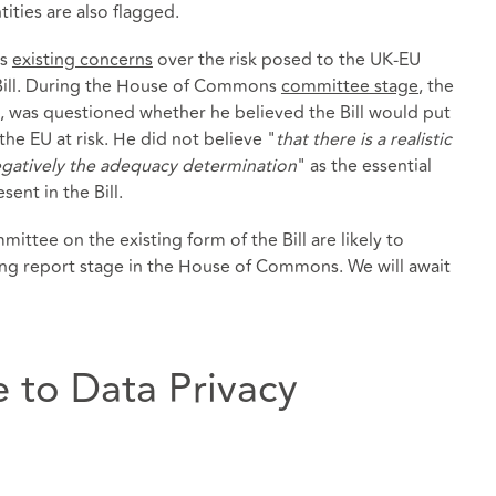
ities are also flagged.
ms
existing concerns
over the risk posed to the UK-EU
Bill. During the House of Commons
committee stage
, the
 was questioned whether he believed the Bill would put
he EU at risk. He did not believe "
that there is a realistic
gatively the adequacy determination
" as the essential
ent in the Bill.
ttee on the existing form of the Bill are likely to
ng report stage in the House of Commons. We will await
 to Data Privacy