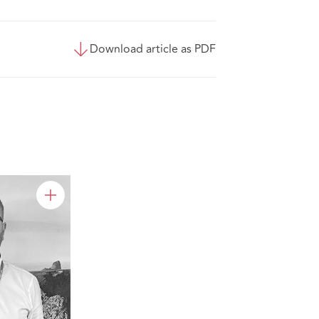
Download article as PDF