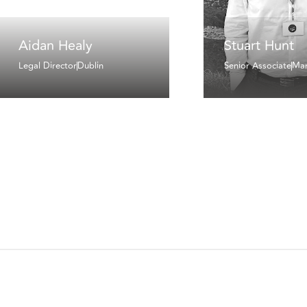
Aidan Healy
Stuart Hunt
Legal Director
Dublin
Senior Associate
Man