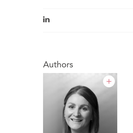
Authors