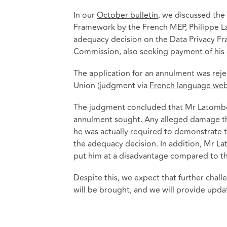
In our
October bulletin
, we discussed the
Framework by the French MEP, Philippe L
adequacy decision on the Data Privacy F
Commission, also seeking payment of his 
The application for an annulment was rej
Union (judgment via
French language web
The judgment concluded that Mr Latombe 
annulment sought. Any alleged damage th
he was actually required to demonstrate th
the adequacy decision. In addition, Mr L
put him at a disadvantage compared to the
Despite this, we expect that further chal
will be brought, and we will provide upda