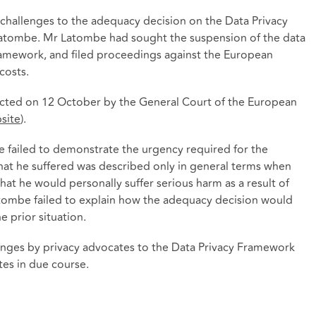
 challenges to the adequacy decision on the Data Privacy
atombe. Mr Latombe had sought the suspension of the data
ramework, and filed proceedings against the European
costs.
ected on 12 October by the General Court of the European
site
).
failed to demonstrate the urgency required for the
at he suffered was described only in general terms when
at he would personally suffer serious harm as a result of
atombe failed to explain how the adequacy decision would
 prior situation.
lenges by privacy advocates to the Data Privacy Framework
tes in due course.