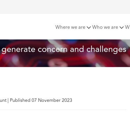
e to generate concern and challenges
Where we are
Who we are
W
 generate concern and challenges
Hunt
|
Published 07 November 2023