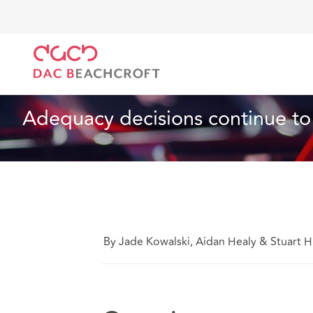
Home
What we think
Adequacy decisions continu
Data, Privacy and Cyber
2 min read
Adequacy decisions continue to
By Jade Kowalski, Aidan Healy & Stuart 