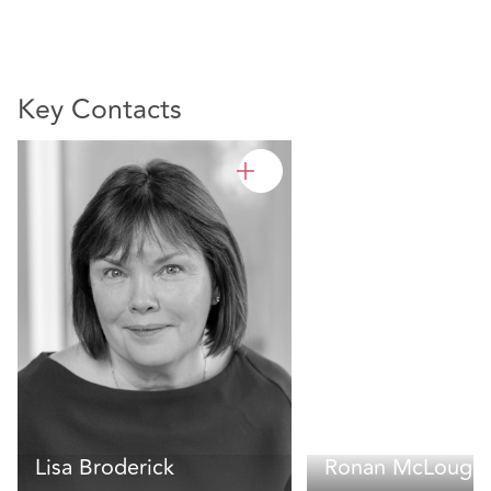
Key Contacts
Lisa Broderick
Ronan McLoughl