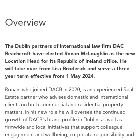
Overview
The Dublin partners of international law firm DAC
Beachcroft have elected Ronan McLoughlin as the new
Location Head for its Republic of Ireland office. He
will take over from Lisa Broderick and serve a three-
year term effective from 1 May 2024.
Ronan, who joined DACB in 2020, is an experienced Real
Estate partner who advises domestic and international
clients on both commercial and residential property
matters. In his new role he will oversee the continued
growth of DACB's brand profile in Dublin, as well as
firmwide and local initiatives that support colleague
engagement and wellbeing, corporate responsibility and