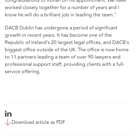
congratulations to Ronan on his appointment. We have
worked closely together for a number of years and I
know he will do a brilliant job in leading the team."
DACB Dublin has undergone a period of significant
growth in recent years. It has become one of the
Republic of Ireland’s 20 largest legal offices, and DACB's
biggest office outside of the UK. The office is now home
to 11 partners leading a team of over 90 lawyers and
professional support staff, providing clients with a full-
service offering.
Download article as PDF