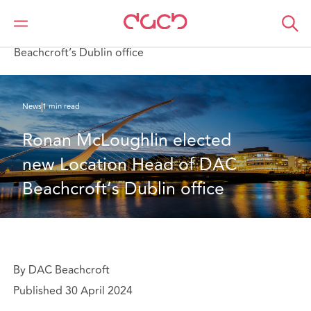
Home
Who we are
News
Ronan McLoughlin elected new Location Head of DAC
Beachcroft’s Dublin office
News
1 min read
Ronan McLoughlin elected 
new Location Head of DAC 
Beachcroft’s Dublin office
By DAC Beachcroft
Published 30 April 2024