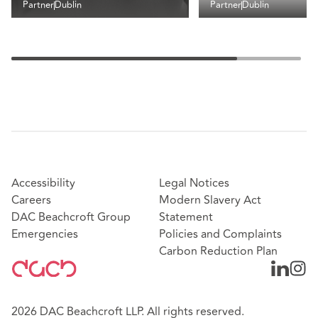
Partner
Dublin
Partner
Dublin
Accessibility
Legal Notices
Careers
Modern Slavery Act
DAC Beachcroft Group
Statement
Emergencies
Policies and Complaints
Carbon Reduction Plan
2026 DAC Beachcroft LLP. All rights reserved.