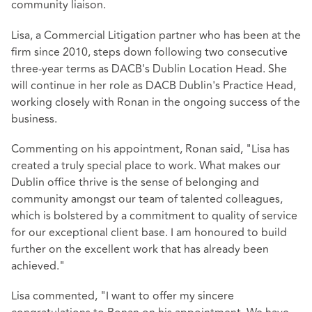
community liaison.
Lisa, a Commercial Litigation partner who has been at the
firm since 2010, steps down following two consecutive
three-year terms as DACB's Dublin Location Head. She
will continue in her role as DACB Dublin's Practice Head,
working closely with Ronan in the ongoing success of the
business.
Commenting on his appointment, Ronan said, "Lisa has
created a truly special place to work. What makes our
Dublin office thrive is the sense of belonging and
community amongst our team of talented colleagues,
which is bolstered by a commitment to quality of service
for our exceptional client base. I am honoured to build
further on the excellent work that has already been
achieved."
Lisa commented, "I want to offer my sincere