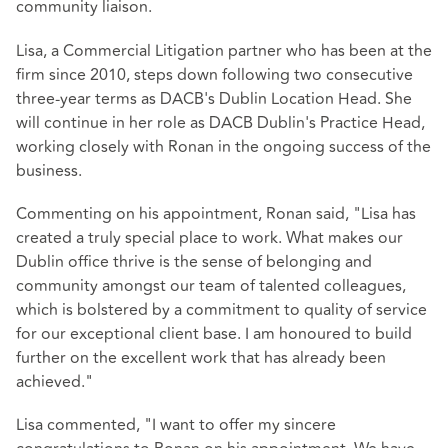
community liaison.
Lisa, a Commercial Litigation partner who has been at the
firm since 2010, steps down following two consecutive
three-year terms as DACB's Dublin Location Head. She
will continue in her role as DACB Dublin's Practice Head,
working closely with Ronan in the ongoing success of the
business.
Commenting on his appointment, Ronan said, "Lisa has
created a truly special place to work. What makes our
Dublin office thrive is the sense of belonging and
community amongst our team of talented colleagues,
which is bolstered by a commitment to quality of service
for our exceptional client base. I am honoured to build
further on the excellent work that has already been
achieved."
Lisa commented, "I want to offer my sincere