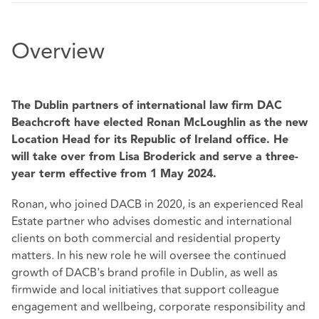
Overview
The Dublin partners of international law firm DAC
Beachcroft have elected Ronan McLoughlin as the new
Location Head for its Republic of Ireland office. He
will take over from Lisa Broderick and serve a three-
year term effective from 1 May 2024.
Ronan, who joined DACB in 2020, is an experienced Real
Estate partner who advises domestic and international
clients on both commercial and residential property
matters. In his new role he will oversee the continued
growth of DACB's brand profile in Dublin, as well as
firmwide and local initiatives that support colleague
engagement and wellbeing, corporate responsibility and