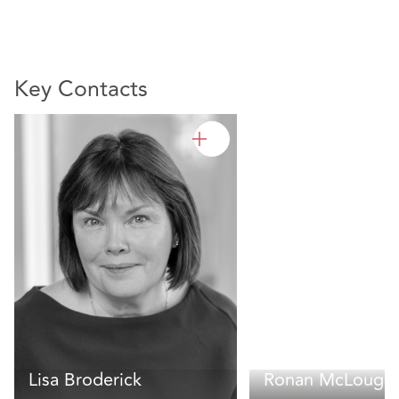
Key Contacts
Lisa Broderick
Ronan McLoughl