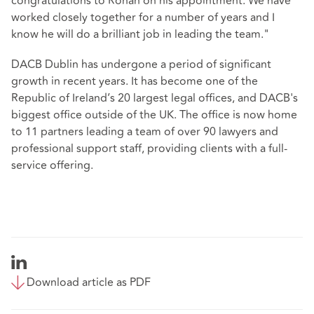
congratulations to Ronan on his appointment. We have
worked closely together for a number of years and I
know he will do a brilliant job in leading the team."
DACB Dublin has undergone a period of significant
growth in recent years. It has become one of the
Republic of Ireland’s 20 largest legal offices, and DACB's
biggest office outside of the UK. The office is now home
to 11 partners leading a team of over 90 lawyers and
professional support staff, providing clients with a full-
service offering.
Download article as PDF