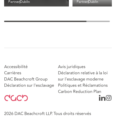
Partner
Dublin
Partner
Dublin
Accessibilité
Avis juridiques
Carrières
Déclaration relative à la loi
DAC Beachcroft Group
sur l'esclavage moderne
Déclaration sur l'esclavage
Politiques et Réclamations
Carbon Reduction Plan
2026 DAC Beachcroft LLP. Tous droits réservés