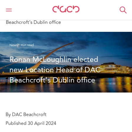
DAC Beachcroft
Qui sommes-nous
News
Ronan McLoughlin elected new Location Head of DAC
Beachcroft’s Dublin office
News
1 min read
Ronan McLoughlin elected 
new Location Head of DAC 
Beachcroft’s Dublin office
By DAC Beachcroft
Published 30 April 2024