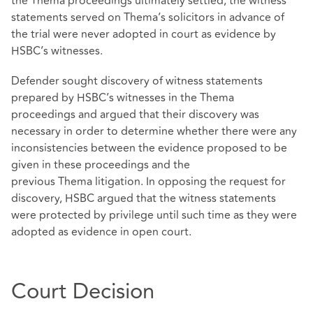
the Thema proceedings ultimately settled, the witness
statements served on Thema’s solicitors in advance of
the trial were never adopted in court as evidence by
HSBC’s witnesses.
Defender sought discovery of witness statements
prepared by HSBC’s witnesses in the Thema
proceedings and argued that their discovery was
necessary in order to determine whether there were any
inconsistencies between the evidence proposed to be
given in these proceedings and the
previous Thema litigation. In opposing the request for
discovery, HSBC argued that the witness statements
were protected by privilege until such time as they were
adopted as evidence in open court.
Court Decision