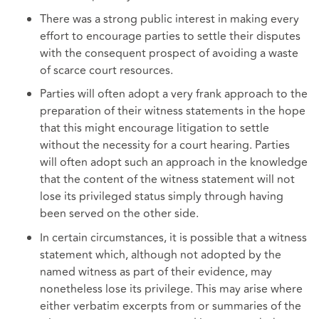
There was a strong public interest in making every
effort to encourage parties to settle their disputes
with the consequent prospect of avoiding a waste
of scarce court resources.
Parties will often adopt a very frank approach to the
preparation of their witness statements in the hope
that this might encourage litigation to settle
without the necessity for a court hearing. Parties
will often adopt such an approach in the knowledge
that the content of the witness statement will not
lose its privileged status simply through having
been served on the other side.
In certain circumstances, it is possible that a witness
statement which, although not adopted by the
named witness as part of their evidence, may
nonetheless lose its privilege. This may arise where
either verbatim excerpts from or summaries of the