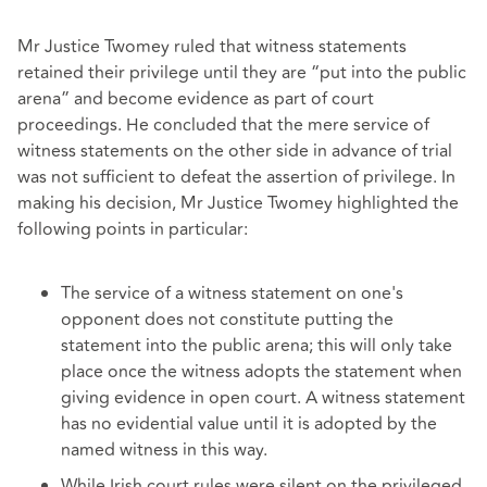
Mr Justice Twomey ruled that witness statements
retained their privilege until they are “put into the public
arena” and become evidence as part of court
proceedings. He concluded that the mere service of
witness statements on the other side in advance of trial
was not sufficient to defeat the assertion of privilege. In
making his decision, Mr Justice Twomey highlighted the
following points in particular:
The service of a witness statement on one's
opponent does not constitute putting the
statement into the public arena; this will only take
place once the witness adopts the statement when
giving evidence in open court. A witness statement
has no evidential value until it is adopted by the
named witness in this way.
While Irish court rules were silent on the privileged