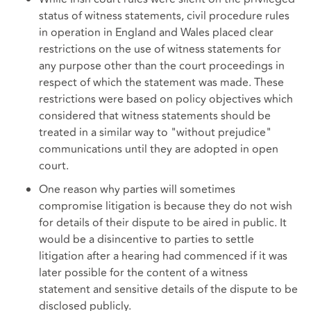
status of witness statements, civil procedure rules
in operation in England and Wales placed clear
restrictions on the use of witness statements for
any purpose other than the court proceedings in
respect of which the statement was made. These
restrictions were based on policy objectives which
considered that witness statements should be
treated in a similar way to "without prejudice"
communications until they are adopted in open
court.
One reason why parties will sometimes
compromise litigation is because they do not wish
for details of their dispute to be aired in public. It
would be a disincentive to parties to settle
litigation after a hearing had commenced if it was
later possible for the content of a witness
statement and sensitive details of the dispute to be
disclosed publicly.