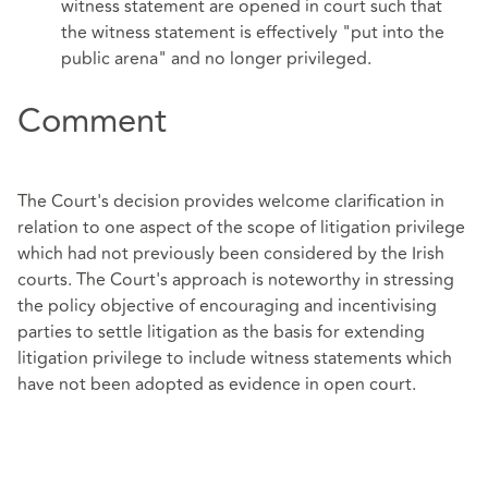
witness statement are opened in court such that
the witness statement is effectively "put into the
public arena" and no longer privileged.
Comment
The Court's decision provides welcome clarification in
relation to one aspect of the scope of litigation privilege
which had not previously been considered by the Irish
courts. The Court's approach is noteworthy in stressing
the policy objective of encouraging and incentivising
parties to settle litigation as the basis for extending
litigation privilege to include witness statements which
have not been adopted as evidence in open court.