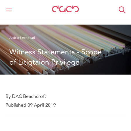
Home
What we think
Witness Statements - Scope of Litigtaion Privilege
Article
4 min read
Witness Statements - Scope 
of Litigtaion Privilege
By DAC Beachcroft
Published 09 April 2019