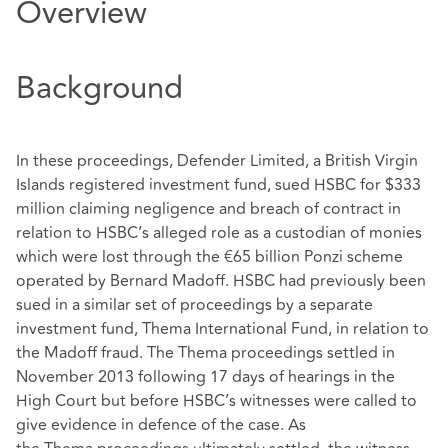
Overview
Background
In these proceedings, Defender Limited, a British Virgin
Islands registered investment fund, sued HSBC for $333
million claiming negligence and breach of contract in
relation to HSBC’s alleged role as a custodian of monies
which were lost through the €65 billion Ponzi scheme
operated by Bernard Madoff. HSBC had previously been
sued in a similar set of proceedings by a separate
investment fund, Thema International Fund, in relation to
the Madoff fraud. The Thema proceedings settled in
November 2013 following 17 days of hearings in the
High Court but before HSBC’s witnesses were called to
give evidence in defence of the case. As