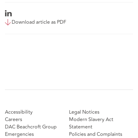
Download article as PDF
Accessibility
Legal Notices
Careers
Modern Slavery Act
DAC Beachcroft Group
Statement
Emergencies
Policies and Complaints