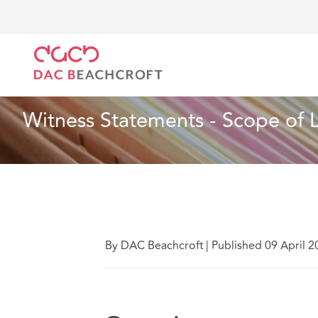
DAC Beachcroft
Lo que pensamos
Witness Stateme
Artículo
4 min read
Witness Statements - Scope of Li
By DAC Beachcroft
|
Published 09 April 2