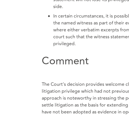
side.
In certain circumstances, it is poss
the named witness as part of their e
where either verbatim excerpts fro
court such that the witness statemen
privileged.
Comment
The Court's decision provides welcome clar
litigation privilege which had not previou
approach is noteworthy in stressing the p
settle litigation as the basis for extendin
have not been adopted as evidence in op