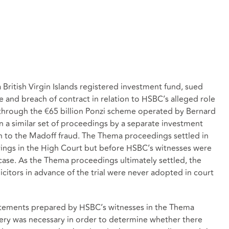
 British Virgin Islands registered investment fund, sued
 and breach of contract in relation to HSBC’s alleged role
 through the €65 billion Ponzi scheme operated by Bernard
 a similar set of proceedings by a separate investment
on to the Madoff fraud. The Thema proceedings settled in
ings in the High Court but before HSBC’s witnesses were
 case. As the Thema proceedings ultimately settled, the
citors in advance of the trial were never adopted in court
atements prepared by HSBC’s witnesses in the Thema
ery was necessary in order to determine whether there