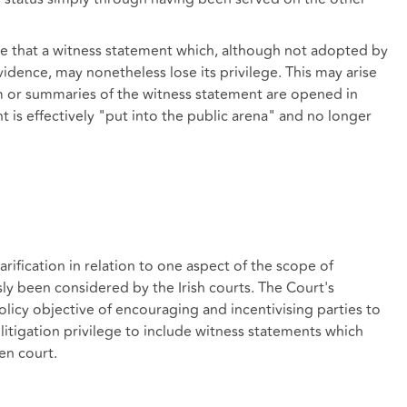
ible that a witness statement which, although not adopted by
vidence, may nonetheless lose its privilege. This may arise
m or summaries of the witness statement are opened in
t is effectively "put into the public arena" and no longer
ification in relation to one aspect of the scope of
sly been considered by the Irish courts. The Court's
olicy objective of encouraging and incentivising parties to
g litigation privilege to include witness statements which
en court.