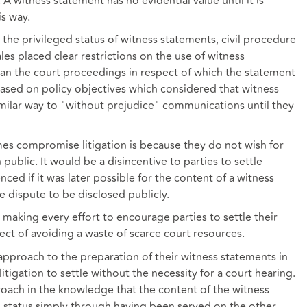
A witness statement has no evidential value until it is
s way.
n the privileged status of witness statements, civil procedure
les placed clear restrictions on the use of witness
an the court proceedings in respect of which the statement
ased on policy objectives which considered that witness
imilar way to "without prejudice" communications until they
es compromise litigation is because they do not wish for
n public. It would be a disincentive to parties to settle
ced if it was later possible for the content of a witness
e dispute to be disclosed publicly.
 making every effort to encourage parties to settle their
ct of avoiding a waste of scarce court resources.
k approach to the preparation of their witness statements in
tigation to settle without the necessity for a court hearing.
roach in the knowledge that the content of the witness
ed status simply through having been served on the other