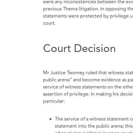
were any inconsistencies between the ev
previous Thema litigation. In opposing th
statements were protected by privilege u
court.
Court Decision
Mr Justice Twomey ruled that witness state
public arena” and become evidence as pa
service of witness statements on the other 
assertion of privilege. In making his deci
particular:
The service of a witness statement 
statement into the public arena; thi