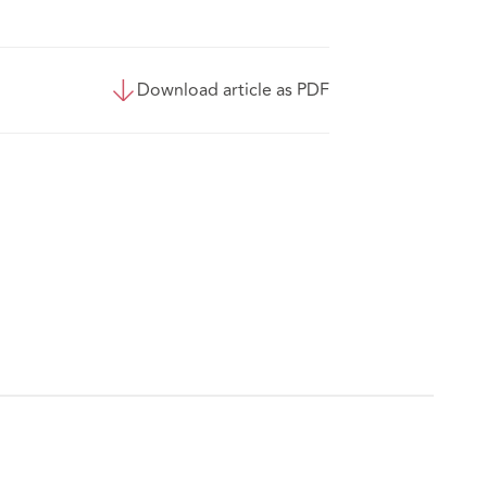
Download article as PDF