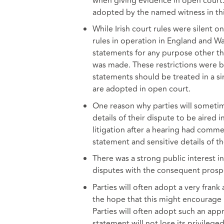
when giving evidence in open court. 
adopted by the named witness in thi
While Irish court rules were silent o
rules in operation in England and Wa
statements for any purpose other th
was made. These restrictions were b
statements should be treated in a s
are adopted in open court.
One reason why parties will sometim
details of their dispute to be aired i
litigation after a hearing had commen
statement and sensitive details of th
There was a strong public interest in
disputes with the consequent prospe
Parties will often adopt a very fran
the hope that this might encourage li
Parties will often adopt such an app
statement will not lose its privileg