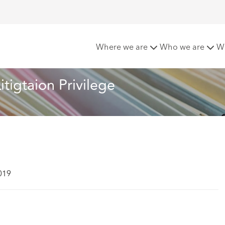
nts - Scope of Litigtaion Privilege
Where we are
Who we are
W
tigtaion Privilege
019