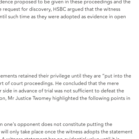
idence proposed to be given in these proceedings and the
e request for discovery, HSBC argued that the witness
ntil such time as they were adopted as evidence in open
ments retained their privilege until they are “put into the
rt of court proceedings. He concluded that the mere
side in advance of trial was not sufficient to defeat the
sion, Mr Justice Twomey highlighted the following points in
on one's opponent does not constitute putting the
s will only take place once the witness adopts the statement