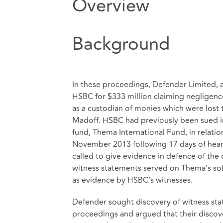
Overview
Background
In these proceedings, Defender Limited, a
HSBC for $333 million claiming negligence
as a custodian of monies which were lost
Madoff. HSBC had previously been sued in
fund, Thema International Fund, in relati
November 2013 following 17 days of hear
called to give evidence in defence of the
witness statements served on Thema’s soli
as evidence by HSBC’s witnesses.
Defender sought discovery of witness st
proceedings and argued that their discov