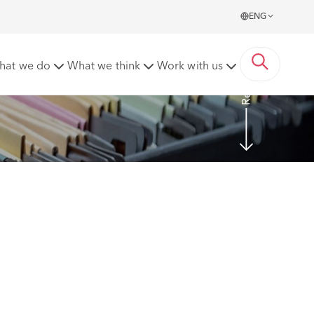
ENG
Read more
hat we do
What we think
Work with us