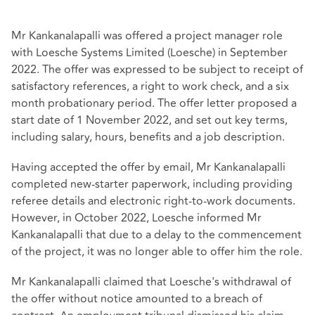
Mr Kankanalapalli was offered a project manager role
with Loesche Systems Limited (Loesche) in September
2022. The offer was expressed to be subject to receipt of
satisfactory references, a right to work check, and a six
month probationary period. The offer letter proposed a
start date of 1 November 2022, and set out key terms,
including salary, hours, benefits and a job description.
Having accepted the offer by email, Mr Kankanalapalli
completed new‑starter paperwork, including providing
referee details and electronic right‑to‑work documents.
However, in October 2022, Loesche informed Mr
Kankanalapalli that due to a delay to the commencement
of the project, it was no longer able to offer him the role.
Mr Kankanalapalli claimed that Loesche's withdrawal of
the offer without notice amounted to a breach of