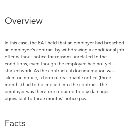
Overview
In this case, the EAT held that an employer had breached
an employee's contract by withdrawing a conditional job
offer without notice for reasons unrelated to the
conditions, even though the employee had not yet
started work. As the contractual documentation was
silent on notice, a term of reasonable notice (three
months) had to be implied into the contract. The
employer was therefore required to pay damages
equivalent to three months' notice pay.
Facts