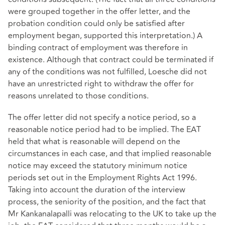
were grouped together in the offer letter, and the
probation condition could only be satisfied after
employment began, supported this interpretation.) A
binding contract of employment was therefore in
existence. Although that contract could be terminated if
any of the conditions was not fulfilled, Loesche did not
have an unrestricted right to withdraw the offer for
reasons unrelated to those conditions.
The offer letter did not specify a notice period, so a
reasonable notice period had to be implied. The EAT
held that what is reasonable will depend on the
circumstances in each case, and that implied reasonable
notice may exceed the statutory minimum notice
periods set out in the Employment Rights Act 1996.
Taking into account the duration of the interview
process, the seniority of the position, and the fact that
Mr Kankanalapalli was relocating to the UK to take up the