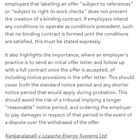
employers that labelling an offer “subject to references”
or “subject to right to work checks” does not prevent
the creation of a binding contract. If employers intend
any conditions to operate as conditions precedent, such
that no binding contract is formed until the conditions
are satisfied, this must be stated expressly.
It also highlights the importance, where an employer's
practice is to send an initial offer letter and follow up
with a full contract once the offer is accepted, of
including notice provisions in the offer letter. This should
cover both the standard notice period and any shorter
notice period that would apply during probation. This
should avoid the risk of a tribunal implying a longer
"reasonable" notice period, and ordering the employer
to pay damages in respect of that period in the event of
a dispute over the withdrawal of the offer.
Kankanalapalli v Loesche Energy Systems Ltd