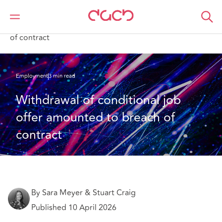
Home
What we think
Withdrawal of conditional job offer amounted to breach
of contract
Employment
3 min read
Withdrawal of conditional job 
offer amounted to breach of 
contract
By Sara Meyer & Stuart Craig
Published 10 April 2026