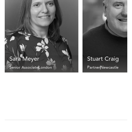
Sara Meyer
Stuart Craig
Senior Associate
London
Partner
Newcastle