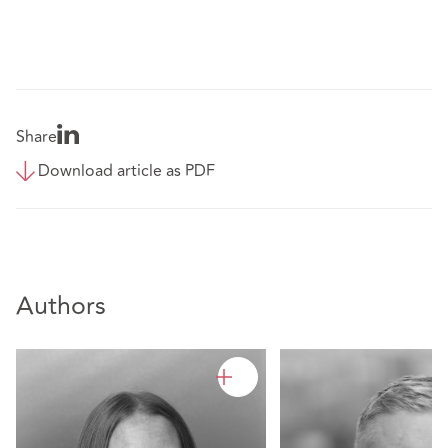
Share
Download article as PDF
Authors