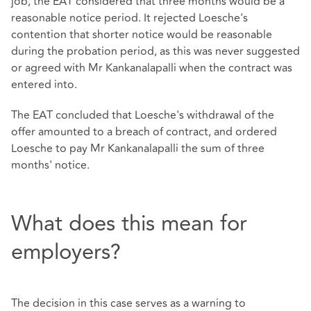
job, the EAT considered that three months would be a
reasonable notice period. It rejected Loesche's
contention that shorter notice would be reasonable
during the probation period, as this was never suggested
or agreed with Mr Kankanalapalli when the contract was
entered into.
The EAT concluded that Loesche's withdrawal of the
offer amounted to a breach of contract, and ordered
Loesche to pay Mr Kankanalapalli the sum of three
months' notice.
What does this mean for
employers?
The decision in this case serves as a warning to