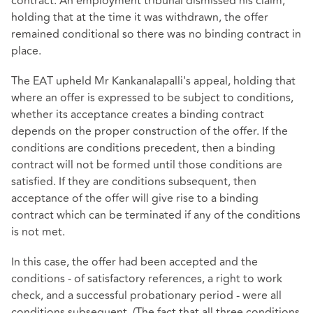
contract. An employment tribunal dismissed his claim,
holding that at the time it was withdrawn, the offer
remained conditional so there was no binding contract in
place.
The EAT upheld Mr Kankanalapalli's appeal, holding that
where an offer is expressed to be subject to conditions,
whether its acceptance creates a binding contract
depends on the proper construction of the offer. If the
conditions are conditions precedent, then a binding
contract will not be formed until those conditions are
satisfied. If they are conditions subsequent, then
acceptance of the offer will give rise to a binding
contract which can be terminated if any of the conditions
is not met.
In this case, the offer had been accepted and the
conditions - of satisfactory references, a right to work
check, and a successful probationary period - were all
conditions subsequent. (The fact that all three conditions