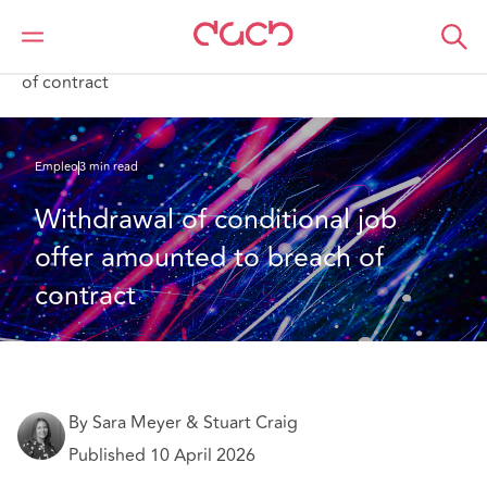
DAC Beachcroft
Lo que pensamos
Withdrawal of conditional job offer amounted to breach
of contract
Empleo
3 min read
Withdrawal of conditional job 
offer amounted to breach of 
contract
By Sara Meyer & Stuart Craig
Published 10 April 2026