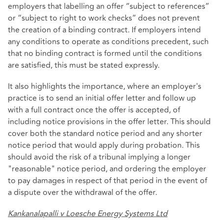
employers that labelling an offer “subject to references”
or “subject to right to work checks” does not prevent
the creation of a binding contract. If employers intend
any conditions to operate as conditions precedent, such
that no binding contract is formed until the conditions
are satisfied, this must be stated expressly.
It also highlights the importance, where an employer's
practice is to send an initial offer letter and follow up
with a full contract once the offer is accepted, of
including notice provisions in the offer letter. This should
cover both the standard notice period and any shorter
notice period that would apply during probation. This
should avoid the risk of a tribunal implying a longer
"reasonable" notice period, and ordering the employer
to pay damages in respect of that period in the event of
a dispute over the withdrawal of the offer.
Kankanalapalli v Loesche Energy Systems Ltd