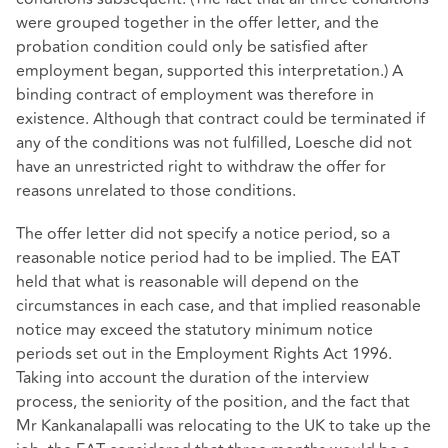
were grouped together in the offer letter, and the
probation condition could only be satisfied after
employment began, supported this interpretation.) A
binding contract of employment was therefore in
existence. Although that contract could be terminated if
any of the conditions was not fulfilled, Loesche did not
have an unrestricted right to withdraw the offer for
reasons unrelated to those conditions.
The offer letter did not specify a notice period, so a
reasonable notice period had to be implied. The EAT
held that what is reasonable will depend on the
circumstances in each case, and that implied reasonable
notice may exceed the statutory minimum notice
periods set out in the Employment Rights Act 1996.
Taking into account the duration of the interview
process, the seniority of the position, and the fact that
Mr Kankanalapalli was relocating to the UK to take up the