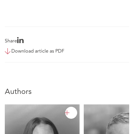
Share
Download article as PDF
Authors