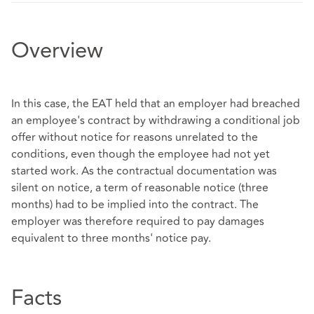
Overview
In this case, the EAT held that an employer had breached
an employee's contract by withdrawing a conditional job
offer without notice for reasons unrelated to the
conditions, even though the employee had not yet
started work. As the contractual documentation was
silent on notice, a term of reasonable notice (three
months) had to be implied into the contract. The
employer was therefore required to pay damages
equivalent to three months' notice pay.
Facts