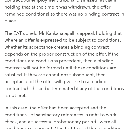
contract. An employment tribunal dismissed his claim,
holding that at the time it was withdrawn, the offer
remained conditional so there was no binding contract in
place.
The EAT upheld Mr Kankanalapalli's appeal, holding that
where an offer is expressed to be subject to conditions,
whether its acceptance creates a binding contract
depends on the proper construction of the offer. If the
conditions are conditions precedent, then a binding
contract will not be formed until those conditions are
satisfied. If they are conditions subsequent, then
acceptance of the offer will give rise to a binding
contract which can be terminated if any of the conditions
is not met.
In this case, the offer had been accepted and the
conditions - of satisfactory references, a right to work
check, and a successful probationary period - were all
conditions subsequent. (The fact that all three conditions