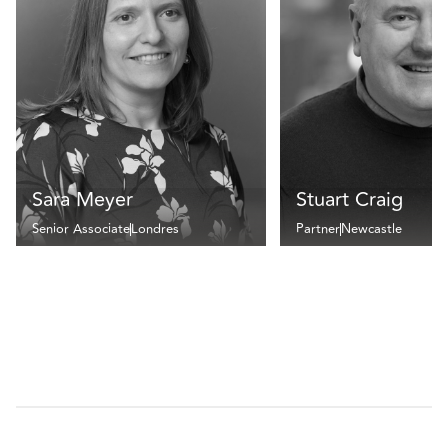
Sara Meyer
Stuart Craig
Senior Associate
Londres
Partner
Newcastle