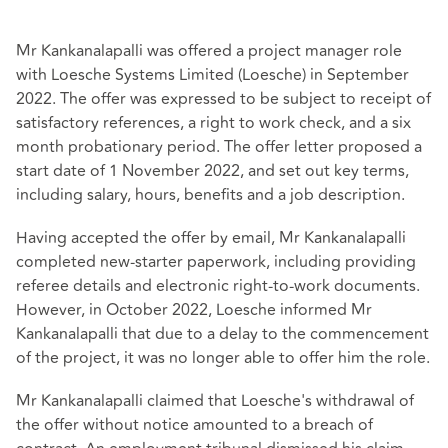
Mr Kankanalapalli was offered a project manager role
with Loesche Systems Limited (Loesche) in September
2022. The offer was expressed to be subject to receipt of
satisfactory references, a right to work check, and a six
month probationary period. The offer letter proposed a
start date of 1 November 2022, and set out key terms,
including salary, hours, benefits and a job description.
Having accepted the offer by email, Mr Kankanalapalli
completed new‑starter paperwork, including providing
referee details and electronic right‑to‑work documents.
However, in October 2022, Loesche informed Mr
Kankanalapalli that due to a delay to the commencement
of the project, it was no longer able to offer him the role.
Mr Kankanalapalli claimed that Loesche's withdrawal of
the offer without notice amounted to a breach of