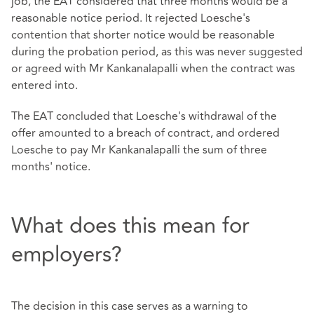
job, the EAT considered that three months would be a
reasonable notice period. It rejected Loesche's
contention that shorter notice would be reasonable
during the probation period, as this was never suggested
or agreed with Mr Kankanalapalli when the contract was
entered into.
The EAT concluded that Loesche's withdrawal of the
offer amounted to a breach of contract, and ordered
Loesche to pay Mr Kankanalapalli the sum of three
months' notice.
What does this mean for
employers?
The decision in this case serves as a warning to