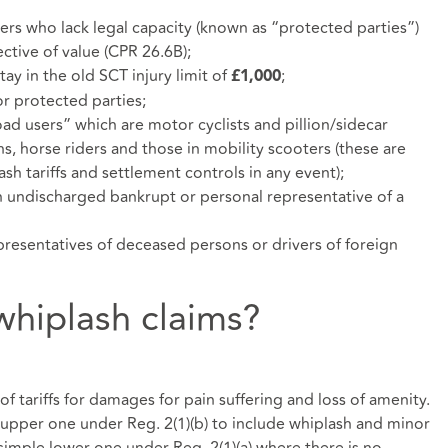
ers who lack legal capacity (known as “protected parties”)
ective of value (CPR 26.6B);
ay in the old SCT injury limit of
;
£1,000
or protected parties;
ad users” which are motor cyclists and pillion/sidecar
ns, horse riders and those in mobility scooters (these are
sh tariffs and settlement controls in any event);
n undischarged bankrupt or personal representative of a
presentatives of deceased persons or drivers of foreign
hiplash claims?
of tariffs for damages for pain suffering and loss of amenity.
 upper one under Reg. 2(1)(b) to include whiplash and minor