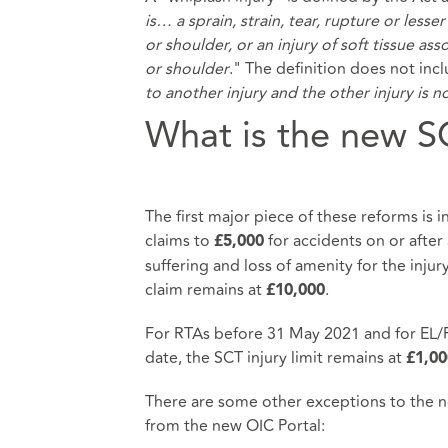
is… a sprain, strain, tear, rupture or les
or shoulder, or an injury of soft tissue a
or shoulder
." The definition does not inc
to another injury and the other injury is n
What is the new S
The first major piece of these reforms is i
claims to
for accidents on or after 
£5,000
suffering and loss of amenity for the injury
claim remains at
.
£10,000
For RTAs before 31 May 2021 and for EL/PL
date, the SCT injury limit remains at
£1,00
There are some other exceptions to the ne
from the new OIC Portal: