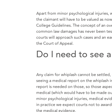
Apart from minor psychological injuries, w
the claimant will have to be valued as no
College Guidelines. The concept of an ove
common law damages has never been teste
courts will approach such cases and an ea
the Court of Appeal.
Do I need to see a
Any claim for whiplash cannot be settled
seeing a medical report on the whiplash in
report is needed on those, so those aspect
medical (which would have to be made outs
minor psychological injuries, medical ev
in practice we expect courts not to award 
the medical evidence.