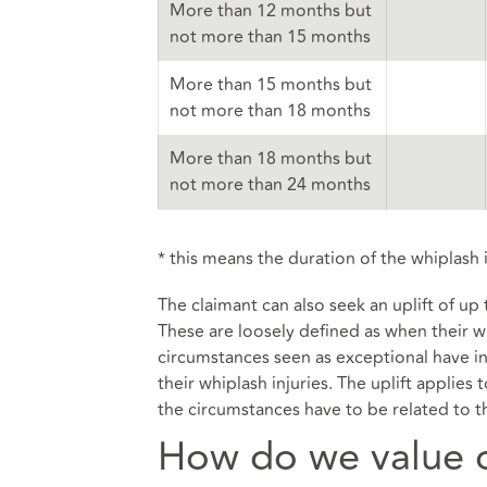
More than 12 months but
not more than 15 months
More than 15 months but
not more than 18 months
More than 18 months but
not more than 24 months
* this means the duration of the whiplash i
The claimant can also seek an uplift of up
These are loosely defined as when their wh
circumstances seen as exceptional have in
their whiplash injuries. The uplift applies
the circumstances have to be related to th
How do we value o