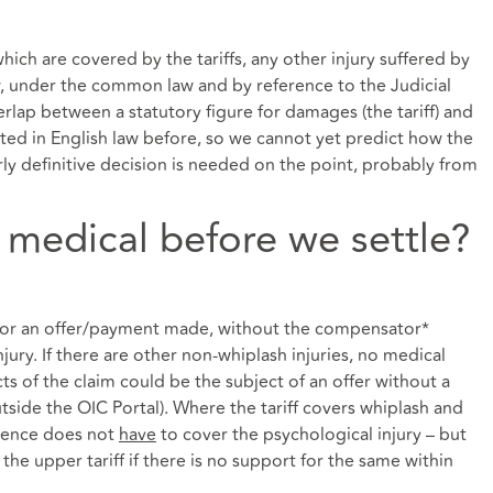
hich are covered by the tariffs, any other injury suffered by
w, under the common law and by reference to the Judicial
rlap between a statutory figure for damages (the tariff) and
d in English law before, so we cannot yet predict how the
rly definitive decision is needed on the point, probably from
 medical before we settle?
, or an offer/payment made, without the compensator*
jury. If there are other non-whiplash injuries, no medical
s of the claim could be the subject of an offer without a
ide the OIC Portal). Where the tariff covers whiplash and
idence does not
have
to cover the psychological injury – but
the upper tariff if there is no support for the same within