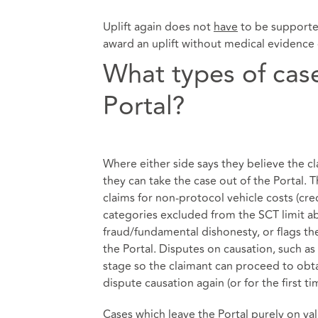
Uplift again does not
have
to be supported
award an uplift without medical evidence 
What types of case
Portal?
Where either side says they believe the cla
they can take the case out of the Portal. T
claims for non-protocol vehicle costs (cred
categories excluded from the SCT limit a
fraud/fundamental dishonesty, or flags the 
the Portal. Disputes on causation, such as a
stage so the claimant can proceed to obt
dispute causation again (or for the first t
Cases which leave the Portal purely on va