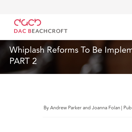
Home
What we think
Whiplash Reforms To Be Im
Insurance
7 Min Read
Whiplash Reforms To Be Implem
PART 2
By Andrew Parker and Joanna Folan
|
Pub