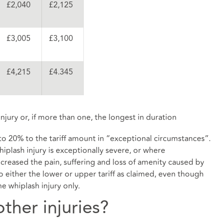
£2,040
£2,125
£3,005
£3,100
£4,215
£4.345
njury or, if more than one, the longest in duration
 to 20% to the tariff amount in “exceptional circumstances”.
iplash injury is exceptionally severe, or where
creased the pain, suffering and loss of amenity caused by
 to either the lower or upper tariff as claimed, even though
e whiplash injury only.
ther injuries?