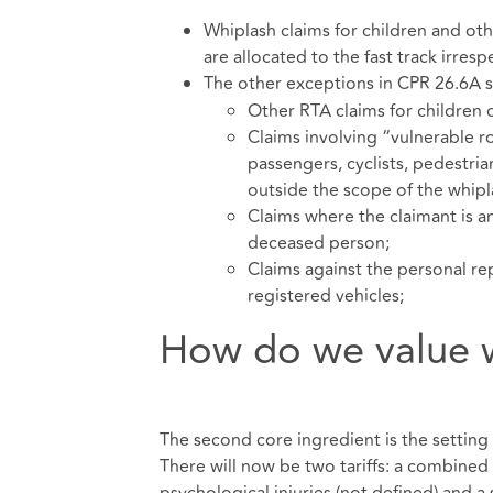
Whiplash claims for children and oth
are allocated to the fast track irresp
The other exceptions in CPR 26.6A st
Other RTA claims for children 
Claims involving “vulnerable ro
passengers, cyclists, pedestria
outside the scope of the whipla
Claims where the claimant is a
deceased person;
Claims against the personal re
registered vehicles;
How do we value w
The second core ingredient is the setting 
There will now be two tariffs: a combined