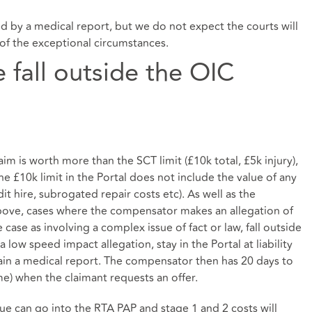
 by a medical report, but we do not expect the courts will
of the exceptional circumstances.
 fall outside the OIC
im is worth more than the SCT limit (£10k total, £5k injury),
he £10k limit in the Portal does not include the value of any
it hire, subrogated repair costs etc). As well as the
bove, cases where the compensator makes an allegation of
case as involving a complex issue of fact or law, fall outside
 low speed impact allegation, stay in the Portal at liability
ain a medical report. The compensator then has 20 days to
ime) when the claimant requests an offer.
lue can go into the RTA PAP and stage 1 and 2 costs will