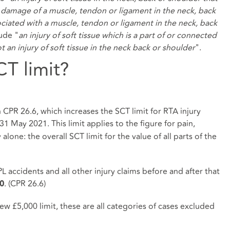
ser damage of a muscle, tendon or ligament in the neck, back
ssociated with a muscle, tendon or ligament in the neck, back
lude "
an injury of soft tissue which is a part of or connected
ot an injury of soft tissue in the neck back or shoulder
".
CT limit?
n CPR 26.6, which increases the SCT limit for RTA injury
31 May 2021. This limit applies to the figure for pain,
 alone: the overall SCT limit for the value of all parts of the
 accidents and all other injury claims before and after that
. (CPR 26.6)
0
w £5,000 limit, these are all categories of cases excluded