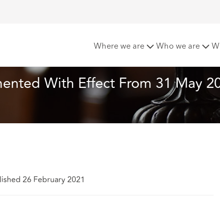
plemented With Effect From 31 May 2021 PART 2
Where we are
Who we are
W
ented With Effect From 31 May 2
lished 26 February 2021