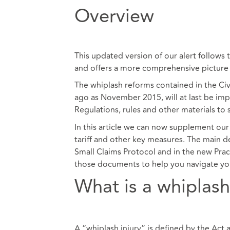
Overview
This updated version of our alert follows 
and offers a more comprehensive picture
The whiplash reforms contained in the Ci
ago as November 2015, will at last be im
Regulations, rules and other materials to
In this article we can now supplement our 
tariff and other key measures. The main d
Small Claims Protocol and in the new Prac
those documents to help you navigate yo
What is a whiplash
A “whiplash injury” is defined by the Act a