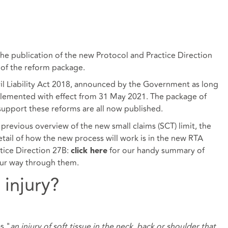
the publication of the new Protocol and Practice Direction
 of the reform package.
vil Liability Act 2018, announced by the Government as long
plemented with effect from 31 May 2021. The package of
 support these reforms are all now published.
previous overview of the new small claims (SCT) limit, the
etail of how the new process will work is in the new RTA
tice Direction 27B:
for our handy summary of
click here
ur way through them.
 injury?
s "
an injury of soft tissue in the neck, back or shoulder that