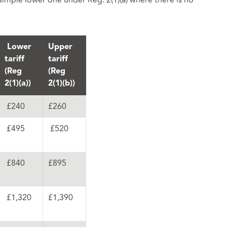
 simple lower one under Reg. 2(1)(a) where there is no
Lower
Upper
tariff
tariff
(Reg
(Reg
2(1)(a))
2(1)(b))
£240
£260
£495
£520
£840
£895
£1,320
£1,390