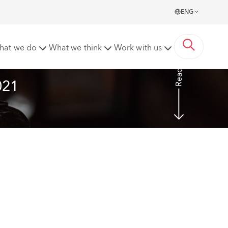
ENG
hat we do
What we think
Work with us
Read more
021 