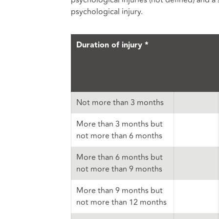
psychological injuries (not defined) and a
psychological injury.
Duration of injury *
Not more than 3 months
More than 3 months but
not more than 6 months
More than 6 months but
not more than 9 months
More than 9 months but
not more than 12 months