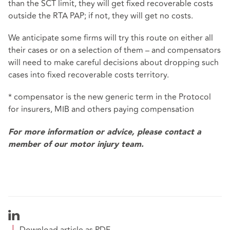
than the SCT limit, they will get fixed recoverable costs
outside the RTA PAP; if not, they will get no costs.
We anticipate some firms will try this route on either all
their cases or on a selection of them – and compensators
will need to make careful decisions about dropping such
cases into fixed recoverable costs territory.
* compensator is the new generic term in the Protocol
for insurers, MIB and others paying compensation
For more information or advice, please contact a
member of our
motor injury team.
Download article as PDF