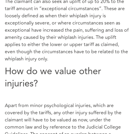
The claimant can also seek an uplift of up to 20% to the
tariff amount in “exceptional circumstances”. These are
loosely defined as when their whiplash injury is
exceptionally severe, or where circumstances seen as
exceptional have increased the pain, suffering and loss of
amenity caused by their whiplash injuries. The uplift
applies to either the lower or upper tariff as claimed,
even though the circumstances have to be related to the
whiplash injury only.
How do we value other
injuries?
Apart from minor psychological injuries, which are
covered by the tariffs, any other injury suffered by the
claimant will have to be valued as now, under the
common law and by reference to the Judicial College