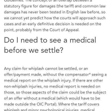
Guidelines. The concept of an overlap between a
statutory figure for damages (the tariff) and common law
damages has never been tested in English law before, so
we cannot yet predict how the courts will approach such
cases and an early definitive decision is needed on the
point, probably from the Court of Appeal.
Do I need to see a medical
before we settle?
Any claim for whiplash cannot be settled, or an
offer/payment made, without the compensator* seeing a
medical report on the whiplash injury. If there are other
non-whiplash injuries, no medical report is needed on
those, so those aspects of the claim could be the subject
of an offer without a medical (which would have to be
made outside the OIC Portal). Where the tariff covers
whiplash and minor psychological injuries, medical