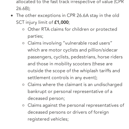
allocated to the fast track irrespective of value (CPR
26.6B);
The other exceptions in CPR 26.6A stay in the old
SCT injury limit of
;
£1,000
Other RTA claims for children or protected
parties;
Claims involving “vulnerable road users”
which are motor cyclists and pillion/sidecar
passengers, cyclists, pedestrians, horse riders
and those in mobility scooters (these are
outside the scope of the whiplash tariffs and
settlement controls in any event);
Claims where the claimant is an undischarged
bankrupt or personal representative of a
deceased person;
Claims against the personal representatives of
deceased persons or drivers of foreign
registered vehicles;