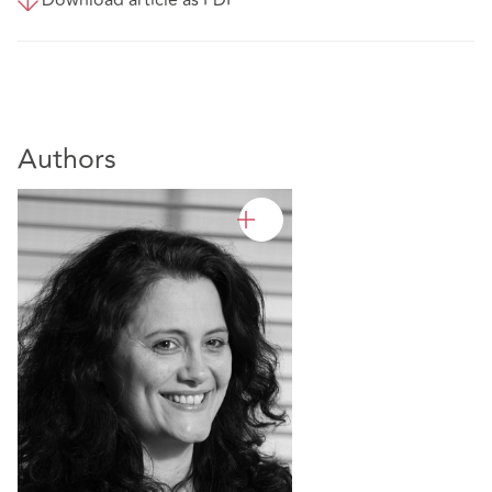
Authors