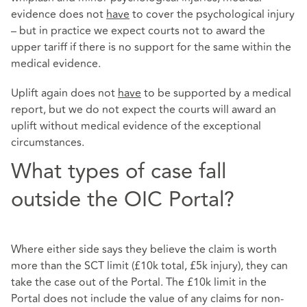
evidence does not
have
to cover the psychological injury
– but in practice we expect courts not to award the
upper tariff if there is no support for the same within the
medical evidence.
Uplift again does not
have
to be supported by a medical
report, but we do not expect the courts will award an
uplift without medical evidence of the exceptional
circumstances.
What types of case fall
outside the OIC Portal?
Where either side says they believe the claim is worth
more than the SCT limit (£10k total, £5k injury), they can
take the case out of the Portal. The £10k limit in the
Portal does not include the value of any claims for non-