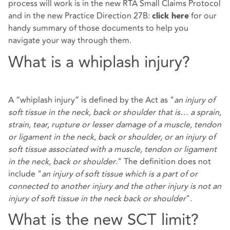
process will work is in the new RTA Small Claims Protocol
and in the new Practice Direction 27B:
for our
click here
handy summary of those documents to help you
navigate your way through them.
What is a whiplash injury?
A “whiplash injury” is defined by the Act as "
an injury of
soft tissue in the neck, back or shoulder that is… a sprain,
strain, tear, rupture or lesser damage of a muscle, tendon
or ligament in the neck, back or shoulder, or an injury of
soft tissue associated with a muscle, tendon or ligament
in the neck, back or shoulder
." The definition does not
include "
an injury of soft tissue which is a part of or
connected to another injury and the other injury is not an
injury of soft tissue in the neck back or shoulder
".
What is the new SCT limit?