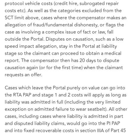
protocol vehicle costs (credit hire, subrogated repair
costs etc). As well as the categories excluded from the
SCT limit above, cases where the compensator makes an
allegation of fraud/fundamental dishonesty, or flags the
case as involving a complex issue of fact or law, fall
outside the Portal. Disputes on causation, such as a low
speed impact allegation, stay in the Portal at liability
stage so the claimant can proceed to obtain a medical
report. The compensator then has 20 days to dispute
causation again (or for the first time) when the claimant
requests an offer.
Cases which leave the Portal purely on value can go into
the RTA PAP and stage 1 and 2 costs will apply as long as
liability was admitted in full (including the very limited
exception on admitted failure to wear seatbelt). All other
cases, including cases where liability is admitted in part
and disputed liability claims, would go into the PI PAP
and into fixed recoverable costs in section IIIA of Part 45