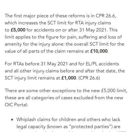
The first major piece of these reforms is in CPR 26.6,
which increases the SCT limit for RTA injury claims
to
for accidents on or after 31 May 2021. This
£5,000
limit applies to the figure for pain, suffering and loss of
amenity for the injury alone: the overall SCT limit for the
value of all parts of the claim remains at
.
£10,000
For RTAs before 31 May 2021 and for EL/PL accidents
and all other injury claims before and after that date, the
SCT injury limit remains at
. (CPR 26.6)
£1,000
There are some other exceptions to the new £5,000 limit,
these are all categories of cases excluded from the new
OIC Portal:
Whiplash claims for children and others who lack
legal capacity (known as “protected parties”) are