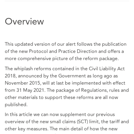
Overview
This updated version of our alert follows the publication
of the new Protocol and Practice Direction and offers a
more comprehensive picture of the reform package.
The whiplash reforms contained in the Civil Liability Act
2018, announced by the Government as long ago as
November 2015, will at last be implemented with effect
from 31 May 2021. The package of Regulations, rules and
other materials to support these reforms are all now
published.
In this article we can now supplement our previous
overview of the new small claims (SCT) limit, the tariff and
other key measures. The main detail of how the new