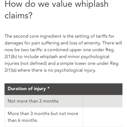
How do we value whiplash
claims?
The second core ingredient is the setting of tariffs for
damages for pain suffering and loss of amenity. There will
now be two tariffs: a combined upper one under Reg.
2(1)(b) to include whiplash and minor psychological
injuries (not defined) and a simple lower one under Reg.
2(1)(a) where there is no psychological injury.
Duration of injury *
Not more than 3 months
More than 3 months but not more
than 6 months