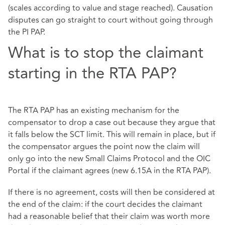
(scales according to value and stage reached). Causation
disputes can go straight to court without going through
the PI PAP.
What is to stop the claimant
starting in the RTA PAP?
The RTA PAP has an existing mechanism for the
compensator to drop a case out because they argue that
it falls below the SCT limit. This will remain in place, but if
the compensator argues the point now the claim will
only go into the new Small Claims Protocol and the OIC
Portal if the claimant agrees (new 6.15A in the RTA PAP).
If there is no agreement, costs will then be considered at
the end of the claim: if the court decides the claimant
had a reasonable belief that their claim was worth more