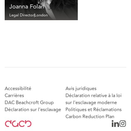
Joanna Folan
Legal Director
London
Accessibilité
Avis juridiques
Carrières
Déclaration relative à la loi
DAC Beachcroft Group
sur l'esclavage moderne
Déclaration sur l'esclavage
Politiques et Réclamations
Carbon Reduction Plan