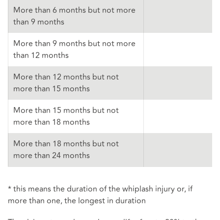
More than 6 months but not more
than 9 months
More than 9 months but not more
than 12 months
More than 12 months but not
more than 15 months
More than 15 months but not
more than 18 months
More than 18 months but not
more than 24 months
* this means the duration of the whiplash injury or, if
more than one, the longest in duration