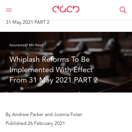
DAC Beachcroft
Ce que nous pensons
Whiplash Reforms To Be Implemented With Effect From
31 May 2021 PART 2
Assurances
7 Min Read
Whiplash Reforms To Be 
Implemented With Effect 
From 31 May 2021 PART 2
By Andrew Parker and Joanna Folan
Published 26 February 2021