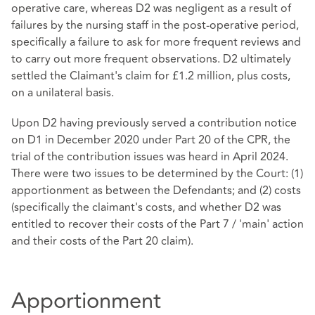
operative care, whereas D2 was negligent as a result of
failures by the nursing staff in the post-operative period,
specifically a failure to ask for more frequent reviews and
to carry out more frequent observations. D2 ultimately
settled the Claimant's claim for £1.2 million, plus costs,
on a unilateral basis.
Upon D2 having previously served a contribution notice
on D1 in December 2020 under Part 20 of the CPR, the
trial of the contribution issues was heard in April 2024.
There were two issues to be determined by the Court: (1)
apportionment as between the Defendants; and (2) costs
(specifically the claimant's costs, and whether D2 was
entitled to recover their costs of the Part 7 / 'main' action
and their costs of the Part 20 claim).
Apportionment