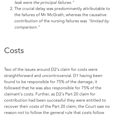
leak were the principal failures."
The crucial delay was predominantly attributable to
the failures of Mr McGrath, whereas the causative
contribution of the nursing failures was
"limited by
comparison."
Costs
Two of the issues around D2's claim for costs were
straightforward and uncontroversial. D1 having been
found to be responsible for 75% of the damage, it
followed that he was also responsible for 75% of the
claimant's costs. Further, as D2's Part 20 claim for
contribution had been successful they were entitled to
recover their costs of the Part 20 claim; the Court saw no
reason not to follow the general rule that costs follow