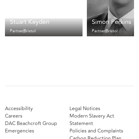
Stuart Keyden
Simon Perkins
Partner
Bristol
Partner
Bristol
Accessibility
Legal Notices
Careers
Modern Slavery Act
DAC Beachcroft Group
Statement
Emergencies
Policies and Complaints
Carbon Reduction Plan