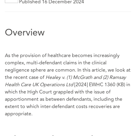
Published 16 December 2024
Overview
As the provision of healthcare becomes increasingly
complex, multi-defendant claims in the clinical
negligence sphere are common. In this article, we look at
the recent case of
Healey v. (1) McGrath and (2) Ramsay
Health Care UK Operations Ltd
[2024] EWHC 1360 (KB) in
which the High Court grappled with the issue of
apportionment as between defendants, including the
extent to which inter-defendant costs recoveries are
appropriate.