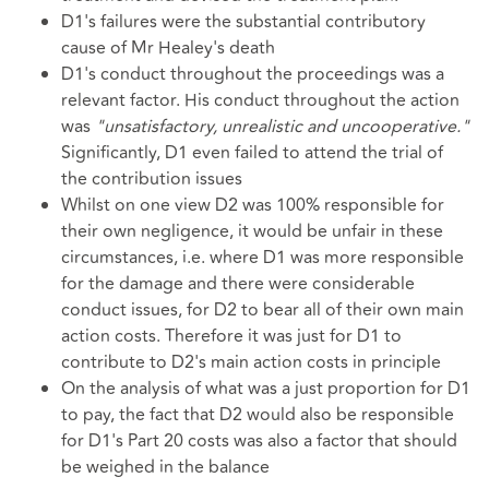
D1's failures were the substantial contributory
cause of Mr Healey's death
D1's conduct throughout the proceedings was a
relevant factor. His conduct throughout the action
was
"unsatisfactory, unrealistic and uncooperative."
Significantly, D1 even failed to attend the trial of
the contribution issues
Whilst on one view D2 was 100% responsible for
their own negligence, it would be unfair in these
circumstances, i.e. where D1 was more responsible
for the damage and there were considerable
conduct issues, for D2 to bear all of their own main
action costs. Therefore it was just for D1 to
contribute to D2's main action costs in principle
On the analysis of what was a just proportion for D1
to pay, the fact that D2 would also be responsible
for D1's Part 20 costs was also a factor that should
be weighed in the balance