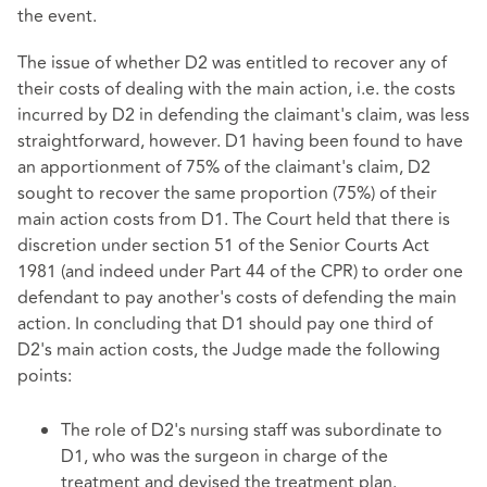
the event.
The issue of whether D2 was entitled to recover any of
their costs of dealing with the main action, i.e. the costs
incurred by D2 in defending the claimant's claim, was less
straightforward, however. D1 having been found to have
an apportionment of 75% of the claimant's claim, D2
sought to recover the same proportion (75%) of their
main action costs from D1. The Court held that there is
discretion under section 51 of the Senior Courts Act
1981 (and indeed under Part 44 of the CPR) to order one
defendant to pay another's costs of defending the main
action. In concluding that D1 should pay one third of
D2's main action costs, the Judge made the following
points:
The role of D2's nursing staff was subordinate to
D1, who was the surgeon in charge of the
treatment and devised the treatment plan.