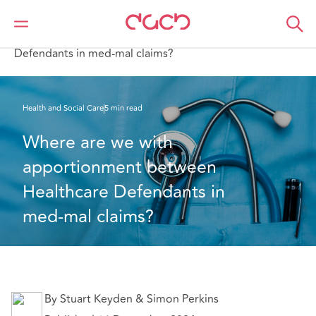
Home
What we think
Where are we with apportionment between Healthcare
Defendants in med-mal claims?
Health and Social Care
5 min read
Where are we with 
apportionment between 
Healthcare Defendants in 
med-mal claims?
By Stuart Keyden & Simon Perkins