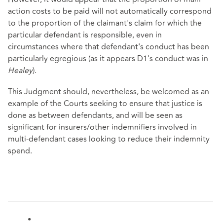
action costs to be paid will not automatically correspond
to the proportion of the claimant's claim for which the
particular defendant is responsible, even in
circumstances where that defendant's conduct has been
particularly egregious (as it appears D1's conduct was in
Healey
).
This Judgment should, nevertheless, be welcomed as an
example of the Courts seeking to ensure that justice is
done as between defendants, and will be seen as
significant for insurers/other indemnifiers involved in
multi-defendant cases looking to reduce their indemnity
spend.