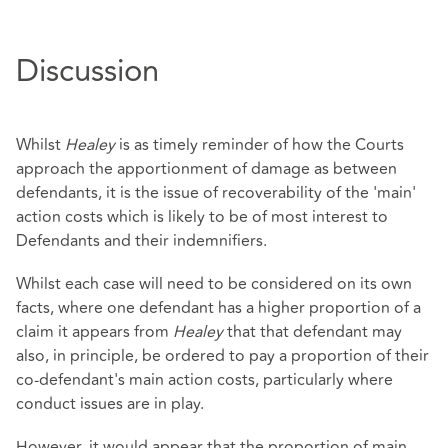
Discussion
Whilst
Healey
is as timely reminder of how the Courts
approach the apportionment of damage as between
defendants, it is the issue of recoverability of the 'main'
action costs which is likely to be of most interest to
Defendants and their indemnifiers.
Whilst each case will need to be considered on its own
facts, where one defendant has a higher proportion of a
claim it appears from
Healey
that that defendant may
also, in principle, be ordered to pay a proportion of their
co-defendant's main action costs, particularly where
conduct issues are in play.
However, it would appear that the proportion of main