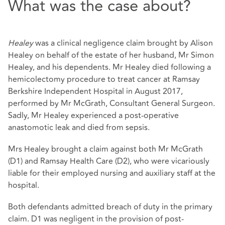
What was the case about?
Healey
was a clinical negligence claim brought by Alison
Healey on behalf of the estate of her husband, Mr Simon
Healey, and his dependents. Mr Healey died following a
hemicolectomy procedure to treat cancer at Ramsay
Berkshire Independent Hospital in August 2017,
performed by Mr McGrath, Consultant General Surgeon.
Sadly, Mr Healey experienced a post-operative
anastomotic leak and died from sepsis.
Mrs Healey brought a claim against both Mr McGrath
(D1) and Ramsay Health Care (D2), who were vicariously
liable for their employed nursing and auxiliary staff at the
hospital.
Both defendants admitted breach of duty in the primary
claim. D1 was negligent in the provision of post-