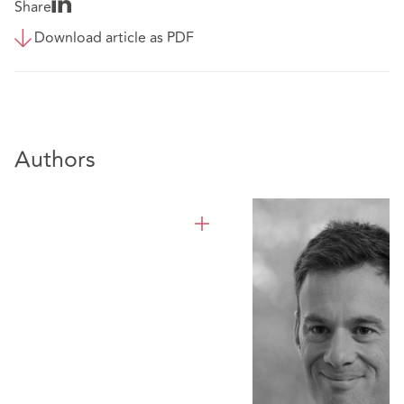
Share
Download article as PDF
Authors