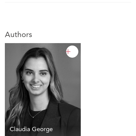
Authors
Claudia George