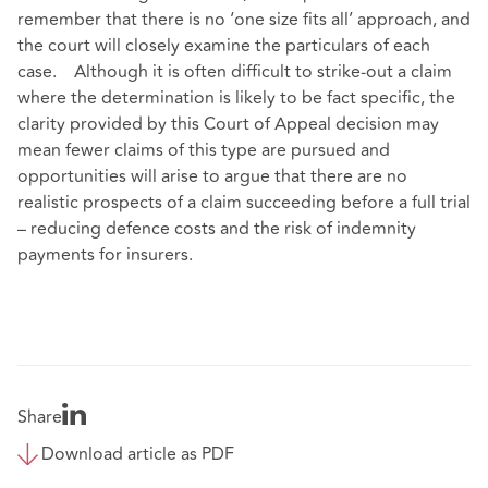
remember that there is no ‘one size fits all’ approach, and
the court will closely examine the particulars of each
case. Although it is often difficult to strike-out a claim
where the determination is likely to be fact specific, the
clarity provided by this Court of Appeal decision may
mean fewer claims of this type are pursued and
opportunities will arise to argue that there are no
realistic prospects of a claim succeeding before a full trial
– reducing defence costs and the risk of indemnity
payments for insurers.
Share
Download article as PDF