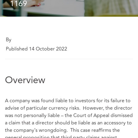
1169
By
Published 14 October 2022
Overview
A company was found liable to investors for its failure to
advise of particular currency risks. However, the director
was not personally liable – the Court of Appeal dismissed
a claim that a director should be liable as an accessory to
the company’s wrongdoing. This case reaffirms the
general proposition that third party claims against