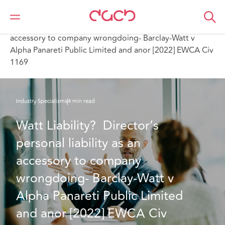
Home
What we think
Watt Liability? Director’s personal liability as an
accessory to company wrongdoing- Barclay-Watt v
Alpha Panareti Public Limited and anor [2022] EWCA Civ
1169
Industry Specialisms
4 min read
Watt Liability?  Director’s 
personal liability as an 
accessory to company 
wrongdoing- Barclay-Watt v 
Alpha Panareti Public Limited 
and anor [2022] EWCA Civ 