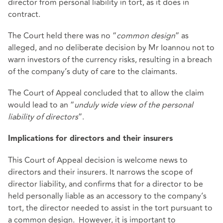
director from personal liability in tort, as it does in
contract.
The Court held there was no “
common design
” as
alleged, and no deliberate decision by Mr Ioannou not to
warn investors of the currency risks, resulting in a breach
of the company’s duty of care to the claimants.
The Court of Appeal concluded that to allow the claim
would lead to an “
unduly wide view of the personal
liability of directors
”.
Implications for directors and their insurers
This Court of Appeal decision is welcome news to
directors and their insurers. It narrows the scope of
director liability, and confirms that for a director to be
held personally liable as an accessory to the company’s
tort, the director needed to assist in the tort pursuant to
a common design. However, it is important to