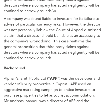
directors where a company has acted negligently will be
confined to narrow grounds.\n
A company was found liable to investors for its failure to
advise of particular currency risks. However, the director
was not personally liable – the Court of Appeal dismissed
a claim that a director should be liable as an accessory to
the company’s wrongdoing. This case reaffirms the
general proposition that third party claims against
directors where a company has acted negligently will be
confined to narrow grounds.
Background
Alpha Panareti Public Ltd (“
”) was the developer and
APP
vendor of luxury properties in Cyprus. APP used an
aggressive marketing campaign to entice investors to
purchase properties to let as tourist accommodation.
Mr Andreas Ioannou was a director of APP and the