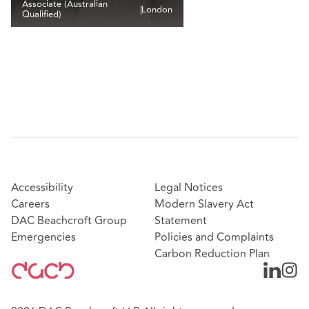
Associate (Australian
London
Qualified)
Accessibility
Legal Notices
Careers
Modern Slavery Act
DAC Beachcroft Group
Statement
Emergencies
Policies and Complaints
Carbon Reduction Plan