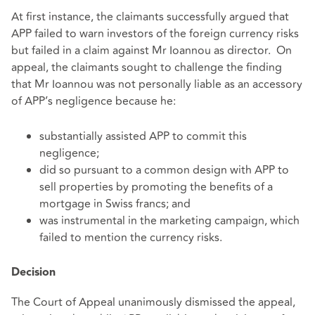
At first instance, the claimants successfully argued that
APP failed to warn investors of the foreign currency risks
but failed in a claim against Mr Ioannou as director. On
appeal, the claimants sought to challenge the finding
that Mr Ioannou was not personally liable as an accessory
of APP’s negligence because he:
substantially assisted APP to commit this
negligence;
did so pursuant to a common design with APP to
sell properties by promoting the benefits of a
mortgage in Swiss francs; and
was instrumental in the marketing campaign, which
failed to mention the currency risks.
Decision
The Court of Appeal unanimously dismissed the appeal,