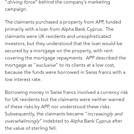
“
driving force
” behind the company’s marketing
campaign.
The claimants purchased a property from APP, funded
primarily with a loan from Alpha Bank Cyprus. The
claimants were UK residents and unsophisticated
investors, but they understood that the loan would be
secured by a mortgage on the property, with rent
covering the mortgage repayments. APP described the
mortgage as “
exclusive
” to its clients at a low cost,
because the funds were borrowed in Swiss francs with a
low interest rate.
Borrowing money in Swiss francs involved a currency risk
for UK residents but the claimants were neither warned
of these risks by APP, nor understood these risks.
Subsequently, the claimants became “
increasingly and
overwhelmingly
” indebted to Alpha Bank Cyprus after
the value of sterling fell.