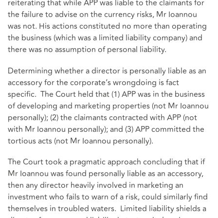
reiterating that while APP was liable to the claimants for
the failure to advise on the currency risks, Mr Ioannou
was not. His actions constituted no more than operating
the business (which was a limited liability company) and
there was no assumption of personal liability.
Determining whether a director is personally liable as an
accessory for the corporate’s wrongdoing is fact
specific. The Court held that (1) APP was in the business
of developing and marketing properties (not Mr Ioannou
personally); (2) the claimants contracted with APP (not
with Mr Ioannou personally); and (3) APP committed the
tortious acts (not Mr Ioannou personally).
The Court took a pragmatic approach concluding that if
Mr Ioannou was found personally liable as an accessory,
then any director heavily involved in marketing an
investment who fails to warn of a risk, could similarly find
themselves in troubled waters. Limited liability shields a