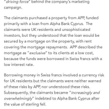
“
driving force
” behind the company’s marketing
campaign.
The claimants purchased a property from APP, funded
primarily with a loan from Alpha Bank Cyprus. The
claimants were UK residents and unsophisticated
investors, but they understood that the loan would be
secured by a mortgage on the property, with rent
covering the mortgage repayments. APP described the
mortgage as “
exclusive
” to its clients at a low cost,
because the funds were borrowed in Swiss francs with a
low interest rate.
Borrowing money in Swiss francs involved a currency risk
for UK residents but the claimants were neither warned
of these risks by APP, nor understood these risks.
Subsequently, the claimants became “
increasingly and
overwhelmingly
” indebted to Alpha Bank Cyprus after
the value of sterling fell.