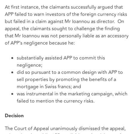
At first instance, the claimants successfully argued that
APP failed to warn investors of the foreign currency risks
but failed in a claim against Mr Ioannou as director. On
appeal, the claimants sought to challenge the finding
that Mr Ioannou was not personally liable as an accessory
of APP’s negligence because he:
substantially assisted APP to commit this
negligence;
did so pursuant to a common design with APP to
sell properties by promoting the benefits of a
mortgage in Swiss francs; and
was instrumental in the marketing campaign, which
failed to mention the currency risks.
Decision
The Court of Appeal unanimously dismissed the appeal,