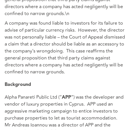
directors where a company has acted negligently will be
confined to narrow grounds.\n
A company was found liable to investors for its failure to
advise of particular currency risks. However, the director
was not personally liable – the Court of Appeal dismissed
a claim that a director should be liable as an accessory to
the company’s wrongdoing. This case reaffirms the
general proposition that third party claims against
directors where a company has acted negligently will be
confined to narrow grounds.
Background
Alpha Panareti Public Ltd (“
”) was the developer and
APP
vendor of luxury properties in Cyprus. APP used an
aggressive marketing campaign to entice investors to
purchase properties to let as tourist accommodation.
Mr Andreas Ioannou was a director of APP and the