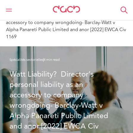
DAC Beachcroft
Ce que nous pensons
Watt Liability? Director’s personal liability as an
accessory to company wrongdoing- Barclay-Watt v
Alpha Panareti Public Limited and anor [2022] EWCA Civ
1169
Spécialités sectorielles
4 min read
Watt Liability?  Director’s 
personal liability as an 
accessory to company 
wrongdoing- Barclay-Watt v 
Alpha Panareti Public Limited 
and anor [2022] EWCA Civ 