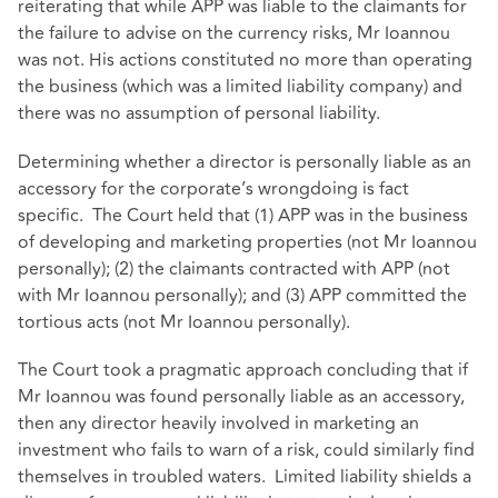
reiterating that while APP was liable to the claimants for
the failure to advise on the currency risks, Mr Ioannou
was not. His actions constituted no more than operating
the business (which was a limited liability company) and
there was no assumption of personal liability.
Determining whether a director is personally liable as an
accessory for the corporate’s wrongdoing is fact
specific. The Court held that (1) APP was in the business
of developing and marketing properties (not Mr Ioannou
personally); (2) the claimants contracted with APP (not
with Mr Ioannou personally); and (3) APP committed the
tortious acts (not Mr Ioannou personally).
The Court took a pragmatic approach concluding that if
Mr Ioannou was found personally liable as an accessory,
then any director heavily involved in marketing an
investment who fails to warn of a risk, could similarly find
themselves in troubled waters. Limited liability shields a