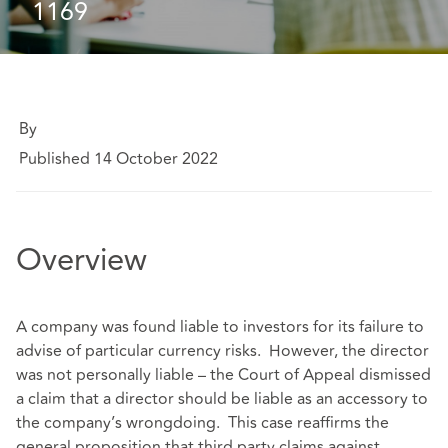
1169
By
Published 14 October 2022
Overview
A company was found liable to investors for its failure to
advise of particular currency risks. However, the director
was not personally liable – the Court of Appeal dismissed
a claim that a director should be liable as an accessory to
the company’s wrongdoing. This case reaffirms the
general proposition that third party claims against