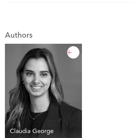
Authors
Claudia George