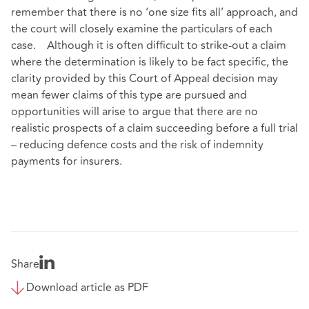
remember that there is no ‘one size fits all’ approach, and
the court will closely examine the particulars of each
case. Although it is often difficult to strike-out a claim
where the determination is likely to be fact specific, the
clarity provided by this Court of Appeal decision may
mean fewer claims of this type are pursued and
opportunities will arise to argue that there are no
realistic prospects of a claim succeeding before a full trial
– reducing defence costs and the risk of indemnity
payments for insurers.
Share
Download article as PDF