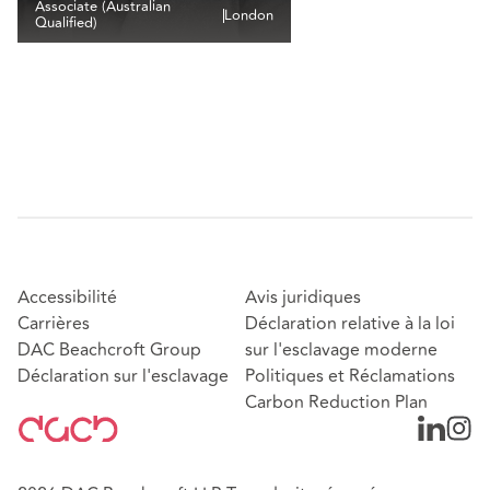
Associate (Australian
London
Qualified)
Accessibilité
Avis juridiques
Carrières
Déclaration relative à la loi
DAC Beachcroft Group
sur l'esclavage moderne
Déclaration sur l'esclavage
Politiques et Réclamations
Carbon Reduction Plan