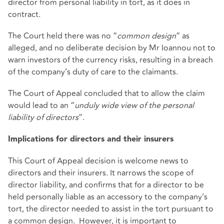
director from personal liability in tort, as it does in
contract.
The Court held there was no “
common design
” as
alleged, and no deliberate decision by Mr Ioannou not to
warn investors of the currency risks, resulting in a breach
of the company’s duty of care to the claimants.
The Court of Appeal concluded that to allow the claim
would lead to an “
unduly wide view of the personal
liability of directors
”.
Implications for directors and their insurers
This Court of Appeal decision is welcome news to
directors and their insurers. It narrows the scope of
director liability, and confirms that for a director to be
held personally liable as an accessory to the company’s
tort, the director needed to assist in the tort pursuant to
a common design. However, it is important to