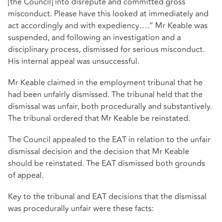
[the Council] into disrepute and committed gross
misconduct. Please have this looked at immediately and
act accordingly and with expediency….” Mr Keable was
suspended, and following an investigation and a
disciplinary process, dismissed for serious misconduct.
His internal appeal was unsuccessful.
Mr Keable claimed in the employment tribunal that he
had been unfairly dismissed. The tribunal held that the
dismissal was unfair, both procedurally and substantively.
The tribunal ordered that Mr Keable be reinstated.
The Council appealed to the EAT in relation to the unfair
dismissal decision and the decision that Mr Keable
should be reinstated. The EAT dismissed both grounds
of appeal.
Key to the tribunal and EAT decisions that the dismissal
was procedurally unfair were these facts: