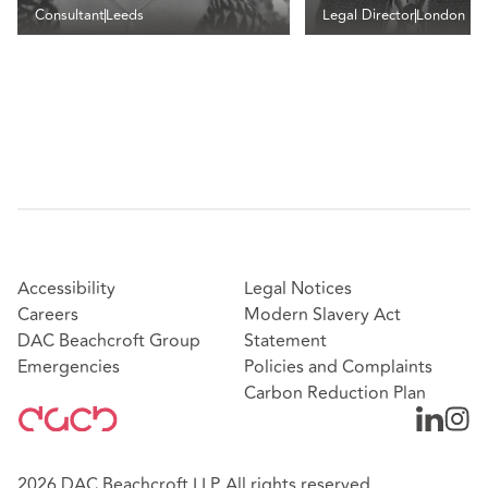
Consultant
Leeds
Legal Director
London
Accessibility
Legal Notices
Careers
Modern Slavery Act
DAC Beachcroft Group
Statement
Emergencies
Policies and Complaints
Carbon Reduction Plan
2026 DAC Beachcroft LLP. All rights reserved.