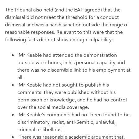
The tribunal also held (and the EAT agreed) that the
dismissal did not meet the threshold for a conduct
dismissal and was a harsh sanction outside the range of
reasonable responses. Relevant to this were that the
following facts did not show enough culpability:
Mr Keable had attended the demonstration
outside work hours, in his personal capacity and
there was no discernible link to his employment at
all.
Mr Keable had not sought to publish his
comments: they were published without his
permission or knowledge, and he had no control
over the social media coverage.
Mr Keable’s comments had not been found to be
discriminatory, racist, anti-Semitic, unlawful,
criminal or libellous.
There was reasonable academic argument that,