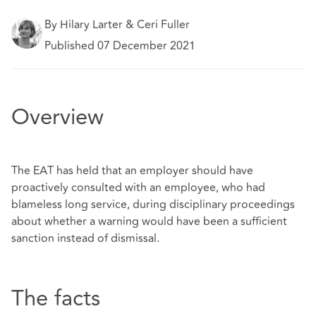
By Hilary Larter & Ceri Fuller
Published 07 December 2021
Overview
The EAT has held that an employer should have
proactively consulted with an employee, who had
blameless long service, during disciplinary proceedings
about whether a warning would have been a sufficient
sanction instead of dismissal.
The facts