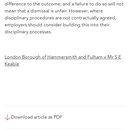
difference to the outcome, and a failure to do so will not
mean that a dismissal is unfair. However, where
disciplinary procedures are not contractually agreed,
employers should consider building this into their
disciplinary processes.
London Borough of Hammersmith and Fulham v Mr S E
Keable
Download article as PDF