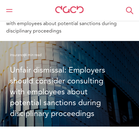
Home
What we think
Unfair dismissal: Employers should consider consulting
with employees about potential sanctions during
disciplinary proceedings
Insurance
4 min read
Unfair dismissal: Employers 
should consider consulting 
with employees about 
potential sanctions during 
disciplinary proceedings