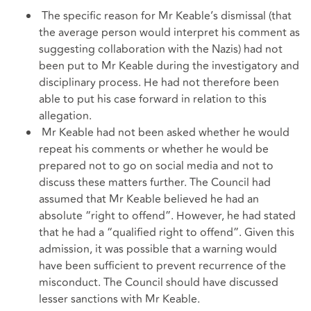
The specific reason for Mr Keable’s dismissal (that
the average person would interpret his comment as
suggesting collaboration with the Nazis) had not
been put to Mr Keable during the investigatory and
disciplinary process. He had not therefore been
able to put his case forward in relation to this
allegation.
Mr Keable had not been asked whether he would
repeat his comments or whether he would be
prepared not to go on social media and not to
discuss these matters further. The Council had
assumed that Mr Keable believed he had an
absolute “right to offend”. However, he had stated
that he had a “qualified right to offend”. Given this
admission, it was possible that a warning would
have been sufficient to prevent recurrence of the
misconduct. The Council should have discussed
lesser sanctions with Mr Keable.