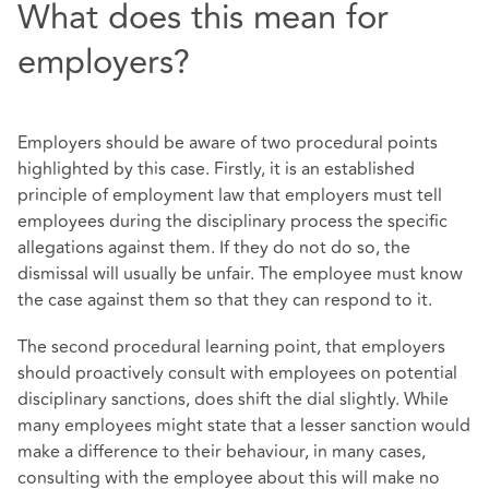
What does this mean for
employers?
Employers should be aware of two procedural points
highlighted by this case. Firstly, it is an established
principle of employment law that employers must tell
employees during the disciplinary process the specific
allegations against them. If they do not do so, the
dismissal will usually be unfair. The employee must know
the case against them so that they can respond to it.
The second procedural learning point, that employers
should proactively consult with employees on potential
disciplinary sanctions, does shift the dial slightly. While
many employees might state that a lesser sanction would
make a difference to their behaviour, in many cases,
consulting with the employee about this will make no