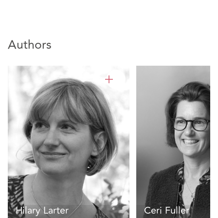
Authors
Hilary Larter
Ceri Fuller