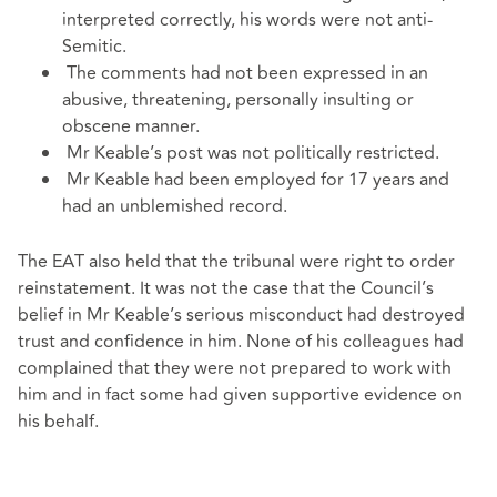
interpreted correctly, his words were not anti-
Semitic.
The comments had not been expressed in an
abusive, threatening, personally insulting or
obscene manner.
Mr Keable’s post was not politically restricted.
Mr Keable had been employed for 17 years and
had an unblemished record.
The EAT also held that the tribunal were right to order
reinstatement. It was not the case that the Council’s
belief in Mr Keable’s serious misconduct had destroyed
trust and confidence in him. None of his colleagues had
complained that they were not prepared to work with
him and in fact some had given supportive evidence on
his behalf.