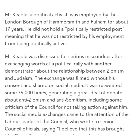
Mr Keable, a political activist, was employed by the
London Borough of Hammersmith and Fulham for about
17 years. He did not hold a “politically restricted post”,
meaning that he was not restricted by his employment
from being politically active.
Mr Keable was dismissed for serious misconduct after
exchanging words at a political rally with another
demonstrator about the relationship between Zionism
and Judaism. The exchange was filmed without his
consent and shared on social media. It was retweeted
some 79,000 times, generating a great deal of debate
about anti-Zionism and anti-Semitism, including some
criticism of the Council for not taking action against him.
The social media exchanges came to the attention of the
Labour leader of the Council, who wrote to senior
Council officials, saying “I believe that this has brought