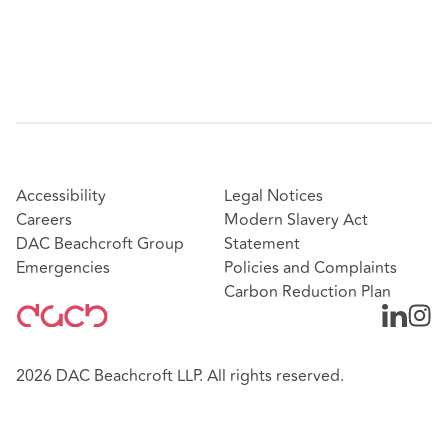
Accessibility
Legal Notices
Careers
Modern Slavery Act
DAC Beachcroft Group
Statement
Emergencies
Policies and Complaints
Carbon Reduction Plan
2026 DAC Beachcroft LLP. All rights reserved.