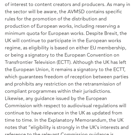
of interest to content creators and producers. As many in
the sector will be aware, the AVMSD contains specific
rules for the promotion of the distribution and
production of European works, including reserving a
minimum quota for European works. Despite Brexit, the
UK will continue to participate in the European works
regime, as eligibility is based on either EU membership,
or being a signatory to the European Convention on
Transfrontier Television (ECTT). Although the UK has left
the European Union, it remains a signatory to the ECTT,
which guarantees freedom of reception between parties
and prohibits any restriction on the retransmission of
compliant programmes within their jurisdictions.
Likewise, any guidance issued by the European
Commission with respect to audiovisual regulations will
continue to have relevance in the UK as updated from
time to time. In the Explanatory Memorandum, the UK
notes that “eligibility is strongly in the UK’s interests and
reference to the relevant Commission guidance is