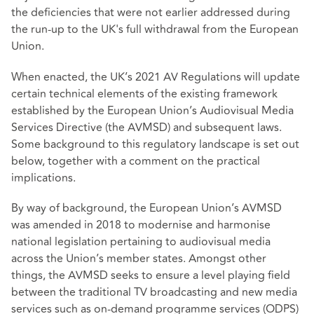
the deficiencies that were not earlier addressed during
the run-up to the UK's full withdrawal from the European
Union.
When enacted, the UK’s 2021 AV Regulations will update
certain technical elements of the existing framework
established by the European Union’s Audiovisual Media
Services Directive (the AVMSD) and subsequent laws.
Some background to this regulatory landscape is set out
below, together with a comment on the practical
implications.
By way of background, the European Union’s AVMSD
was amended in 2018 to modernise and harmonise
national legislation pertaining to audiovisual media
across the Union’s member states. Amongst other
things, the AVMSD seeks to ensure a level playing field
between the traditional TV broadcasting and new media
services such as on-demand programme services (ODPS)