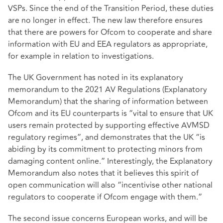
VSPs. Since the end of the Transition Period, these duties
are no longer in effect. The new law therefore ensures
that there are powers for Ofcom to cooperate and share
information with EU and EEA regulators as appropriate,
for example in relation to investigations.
The UK Government has noted in its explanatory
memorandum to the 2021 AV Regulations (Explanatory
Memorandum) that the sharing of information between
Ofcom and its EU counterparts is “vital to ensure that UK
users remain protected by supporting effective AVMSD
regulatory regimes”, and demonstrates that the UK “is
abiding by its commitment to protecting minors from
damaging content online.” Interestingly, the Explanatory
Memorandum also notes that it believes this spirit of
open communication will also “incentivise other national
regulators to cooperate if Ofcom engage with them.”
The second issue concerns European works, and will be