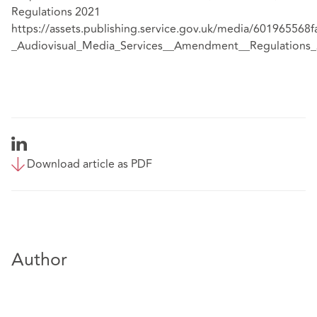
Regulations 2021
https://assets.publishing.service.gov.uk/media/60196556
_Audiovisual_Media_Services__Amendment__Regulations_
Download article as PDF
Author