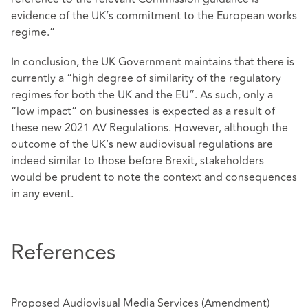
evidence of the UK’s commitment to the European works
regime.”
In conclusion, the UK Government maintains that there is
currently a “high degree of similarity of the regulatory
regimes for both the UK and the EU”. As such, only a
“low impact” on businesses is expected as a result of
these new 2021 AV Regulations. However, although the
outcome of the UK’s new audiovisual regulations are
indeed similar to those before Brexit, stakeholders
would be prudent to note the context and consequences
in any event.
References
Proposed Audiovisual Media Services (Amendment)