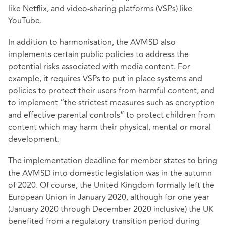
like Netflix, and video-sharing platforms (VSPs) like
YouTube.
In addition to harmonisation, the AVMSD also
implements certain public policies to address the
potential risks associated with media content. For
example, it requires VSPs to put in place systems and
policies to protect their users from harmful content, and
to implement “the strictest measures such as encryption
and effective parental controls” to protect children from
content which may harm their physical, mental or moral
development.
The implementation deadline for member states to bring
the AVMSD into domestic legislation was in the autumn
of 2020. Of course, the United Kingdom formally left the
European Union in January 2020, although for one year
(January 2020 through December 2020 inclusive) the UK
benefited from a regulatory transition period during