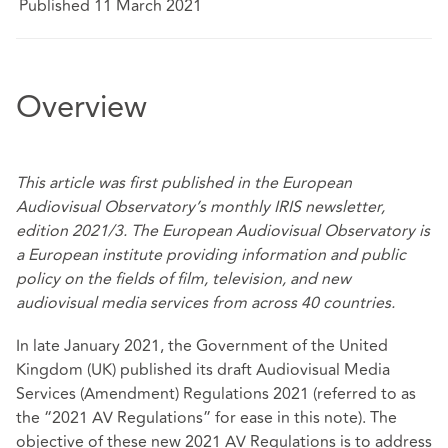
Published 11 March 2021
Overview
This article was
first published
in the European
Audiovisual Observatory’s monthly IRIS newsletter,
edition 2021/3. The European Audiovisual Observatory is
a European institute providing information and public
policy on the fields of film, television, and new
audiovisual media services from across 40 countries.
In late January 2021, the Government of the United
Kingdom (UK) published its
draft Audiovisual Media
Services (Amendment) Regulations 2021
(referred to as
the “2021 AV Regulations” for ease in this note). The
objective of these new 2021 AV Regulations is to address