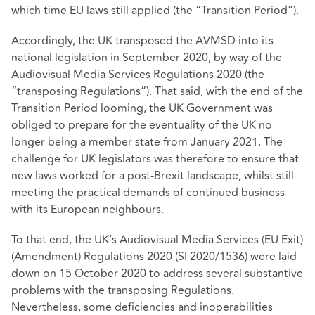
which time EU laws still applied (the “Transition Period”).
Accordingly, the UK transposed the AVMSD into its
national legislation in September 2020, by way of the
Audiovisual Media Services Regulations 2020 (the
“transposing Regulations”). That said, with the end of the
Transition Period looming, the UK Government was
obliged to prepare for the eventuality of the UK no
longer being a member state from January 2021. The
challenge for UK legislators was therefore to ensure that
new laws worked for a post-Brexit landscape, whilst still
meeting the practical demands of continued business
with its European neighbours.
To that end, the UK’s Audiovisual Media Services (EU Exit)
(Amendment) Regulations 2020 (SI 2020/1536) were laid
down on 15 October 2020 to address several substantive
problems with the transposing Regulations.
Nevertheless, some deficiencies and inoperabilities