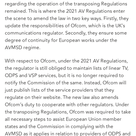
regarding the operation of the transposing Regulations
remained. This is where the 2021 AV Regulations enter
the scene to amend the law in two key ways. Firstly, they
update the responsibilities of Ofcom, which is the UK’s
communications regulator. Secondly, they ensure some
degree of continuity for European works under the
AVMSD regime.
With respect to Ofcom, under the 2021 AV Regulations,
the regulator is still obliged to maintain lists of linear TV,
ODPS and VSP services, but it is no longer required to
notify the Commission of the same. Instead, Ofcom will
just publish lists of the service providers that they
regulate on their website. The new law also amends
Ofcom’s duty to cooperate with other regulators. Under
the transposing Regulations, Ofcom was required to take
all necessary steps to assist European Union member
states and the Commission in complying with the
AVMSD as it applies in relation to providers of ODPS and