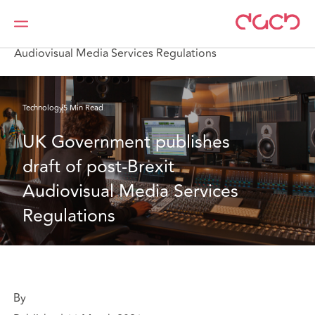
Home
What we think
UK Government publishes draft of post-Brexit
Audiovisual Media Services Regulations
Technology
5 Min Read
UK Government publishes 
draft of post-Brexit 
Audiovisual Media Services 
Regulations
By