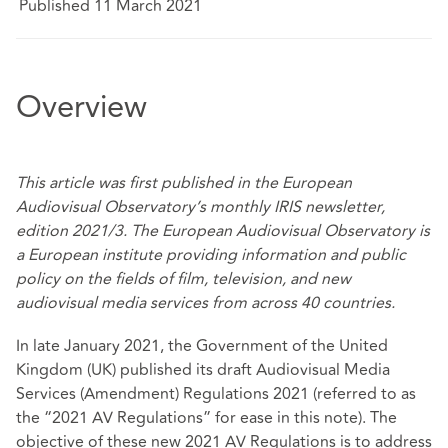
Published 11 March 2021
Overview
This article was
first published
in the European
Audiovisual Observatory’s monthly IRIS newsletter,
edition 2021/3. The European Audiovisual Observatory is
a European institute providing information and public
policy on the fields of film, television, and new
audiovisual media services from across 40 countries.
In late January 2021, the Government of the United
Kingdom (UK) published its
draft Audiovisual Media
Services (Amendment) Regulations 2021
(referred to as
the “2021 AV Regulations” for ease in this note). The
objective of these new 2021 AV Regulations is to address