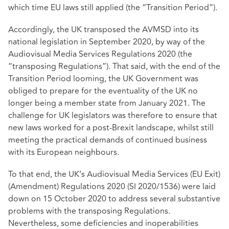
which time EU laws still applied (the “Transition Period”).
Accordingly, the UK transposed the AVMSD into its
national legislation in September 2020, by way of the
Audiovisual Media Services Regulations 2020 (the
“transposing Regulations”). That said, with the end of the
Transition Period looming, the UK Government was
obliged to prepare for the eventuality of the UK no
longer being a member state from January 2021. The
challenge for UK legislators was therefore to ensure that
new laws worked for a post-Brexit landscape, whilst still
meeting the practical demands of continued business
with its European neighbours.
To that end, the UK’s Audiovisual Media Services (EU Exit)
(Amendment) Regulations 2020 (SI 2020/1536) were laid
down on 15 October 2020 to address several substantive
problems with the transposing Regulations.
Nevertheless, some deficiencies and inoperabilities