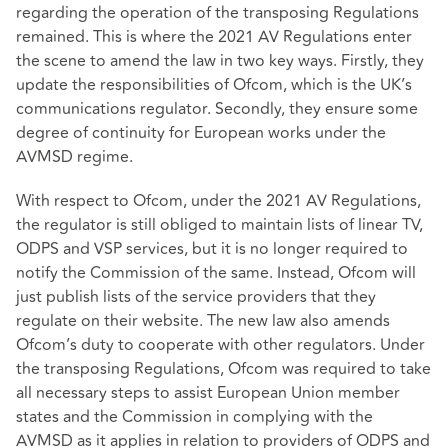
regarding the operation of the transposing Regulations
remained. This is where the 2021 AV Regulations enter
the scene to amend the law in two key ways. Firstly, they
update the responsibilities of Ofcom, which is the UK’s
communications regulator. Secondly, they ensure some
degree of continuity for European works under the
AVMSD regime.
With respect to Ofcom, under the 2021 AV Regulations,
the regulator is still obliged to maintain lists of linear TV,
ODPS and VSP services, but it is no longer required to
notify the Commission of the same. Instead, Ofcom will
just publish lists of the service providers that they
regulate on their website. The new law also amends
Ofcom’s duty to cooperate with other regulators. Under
the transposing Regulations, Ofcom was required to take
all necessary steps to assist European Union member
states and the Commission in complying with the
AVMSD as it applies in relation to providers of ODPS and