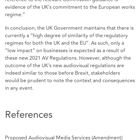
evidence of the UK’s commitment to the European works
regime.”
In conclusion, the UK Government maintains that there is
currently a “high degree of similarity of the regulatory
regimes for both the UK and the EU”. As such, only a
“low impact” on businesses is expected as a result of
these new 2021 AV Regulations. However, although the
outcome of the UK’s new audiovisual regulations are
indeed similar to those before Brexit, stakeholders
would be prudent to note the context and consequences
in any event.
References
Proposed Audiovisual Media Services (Amendment)