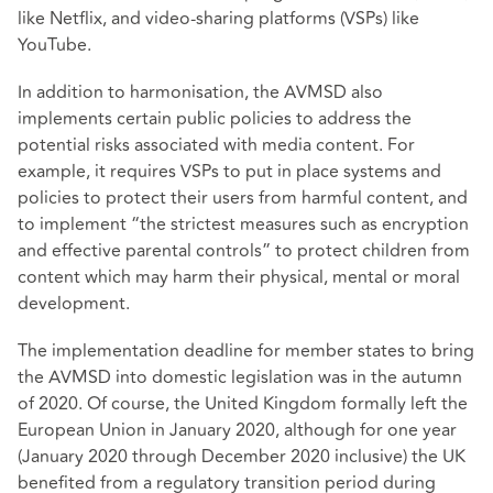
like Netflix, and video-sharing platforms (VSPs) like
YouTube.
In addition to harmonisation, the AVMSD also
implements certain public policies to address the
potential risks associated with media content. For
example, it requires VSPs to put in place systems and
policies to protect their users from harmful content, and
to implement “the strictest measures such as encryption
and effective parental controls” to protect children from
content which may harm their physical, mental or moral
development.
The implementation deadline for member states to bring
the AVMSD into domestic legislation was in the autumn
of 2020. Of course, the United Kingdom formally left the
European Union in January 2020, although for one year
(January 2020 through December 2020 inclusive) the UK
benefited from a regulatory transition period during