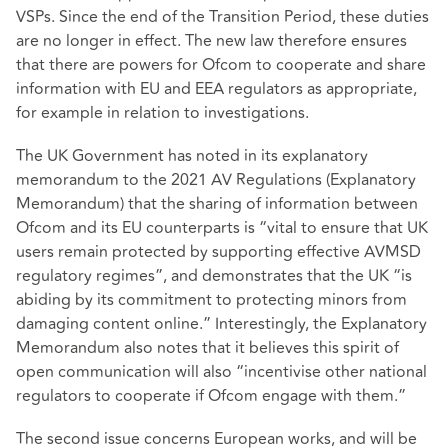
VSPs. Since the end of the Transition Period, these duties
are no longer in effect. The new law therefore ensures
that there are powers for Ofcom to cooperate and share
information with EU and EEA regulators as appropriate,
for example in relation to investigations.
The UK Government has noted in its explanatory
memorandum to the 2021 AV Regulations (Explanatory
Memorandum) that the sharing of information between
Ofcom and its EU counterparts is “vital to ensure that UK
users remain protected by supporting effective AVMSD
regulatory regimes”, and demonstrates that the UK “is
abiding by its commitment to protecting minors from
damaging content online.” Interestingly, the Explanatory
Memorandum also notes that it believes this spirit of
open communication will also “incentivise other national
regulators to cooperate if Ofcom engage with them.”
The second issue concerns European works, and will be