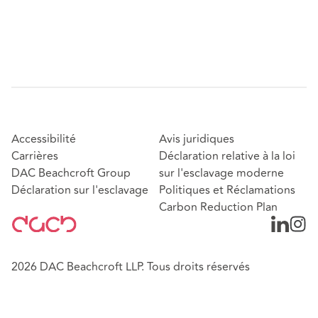
Accessibilité
Avis juridiques
Carrières
Déclaration relative à la loi
DAC Beachcroft Group
sur l'esclavage moderne
Déclaration sur l'esclavage
Politiques et Réclamations
Carbon Reduction Plan
2026 DAC Beachcroft LLP. Tous droits réservés