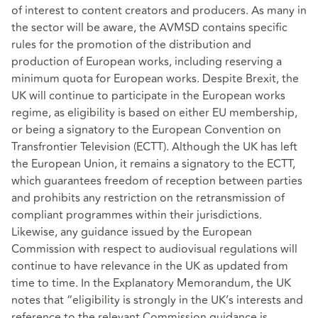
of interest to content creators and producers. As many in
the sector will be aware, the AVMSD contains specific
rules for the promotion of the distribution and
production of European works, including reserving a
minimum quota for European works. Despite Brexit, the
UK will continue to participate in the European works
regime, as eligibility is based on either EU membership,
or being a signatory to the European Convention on
Transfrontier Television (ECTT). Although the UK has left
the European Union, it remains a signatory to the ECTT,
which guarantees freedom of reception between parties
and prohibits any restriction on the retransmission of
compliant programmes within their jurisdictions.
Likewise, any guidance issued by the European
Commission with respect to audiovisual regulations will
continue to have relevance in the UK as updated from
time to time. In the Explanatory Memorandum, the UK
notes that “eligibility is strongly in the UK’s interests and
reference to the relevant Commission guidance is