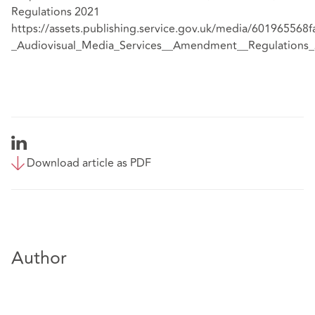
Regulations 2021
https://assets.publishing.service.gov.uk/media/60196556
_Audiovisual_Media_Services__Amendment__Regulations_
Download article as PDF
Author