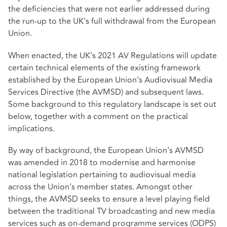
the deficiencies that were not earlier addressed during
the run-up to the UK's full withdrawal from the European
Union.
When enacted, the UK’s 2021 AV Regulations will update
certain technical elements of the existing framework
established by the European Union’s Audiovisual Media
Services Directive (the AVMSD) and subsequent laws.
Some background to this regulatory landscape is set out
below, together with a comment on the practical
implications.
By way of background, the European Union’s AVMSD
was amended in 2018 to modernise and harmonise
national legislation pertaining to audiovisual media
across the Union’s member states. Amongst other
things, the AVMSD seeks to ensure a level playing field
between the traditional TV broadcasting and new media
services such as on-demand programme services (ODPS)