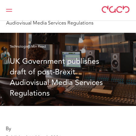
DAC Beachcroft
Ce que nous pensons
UK Government publishes draft of post-Brexit
Audiovisual Media Services Regulations
Technologie
5 Min Read
UK Government publishes 
draft of post-Brexit 
Audiovisual Media Services 
Regulations
By