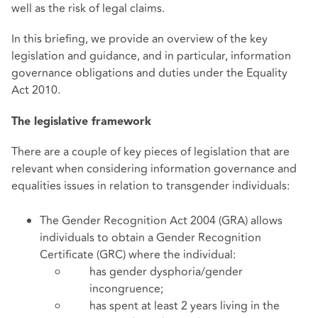
well as the risk of legal claims.
In this briefing, we provide an overview of the key
legislation and guidance, and in particular, information
governance obligations and duties under the Equality
Act 2010.
The legislative framework
There are a couple of key pieces of legislation that are
relevant when considering information governance and
equalities issues in relation to transgender individuals:
The Gender Recognition Act 2004 (GRA) allows
individuals to obtain a Gender Recognition
Certificate (GRC) where the individual:
has gender dysphoria/gender
incongruence;
has spent at least 2 years living in the