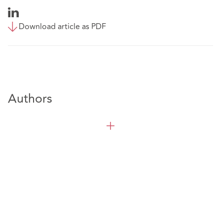
Download article as PDF
Authors