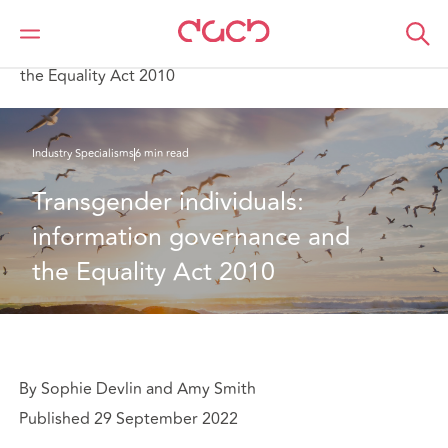
Home
What we think
Transgender individuals: information governance and
the Equality Act 2010
Industry Specialisms
6 min read
Transgender individuals: 
information governance and 
the Equality Act 2010
By Sophie Devlin and Amy Smith
Published 29 September 2022