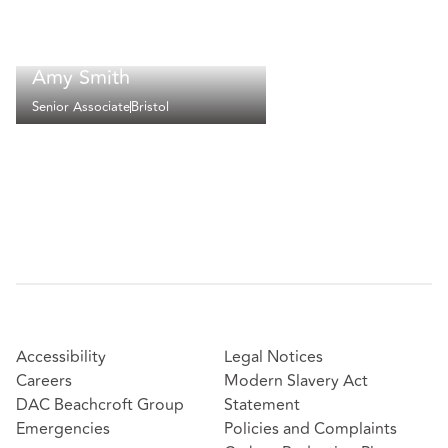
Amy Smith
Senior Associate
Bristol
Accessibility
Legal Notices
Careers
Modern Slavery Act
DAC Beachcroft Group
Statement
Emergencies
Policies and Complaints