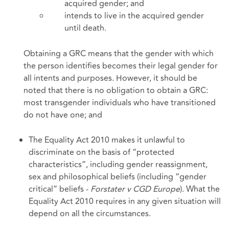
acquired gender; and
intends to live in the acquired gender
until death.
Obtaining a GRC means that the gender with which
the person identifies becomes their legal gender for
all intents and purposes. However, it should be
noted that there is no obligation to obtain a GRC:
most transgender individuals who have transitioned
do not have one; and
The Equality Act 2010 makes it unlawful to
discriminate on the basis of “protected
characteristics”, including gender reassignment,
sex and philosophical beliefs (including “gender
critical” beliefs -
Forstater v CGD Europe
). What the
Equality Act 2010 requires in any given situation will
depend on all the circumstances.