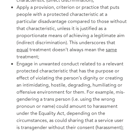
characteristic (direct discrimination);
Apply a provision, criterion or practice that puts
people with a protected characteristic at a
particular disadvantage compared to those without
that characteristic, unless it is justified as a
proportionate means of achieving a legitimate aim
(indirect discrimination). This underscores that
equal
treatment doesn’t always mean the
same
treatment;
Engage in unwanted conduct related to a relevant
protected characteristic that has the purpose or
effect of violating the person’s dignity or creating
an intimidating, hostile, degrading, humiliating or
offensive environment for them. For example, mis-
gendering a trans person (i.e. using the wrong
pronoun or name) could amount to harassment
under the Equality Act, depending on the
circumstances, as could sharing that a service user
is transgender without their consent (harassment);