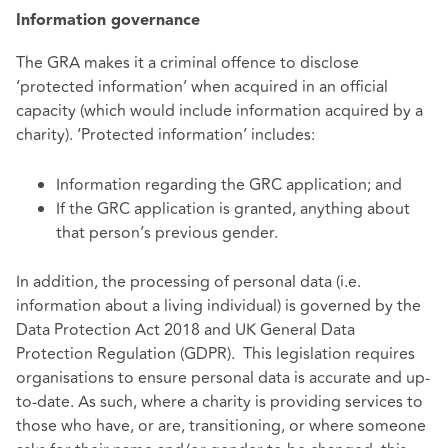
Information governance
The GRA makes it a criminal offence to disclose
‘protected information’ when acquired in an official
capacity (which would include information acquired by a
charity). ‘Protected information’ includes:
Information regarding the GRC application; and
If the GRC application is granted, anything about
that person’s previous gender.
In addition, the processing of personal data (i.e.
information about a living individual) is governed by the
Data Protection Act 2018 and UK General Data
Protection Regulation (GDPR). This legislation requires
organisations to ensure personal data is accurate and up-
to-date. As such, where a charity is providing services to
those who have, or are, transitioning, or where someone