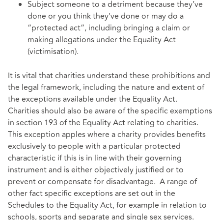
Subject someone to a detriment because they’ve
done or you think they’ve done or may do a
“protected act”, including bringing a claim or
making allegations under the Equality Act
(victimisation).
It is vital that charities understand these prohibitions and
the legal framework, including the nature and extent of
the exceptions available under the Equality Act.
Charities should also be aware of the specific exemptions
in section 193 of the Equality Act relating to charities.
This exception apples where a charity provides benefits
exclusively to people with a particular protected
characteristic if this is in line with their governing
instrument and is either objectively justified or to
prevent or compensate for disadvantage. A range of
other fact specific exceptions are set out in the
Schedules to the Equality Act, for example in relation to
schools, sports and separate and single sex services.