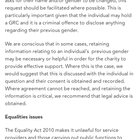
asks for their name and/or gender to be changed, this
request should be facilitated where possible. This is
particularly important given that the individual may hold
a GRC and it is a criminal offence to disclose anything
regarding their previous gender.
We are conscious that in some cases, retaining
information relating to an individual’s previous gender
may be necessary or helpful in order for the charity to
provide effective support. Where this is the case, we
would suggest that this is discussed with the individual in
question and their consent is obtained and recorded.
Where agreement cannot be reached, and retaining the
information is critical, we recommend that legal advice is
obtained.
Equalities issues
The Equality Act 2010 makes it unlawful for service
providers and those carrying out public functions to