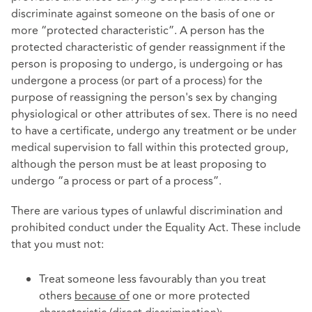
discriminate against someone on the basis of one or
more “protected characteristic”. A person has the
protected characteristic of gender reassignment if the
person is proposing to undergo, is undergoing or has
undergone a process (or part of a process) for the
purpose of reassigning the person's sex by changing
physiological or other attributes of sex. There is no need
to have a certificate, undergo any treatment or be under
medical supervision to fall within this protected group,
although the person must be at least proposing to
undergo “a process or part of a process”.
There are various types of unlawful discrimination and
prohibited conduct under the Equality Act. These include
that you must not:
Treat someone less favourably than you treat
others
because of
one or more protected