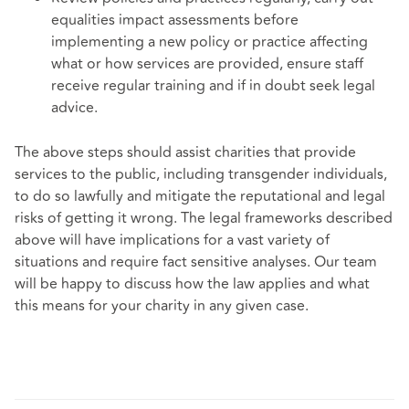
equalities impact assessments before
implementing a new policy or practice affecting
what or how services are provided, ensure staff
receive regular training and if in doubt seek legal
advice.
The above steps should assist charities that provide
services to the public, including transgender individuals,
to do so lawfully and mitigate the reputational and legal
risks of getting it wrong. The legal frameworks described
above will have implications for a vast variety of
situations and require fact sensitive analyses. Our team
will be happy to discuss how the law applies and what
this means for your charity in any given case.