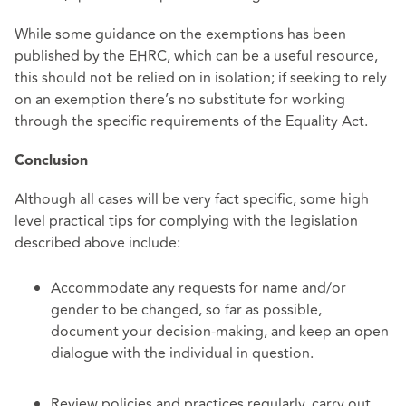
While some guidance on the exemptions has been
published by the EHRC, which can be a useful resource,
this should not be relied on in isolation; if seeking to rely
on an exemption there’s no substitute for working
through the specific requirements of the Equality Act.
Conclusion
Although all cases will be very fact specific, some high
level practical tips for complying with the legislation
described above include:
Accommodate any requests for name and/or
gender to be changed, so far as possible,
document your decision-making, and keep an open
dialogue with the individual in question.
Review policies and practices regularly, carry out