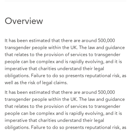
Overview
It has been estimated that there are around 500,000
transgender people within the UK. The law and guidance
that relates to the provision of services to transgender
people can be complex and is rapidly evolving, and it is
imperative that charities understand their legal
obligations. Failure to do so presents reputational risk, as
well as the risk of legal claims.
It has been estimated that there are around 500,000
transgender people within the UK. The law and guidance
that relates to the provision of services to transgender
people can be complex and is rapidly evolving, and it is
imperative that charities understand their legal
obligations. Failure to do so presents reputational risk, as