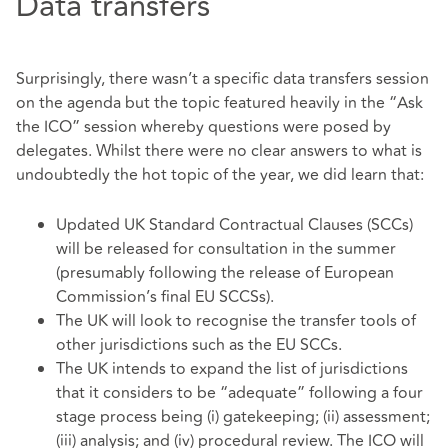
Data transfers
Surprisingly, there wasn’t a specific data transfers session
on the agenda but the topic featured heavily in the “Ask
the ICO” session whereby questions were posed by
delegates. Whilst there were no clear answers to what is
undoubtedly the hot topic of the year, we did learn that:
Updated UK Standard Contractual Clauses (SCCs)
will be released for consultation in the summer
(presumably following the release of European
Commission’s final EU SCCSs).
The UK will look to recognise the transfer tools of
other jurisdictions such as the EU SCCs.
The UK intends to expand the list of jurisdictions
that it considers to be “adequate” following a four
stage process being (i) gatekeeping; (ii) assessment;
(iii) analysis; and (iv) procedural review. The ICO will