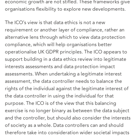
economic growth are not stifled. These frameworks give
organisations flexibility to explore new developments.
The ICO’s view is that data ethics is not a new
requirement or another layer of compliance, rather an
alternative lens through which to view data protection
compliance, which will help organisations better
operationalise UK GDPR principles. The ICO appears to
support building in a data ethics review into legitimate
interests assessments and data protection impact
assessments. When undertaking a legitimate interest
assessment, the data controller needs to balance the
rights of the individual against the legitimate interest of
the data controller in using the individual for that
purpose. The ICO is of the view that this balancing
exercise is no longer binary as between the data subject
and the controller, but should also consider the interests
of society as a whole. Data controllers can and should
therefore take into consideration wider societal impacts