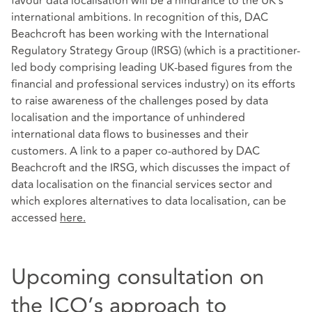
favour data localisation will be a hindrance to the UK’s
international ambitions. In recognition of this, DAC
Beachcroft has been working with the International
Regulatory Strategy Group (IRSG) (which is a practitioner-
led body comprising leading UK-based figures from the
financial and professional services industry) on its efforts
to raise awareness of the challenges posed by data
localisation and the importance of unhindered
international data flows to businesses and their
customers. A link to a paper co-authored by DAC
Beachcroft and the IRSG, which discusses the impact of
data localisation on the financial services sector and
which explores alternatives to data localisation, can be
accessed
here
.
Upcoming consultation on
the ICO’s approach to