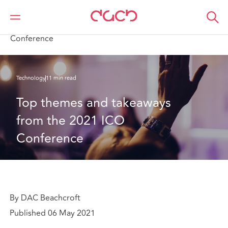
Home
What we think
Top themes and takeaways from the 2021 ICO
Conference
Technology
11 min read
Top themes and takeaways 
from the 2021 ICO 
Conference
By DAC Beachcroft
Published 06 May 2021