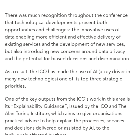
There was much recognition throughout the conference
that technological developments present both
opportunities and challenges: The innovative uses of
data enabling more efficient and effective delivery of
existing services and the development of new services,
but also introducing new concerns around data privacy
and the potential for biased decisions and discrimination.
As a result, the ICO has made the use of AI (a key driver in
many new technologies) one of its top three strategic
priorities.
One of the key outputs from the ICO’s work in this area is
its “Explainability Guidance”, issued by the ICO and The
Alan Turing Institute, which aims to give organisations
practical advice to help explain the processes, services
and decisions delivered or assisted by AI, to the