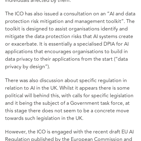
individuals affected by them.
The ICO has also issued a consultation on an “AI and data
protection risk mitigation and management toolkit”. The
toolkit is designed to assist organisations identify and
mitigate the data protection risks that AI systems create
or exacerbate. It is essentially a specialised DPIA for AI
applications that encourages organisations to build in
data privacy to their applications from the start (“data
privacy by design”).
There was also discussion about specific regulation in
relation to AI in the UK. Whilst it appears there is some
political will behind this, with calls for specific legislation
and it being the subject of a Government task force, at
this stage there does not seem to be a concrete move
towards such legislation in the UK.
However, the ICO is engaged with the recent draft EU AI
Regulation published by the European Commission and