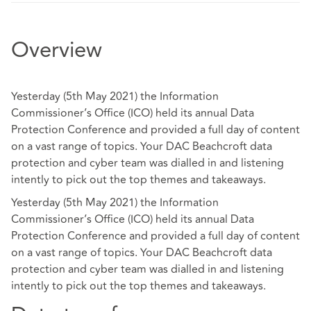
Overview
Yesterday (5th May 2021) the Information
Commissioner’s Office (ICO) held its annual Data
Protection Conference and provided a full day of content
on a vast range of topics. Your DAC Beachcroft data
protection and cyber team was dialled in and listening
intently to pick out the top themes and takeaways.
Yesterday (5th May 2021) the Information
Commissioner’s Office (ICO) held its annual Data
Protection Conference and provided a full day of content
on a vast range of topics. Your DAC Beachcroft data
protection and cyber team was dialled in and listening
intently to pick out the top themes and takeaways.