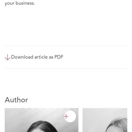
your business.
Download article as PDF
Author