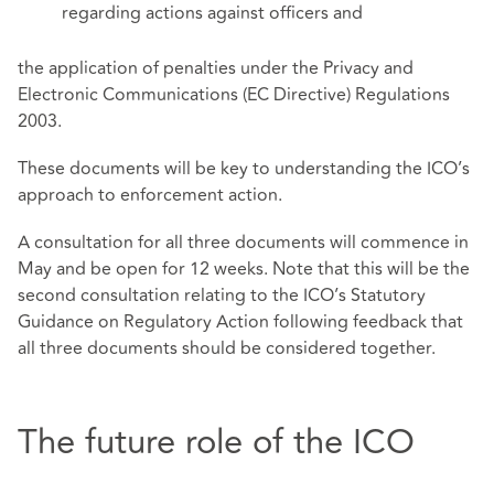
regarding actions against officers and
the application of penalties under the Privacy and
Electronic Communications (EC Directive) Regulations
2003.
These documents will be key to understanding the ICO’s
approach to enforcement action.
A consultation for all three documents will commence in
May and be open for 12 weeks. Note that this will be the
second consultation relating to the ICO’s Statutory
Guidance on Regulatory Action following feedback that
all three documents should be considered together.
The future role of the ICO