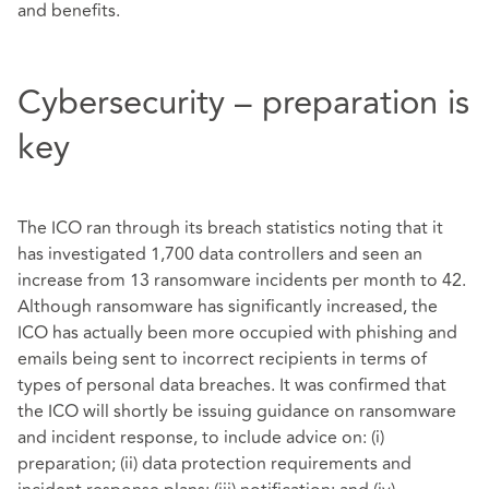
and benefits.
Cybersecurity – preparation is
key
The ICO ran through its breach statistics noting that it
has investigated 1,700 data controllers and seen an
increase from 13 ransomware incidents per month to 42.
Although ransomware has significantly increased, the
ICO has actually been more occupied with phishing and
emails being sent to incorrect recipients in terms of
types of personal data breaches. It was confirmed that
the ICO will shortly be issuing guidance on ransomware
and incident response, to include advice on: (i)
preparation; (ii) data protection requirements and