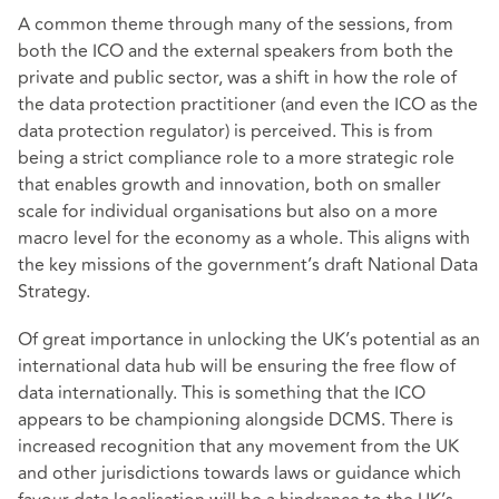
A common theme through many of the sessions, from
both the ICO and the external speakers from both the
private and public sector, was a shift in how the role of
the data protection practitioner (and even the ICO as the
data protection regulator) is perceived. This is from
being a strict compliance role to a more strategic role
that enables growth and innovation, both on smaller
scale for individual organisations but also on a more
macro level for the economy as a whole. This aligns with
the key missions of the government’s draft National Data
Strategy.
Of great importance in unlocking the UK’s potential as an
international data hub will be ensuring the free flow of
data internationally. This is something that the ICO
appears to be championing alongside DCMS. There is
increased recognition that any movement from the UK
and other jurisdictions towards laws or guidance which