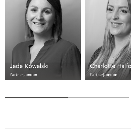
Jade Kowalski
Charlotte Halfor
Partner
London
Partner
London