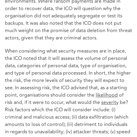
environments. Where ransom payments are made in
order to recover data, the ICO will question why the
organisation did not adequately segregate or test its
backups. It was also noted that the ICO does not put
much weight on the promise of data deletion from threat
actors, given that they are criminal actors.
When considering what security measures are in place,
the ICO noted that it will assess the volume of personal
data, categories of personal data, type of organisation,
and type of personal data processed. In short, the higher
the risk, the more levels of security they will expect to
see. In assessing risk, the ICO advised that, as a starting
point, organisations should consider the
likelihood
of
risk and, if it were to occur, what would the
severit
y be?
Risk factors which the ICO will consider include: (i)
criminal and malicious access; (ii) data exfiltration (which
amounts to loss of control); (iii) detriment to individuals
in regards to unavailability; (iv) attacker threats; (v) speed