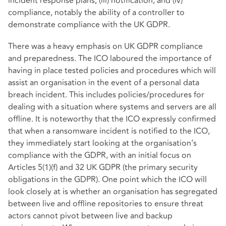
incident response plans; (iii) notification; and (iv)
compliance, notably the ability of a controller to
demonstrate compliance with the UK GDPR.
There was a heavy emphasis on UK GDPR compliance
and preparedness. The ICO laboured the importance of
having in place tested policies and procedures which will
assist an organisation in the event of a personal data
breach incident. This includes policies/procedures for
dealing with a situation where systems and servers are all
offline. It is noteworthy that the ICO expressly confirmed
that when a ransomware incident is notified to the ICO,
they immediately start looking at the organisation’s
compliance with the GDPR, with an initial focus on
Articles 5(1)(f) and 32 UK GDPR (the primary security
obligations in the GDPR). One point which the ICO will
look closely at is whether an organisation has segregated
between live and offline repositories to ensure threat
actors cannot pivot between live and backup