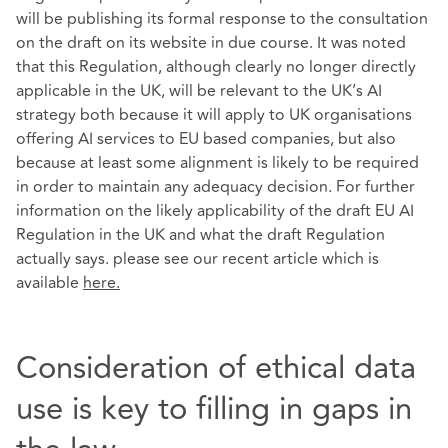
will be publishing its formal response to the consultation
on the draft on its website in due course. It was noted
that this Regulation, although clearly no longer directly
applicable in the UK, will be relevant to the UK’s AI
strategy both because it will apply to UK organisations
offering AI services to EU based companies, but also
because at least some alignment is likely to be required
in order to maintain any adequacy decision. For further
information on the likely applicability of the draft EU AI
Regulation in the UK and what the draft Regulation
actually says. please see our recent article which is
available
here
.
Consideration of ethical data
use is key to filling in gaps in