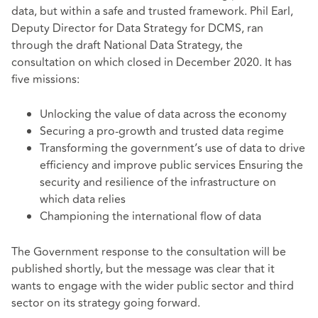
data, but within a safe and trusted framework. Phil Earl,
Deputy Director for Data Strategy for DCMS, ran
through the draft National Data Strategy, the
consultation on which closed in December 2020. It has
five missions:
Unlocking the value of data across the economy
Securing a pro-growth and trusted data regime
Transforming the government’s use of data to drive
efficiency and improve public services Ensuring the
security and resilience of the infrastructure on
which data relies
Championing the international flow of data
The Government response to the consultation will be
published shortly, but the message was clear that it
wants to engage with the wider public sector and third
sector on its strategy going forward.