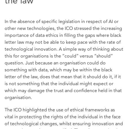
the law
In the absence of specific legislation in respect of AI or
other new technologies, the ICO stressed the increasing
importance of data ethics in filling the gaps where black
letter law may not be able to keep pace with the rate of
technological innovation. A simple way of thinking about
this for organisations is the “could” versus “should”
question. Just because an organisation could do
something with data, which may be within the black
letter of the law, does that mean that it should do it, if it
is not something that the individual might expect or
which may damage the trust and confidence held in that
organisation.
The ICO highlighted the use of ethical frameworks as
vital in protecting the rights of the individual in the face
of technological changes, whilst ensuring innovation and