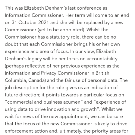
This was Elizabeth Denham’s last conference as
Information Commissioner. Her term will come to an end
on 31 October 2021 and she will be replaced by a new
Commissioner (yet to be appointed). Whilst the
Commissioner has a statutory role, there can be no
doubt that each Commissioner brings his or her own
experience and area of focus. In our view, Elizabeth
Denham’s legacy will be her focus on accountability
(perhaps reflective of her previous experience as the
Information and Privacy Commissioner in British
Columbia, Canada) and the fair use of personal data. The
job description for the role gives us an indication of
future direction; it points towards a particular focus on
“commercial and business acumen” and “experience of
using data to drive innovation and growth”. Whilst we
wait for news of the new appointment, we can be sure
that the focus of the new Commissioner is likely to drive
enforcement action and, ultimately, the priority areas for