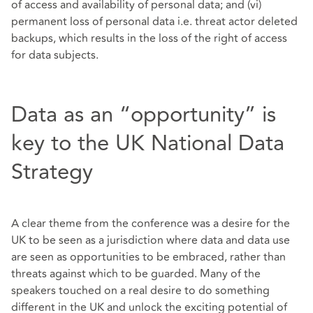
of access and availability of personal data; and (vi)
permanent loss of personal data i.e. threat actor deleted
backups, which results in the loss of the right of access
for data subjects.
Data as an “opportunity” is
key to the UK National Data
Strategy
A clear theme from the conference was a desire for the
UK to be seen as a jurisdiction where data and data use
are seen as opportunities to be embraced, rather than
threats against which to be guarded. Many of the
speakers touched on a real desire to do something
different in the UK and unlock the exciting potential of