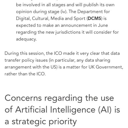
be involved in all stages and will publish its own
opinion during stage (iv). The Department for
Digital, Cultural, Media and Sport (
) is
DCMS
expected to make an announcement in June
regarding the new jurisdictions it will consider for
adequacy.
During this session, the ICO made it very clear that data
transfer policy issues (in particular, any data sharing
arrangement with the US) is a matter for UK Government,
rather than the ICO.
Concerns regarding the use
of Artificial Intelligence (AI) is
a strategic priority