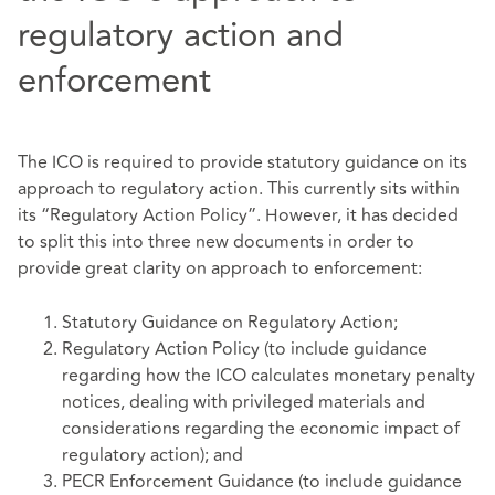
regulatory action and
enforcement
The ICO is required to provide statutory guidance on its
approach to regulatory action. This currently sits within
its “Regulatory Action Policy”. However, it has decided
to split this into three new documents in order to
provide great clarity on approach to enforcement:
Statutory Guidance on Regulatory Action;
Regulatory Action Policy (to include guidance
regarding how the ICO calculates monetary penalty
notices, dealing with privileged materials and
considerations regarding the economic impact of
regulatory action); and
PECR Enforcement Guidance (to include guidance