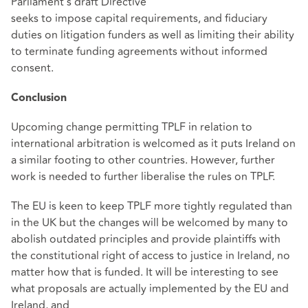
Parliament’s draft Directive
seeks to impose capital requirements, and fiduciary
duties on litigation funders as well as limiting their ability
to terminate funding agreements without informed
consent.
Conclusion
Upcoming change permitting TPLF in relation to
international arbitration is welcomed as it puts Ireland on
a similar footing to other countries. However, further
work is needed to further liberalise the rules on TPLF.
The EU is keen to keep TPLF more tightly regulated than
in the UK but the changes will be welcomed by many to
abolish outdated principles and provide plaintiffs with
the constitutional right of access to justice in Ireland, no
matter how that is funded. It will be interesting to see
what proposals are actually implemented by the EU and
Ireland, and