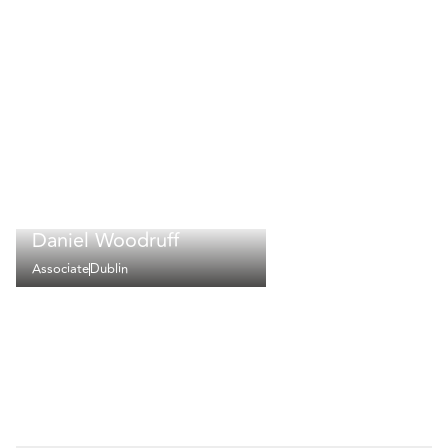
Daniel Woodruff
Associate
Dublin