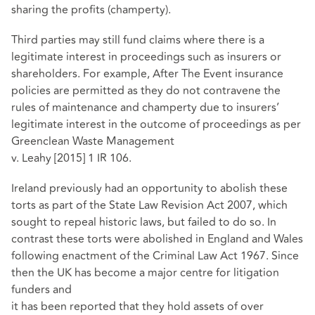
sharing the profits (champerty).
Third parties may still fund claims where there is a
legitimate interest in proceedings such as insurers or
shareholders. For example, After The Event insurance
policies are permitted as they do not contravene the
rules of maintenance and champerty due to insurers’
legitimate interest in the outcome of proceedings as per
Greenclean Waste Management
v. Leahy [2015] 1 IR 106.
Ireland previously had an opportunity to abolish these
torts as part of the State Law Revision Act 2007, which
sought to repeal historic laws, but failed to do so. In
contrast these torts were abolished in England and Wales
following enactment of the Criminal Law Act 1967. Since
then the UK has become a major centre for litigation
funders and
it has been reported that they hold assets of over