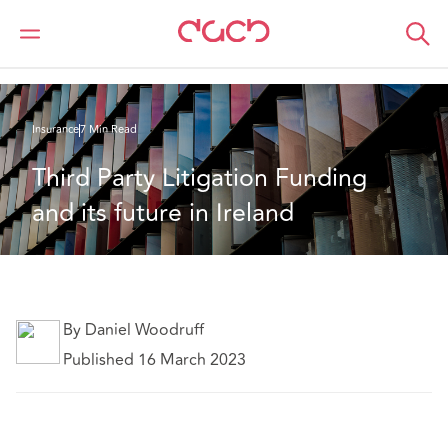
Home
What we think
Third Party Litigation Funding and its future in Ireland
Insurance
7 Min Read
Third Party Litigation Funding 
and its future in Ireland
By Daniel Woodruff
Published 16 March 2023