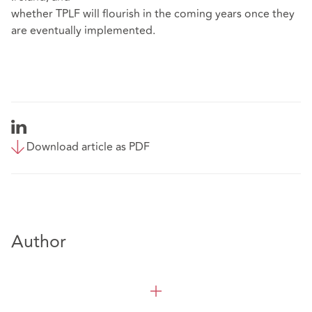
whether TPLF will flourish in the coming years once they
are eventually implemented.
Download article as PDF
Author