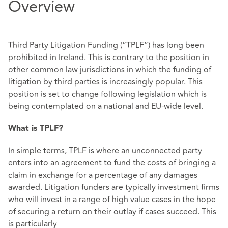
Overview
Third Party Litigation Funding (“TPLF”) has long been
prohibited in Ireland. This is contrary to the position in
other common law jurisdictions in which the funding of
litigation by third parties is increasingly popular. This
position is set to change following legislation which is
being contemplated on a national and EU-wide level.
What is TPLF?
In simple terms, TPLF is where an unconnected party
enters into an agreement to fund the costs of bringing a
claim in exchange for a percentage of any damages
awarded. Litigation funders are typically investment firms
who will invest in a range of high value cases in the hope
of securing a return on their outlay if cases succeed. This
is particularly