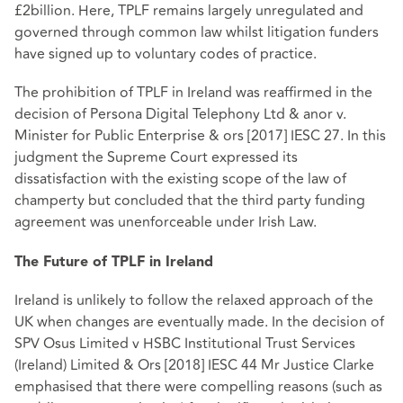
£2billion. Here, TPLF remains largely unregulated and
governed through common law whilst litigation funders
have signed up to voluntary codes of practice.
The prohibition of TPLF in Ireland was reaffirmed in the
decision of Persona Digital Telephony Ltd & anor v.
Minister for Public Enterprise & ors [2017] IESC 27. In this
judgment the Supreme Court expressed its
dissatisfaction with the existing scope of the law of
champerty but concluded that the third party funding
agreement was unenforceable under Irish Law.
The Future of TPLF in Ireland
Ireland is unlikely to follow the relaxed approach of the
UK when changes are eventually made. In the decision of
SPV Osus Limited v HSBC Institutional Trust Services
(Ireland) Limited & Ors [2018] IESC 44 Mr Justice Clarke
emphasised that there were compelling reasons (such as