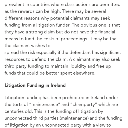
prevalent in countries where class actions are permitted
as the rewards can be high. There may be several
different reasons why potential claimants may seek
funding from a litigation funder. The obvious one is that
they have a strong claim but do not have the financial
means to fund the costs of proceedings. It may be that
the claimant wishes to
spread the risk especially if the defendant has significant
resources to defend the claim. A claimant may also seek
third party funding to maintain liquidity and free up
funds that could be better spent elsewhere.
Litigation Funding in Ireland
Litigation funding has been prohibited in Ireland under
the torts of “maintenance” and “champerty” which are
centuries old. This is the funding of litigation by
unconnected third parties (maintenance) and the funding
of litigation by an unconnected party with a view to