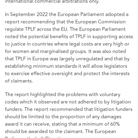
international commercial arbitrations only.
In September 2022 the European Parliament adopted a
report recommending that the European Commission
regulate TPLF across the EU. The European Parliament
noted the potential benefits of TPLF in supporting access
to justice in countries where legal costs are very high or
for women and marginalised groups. It was also noted
that TPLF in Europe was largely unregulated and that by
establishing minimum standards it will allow legislators
to exercise effective oversight and protect the interests
of claimants.
The report highlighted the problems with voluntary
codes which it observed are not adhered to by litigation
funders. The report recommended that litigation funders
should be limited to the proportion of any damages
award it can receive, stating that a minimum of 60%
should be awarded to the claimant. The European