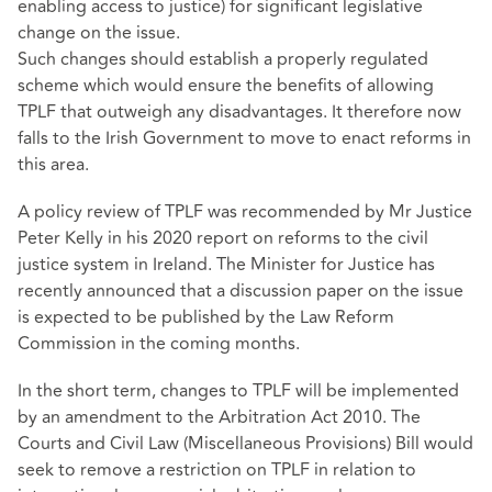
enabling access to justice) for significant legislative
change on the issue.
Such changes should establish a properly regulated
scheme which would ensure the benefits of allowing
TPLF that outweigh any disadvantages. It therefore now
falls to the Irish Government to move to enact reforms in
this area.
A policy review of TPLF was recommended by Mr Justice
Peter Kelly in his 2020 report on reforms to the civil
justice system in Ireland. The Minister for Justice has
recently announced that a discussion paper on the issue
is expected to be published by the Law Reform
Commission in the coming months.
In the short term, changes to TPLF will be implemented
by an amendment to the Arbitration Act 2010. The
Courts and Civil Law (Miscellaneous Provisions) Bill would
seek to remove a restriction on TPLF in relation to