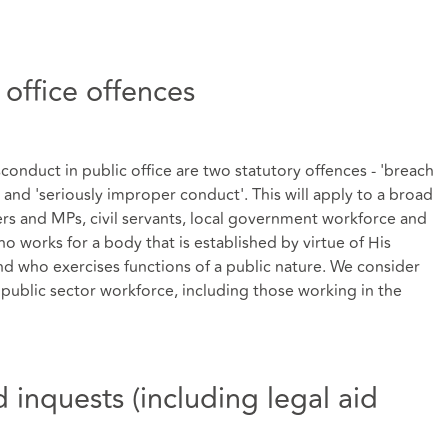
 office offences
nduct in public office are two statutory offences - 'breach
' and 'seriously improper conduct'. This will apply to a broad
sters and MPs, civil servants, local government workforce and
 works for a body that is established by virtue of His
d who exercises functions of a public nature. We consider
 public sector workforce, including those working in the
nd inquests (including legal aid