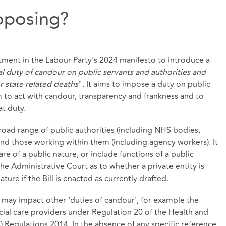
roposing?
itment in the Labour Party's 2024 manifesto to introduce a
al duty of candour on public servants and authorities and
or state related deaths
". It aims to impose a duty on public
 to act with candour, transparency and frankness and to
t duty.
broad range of public authorities (including NHS bodies,
 and those working within them (including agency workers). It
re of a public nature, or include functions of a public
he Administrative Court as to whether a private entity is
ture if the Bill is enacted as currently drafted.
w it may impact other 'duties of candour', for example the
cial care providers under Regulation 20 of the Health and
) Regulations 2014. In the absence of any specific reference