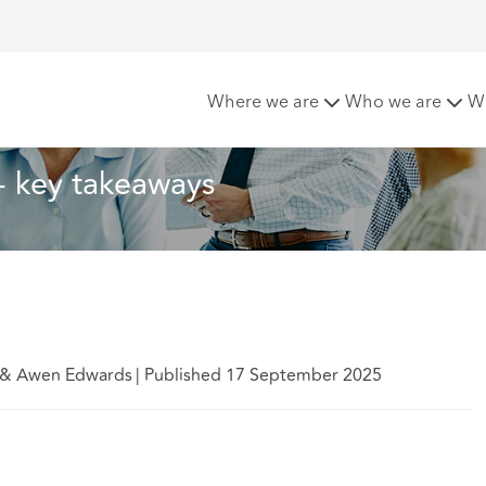
ill - key takeaways
Where we are
Who we are
W
 - key takeaways
n & Awen Edwards
|
Published 17 September 2025