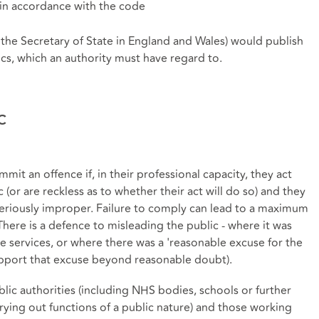
t in accordance with the code
 the Secretary of State in England and Wales) would publish
ics, which an authority must have regard to.
c
ommit an offence if, in their professional capacity, they act
 (or are reckless as to whether their act will do so) and they
 seriously improper. Failure to comply can lead to a maximum
 There is a defence to misleading the public - where it was
e services, or where there was a 'reasonable excuse for the
 support that excuse beyond reasonable doubt).
ublic authorities (including NHS bodies, schools or further
ying out functions of a public nature) and those working