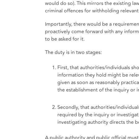
would do so). This mirrors the existing la
criminal offences for withholding relevan
Importantly, there would be a requirement
proactively come forward with any informat
to be asked for it.
The duty is in two stages:
First, that authorities/individuals sh
information they hold might be releva
given as soon as reasonably practica
the establishment of the inquiry or i
Secondly, that authorities/individua
required by the inquiry or investigat
investigating authority directs the 
A public authority and public official must