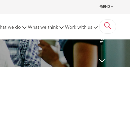
ENG
Read more
hat we do
What we think
Work with us