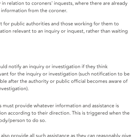
w in relation to coroners' inquests, where there are already
t information from the coroner.
 for public authorities and those working for them to
ion relevant to an inquiry or inquest, rather than waiting
ould notify an inquiry or investigation if they think
nt for the inquiry or investigation (such notification to be
ble after the authority or public official becomes aware of
nvestigation).
ls must provide whatever information and assistance is
ion according to their direction. This is triggered when the
body/person to do so.
 also provide all such assistance as they can reasonably give