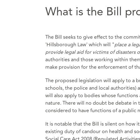
What is the Bill p
The Bill seeks to give effect to the comm
'Hillsborough Law' which will "
place a leg
provide legal aid for victims of disasters 
authorities and those working within them
make provision for the enforcement of tha
The proposed legislation will apply to a 
schools, the police and local authorities)
will also apply to bodies whose functions a
nature. There will no doubt be debate in t
considered to have functions of a public na
It is notable that the Bill is silent on ho
existing duty of candour on health and so
Social Care Act 2008 (Regulated Activities