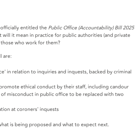
officially entitled the
Public Office (Accountability) Bill 2025
t will it mean in practice for public authorities (and private
nd those who work for them?
 are:
e' in relation to inquiries and inquests, backed by criminal
promote ethical conduct by their staff, including candour
f misconduct in public office to be replaced with two
ation at coroners' inquests
t what is being proposed and what to expect next.