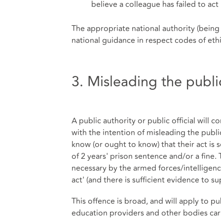
believe a colleague has failed to ac
The appropriate national authority (being
national guidance in respect codes of eth
3. Misleading the publi
A public authority or public official will c
with the intention of misleading the public
know (or ought to know) that their act is
of 2 years' prison sentence and/or a fine.
necessary by the armed forces/intelligenc
act' (and there is sufficient evidence to
This offence is broad, and will apply to p
education providers and other bodies carr