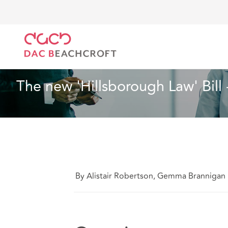
Home
What we think
The new 'Hillsborough Law' B
Health and Social Care
7 min read
The new 'Hillsborough Law' Bill
By Alistair Robertson, Gemma Branniga