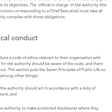
t its objectives. The 'official in charge' of the authority (the
nctions corresponding to a Chief Executive) must take all
rity complies with those obligations.
ical conduct
duce a code of ethics relevant to their organisation with
 for the authority should be aware of the code, and there
. This section puts the Seven Principles of Public Life on
(among other things):
the authority should act in accordance with a duty of
 work, and
the authority to make protected disclosures where they