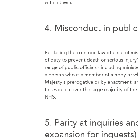
within them.
4. Misconduct in public
Replacing the common law offence of misco
of duty to prevent death or serious injury
range of public officials - including mini
a person who is a member of a body or who
Majesty's prerogative or by enactment, an
this would cover the large majority of the
NHS.
5. Parity at inquiries a
expansion for inquests)