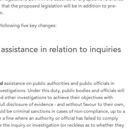
e that the proposed legislation will be in addition to pre-
em.
 following five key changes:
ssistance in relation to inquiries
assistance on public authorities and public officials in
nd
vestigations. Under this duty, public bodies and officials will
nd other investigations to achieve their objectives with
ull disclosure of evidence - and without favour to their own,
uld be criminal sanctions in cases of non-compliance, up to a
 fine where an authority or official has failed to comply
 the inquiry or investigation (or reckless as to whether they