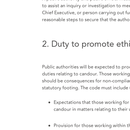
to assist an inquiry or investigation to mee
Chief Executive, or person carrying out fu
reasonable steps to secure that the autho
2. Duty to promote eth
Public authorities will be expected to pro
duties relating to candour. Those working
should be consequences for non-compliance
statutory footing. The code must include 
Expectations that those working for 
candour in matters relating to their
Provision for those working within 