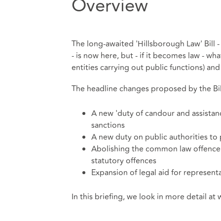
Overview
The long-awaited 'Hillsborough Law' Bill - 
- is now here, but - if it becomes law - wha
entities carrying out public functions) a
The headline changes proposed by the Bill
A new 'duty of candour and assistanc
sanctions
A new duty on public authorities to 
Abolishing the common law offence o
statutory offences
Expansion of legal aid for represent
In this briefing, we look in more detail a