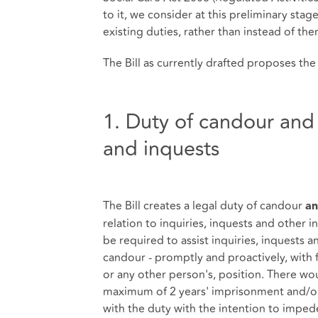
to it, we consider at this preliminary stag
existing duties, rather than instead of th
The Bill as currently drafted proposes the
1. Duty of candour and a
and inquests
The Bill creates a legal duty of candour
a
relation to inquiries, inquests and other in
be required to assist inquiries, inquests a
candour - promptly and proactively, with f
or any other person's, position. There wo
maximum of 2 years' imprisonment and/or a
with the duty with the intention to impede