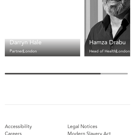
Darryn Hale
Hamza Drabu
Partner
London
Head of Health
London
Accessibility
Legal Notices
Careers
Modern Slavery Act