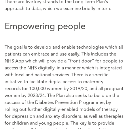
There are five key strands to the Long Term Plan’s
approach to data, which we examine briefly in turn.
Empowering people
The goal is to develop and enable technologies which all
patients can embrace and use easily. This includes the
NHS App which will provide a “front door” for people to
access the NHS digitally, in a manner which is integrated
with local and national services. There is a specific
initiative to facilitate digital access to maternity
records for 100,000 women by 2019/20, and all pregnant
women by 2023/24. The Plan also seeks to build on the
success of the Diabetes Prevention Programme, by
rolling out further digitally-enabled models of therapy
for depression and anxiety disorders, as well as therapies
for children and young people. The key is to provide