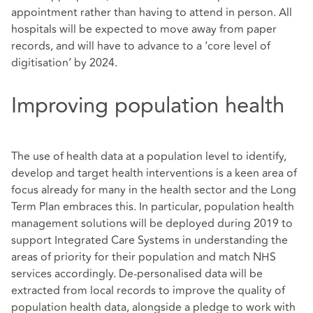
appointment rather than having to attend in person. All
hospitals will be expected to move away from paper
records, and will have to advance to a ‘core level of
digitisation’ by 2024.
Improving population health
The use of health data at a population level to identify,
develop and target health interventions is a keen area of
focus already for many in the health sector and the Long
Term Plan embraces this. In particular, population health
management solutions will be deployed during 2019 to
support Integrated Care Systems in understanding the
areas of priority for their population and match NHS
services accordingly. De-personalised data will be
extracted from local records to improve the quality of
population health data, alongside a pledge to work with