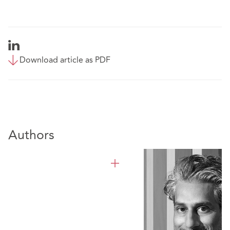
Download article as PDF
Authors