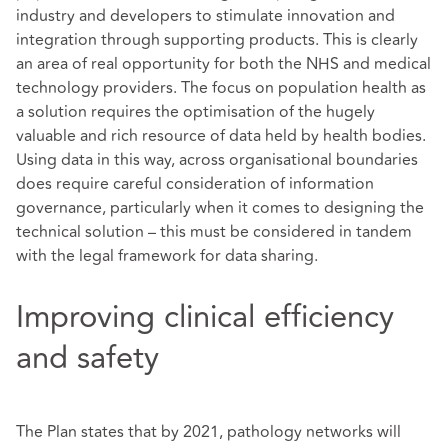
industry and developers to stimulate innovation and
integration through supporting products. This is clearly
an area of real opportunity for both the NHS and medical
technology providers. The focus on population health as
a solution requires the optimisation of the hugely
valuable and rich resource of data held by health bodies.
Using data in this way, across organisational boundaries
does require careful consideration of information
governance, particularly when it comes to designing the
technical solution – this must be considered in tandem
with the legal framework for data sharing.
Improving clinical efficiency
and safety
The Plan states that by 2021, pathology networks will