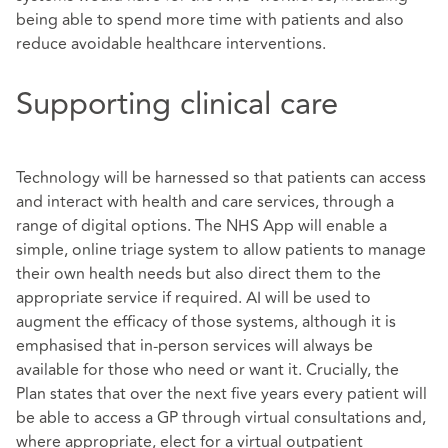
being able to spend more time with patients and also
reduce avoidable healthcare interventions.
Supporting clinical care
Technology will be harnessed so that patients can access
and interact with health and care services, through a
range of digital options. The NHS App will enable a
simple, online triage system to allow patients to manage
their own health needs but also direct them to the
appropriate service if required. AI will be used to
augment the efficacy of those systems, although it is
emphasised that in-person services will always be
available for those who need or want it. Crucially, the
Plan states that over the next five years every patient will
be able to access a GP through virtual consultations and,
where appropriate, elect for a virtual outpatient