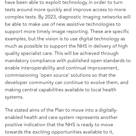
have been able to exploit technology in order to turn
tests around more quickly and improve access to more
complex tests. By 2023, diagnostic imaging networks will
be able to make use of new assistive technologies to
support more timely image reporting. These are specific
examples, but the vision is to use digital technology as
much as possible to support the NHS in delivery of high
quality specialist care. This will be achieved through
mandatory compliance with published open standards to
enable interoperability and continual improvement,
commissioning ‘open source’ solutions so that the
developer community can continue to evolve them, and
making central capabilities available to local health
systems.
The stated aims of the Plan to move into a digitally-
enabled health and care system represents another
positive indication that the NHS is ready to move
towards the exciting opportunities available to it,