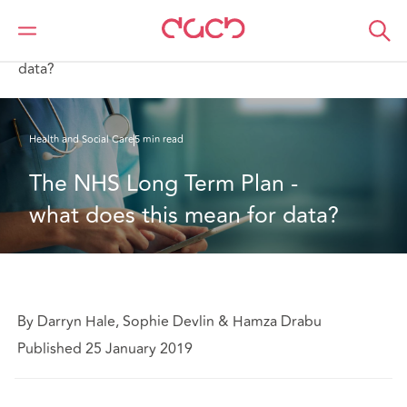
Home
What we think
The NHS Long Term Plan - what does this mean for
data?
Health and Social Care
5 min read
The NHS Long Term Plan - 
what does this mean for data?
By Darryn Hale, Sophie Devlin & Hamza Drabu
Published 25 January 2019