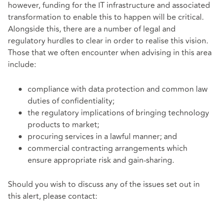
however, funding for the IT infrastructure and associated
transformation to enable this to happen will be critical.
Alongside this, there are a number of legal and
regulatory hurdles to clear in order to realise this vision.
Those that we often encounter when advising in this area
include:
compliance with data protection and common law
duties of confidentiality;
the regulatory implications of bringing technology
products to market;
procuring services in a lawful manner
; and
commercial contracting arrangements which
ensure appropriate risk and gain-sharing.
Should you wish to discuss any of the issues set out in
this alert, please contact: