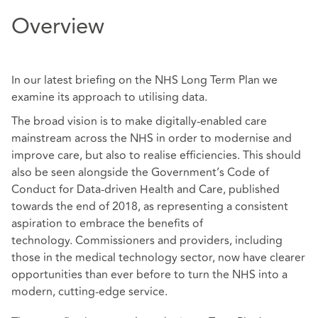
Overview
In our latest briefing on the NHS Long Term Plan we
examine its approach to utilising data.
The broad vision is to make digitally-enabled care
mainstream across the NHS in order to modernise and
improve care, but also to realise efficiencies. This should
also be seen alongside the Government’s Code of
Conduct for Data-driven Health and Care, published
towards the end of 2018, as representing a consistent
aspiration to embrace the benefits of
technology. Commissioners and providers, including
those in the medical technology sector, now have clearer
opportunities than ever before to turn the NHS into a
modern, cutting-edge service.