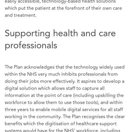
easily accessible, technology-based health solutions
which put the patient at the forefront of their own care
and treatment.
Supporting health and care
professionals
The Plan acknowledges that the technology widely used
within the NHS very much inhibits professionals from
doing their jobs more effectively. It aspires to develop a
digital solution which allows staff to capture all
information at the point of care (including upskilling the
workforce to allow them to use those tools), and within
three years to enable mobile digital services for all staff
working in the community. The Plan recognises the clear
benefits which the digitisation of healthcare support
systems would have for the NHS’ workforce, including