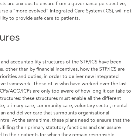
sts are anxious to ensure from a governance perspective,
rse a “more evolved” Integrated Care System (ICS), will not
ility to provide safe care to patients.
ures
 and accountability structures of the STP/ICS have been
 other than by financial incentives, how the STP/ICS are
riorities and duties, in order to deliver new integrated
ative framework. Those of us who have worked over the last
CPs/ACO/ICPs are only too aware of how long it can take to
ructures: these structures must enable all the different
ute, primary care, community care, voluntary sector, mental
lan and deliver care that surmounts organisational
entre. At the same time, these plans need to ensure that the
lfilling their primary statutory functions and can assure
d to their patients for which they remain responsible.