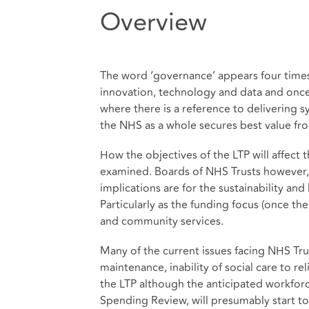
Overview
The word ‘governance’ appears four times 
innovation, technology and data and onc
where there is a reference to delivering
the NHS as a whole secures best value fro
How the objectives of the LTP will affect 
examined. Boards of NHS Trusts however, 
implications are for the sustainability and 
Particularly as the funding focus (once th
and community services.
Many of the current issues facing NHS Tru
maintenance, inability of social care to r
the LTP although the anticipated workfor
Spending Review, will presumably start to ca