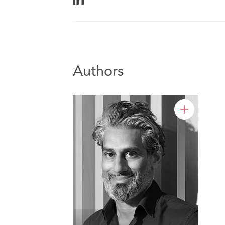
Authors