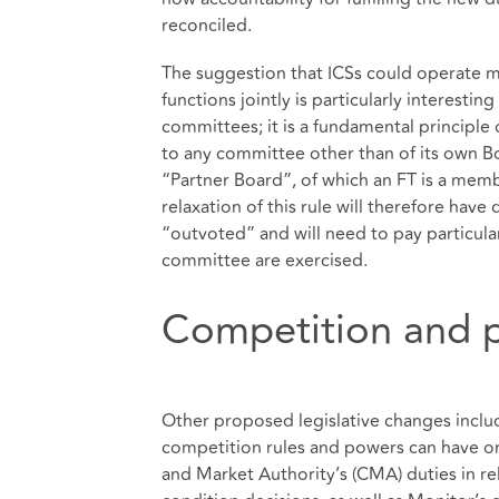
reconciled.
The suggestion that ICSs could operate mo
functions jointly is particularly interestin
committees; it is a fundamental principle
to any committee other than of its own B
“Partner Board”, of which an FT is a membe
relaxation of this rule will therefore hav
“outvoted” and will need to pay particula
committee are exercised.
Competition and p
Other proposed legislative changes inclu
competition rules and powers can have o
and Market Authority’s (CMA) duties in r