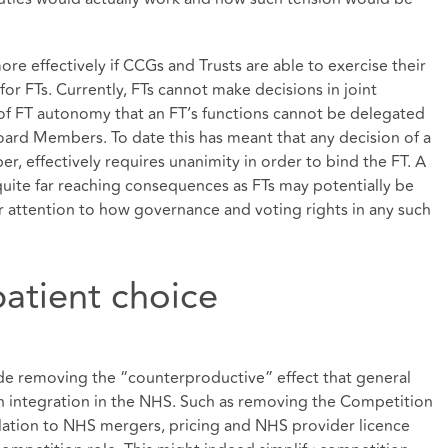
re effectively if CCGs and Trusts are able to exercise their
g for FTs. Currently, FTs cannot make decisions in joint
 of FT autonomy that an FT’s functions cannot be delegated
oard Members. To date this has meant that any decision of a
r, effectively requires unanimity in order to bind the FT. A
e quite far reaching consequences as FTs may potentially be
r attention to how governance and voting rights in any such
atient choice
de removing the “counterproductive” effect that general
n integration in the NHS. Such as removing the Competition
elation to NHS mergers, pricing and NHS provider licence