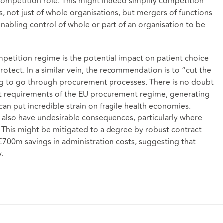
 competition role. This might indeed simplify competition
s, not just of whole organisations, but mergers of functions
enabling control of whole or part of an organisation to be
ompetition regime is the potential impact on patient choice
otect. In a similar vein, the recommendation is to “cut the
ng to go through procurement processes. There is no doubt
nt requirements of the EU procurement regime, generating
can put incredible strain on fragile health economies.
also have undesirable consequences, particularly where
. This might be mitigated to a degree by robust contract
£700m savings in administration costs, suggesting that
y.