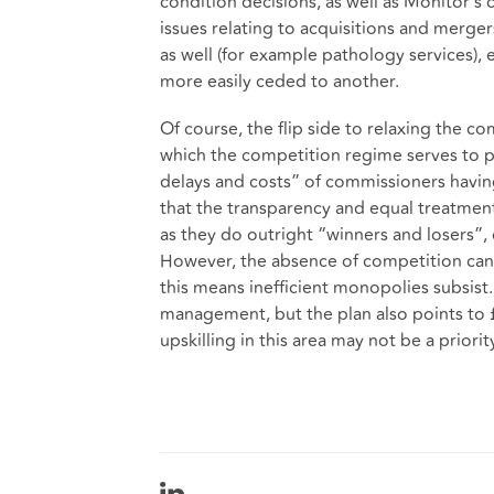
condition decisions, as well as Monitor’s
issues relating to acquisitions and merger
as well (for example pathology services), 
more easily ceded to another.
Of course, the flip side to relaxing the c
which the competition regime serves to pr
delays and costs” of commissioners havi
that the transparency and equal treatme
as they do outright “winners and losers”, 
However, the absence of competition can 
this means inefficient monopolies subsist
management, but the plan also points to 
upskilling in this area may not be a priorit