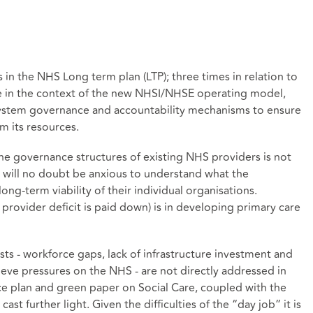
in the NHS Long term plan (LTP); three times in relation to
e in the context of the new NHSI/NHSE operating model,
 system governance and accountability mechanisms to ensure
m its resources.
the governance structures of existing NHS providers is not
will no doubt be anxious to understand what the
long-term viability of their individual organisations.
e provider deficit is paid down) is in developing primary care
sts - workforce gaps, lack of infrastructure investment and
elieve pressures on the NHS - are not directly addressed in
ce plan and green paper on Social Care, coupled with the
st further light. Given the difficulties of the “day job” it is