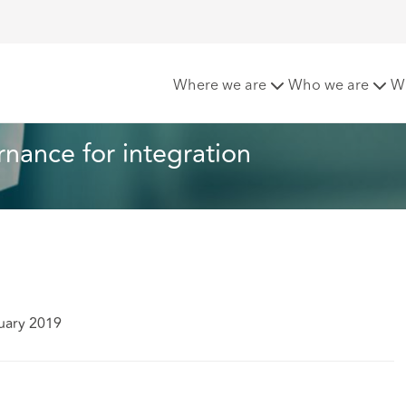
vernance for integration
Where we are
Who we are
W
ance for integration
uary 2019