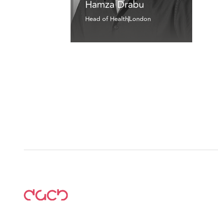
Hamza Drabu
Head of Health
London