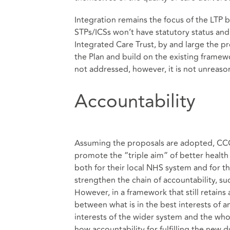
Integration remains the focus of the LTP b
STPs/ICSs won’t have statutory status an
Integrated Care Trust, by and large the pr
the Plan and build on the existing framew
not addressed, however, it is not unreaso
Accountability
Assuming the proposals are adopted, CCG
promote the “triple aim” of better health f
both for their local NHS system and for t
strengthen the chain of accountability, suc
However, in a framework that still retains
between what is in the best interests of an
interests of the wider system and the whol
how accountability for fulfilling the new