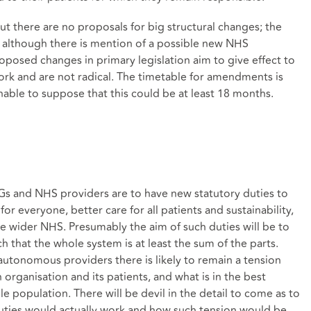
ut there are no proposals for big structural changes; the
d although there is mention of a possible new NHS
oposed changes in primary legislation aim to give effect to
ork and are not radical. The timetable for amendments is
nable to suppose that this could be at least 18 months.
s and NHS providers are to have new statutory duties to
or everyone, better care for all patients and sustainability,
he wider NHS. Presumably the aim of such duties will be to
h that the whole system is at least the sum of the parts.
 autonomous providers there is likely to remain a tension
 organisation and its patients, and what is in the best
e population. There will be devil in the detail to come as to
 duties would actually work and how such tension would be