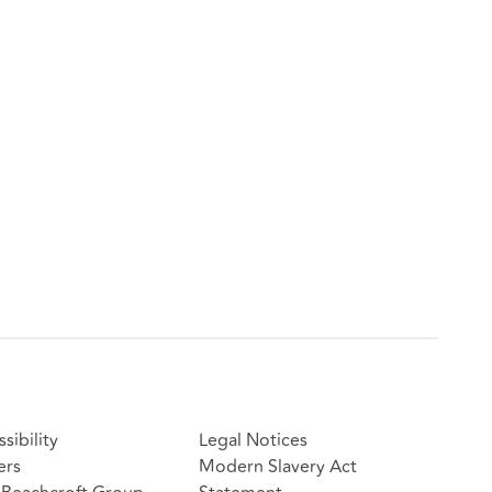
sibility
Legal Notices
ers
Modern Slavery Act