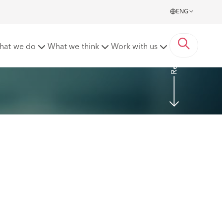
ENG
Read more
hat we do
What we think
Work with us