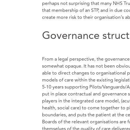
perhaps not surprising that many NHS Tru
that membership of an STP, and in due cou
create more risk to their organisation’s ab
Governance struct
From a legal perspective, the governance
somewhat opaque. It has not been obvious,
able to direct changes to organisational p
models of care within the existing legisl
5-10 years supporting Pilots/Vanguards/A
put in place contractual and governance st
players in the integrated care model, (ac
health, social care) to come together to p
boundaries, and puts the patient at the c
Boards of the relevant organisations are fu
themselves of the quality of care delivere