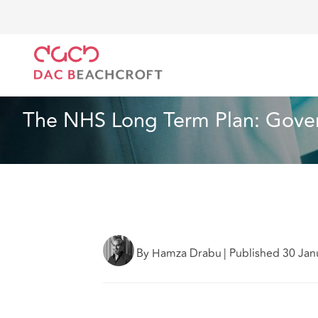
Home
What we think
The NHS Long Term Plan: Go
Health and Social Care
5 min read
The NHS Long Term Plan: Govern
By Hamza Drabu
|
Published 30 Jan