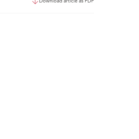
Download article as PDF