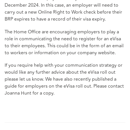
December 2024. In this case, an employer will need to
carry out a new Online Right to Work check before their
BRP expires to have a record of their visa expiry.
The Home Office are encouraging employers to play a
role in communicating the need to register for an eVisa
to their employees. This could be in the form of an email
to workers or information on your company website.
If you require help with your communication strategy or
would like any further advice about the eVisa roll out
please let us know. We have also recently published a
guide for employers on the eVisa roll out. Please contact
Joanna Hunt for a copy.