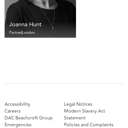
Joanna Hunt
Partner
London
Accessibility
Legal Notices
Careers
Modern Slavery Act
DAC Beachcroft Group
Statement
Emergencies
Policies and Complaints