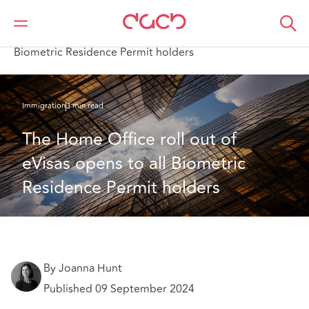
Home
What we think
The Home Office roll out of eVisas opens to all
Biometric Residence Permit holders
Immigration
3 min read
The Home Office roll out of 
eVisas opens to all Biometric 
Residence Permit holders
By Joanna Hunt
Published 09 September 2024