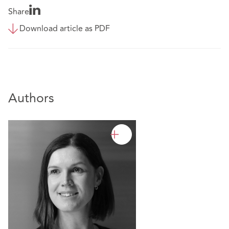
Share
Download article as PDF
Authors