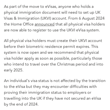
As part of the move to eVisas, anyone who holds a
physical immigration document will need to set up UK
Visas & Immigration (UKVI) account. From 6 August 2024
the Home Office
announced
that all physical visa holders
are now able to register to use the UKVI eVisa system.
All physical visa holders must create their UKVI account
before their biometric residence permit expires. This
system is now open and we recommend that physical
visa holder apply as soon as possible, particularly those
who intend to travel over the Christmas period and into
early 2025.
An individual's visa status is not affected by the transition
to the eVisa but they may encounter difficulties with
proving their immigration status to employers or
travelling into the UK if they have not secured an eVisa
by the end of 2024.