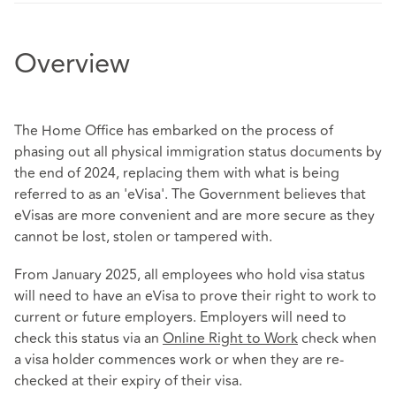
Overview
The Home Office has embarked on the process of
phasing out all physical immigration status documents by
the end of 2024, replacing them with what is being
referred to as an 'eVisa'. The Government believes that
eVisas are more convenient and are more secure as they
cannot be lost, stolen or tampered with.
From January 2025, all employees who hold visa status
will need to have an eVisa to prove their right to work to
current or future employers. Employers will need to
check this status via an
Online Right to Work
check when
a visa holder commences work or when they are re-
checked at their expiry of their visa.