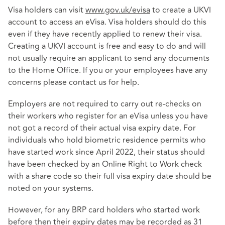
Visa holders can visit
www.gov.uk/evisa
to create a UKVI
account to access an eVisa. Visa holders should do this
even if they have recently applied to renew their visa.
Creating a UKVI account is free and easy to do and will
not usually require an applicant to send any documents
to the Home Office. If you or your employees have any
concerns please contact us for help.
Employers are not required to carry out re-checks on
their workers who register for an eVisa unless you have
not got a record of their actual visa expiry date. For
individuals who hold biometric residence permits who
have started work since April 2022, their status should
have been checked by an Online Right to Work check
with a share code so their full visa expiry date should be
noted on your systems.
However, for any BRP card holders who started work
before then their expiry dates may be recorded as 31