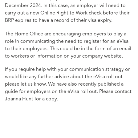
December 2024. In this case, an employer will need to
carry out a new Online Right to Work check before their
BRP expires to have a record of their visa expiry.
The Home Office are encouraging employers to play a
role in communicating the need to register for an eVisa
to their employees. This could be in the form of an email
to workers or information on your company website.
If you require help with your communication strategy or
would like any further advice about the eVisa roll out
please let us know. We have also recently published a
guide for employers on the eVisa roll out. Please contact
Joanna Hunt for a copy.