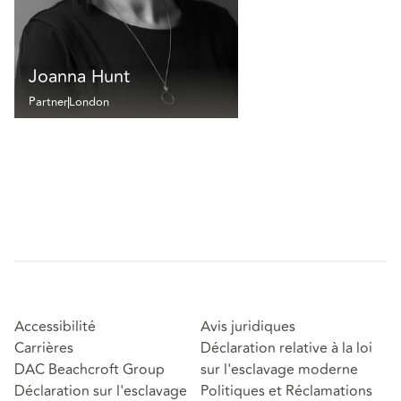
Joanna Hunt
Partner
London
Accessibilité
Avis juridiques
Carrières
Déclaration relative à la loi
DAC Beachcroft Group
sur l'esclavage moderne
Déclaration sur l'esclavage
Politiques et Réclamations