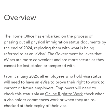
Overview
The Home Office has embarked on the process of
phasing out all physical immigration status documents by
the end of 2024, replacing them with what is being
referred to as an 'eVisa'. The Government believes that
eVisas are more convenient and are more secure as they
cannot be lost, stolen or tampered with.
From January 2025, all employees who hold visa status
will need to have an eVisa to prove their right to work to
current or future employers. Employers will need to
check this status via an
Online Right to Work
check when
a visa holder commences work or when they are re-
checked at their expiry of their visa.