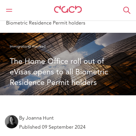
DAC Beachcroft
Ce que nous pensons
The Home Office roll out of eVisas opens to all
Biometric Residence Permit holders
Immigration
3 min read
The Home Office roll out of 
eVisas opens to all Biometric 
Residence Permit holders
By Joanna Hunt
Published 09 September 2024