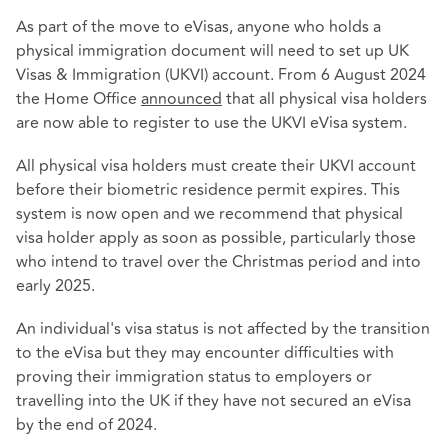
As part of the move to eVisas, anyone who holds a
physical immigration document will need to set up UK
Visas & Immigration (UKVI) account. From 6 August 2024
the Home Office
announced
that all physical visa holders
are now able to register to use the UKVI eVisa system.
All physical visa holders must create their UKVI account
before their biometric residence permit expires. This
system is now open and we recommend that physical
visa holder apply as soon as possible, particularly those
who intend to travel over the Christmas period and into
early 2025.
An individual's visa status is not affected by the transition
to the eVisa but they may encounter difficulties with
proving their immigration status to employers or
travelling into the UK if they have not secured an eVisa
by the end of 2024.