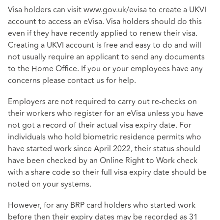
Visa holders can visit
www.gov.uk/evisa
to create a UKVI
account to access an eVisa. Visa holders should do this
even if they have recently applied to renew their visa.
Creating a UKVI account is free and easy to do and will
not usually require an applicant to send any documents
to the Home Office. If you or your employees have any
concerns please contact us for help.
Employers are not required to carry out re-checks on
their workers who register for an eVisa unless you have
not got a record of their actual visa expiry date. For
individuals who hold biometric residence permits who
have started work since April 2022, their status should
have been checked by an Online Right to Work check
with a share code so their full visa expiry date should be
noted on your systems.
However, for any BRP card holders who started work
before then their expiry dates may be recorded as 31