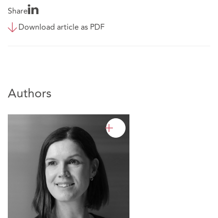
Share
Download article as PDF
Authors