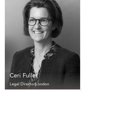
Ceri Fuller
Legal Director
London