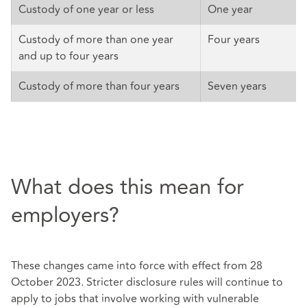
Custody of one year or less
One year
Custody of more than one year
Four years
and up to four years
Custody of more than four years
Seven years
What does this mean for
employers?
These changes came into force with effect from 28
October 2023. Stricter disclosure rules will continue to
apply to jobs that involve working with vulnerable