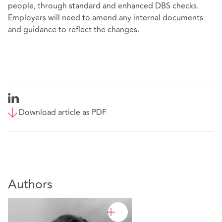
people, through standard and enhanced DBS checks.
Employers will need to amend any internal documents
and guidance to reflect the changes.
Download article as PDF
Authors