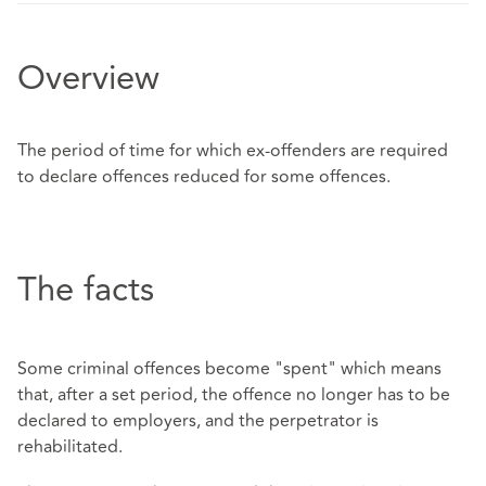
Overview
The period of time for which ex-offenders are required
to declare offences reduced for some offences.
The facts
Some criminal offences become "spent" which means
that, after a set period, the offence no longer has to be
declared to employers, and the perpetrator is
rehabilitated.