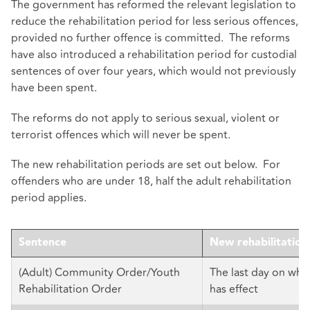
The government has reformed the relevant legislation to
reduce the rehabilitation period for less serious offences,
provided no further offence is committed. The reforms
have also introduced a rehabilitation period for custodial
sentences of over four years, which would not previously
have been spent.
The reforms do not apply to serious sexual, violent or
terrorist offences which will never be spent.
The new rehabilitation periods are set out below. For
offenders who are under 18, half the adult rehabilitation
period applies.
Sentence
New rehabilitation
(Adult) Community Order/Youth
The last day on whi
Rehabilitation Order
has effect