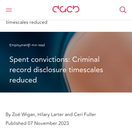
Home
What we think
Spent convictions: Criminal record disclosure
timescales reduced
Employment
1 min read
Spent convictions: Criminal 
record disclosure timescales 
reduced
By Zoë Wigan, Hilary Larter and Ceri Fuller
Published 07 November 2023