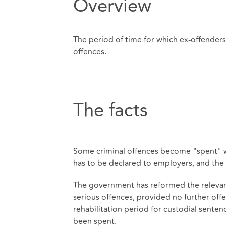
Overview
The period of time for which ex-offender
offences.
The facts
Some criminal offences become "spent" wh
has to be declared to employers, and the 
The government has reformed the relevant 
serious offences, provided no further of
rehabilitation period for custodial senten
been spent.