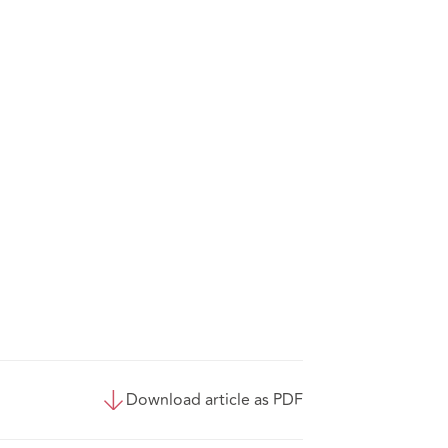
Download article as PDF