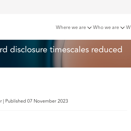
ons: Criminal record disclosure timescales reduced
Where we are
Who we are
W
ord disclosure timescales reduced
er
|
Published 07 November 2023