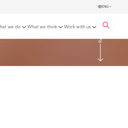
ENG
Read more
hat we do
What we think
Work with us