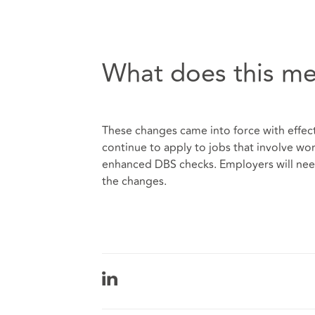
What does this me
These changes came into force with effect
continue to apply to jobs that involve wo
enhanced DBS checks. Employers will nee
the changes.