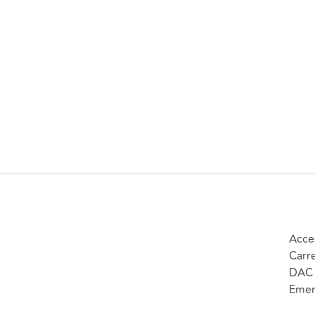
Acce
Carr
DAC 
Emer