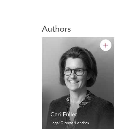
Authors
Ceri Fuller
Legal Director
Londres