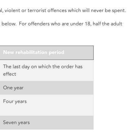
, violent or terrorist offences which will never be spent.
t below. For offenders who are under 18, half the adult
New rehabilitation period
The last day on which the order has
effect
One year
Four years
Seven years