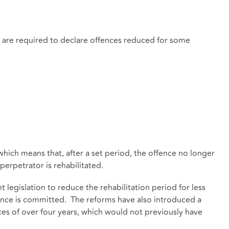
s are required to declare offences reduced for some
ich means that, after a set period, the offence no longer
perpetrator is rehabilitated.
legislation to reduce the rehabilitation period for less
fence is committed. The reforms have also introduced a
ces of over four years, which would not previously have