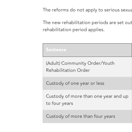
The reforms do not apply to serious sexual
The new rehabilitation periods are set ou
rehabilitation period applies.
Sentence
(Adult) Community Order/Youth
Rehabilitation Order
Custody of one year or less
Custody of more than one year and up
to four years
Custody of more than four years