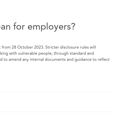
an for employers?
 from 28 October 2023. Stricter disclosure rules will
rking with vulnerable people, through standard and
d to amend any internal documents and guidance to reflect