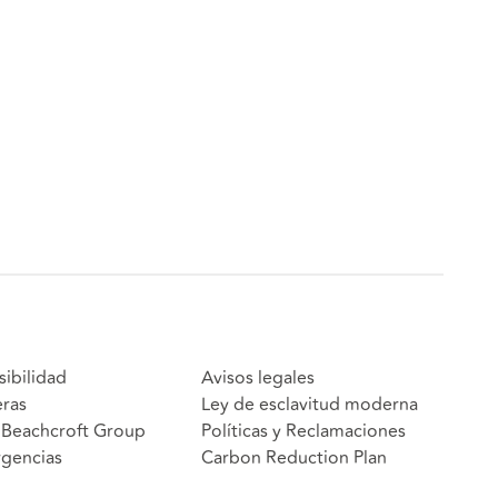
sibilidad
Avisos legales
eras
Ley de esclavitud moderna
Beachcroft Group
Políticas y Reclamaciones
gencias
Carbon Reduction Plan