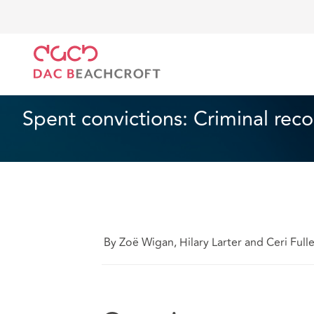
DAC Beachcroft
Lo que pensamos
Spent convicti
Empleo
1 min read
Spent convictions: Criminal rec
By Zoë Wigan, Hilary Larter and Ceri Full