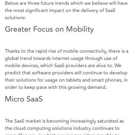
Below are three future trends which we believe will have
the most significant impact on the delivery of SaaS
solutions:
Greater Focus on Mobility
Thanks to the rapid rise of mobile connectivity, there is a
global trend towards internet usage through use of
mobile devices, which SaaS providers are alive to. We
predict that software providers will continue to develop
their solutions for usage on tablets and smart phones, in
order to keep pace with this growing demand.
Micro SaaS
The SaaS market is becoming increasingly saturated as
the cloud computing solutions industry continues to