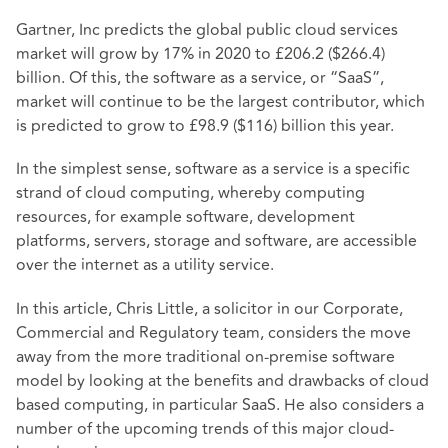
Gartner, Inc predicts
the global public cloud services
market will grow by 17% in 2020 to £206.2 ($266.4)
billion. Of this, the software as a service, or “SaaS”,
market will continue to be the largest contributor, which
is predicted to grow to £98.9 ($116) billion this year.
In the simplest sense, software as a service is a specific
strand of cloud computing, whereby computing
resources, for example software, development
platforms, servers, storage and software, are accessible
over the internet as a utility service.
In this article, Chris Little, a solicitor in our Corporate,
Commercial and Regulatory team, considers the move
away from the more traditional on-premise software
model by looking at the benefits and drawbacks of cloud
based computing, in particular SaaS. He also considers a
number of the upcoming trends of this major cloud-