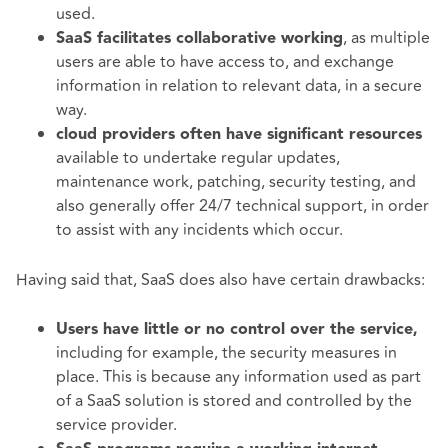
used.
, as multiple
SaaS facilitates collaborative working
users are able to have access to, and exchange
information in relation to relevant data, in a secure
way.
cloud providers often have significant resources
available to undertake regular updates,
maintenance work, patching, security testing, and
also generally offer 24/7 technical support, in order
to assist with any incidents which occur.
Having said that, SaaS does also have certain drawbacks:
Users have little or no control over the service,
including for example, the security measures in
place. This is because any information used as part
of a SaaS solution is stored and controlled by the
service provider.