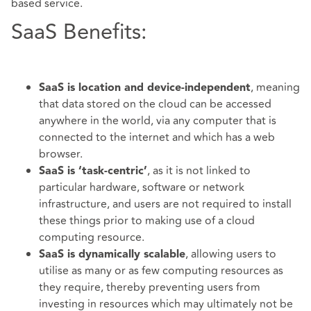
based service.
SaaS Benefits:
, meaning
SaaS is location and device-independent
that data stored on the cloud can be accessed
anywhere in the world, via any computer that is
connected to the internet and which has a web
browser.
, as it is not linked to
SaaS is ‘task-centric’
particular hardware, software or network
infrastructure, and users are not required to install
these things prior to making use of a cloud
computing resource.
, allowing users to
SaaS is dynamically scalable
utilise as many or as few computing resources as
they require, thereby preventing users from
investing in resources which may ultimately not be