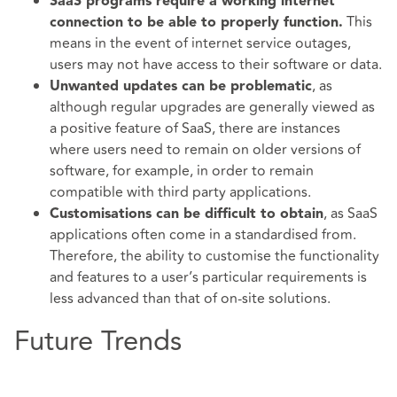
SaaS programs require a working internet
This
connection to be able to properly function.
means in the event of internet service outages,
users may not have access to their software or data.
, as
Unwanted updates can be problematic
although regular upgrades are generally viewed as
a positive feature of SaaS, there are instances
where users need to remain on older versions of
software, for example, in order to remain
compatible with third party applications.
, as SaaS
Customisations can be difficult to obtain
applications often come in a standardised from.
Therefore, the ability to customise the functionality
and features to a user’s particular requirements is
less advanced than that of on-site solutions.
Future Trends