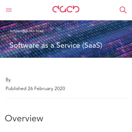
Home
What we think
Software as a Service (SaaS)
Technology
3 Min Read
Software as a Service (SaaS) 
By
Published 26 February 2020
Overview