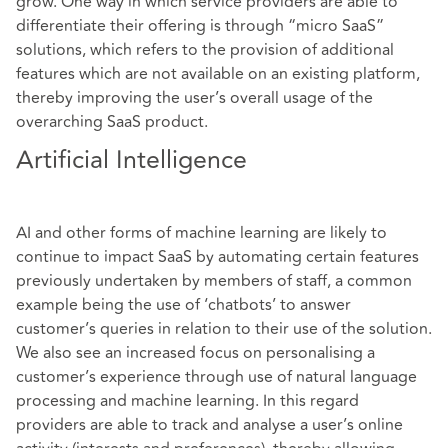
grow. One way in which service providers are able to
differentiate their offering is through “micro SaaS”
solutions, which refers to the provision of additional
features which are not available on an existing platform,
thereby improving the user’s overall usage of the
overarching SaaS product.
Artificial Intelligence
AI and other forms of machine learning are likely to
continue to impact SaaS by automating certain features
previously undertaken by members of staff, a common
example being the use of ‘chatbots’ to answer
customer’s queries in relation to their use of the solution.
We also see an increased focus on personalising a
customer’s experience through use of natural language
processing and machine learning. In this regard
providers are able to track and analyse a user’s online