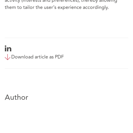
activity (interests and preferences), thereby allowing
them to tailor the user’s experience accordingly.
Download article as PDF
Author