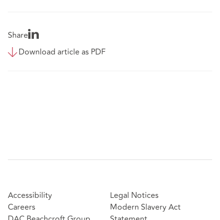
Share
Download article as PDF
Accessibility
Legal Notices
Careers
Modern Slavery Act
DAC Beachcroft Group
Statement