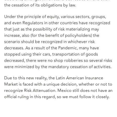
the cessation of its obligations by law.
Under the principle of equity, various sectors, groups,
and even Regulators in other countries have recognized
that just as the possibility of risk materializing may
increase, also (for the benefit of policyholders) the
scenario should be recognized in whichever risk
decreases. As a result of the Pandemic, many have
stopped using their cars, transportation of goods
decreased, there were no shop robberies so several risks
were minimized by the mandatory cessation of activities.
Due to this new reality, the Latin American Insurance
Market is faced with a unique decision, whether or not to
recognize Risk Attenuation. Mexico still does not have an
official ruling in this regard, so we must follow it closely.