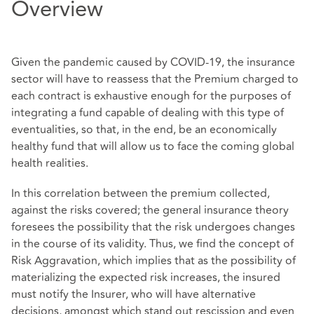
Overview
Given the pandemic caused by COVID-19, the insurance
sector will have to reassess that the Premium charged to
each contract is exhaustive enough for the purposes of
integrating a fund capable of dealing with this type of
eventualities, so that, in the end, be an economically
healthy fund that will allow us to face the coming global
health realities.
In this correlation between the premium collected,
against the risks covered; the general insurance theory
foresees the possibility that the risk undergoes changes
in the course of its validity. Thus, we find the concept of
Risk Aggravation, which implies that as the possibility of
materializing the expected risk increases, the insured
must notify the Insurer, who will have alternative
decisions, amongst which stand out rescission and even