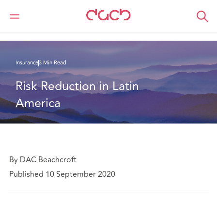
Home
What we think
Risk Reduction in Latin America
Insurance
3 Min Read
Risk Reduction in Latin 
America
By DAC Beachcroft
Published 10 September 2020