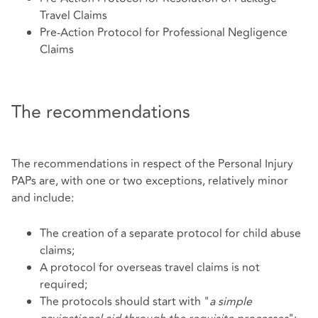
Travel Claims
Pre-Action Protocol for Professional Negligence
Claims
The recommendations
The recommendations in respect of the Personal Injury
PAPs are, with one or two exceptions, relatively minor
and include:
The creation of a separate protocol for child abuse
claims;
A protocol for overseas travel claims is not
required;
The protocols should start with "
a simple