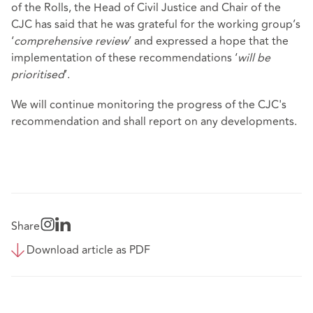
of the Rolls, the Head of Civil Justice and Chair of the
CJC has said that he was grateful for the working group’s
‘
comprehensive review
’ and expressed a hope that the
implementation of these recommendations ‘
will be
prioritised
’.
We will continue monitoring the progress of the CJC's
recommendation and shall report on any developments.
Share
Download article as PDF