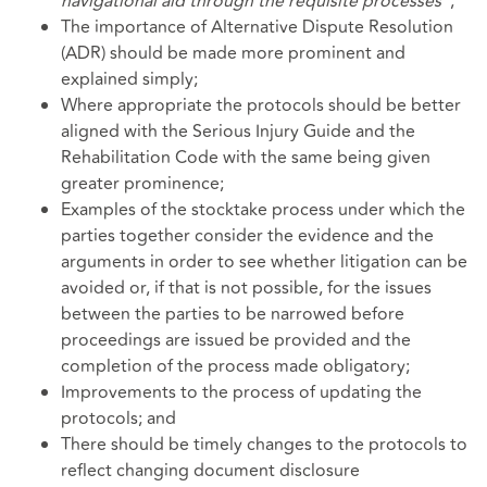
navigational aid through the requisite processes
";
The importance of Alternative Dispute Resolution
(ADR) should be made more prominent and
explained simply;
Where appropriate the protocols should be better
aligned with the Serious Injury Guide and the
Rehabilitation Code with the same being given
greater prominence;
Examples of the stocktake process under which the
parties together consider the evidence and the
arguments in order to see whether litigation can be
avoided or, if that is not possible, for the issues
between the parties to be narrowed before
proceedings are issued be provided and the
completion of the process made obligatory;
Improvements to the process of updating the
protocols; and
There should be timely changes to the protocols to
reflect changing document disclosure