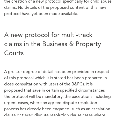
the creation of a new protocol specifically for child abuse
claims. No details of the proposed content of this new
protocol have yet been made available.
A new protocol for multi-track
claims in the Business & Property
Courts
A greater degree of detail has been provided in respect
of this proposal which it is stated has been prepared in
close consultation with users of the B&PCs. It is
proposed that save in certain specified circumstances
the protocol will be mandatory, the exceptions including
urgent cases, where an agreed dispute resolution
process has already been engaged, such as an escalation
clause or tiered dispute resolution clause cases where