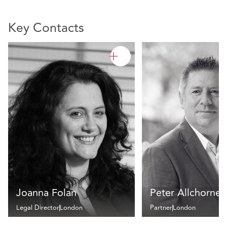
Key Contacts
Joanna Folan
Peter Allchorne
Legal Director
London
Partner
London