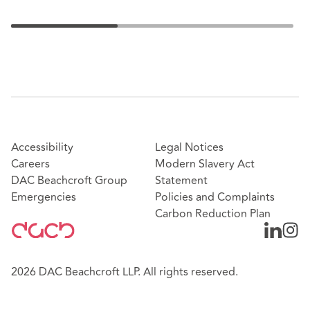
Accessibility
Legal Notices
Careers
Modern Slavery Act
DAC Beachcroft Group
Statement
Emergencies
Policies and Complaints
Carbon Reduction Plan
2026 DAC Beachcroft LLP. All rights reserved.