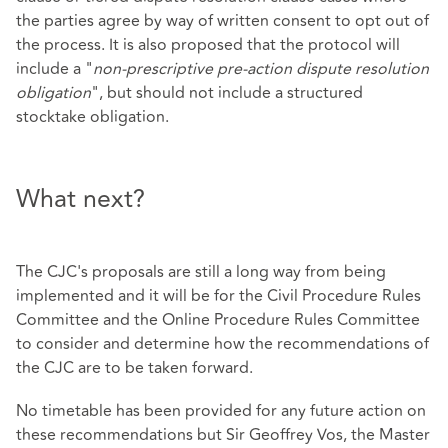
the parties agree by way of written consent to opt out of
the process. It is also proposed that the protocol will
include a "
non-prescriptive pre-action dispute resolution
obligation
", but should not include a structured
stocktake obligation.
What next?
The CJC's proposals are still a long way from being
implemented and it will be for the Civil Procedure Rules
Committee and the Online Procedure Rules Committee
to consider and determine how the recommendations of
the CJC are to be taken forward.
No timetable has been provided for any future action on
these recommendations but Sir Geoffrey Vos, the Master