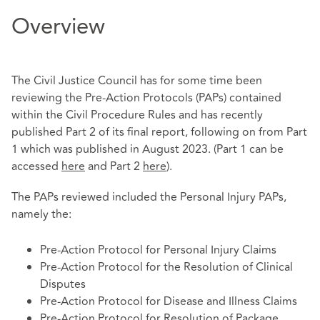
Overview
The Civil Justice Council has for some time been
reviewing the Pre-Action Protocols (PAPs) contained
within the Civil Procedure Rules and has recently
published Part 2 of its final report, following on from Part
1 which was published in August 2023. (Part 1 can be
accessed
here
and Part 2
here
).
The PAPs reviewed included the Personal Injury PAPs,
namely the:
Pre-Action Protocol for Personal Injury Claims
Pre-Action Protocol for the Resolution of Clinical
Disputes
Pre-Action Protocol for Disease and Illness Claims
Pre-Action Protocol for Resolution of Package