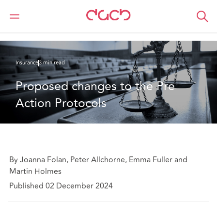
Home
What we think
Proposed changes to the Pre Action Protocols
Insurance
3 min read
Proposed changes to the Pre 
Action Protocols
By Joanna Folan, Peter Allchorne, Emma Fuller and
Martin Holmes
Published 02 December 2024