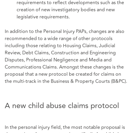
requirements to reflect developments such as the
creation of new investigatory bodies and new
legislative requirements.
In addition to the Personal Injury PAPs, changes are also
recommended to a wide range of other protocols
including those relating to Housing Claims, Judicial
Review, Debt Claims, Construction and Engineering
Disputes, Professional Negligence and Media and
Communications Claims. Amongst these changes is the
proposal that a new protocol be created for claims on
the multi-track in the Business & Property Courts (B&PC).
A new child abuse claims protocol
In the personal injury field, the most notable proposal is