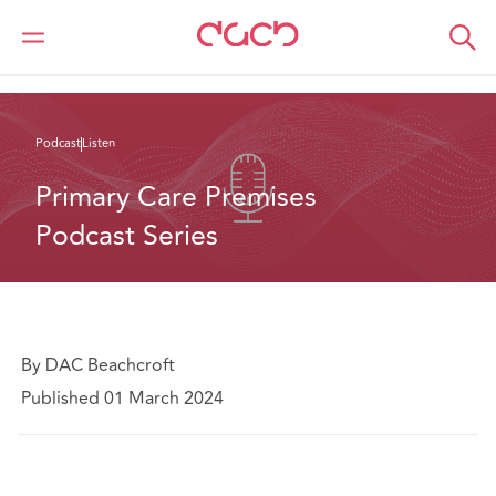
Home
What we think
Primary Care Premises Podcast Series
Podcast
Listen
Primary Care Premises 
Podcast Series
By DAC Beachcroft
Published 01 March 2024