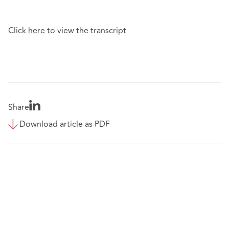
Click
here
to view the transcript
Share
Download article as PDF