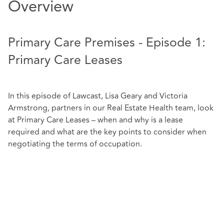
Overview
Primary Care Premises - Episode 1:
Primary Care Leases
In this episode of Lawcast, Lisa Geary and Victoria
Armstrong, partners in our Real Estate Health team, look
at Primary Care Leases – when and why is a lease
required and what are the key points to consider when
negotiating the terms of occupation.