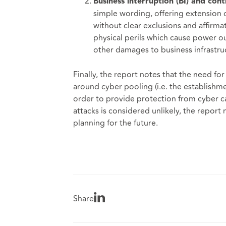
Business interruption (BI) and con
simple wording, offering extension 
without clear exclusions and affirmat
physical perils which cause power o
other damages to business infrastru
Finally, the report notes that the need f
around cyber pooling (i.e. the establishm
order to provide protection from cyber ca
attacks is considered unlikely, the report 
planning for the future.
Share