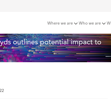
s: Lloyds outlines potential impact to businesses in a new repor
Where we are
Who we are
W
loyds outlines potential impact to 
022