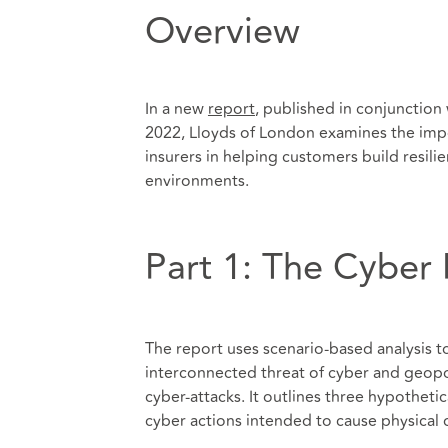
Overview
In a new
report
, published in conjunction
2022, Lloyds of London examines the impo
insurers in helping customers build resil
environments.
Part 1: The Cyber 
The report uses scenario-based analysis t
interconnected threat of cyber and geopoli
cyber-attacks. It outlines three hypothetic
cyber actions intended to cause physical