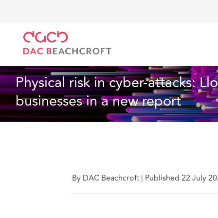
Home
What we think
Physical risk in cyber-attack
Technology
6 Min Read
Physical risk in cyber-attacks: L
businesses in a new report
By DAC Beachcroft
|
Published 22 July 2