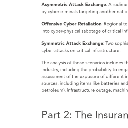
: A rudime
Asymmetric Attack Exchange
by cybercriminals targeting another nation’
: Regional t
Offensive Cyber Retaliation
into cyber-physical sabotage of critical inf
: Two sophi
Symmetric Attack Exchange
cyber-attacks on critical infrastructure.
The analysis of those scenarios includes 
industry, including the probability to eng
assessment of the exposure of different i
sources, including items like batteries an
petroleum), infrastructure outage, machi
Part 2: The Insura