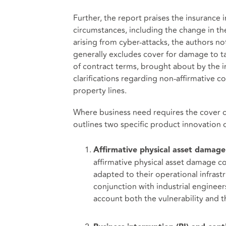
Further, the report praises the insurance in
circumstances, including the change in the 
arising from cyber-attacks, the authors no
generally excludes cover for damage to tan
of contract terms, brought about by the in
clarifications regarding non-affirmative c
property lines.
Where business need requires the cover of 
outlines two specific product innovation o
Affirmative physical asset damage
affirmative physical asset damage co
adapted to their operational infras
conjunction with industrial engineer
account both the vulnerability and th