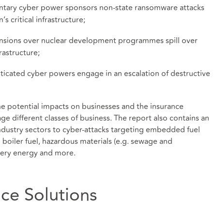
ntary cyber power sponsors non-state ransomware attacks
s critical infrastructure;
ensions over nuclear development programmes spill over
rastructure;
sticated cyber powers engage in an escalation of destructive
the potential impacts on businesses and the insurance
age different classes of business. The report also contains an
ndustry sectors to cyber-attacks targeting embedded fuel
d boiler fuel, hazardous materials (e.g. sewage and
nery energy and more.
nce Solutions