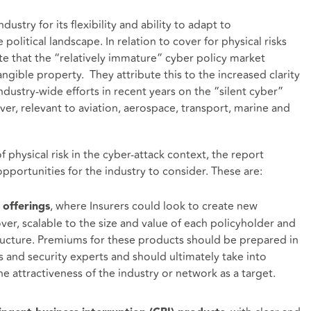
dustry for its flexibility and ability to adapt to
political landscape. In relation to cover for physical risks
te that the “relatively immature” cyber policy market
gible property. They attribute this to the increased clarity
dustry-wide efforts in recent years on the “silent cyber”
over, relevant to aviation, aerospace, transport, marine and
physical risk in the cyber-attack context, the report
pportunities for the industry to consider. These are:
, where Insurers could look to create new
 offerings
ver, scalable to the size and value of each policyholder and
tructure. Premiums for these products should be prepared in
s and security experts and should ultimately take into
e attractiveness of the industry or network as a target.