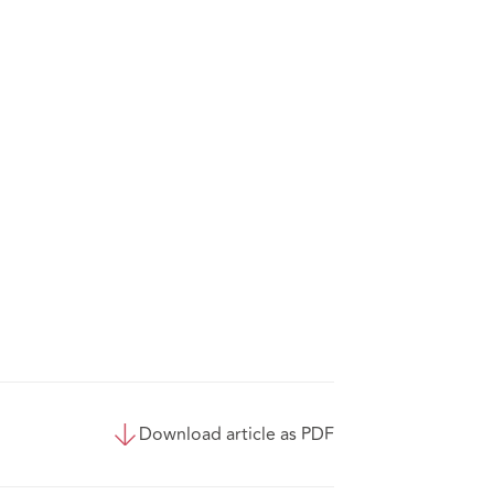
Download article as PDF