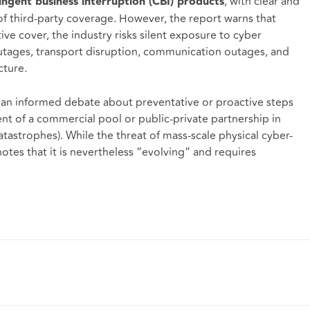
, with clear and
tingent business interruption (CBI) products
of third-party coverage. However, the report warns that
ive cover, the industry risks silent exposure to cyber
utages, transport disruption, communication outages, and
cture.
or an informed debate about preventative or proactive steps
ent of a commercial pool or public-private partnership in
tastrophes). While the threat of mass-scale physical cyber-
notes that it is nevertheless “evolving” and requires