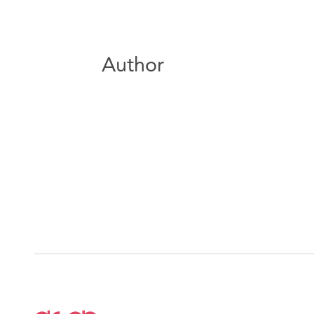
Author