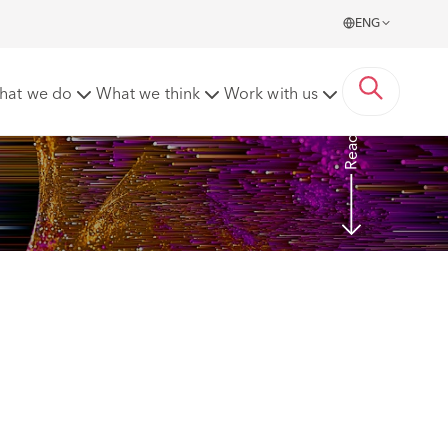
ENG
t
hat we do
What we think
Work with us
Read more