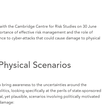
 with the Cambridge Centre for Risk Studies on 30 June
rtance of effective risk management and the role of
ience to cyber-attacks that could cause damage to physical
Physical Scenarios
o bring awareness to the uncertainties around the
tics, looking specifically at the perils of state-sponsored
al, yet plausible, scenarios involving politically motivated
 damage: