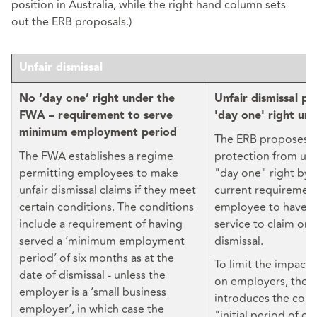
position in Australia, while the right hand column sets
out the ERB proposals.)
Unfair dismissal
No ‘day one’ right under the
Unfair dismissal pr
FWA – requirement to serve
'day one' right un
minimum employment period
The ERB proposes 
The FWA establishes a regime
protection from unfa
permitting employees to make
"day one" right by 
unfair dismissal claims if they meet
current requirement
certain conditions. The conditions
employee to have t
include a requirement of having
service to claim ord
served a ‘minimum employment
dismissal.
period’ of six months as at the
To limit the impact 
date of dismissal - unless the
on employers, the E
employer is a ‘small business
introduces the conc
employer’, in which case the
"initial period of 