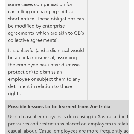
some cases compensation for
cancelling or changing shifts at
short notice. These obligations can
be modified by enterprise
agreements (which are akin to GB's
collective agreements).
It is unlawful (and a dismissal would
be an unfair dismissal, assuming
the employee has unfair dismissal
protection) to dismiss an
employee or subject them to any
detriment in relation to these
rights.
Possible lessons to be learned from Australia
Use of casual employees is decreasing in Australia due to 
pressures and restrictions placed on employers in relation
casual labour. Casual employees are more frequently acces