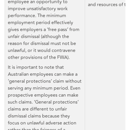
employee an opportunity to
and resources of th
improve unsatisfactory work
performance. The minimum
employment period effectively
gives employers a ‘free pass’ from
unfair dismissal (although the
reason for dismissal must not be
unlawful, or it would contravene
other provisions of the FWA).
It is important to note that
Australian employees can make a
‘general protections’ claim without
serving any minimum period. Even
prospective employees can make
such claims. ‘General protections’
claims are different to unfair
dismissal claims because they
focus on unlawful adverse action
rather than the fairness of a