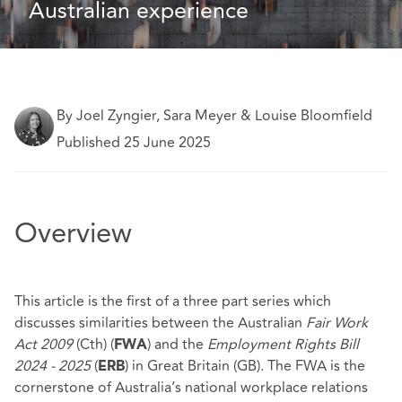
Australian experience
By Joel Zyngier, Sara Meyer & Louise Bloomfield
Published 25 June 2025
Overview
This article is the first of a three part series which
discusses similarities between the Australian
Fair Work
Act 2009
(Cth) (
) and the
Employment Rights Bill
FWA
2024 - 2025
(
) in Great Britain (GB). The FWA is the
ERB
cornerstone of Australia’s national workplace relations