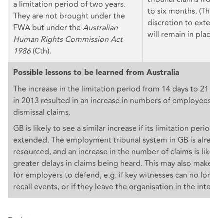
a limitation period of two years.
to six months. (The 
They are not brought under the
discretion to extend
FWA but under the
Australian
will remain in place.
Human Rights Commission Act
1986
(Cth).
Possible lessons to be learned from Australia
The increase in the limitation period from 14 days to 21 da
in 2013 resulted in an increase in numbers of employees fil
dismissal claims.
GB is likely to see a similar increase if its limitation periods
extended. The employment tribunal system in GB is alrea
resourced, and an increase in the number of claims is likel
greater delays in claims being heard. This may also make 
for employers to defend, e.g. if key witnesses can no long
recall events, or if they leave the organisation in the inte