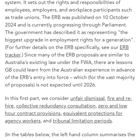
system. It sets out the rights and responsibilities of
employees, employers, and workplace participants such
as trade unions. The ERB was published on 10 October
2024 and is currently progressing through Parliament.
The government has described it as representing "the
biggest upgrade in employment rights for a generation".
(For further details on the ERB specifically, see our
ERB
tracker
.) Since many of the ERB proposals are similar to
Australia's existing law under the FWA, there are lessons
GB could learn from the Australian experience in advance
of the ERB's entry into force – which (for the vast majority
of proposals) is not expected until 2026.
In this first part, we consider
unfair dismissal
,
fire and re-
hire
,
collective redundancy consultation
,
zero and low
hour contract provisions
,
equivalent protections for
agency workers
, and
tribunal limitation periods
.
(In the tables below, the left hand column summarises the