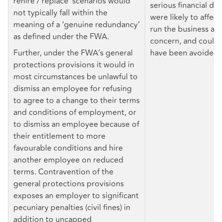
rehire / replace’ scenarios would
serious financial diff
not typically fall within the
were likely to affect
meaning of a ‘genuine redundancy’
run the business as
as defined under the FWA.
concern, and could 
Further, under the FWA’s general
have been avoided.
protections provisions it would in
most circumstances be unlawful to
dismiss an employee for refusing
to agree to a change to their terms
and conditions of employment, or
to dismiss an employee because of
their entitlement to more
favourable conditions and hire
another employee on reduced
terms. Contravention of the
general protections provisions
exposes an employer to significant
pecuniary penalties (civil fines) in
addition to uncapped