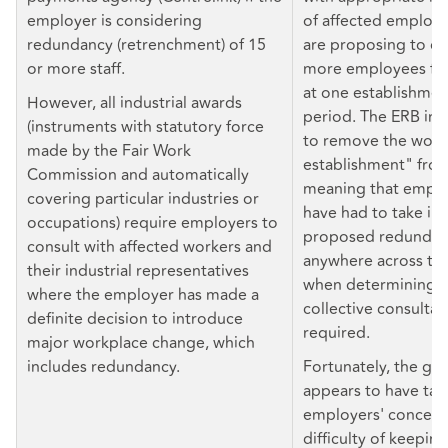
employer is considering
of affected employ
redundancy (retrenchment) of 15
are proposing to di
or more staff.
more employees fo
at one establishmen
However, all industrial awards
period. The ERB ini
(instruments with statutory force
to remove the word
made by the Fair Work
establishment" fro
Commission and automatically
meaning that empl
covering particular industries or
have had to take in
occupations) require employers to
proposed redundanc
consult with affected workers and
anywhere across the
their industrial representatives
when determining 
where the employer has made a
collective consultat
definite decision to introduce
required.
major workplace change, which
includes redundancy.
Fortunately, the g
appears to have ta
employers' concern
difficulty of keeping