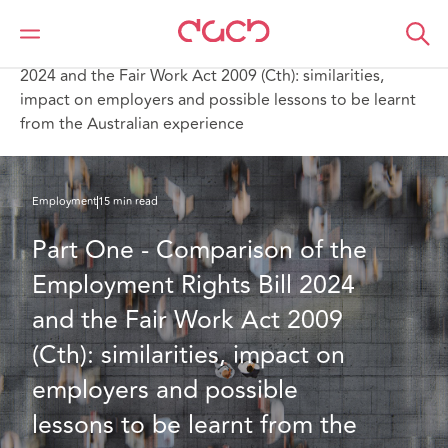
Home
What we think
Part One - Comparison of the Employment Rights Bill
2024 and the Fair Work Act 2009 (Cth): similarities,
impact on employers and possible lessons to be learnt
from the Australian experience
Employment
15 min read
Part One - Comparison of the 
Employment Rights Bill 2024 
and the Fair Work Act 2009 
(Cth): similarities, impact on 
employers and possible 
lessons to be learnt from the 