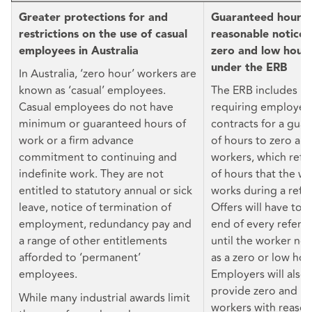
Greater protections for and
Guaranteed hours 
restrictions on the use of casual
reasonable notice o
employees in Australia
zero and low hour
under the ERB
In Australia, ‘zero hour’ workers are
known as ‘casual’ employees.
The ERB includes p
Casual employees do not have
requiring employers
minimum or guaranteed hours of
contracts for a gu
work or a firm advance
of hours to zero an
commitment to continuing and
workers, which refl
indefinite work. They are not
of hours that the wo
entitled to statutory annual or sick
works during a refe
leave, notice of termination of
Offers will have to 
employment, redundancy pay and
end of every refere
a range of other entitlements
until the worker no 
afforded to ‘permanent’
as a zero or low hou
employees.
Employers will also
provide zero and l
While many industrial awards limit
workers with reason