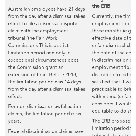
the ERB
Australian employees have 21 days
from the day after a dismissal takes
Currently, the time 
effect to file a dismissal dispute
employment tribunal
claim with the employment
three months (e.g. 
tribunal (the Fair Work
effective date of te
Commission). This is a strict
unfair dismissal cla
limitation period and only in
the date of the act
exceptional circumstances does
in discrimination cl
the Commission grant an
employment tribuna
extension of time. Before 2013,
discretion to extend 
the limitation period was 14 days
satisfied that it wa
from the day after a dismissal takes
practicable to bring
effect.
within time (unfair di
considers it would b
For non-dismissal unlawful action
equitable to do so (
claims, the limitation period is six
years.
The ERB proposes t
limitation period f
Federal discrimination claims have
tribunal claims fro