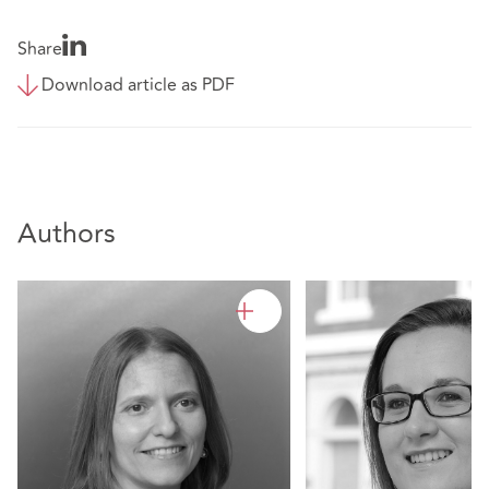
Share
Download article as PDF
Authors