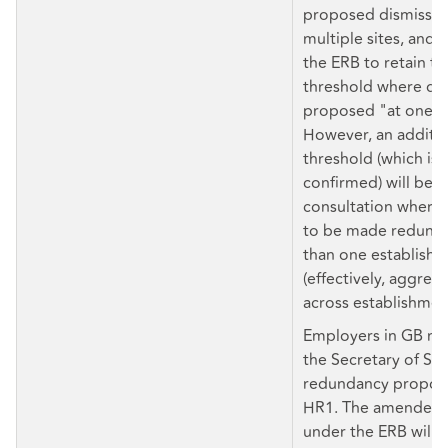
proposed dismissals
multiple sites, and
the ERB to retain th
threshold where dis
proposed "at one e
However, an additio
threshold (which is 
confirmed) will be se
consultation where
to be made redunda
than one establish
(effectively, aggreg
across establishmen
Employers in GB mu
the Secretary of Sta
redundancy proposa
HR1. The amended 
under the ERB will a