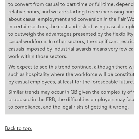
to convert from casual to part-time or full-time, dependin
relative hours, and we are starting to see increasing numb
about casual employment and conversion in the Fair Wor
In certain sectors, the cost and risk of using casual employ
to outweigh the advantages presented by the flexibility o
casual workforce. In other sectors, the significant restrict
casuals imposed by industrial awards means very few cas
work within those sectors.
We expect to see this trend continue, although there will
such as hospitality where the workforce will be constituted
by casual employees, at least for the foreseeable future.
Similar trends may occur in GB given the complexity of t
proposed in the ERB, the difficulties employers may face
to compliance, and the legal risks of getting it wrong.
Back to top.