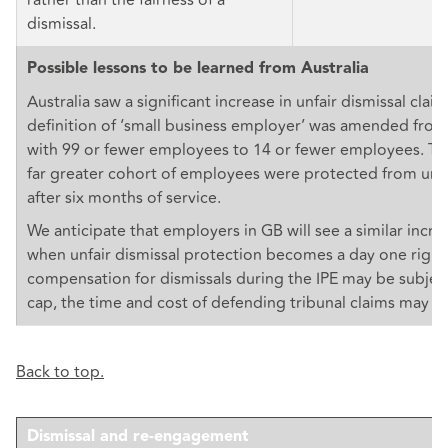
dismissal.
Possible lessons to be learned from Australia
Australia saw a significant increase in unfair dismissal cla
definition of ‘small business employer’ was amended fro
with 99 or fewer employees to 14 or fewer employees. Thi
far greater cohort of employees were protected from unfa
after six months of service.
We anticipate that employers in GB will see a similar incre
when unfair dismissal protection becomes a day one right
compensation for dismissals during the IPE may be subject
cap, the time and cost of defending tribunal claims may be
Back to top.
Dismissal and re-engagement