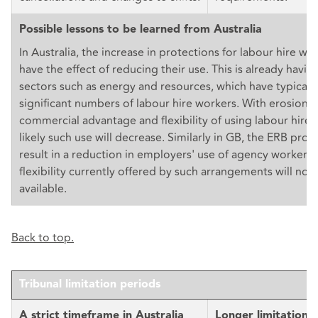
Possible lessons to be learned from Australia
In Australia, the increase in protections for labour hire work
have the effect of reducing their use. This is already havin
sectors such as energy and resources, which have typicall
significant numbers of labour hire workers. With erosion o
commercial advantage and flexibility of using labour hire w
likely such use will decrease. Similarly in GB, the ERB pro
result in a reduction in employers' use of agency workers,
flexibility currently offered by such arrangements will no 
available.
Back to top.
Tribunal limitation periods
A strict timeframe in Australia
Longer limitation 