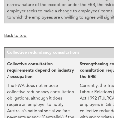
narrow nature of the exception under the ERB, the risk in
employer seeks to make a change to employees' terms an
to which the employees are unwilling to agree will signific
Back to top.
Collective redundancy consultations
Collective consultation
Strengthening coll
requirements depend on industry
consultation requi
/ occupation
the ERB
The FWA does not impose
Currently, the Trad
collective redundancy consultation
Labour Relations (C
obligations, although it does
Act 1992 (TULRCA) 
require an employer to notify
employers in GB to
Australia’s national social welfare
collective redundan
payments agency (Centrelink) if the
with appropriate re