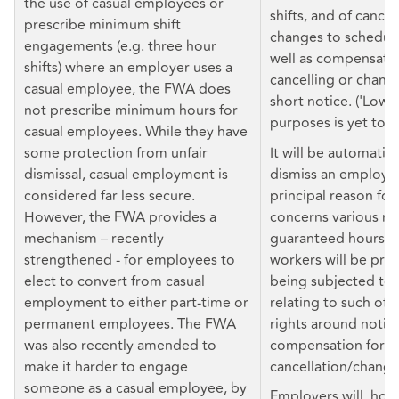
the use of casual employees or
shifts, and of cancel
prescribe minimum shift
changes to scheduled
engagements (e.g. three hour
well as compensatio
shifts) where an employer uses a
cancelling or changi
casual employee, the FWA does
short notice. ('Low 
not prescribe minimum hours for
purposes is yet to b
casual employees. While they have
some protection from unfair
It will be automatica
dismissal, casual employment is
dismiss an employee 
considered far less secure.
principal reason for
However, the FWA provides a
concerns various rig
mechanism – recently
guaranteed hours of
strengthened - for employees to
workers will be pro
elect to convert from casual
being subjected to 
employment to either part-time or
relating to such offe
permanent employees. The FWA
rights around notice
was also recently amended to
compensation for sh
make it harder to engage
cancellation/change
someone as a casual employee, by
Employers will, how