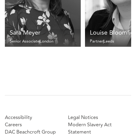
Sara Meyer
Louise Bloomfie
Senior Associate
London
Partner
Leeds
Accessibility
Legal Notices
Careers
Modern Slavery Act
DAC Beachcroft Group
Statement