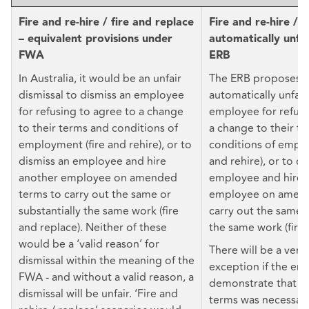
Fire and re-hire / fire and replace
Fire and re-hire / 
– equivalent provisions under
automatically unfa
FWA
ERB
In Australia, it would be an unfair
The ERB proposes t
dismissal to dismiss an employee
automatically unfair
for refusing to agree to a change
employee for refusi
to their terms and conditions of
a change to their t
employment (fire and rehire), or to
conditions of emplo
dismiss an employee and hire
and rehire), or to di
another employee on amended
employee and hire 
terms to carry out the same or
employee on amend
substantially the same work (fire
carry out the same o
and replace). Neither of these
the same work (fire 
would be a ‘valid reason’ for
There will be a very
dismissal within the meaning of the
exception if the em
FWA - and without a valid reason, a
demonstrate that t
dismissal will be unfair. ‘Fire and
terms was necessary 