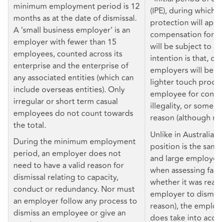
minimum employment period is 12
(IPE), during which a
months as at the date of dismissal.
protection will appl
A ‘small business employer’ is an
compensation for un
employer with fewer than 15
will be subject to a
employees, counted across its
intention is that, du
enterprise and the enterprise of
employers will be ab
any associated entities (which can
lighter touch proces
include overseas entities). Only
employee for conduc
irregular or short term casual
illegality, or some o
employees do not count towards
reason (although no
the total.
Unlike in Australia, 
During the minimum employment
position is the same
period, an employer does not
and large employers 
need to have a valid reason for
when assessing fairne
dismissal relating to capacity,
whether it was reas
conduct or redundancy. Nor must
employer to dismiss 
an employer follow any process to
reason), the employ
dismiss an employee or give an
does take into acco