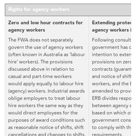
Rights for agency workers
Zero and low hour contracts for
Extending protecti
agency workers
agency workers in
The FWA does not separately
Following consultat
govern the use of agency workers
government has con
(often known in Australia as ‘labour
intention to extend
hire’ workers). The provisions
provisions on zero 
discussed above in relation to
contracts (guarante
casual and part-time workers
and notice of shifts
would apply equally to labour hire
workers, and the E
(agency) workers. Industrial awards
amended to provide 
oblige employers to treat labour
ERB divides responsi
hire workers the same way as they
between agency and
would direct employees for the
based on which of 
purposes of award conditions such
government conside
as reasonable notice of shifts, shift
to comply with the 
cancellations and changes to shifts.
requirements.