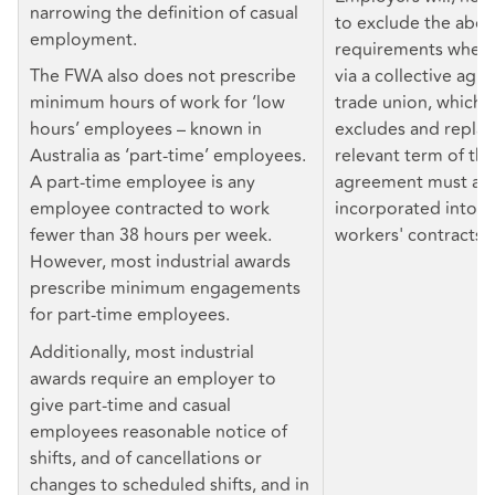
narrowing the definition of casual
to exclude the abo
employment.
requirements where 
The FWA also does not prescribe
via a collective agr
minimum hours of work for ‘low
trade union, which 
hours’ employees – known in
excludes and repla
Australia as ‘part-time’ employees.
relevant term of the
A part-time employee is any
agreement must als
employee contracted to work
incorporated into in
fewer than 38 hours per week.
workers' contracts.
However, most industrial awards
prescribe minimum engagements
for part-time employees.
Additionally, most industrial
awards require an employer to
give part-time and casual
employees reasonable notice of
shifts, and of cancellations or
changes to scheduled shifts, and in