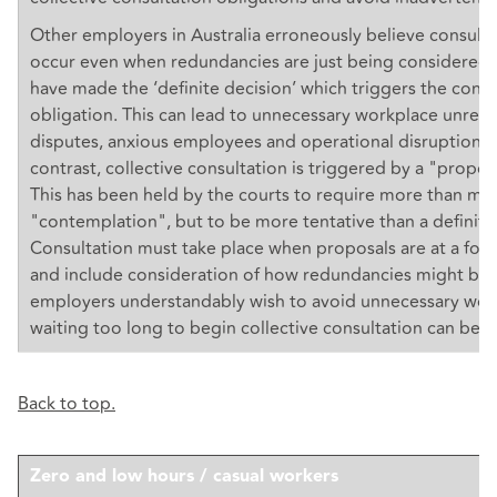
Other employers in Australia erroneously believe consult
occur even when redundancies are just being considered 
have made the ‘definite decision’ which triggers the consu
obligation. This can lead to unnecessary workplace unrest,
disputes, anxious employees and operational disruption. I
contrast, collective consultation is triggered by a "propos
This has been held by the courts to require more than me
"contemplation", but to be more tentative than a definite
Consultation must take place when proposals are at a form
and include consideration of how redundancies might be 
employers understandably wish to avoid unnecessary work
waiting too long to begin collective consultation can be a 
Back to top.
Zero and low hours / casual workers