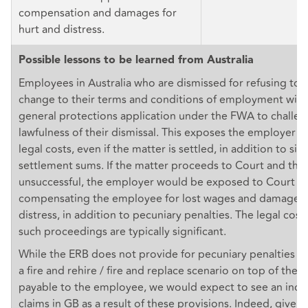
compensation and damages for
hurt and distress.
Possible lessons to be learned from Australia
Employees in Australia who are dismissed for refusing to 
change to their terms and conditions of employment will u
general protections application under the FWA to challen
lawfulness of their dismissal. This exposes the employer to
legal costs, even if the matter is settled, in addition to sig
settlement sums. If the matter proceeds to Court and the
unsuccessful, the employer would be exposed to Court o
compensating the employee for lost wages and damages f
distress, in addition to pecuniary penalties. The legal cos
such proceedings are typically significant.
While the ERB does not provide for pecuniary penalties f
a fire and rehire / fire and replace scenario on top of th
payable to the employee, we would expect to see an increa
claims in GB as a result of these provisions. Indeed, given