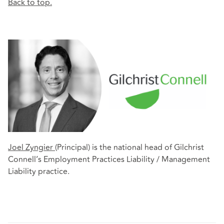
Back to top.
Joel Zyngier
(Principal) is the national head of Gilchrist
Connell’s Employment Practices Liability / Management
Liability practice.