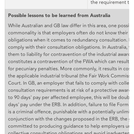
the requirement to 
Possible lessons to be learned from Australia
While Australian and GB law differ in this area, one possibl
commonality is that employers often do not know their ri
obligations when it comes to redundancy consultation. Ma
comply with their consultation obligations. In Australia, t
them to liability for contravention of the industrial award,
constitutes a contravention of the FWA which can result i
for pecuniary penalties. More commonly, it results in cost
the applicable industrial tribunal (the Fair Work Commissio
Court. In GB, an employer that fails to comply with collect
consultation requirements is at risk of a protective award 
to 90 days' pay per affected employee, this will be doubl
days' pay under the ERB. In addition, failure to file Form 
is a criminal offence, punishable with a potentially unlimite
conjunction with the changes proposed in the ERB, the 
committed to producing guidance to help employers unde
collective consultation obligations and avoid inadvertent