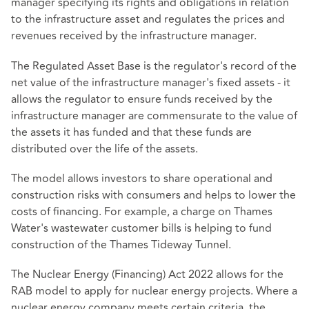
manager specifying its rights and obligations in relation
to the infrastructure asset and regulates the prices and
revenues received by the infrastructure manager.
The Regulated Asset Base is the regulator's record of the
net value of the infrastructure manager's fixed assets - it
allows the regulator to ensure funds received by the
infrastructure manager are commensurate to the value of
the assets it has funded and that these funds are
distributed over the life of the assets.
The model allows investors to share operational and
construction risks with consumers and helps to lower the
costs of financing. For example, a charge on Thames
Water's wastewater customer bills is helping to fund
construction of the Thames Tideway Tunnel.
The Nuclear Energy (Financing) Act 2022 allows for the
RAB model to apply for nuclear energy projects. Where a
nuclear energy company meets certain criteria, the