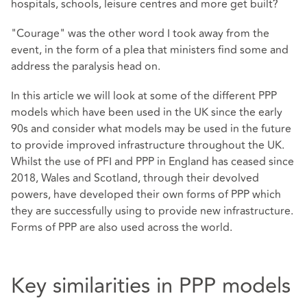
hospitals, schools, leisure centres and more get built?
"Courage" was the other word I took away from the
event, in the form of a plea that ministers find some and
address the paralysis head on.
In this article we will look at some of the different PPP
models which have been used in the UK since the early
90s and consider what models may be used in the future
to provide improved infrastructure throughout the UK.
Whilst the use of PFI and PPP in England has ceased since
2018, Wales and Scotland, through their devolved
powers, have developed their own forms of PPP which
they are successfully using to provide new infrastructure.
Forms of PPP are also used across the world.
Key similarities in PPP models