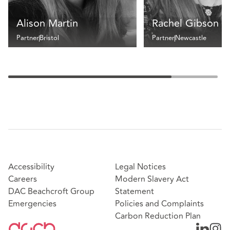
Alison Martin
Rachel Gibson
Partner
Bristol
Partner
Newcastle
Accessibility
Legal Notices
Careers
Modern Slavery Act
DAC Beachcroft Group
Statement
Emergencies
Policies and Complaints
Carbon Reduction Plan