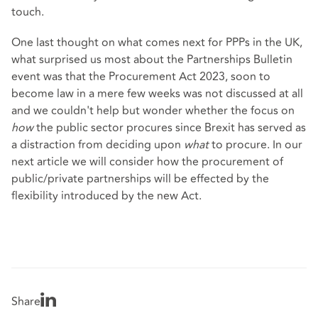
touch.
One last thought on what comes next for PPPs in the UK,
what surprised us most about the Partnerships Bulletin
event was that the Procurement Act 2023, soon to
become law in a mere few weeks was not discussed at all
and we couldn't help but wonder whether the focus on
how
the public sector procures since Brexit has served as
a distraction from deciding upon
what
to procure. In our
next article we will consider how the procurement of
public/private partnerships will be effected by the
flexibility introduced by the new Act.
Share