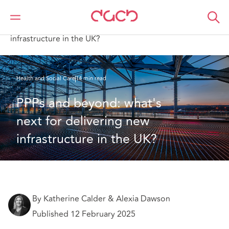
Home
What we think
PPPs and beyond: what's next for delivering new
infrastructure in the UK?
Health and Social Care
14 min read
PPPs and beyond: what's 
next for delivering new 
infrastructure in the UK?
By Katherine Calder & Alexia Dawson
Published 12 February 2025