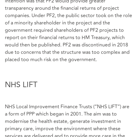
intention was that PF2 would provide greater
transparency around the financial returns of project
companies. Under PF2, the public sector took on the role
of a minority shareholder in the project and the
government required shareholders of PF2 projects to
report on their financial returns to HM Treasury, which
would then be published. PF2 was discontinued in 2018
due to concerns that the structure was too complex and
placed too much risk on the government.
NHS LIFT
NHS Local Improvement Finance Trusts (“NHS LIFT”) are
a form of PPP which began in 2001. The aim was to
modernise the health estate, generate investment in
primary care, improve the environment where these
services are delivered and to provide more care in the