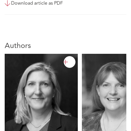
Download article as PDF
Authors