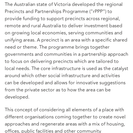
The Australian state of Victoria developed the regional
Precincts and Partnerships Programme ("rPPP") to
provide funding to support precincts across regional,
remote and rural Australia to deliver investment based
on growing local economies, serving communities and
unifying areas. A precinct is an area with a specific shared
need or theme. The programme brings together
governments and communities in a partnership approach
to focus on delivering precincts which are tailored to
local needs. The core infrastructure is used as the catalyst
around which other social infrastructure and activities
can be developed and allows for innovative suggestions
from the private sector as to how the area can be
developed.
This concept of considering all elements of a place with
different organisations coming together to create novel
approaches and regenerate areas with a mix of housing,
offices, public facilities and other community