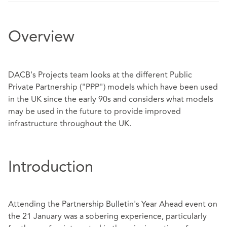
Overview
DACB's Projects team looks at the different Public
Private Partnership ("PPP") models which have been used
in the UK since the early 90s and considers what models
may be used in the future to provide improved
infrastructure throughout the UK.
Introduction
Attending the Partnership Bulletin's Year Ahead event on
the 21 January was a sobering experience, particularly