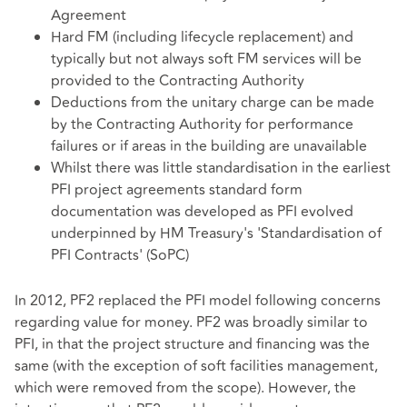
Agreement
Hard FM (including lifecycle replacement) and
typically but not always soft FM services will be
provided to the Contracting Authority
Deductions from the unitary charge can be made
by the Contracting Authority for performance
failures or if areas in the building are unavailable
Whilst there was little standardisation in the earliest
PFI project agreements standard form
documentation was developed as PFI evolved
underpinned by HM Treasury's 'Standardisation of
PFI Contracts' (SoPC)
In 2012, PF2 replaced the PFI model following concerns
regarding value for money. PF2 was broadly similar to
PFI, in that the project structure and financing was the
same (with the exception of soft facilities management,
which were removed from the scope). However, the