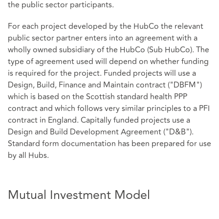
the public sector participants.
For each project developed by the HubCo the relevant
public sector partner enters into an agreement with a
wholly owned subsidiary of the HubCo (Sub HubCo). The
type of agreement used will depend on whether funding
is required for the project. Funded projects will use a
Design, Build, Finance and Maintain contract ("DBFM")
which is based on the Scottish standard health PPP
contract and which follows very similar principles to a PFI
contract in England. Capitally funded projects use a
Design and Build Development Agreement ("D&B").
Standard form documentation has been prepared for use
by all Hubs.
Mutual Investment Model