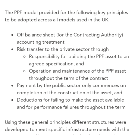
The PPP model provided for the following key principles
to be adopted across all models used in the UK.
Off balance sheet (for the Contracting Authority)
accounting treatment
Risk transfer to the private sector through
Responsibility for building the PPP asset to an
agreed specification, and
Operation and maintenance of the PPP asset
throughout the term of the contract
Payment by the public sector only commences on
completion of the construction of the asset, and
Deductions for failing to make the asset available
and for performance failures throughout the term
Using these general principles different structures were
developed to meet specific infrastructure needs with the