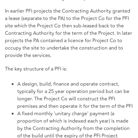
In earlier PFI projects the Contracting Authority granted
a lease (separate to the PA) to the Project Co for the PFI
site which the Project Co then sub-leased back to the
Contracting Authority for the term of the Project. In later
projects the PA contained a licence for Project Co to
occupy the site to undertake the construction and to
provide the services.
The key structure of a PFI is:
A design, build, finance and operate contract,
typically for a 25 year operation period but can be
longer. The Project Co will construct the PFI
premises and then operate it for the term of the PFI
A fixed monthly 'unitary charge' payment (a
proportion of which is indexed each year) is made
by the Contracting Authority from the completion
of the build until the expiry of the PFI Project