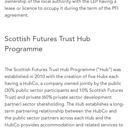
ownership of the local authority with the LEP having a
lease or licence to occupy it during the term of the PFI
agreement.
Scottish Futures Trust Hub
Programme
The Scottish Futures Trust Hub Programme (“Hub”) was
established in 2010 with the creation of five Hubs each
having a HubCo, a company owned jointly by the public
(30% public sector participants and 10% Scottish Futures
Trust) and private (60% private sector development
partner) sector shareholding. The Hub establishes a long-
term partnering relationship between the HubCo and
the public sector partners across each Hub and the
HubCo provides accommodation and related services to