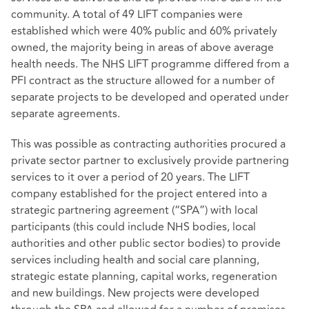
community. A total of 49 LIFT companies were
established which were 40% public and 60% privately
owned, the majority being in areas of above average
health needs. The NHS LIFT programme differed from a
PFI contract as the structure allowed for a number of
separate projects to be developed and operated under
separate agreements.
This was possible as contracting authorities procured a
private sector partner to exclusively provide partnering
services to it over a period of 20 years. The LIFT
company established for the project entered into a
strategic partnering agreement (“SPA”) with local
participants (this could include NHS bodies, local
authorities and other public sector bodies) to provide
services including health and social care planning,
strategic estate planning, capital works, regeneration
and new buildings. New projects were developed