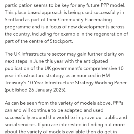
participation seems to be key for any future PPP model.
This place based approach is being used successfully in
Scotland as part of their Community Placemaking
programme and is a focus of new developments across
the country, including for example in the regeneration of
part of the centre of Stockport.
The UK infrastructure sector may gain further clarity on
next steps in June this year with the anticipated
publication of the UK government's comprehensive 10
year infrastructure strategy, as announced in HM
Treasury's 10 Year Infrastructure Strategy Working Paper
(published 26 January 2025).
As can be seen from the variety of models above, PPPs
can and will continue to be adapted and used
successfully around the world to improve our public and
social services. If you are interested in finding out more
about the variety of models available then do get in