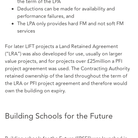
the term of the LPA
Deductions can be made for availability and
performance failures, and
The LPA only provides hard FM and not soft FM
services
For later LIFT projects a Land Retained Agreement
(“LRA”) was also developed for use, usually on larger
value projects, and for projects over £25million a PFI
project agreement was used. The Contracting Authority
retained ownership of the land throughout the term of
the LRA or PFI project agreement and therefore would
own the building on expiry.
Building Schools for the Future