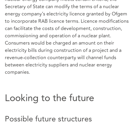
Secretary of State can modify the terms of a nuclear
energy company’s electricity licence granted by Ofgem
to incorporate RAB licence terms. Licence modifications
can facilitate the costs of development, construction,
commissioning and operation of a nuclear plant.
Consumers would be charged an amount on their
electricity bills during construction of a project and a
revenue-collection counterparty will channel funds
between electricity suppliers and nuclear energy
companies.
Looking to the future
Possible future structures