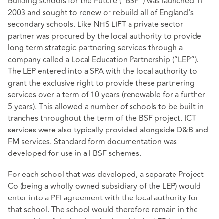
Building schools for the Future (“BSF”) was launched in
2003 and sought to renew or rebuild all of England's
secondary schools. Like NHS LIFT a private sector
partner was procured by the local authority to provide
long term strategic partnering services through a
company called a Local Education Partnership (“LEP”).
The LEP entered into a SPA with the local authority to
grant the exclusive right to provide these partnering
services over a term of 10 years (renewable for a further
5 years). This allowed a number of schools to be built in
tranches throughout the term of the BSF project. ICT
services were also typically provided alongside D&B and
FM services. Standard form documentation was
developed for use in all BSF schemes.
For each school that was developed, a separate Project
Co (being a wholly owned subsidiary of the LEP) would
enter into a PFI agreement with the local authority for
that school. The school would therefore remain in the