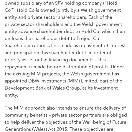
owned subsidiary of an SPV holding company ("Hold
Co"). Hold Co is owned jointly by a Welsh government
entity and private sector shareholders. Each of the
private sector shareholders and the Welsh government
entity advance shareholder debt to Hold Co, which then
on-loans the shareholder debt to Project Co.
Shareholder return is first made as repayment of interest
and principal on this shareholder debt, in order of
priority as set out in financing documents – this
repayment is made before distribution of profits. Under
the existing MIM projects, the Welsh government has
appointed DBW Investments (MIM) Limited, part of the
Development Bank of Wales Group, as its investment
entity.
The MIM approach also intends to ensure the delivery of
community benefits – private sector partners are obliged
to help deliver the objectives of the Well-being of Future
Generations (Wales) Act 2015. These objectives are