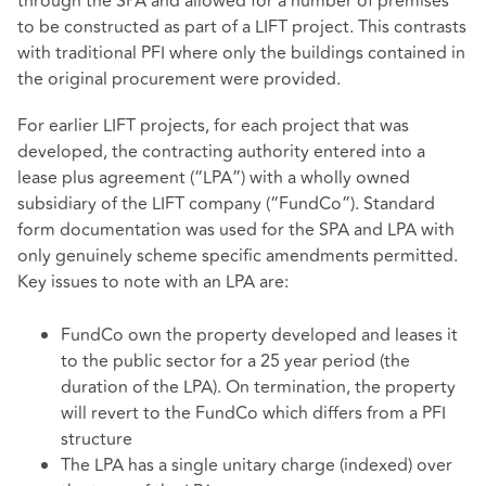
through the SPA and allowed for a number of premises
to be constructed as part of a LIFT project. This contrasts
with traditional PFI where only the buildings contained in
the original procurement were provided.
For earlier LIFT projects, for each project that was
developed, the contracting authority entered into a
lease plus agreement (“LPA”) with a wholly owned
subsidiary of the LIFT company (“FundCo”). Standard
form documentation was used for the SPA and LPA with
only genuinely scheme specific amendments permitted.
Key issues to note with an LPA are:
FundCo own the property developed and leases it
to the public sector for a 25 year period (the
duration of the LPA). On termination, the property
will revert to the FundCo which differs from a PFI
structure
The LPA has a single unitary charge (indexed) over