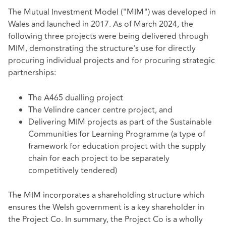
The Mutual Investment Model ("MIM") was developed in
Wales and launched in 2017. As of March 2024, the
following three projects were being delivered through
MIM, demonstrating the structure's use for directly
procuring individual projects and for procuring strategic
partnerships:
The A465 dualling project
The Velindre cancer centre project, and
Delivering MIM projects as part of the Sustainable
Communities for Learning Programme (a type of
framework for education project with the supply
chain for each project to be separately
competitively tendered)
The MIM incorporates a shareholding structure which
ensures the Welsh government is a key shareholder in
the Project Co. In summary, the Project Co is a wholly