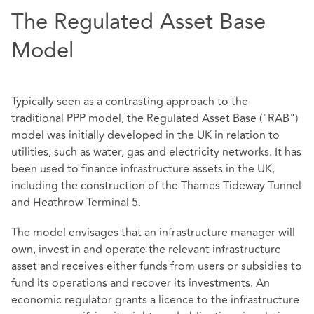
The Regulated Asset Base
Model
Typically seen as a contrasting approach to the
traditional PPP model, the Regulated Asset Base ("RAB")
model was initially developed in the UK in relation to
utilities, such as water, gas and electricity networks. It has
been used to finance infrastructure assets in the UK,
including the construction of the Thames Tideway Tunnel
and Heathrow Terminal 5.
The model envisages that an infrastructure manager will
own, invest in and operate the relevant infrastructure
asset and receives either funds from users or subsidies to
fund its operations and recover its investments. An
economic regulator grants a licence to the infrastructure