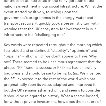
for those of us interested in the reinvigoration of our
nation's investment in our social infrastructure. Whilst the
event started positively, touching upon the
government's programmes in the energy, water and
transport sectors, it quickly took a pessimistic turn with
warnings that the UK ecosystem for investment in our
infrastructure is a "challenging one".
Key words were repeated throughout the morning which
I scribbled and underlined: "stability"; "optimism" and
"pipeline" – all of which we don't appear to have. Why
not? There seemed to be unanimous agreement that the
phrase "PFI" (and its successor PF2) has had an awfully
bad press and should cease to be
verboten
. We invented
the PFI, exported it to the rest of the world which has
pragmatically seen its value, adapted and improved it –
but the UK remains ashamed of it and seems to consider
it should be relegated to history. What a shame indeed,
for without private investment, how does the next era of