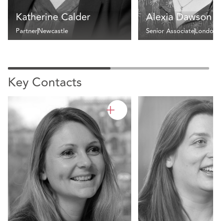
Katherine Calder
Alexia Dawson
Partner
Newcastle
Senior Associate
London
Key Contacts