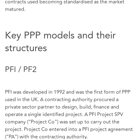
contracts used becoming standardised as the market
matured.
Key PPP models and their
structures
PFI / PF2
PFI was developed in 1992 and was the first form of PPP
used in the UK. A contracting authority procured a
private sector partner to design, build, finance and
operate a single identified project. A PFI Project SPV
company (“Project Co”) was set up to carry out the
project. Project Co entered into a PFI project agreement
(“PA”) with the contracting authority.