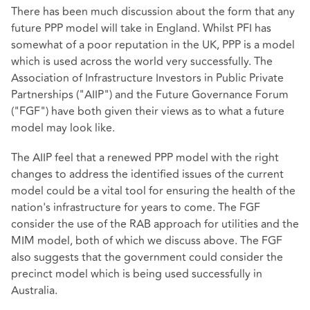
There has been much discussion about the form that any
future PPP model will take in England. Whilst PFI has
somewhat of a poor reputation in the UK, PPP is a model
which is used across the world very successfully. The
Association of Infrastructure Investors in Public Private
Partnerships ("AIIP") and the Future Governance Forum
("FGF") have both given their views as to what a future
model may look like.
The AIIP feel that a renewed PPP model with the right
changes to address the identified issues of the current
model could be a vital tool for ensuring the health of the
nation's infrastructure for years to come. The FGF
consider the use of the RAB approach for utilities and the
MIM model, both of which we discuss above. The FGF
also suggests that the government could consider the
precinct model which is being used successfully in
Australia.