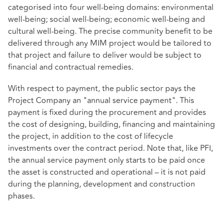
categorised into four well-being domains: environmental
well-being; social well-being; economic well-being and
cultural well-being. The precise community benefit to be
delivered through any MIM project would be tailored to
that project and failure to deliver would be subject to
financial and contractual remedies.
With respect to payment, the public sector pays the
Project Company an "annual service payment". This
payment is fixed during the procurement and provides
the cost of designing, building, financing and maintaining
the project, in addition to the cost of lifecycle
investments over the contract period. Note that, like PFI,
the annual service payment only starts to be paid once
the asset is constructed and operational – it is not paid
during the planning, development and construction
phases.