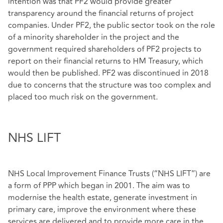
intention was that PF2 would provide greater
transparency around the financial returns of project
companies. Under PF2, the public sector took on the role
of a minority shareholder in the project and the
government required shareholders of PF2 projects to
report on their financial returns to HM Treasury, which
would then be published. PF2 was discontinued in 2018
due to concerns that the structure was too complex and
placed too much risk on the government.
NHS LIFT
NHS Local Improvement Finance Trusts (“NHS LIFT”) are
a form of PPP which began in 2001. The aim was to
modernise the health estate, generate investment in
primary care, improve the environment where these
services are delivered and to provide more care in the