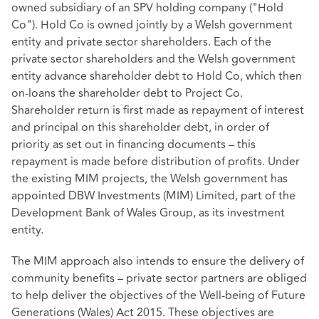
owned subsidiary of an SPV holding company ("Hold
Co"). Hold Co is owned jointly by a Welsh government
entity and private sector shareholders. Each of the
private sector shareholders and the Welsh government
entity advance shareholder debt to Hold Co, which then
on-loans the shareholder debt to Project Co.
Shareholder return is first made as repayment of interest
and principal on this shareholder debt, in order of
priority as set out in financing documents – this
repayment is made before distribution of profits. Under
the existing MIM projects, the Welsh government has
appointed DBW Investments (MIM) Limited, part of the
Development Bank of Wales Group, as its investment
entity.
The MIM approach also intends to ensure the delivery of
community benefits – private sector partners are obliged
to help deliver the objectives of the Well-being of Future
Generations (Wales) Act 2015. These objectives are