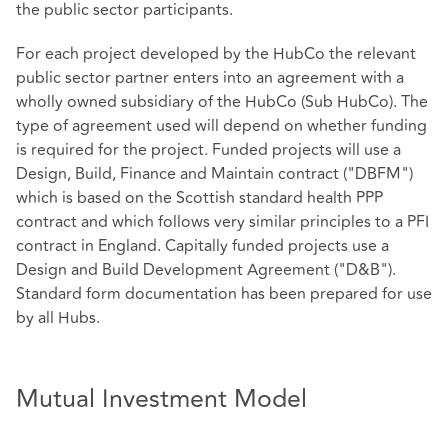
the public sector participants.
For each project developed by the HubCo the relevant
public sector partner enters into an agreement with a
wholly owned subsidiary of the HubCo (Sub HubCo). The
type of agreement used will depend on whether funding
is required for the project. Funded projects will use a
Design, Build, Finance and Maintain contract ("DBFM")
which is based on the Scottish standard health PPP
contract and which follows very similar principles to a PFI
contract in England. Capitally funded projects use a
Design and Build Development Agreement ("D&B").
Standard form documentation has been prepared for use
by all Hubs.
Mutual Investment Model