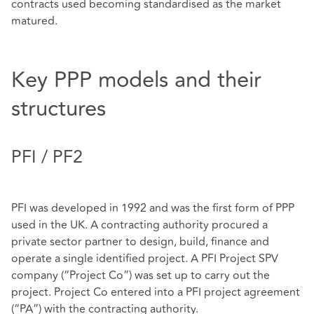
contracts used becoming standardised as the market
matured.
Key PPP models and their
structures
PFI / PF2
PFI was developed in 1992 and was the first form of PPP
used in the UK. A contracting authority procured a
private sector partner to design, build, finance and
operate a single identified project. A PFI Project SPV
company (“Project Co”) was set up to carry out the
project. Project Co entered into a PFI project agreement
(“PA”) with the contracting authority.