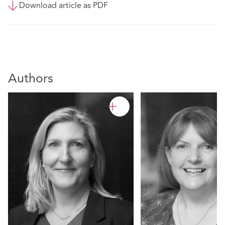
Download article as PDF
Authors