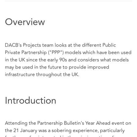
Overview
DACB's Projects team looks at the different Public
Private Partnership ("PPP") models which have been used
in the UK since the early 90s and considers what models
may be used in the future to provide improved
infrastructure throughout the UK.
Introduction
Attending the Partnership Bulletin's Year Ahead event on
the 21 January was a sobering experience, particularly