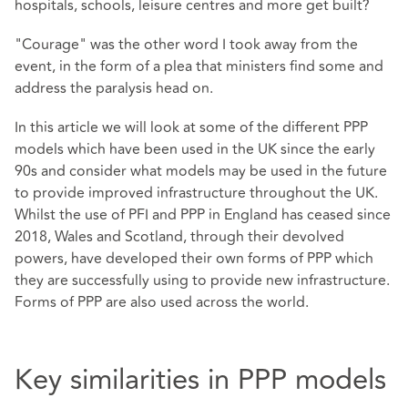
hospitals, schools, leisure centres and more get built?
"Courage" was the other word I took away from the
event, in the form of a plea that ministers find some and
address the paralysis head on.
In this article we will look at some of the different PPP
models which have been used in the UK since the early
90s and consider what models may be used in the future
to provide improved infrastructure throughout the UK.
Whilst the use of PFI and PPP in England has ceased since
2018, Wales and Scotland, through their devolved
powers, have developed their own forms of PPP which
they are successfully using to provide new infrastructure.
Forms of PPP are also used across the world.
Key similarities in PPP models