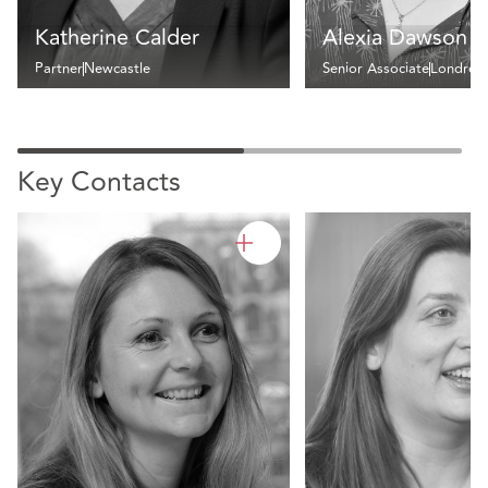
Katherine Calder
Alexia Dawson
Partner
Newcastle
Senior Associate
Londres
Key Contacts