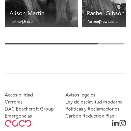
Alison Martin
Rachel Gibson
Partner
Bristol
Partner
Newcastle
Accesibilidad
Avisos legales
Carreras
Ley de esclavitud moderna
DAC Beachcroft Group
Políticas y Reclamaciones
Emergencias
Carbon Reduction Plan