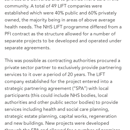
community. A total of 49 LIFT companies were
established which were 40% public and 60% privately
owned, the majority being in areas of above average
health needs. The NHS LIFT programme differed from a
PFI contract as the structure allowed for a number of
separate projects to be developed and operated under
separate agreements.
This was possible as contracting authorities procured a
private sector partner to exclusively provide partnering
services to it over a period of 20 years. The LIFT
company established for the project entered into a
strategic partnering agreement (“SPA”) with local
participants (this could include NHS bodies, local
authorities and other public sector bodies) to provide
services including health and social care planning,
strategic estate planning, capital works, regeneration
and new buildings. New projects were developed