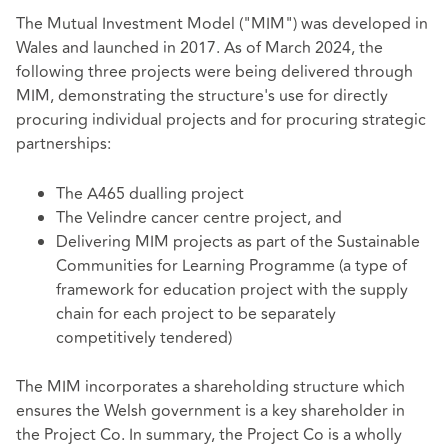
The Mutual Investment Model ("MIM") was developed in
Wales and launched in 2017. As of March 2024, the
following three projects were being delivered through
MIM, demonstrating the structure's use for directly
procuring individual projects and for procuring strategic
partnerships:
The A465 dualling project
The Velindre cancer centre project, and
Delivering MIM projects as part of the Sustainable
Communities for Learning Programme (a type of
framework for education project with the supply
chain for each project to be separately
competitively tendered)
The MIM incorporates a shareholding structure which
ensures the Welsh government is a key shareholder in
the Project Co. In summary, the Project Co is a wholly