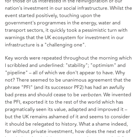
for those of us interested in the reinvigoration of our
nation's investment in our social infrastructure. Whilst the
event started positively, touching upon the
government's programmes in the energy, water and
transport sectors, it quickly took a pessimistic turn with
warnings that the UK ecosystem for investment in our
infrastructure is a "challenging one".
Key words were repeated throughout the morning which
I scribbled and underlined: "stability"; "optimism" and
"pipeline" – all of which we don't appear to have. Why
not? There seemed to be unanimous agreement that the
phrase "PFI" (and its successor PF2) has had an awfully
bad press and should cease to be
verboten
. We invented
the PFI, exported it to the rest of the world which has
pragmatically seen its value, adapted and improved it –
but the UK remains ashamed of it and seems to consider
it should be relegated to history. What a shame indeed,
for without private investment, how does the next era of