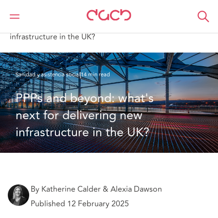
DAC Beachcroft
Lo que pensamos
PPPs and beyond: what's next for delivering new
infrastructure in the UK?
Sanidad y asistencia social
14 min read
PPPs and beyond: what's 
next for delivering new 
infrastructure in the UK?
By Katherine Calder & Alexia Dawson
Published 12 February 2025