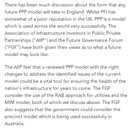
There has been much discussion about the form that any
future PPP model will take in England. Whilst PFI has
somewhat of a poor reputation in the UK, PPP is a model
which is used across the world very successfully. The
Association of Infrastructure Investors in Public Private
Partnerships ("AIIP") and the Future Governance Forum
("FGF") have both given their views as to what a future
model may look like.
The AIIP feel that a renewed PPP model with the right
changes to address the identified issues of the current
model could be a vital tool for ensuring the health of the
nation's infrastructure for years to come. The FGF
consider the use of the RAB approach for utilities and the
MIM model, both of which we discuss above. The FGF
also suggests that the government could consider the
precinct model which is being used successfully in
Australia.