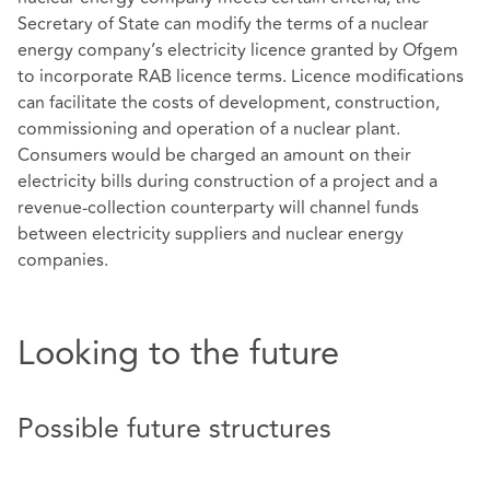
Secretary of State can modify the terms of a nuclear
energy company’s electricity licence granted by Ofgem
to incorporate RAB licence terms. Licence modifications
can facilitate the costs of development, construction,
commissioning and operation of a nuclear plant.
Consumers would be charged an amount on their
electricity bills during construction of a project and a
revenue-collection counterparty will channel funds
between electricity suppliers and nuclear energy
companies.
Looking to the future
Possible future structures