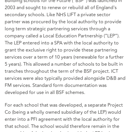
Building schools for the Future (“BSF”) was launched in
2003 and sought to renew or rebuild all of England's
secondary schools. Like NHS LIFT a private sector
partner was procured by the local authority to provide
long term strategic partnering services through a
company called a Local Education Partnership (“LEP”).
The LEP entered into a SPA with the local authority to
grant the exclusive right to provide these partnering
services over a term of 10 years (renewable for a further
5 years). This allowed a number of schools to be built in
tranches throughout the term of the BSF project. ICT
services were also typically provided alongside D&B and
FM services. Standard form documentation was
developed for use in all BSF schemes.
For each school that was developed, a separate Project
Co (being a wholly owned subsidiary of the LEP) would
enter into a PFI agreement with the local authority for
that school. The school would therefore remain in the