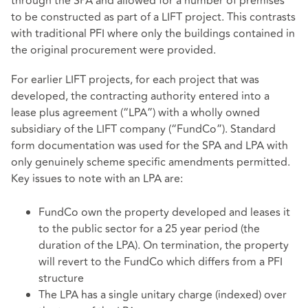
through the SPA and allowed for a number of premises
to be constructed as part of a LIFT project. This contrasts
with traditional PFI where only the buildings contained in
the original procurement were provided.
For earlier LIFT projects, for each project that was
developed, the contracting authority entered into a
lease plus agreement (“LPA”) with a wholly owned
subsidiary of the LIFT company (“FundCo”). Standard
form documentation was used for the SPA and LPA with
only genuinely scheme specific amendments permitted.
Key issues to note with an LPA are:
FundCo own the property developed and leases it
to the public sector for a 25 year period (the
duration of the LPA). On termination, the property
will revert to the FundCo which differs from a PFI
structure
The LPA has a single unitary charge (indexed) over