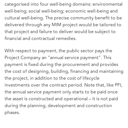
categorised into four well-being domains: environmental
well-being; social well-being; economic well-being and
cultural well-being. The precise community benefit to be
delivered through any MIM project would be tailored to
that project and failure to deliver would be subject to
financial and contractual remedies.
With respect to payment, the public sector pays the
Project Company an "annual service payment". This
payment is fixed during the procurement and provides
the cost of designing, building, financing and maintaining
the project, in addition to the cost of lifecycle
investments over the contract period. Note that, like PFI,
the annual service payment only starts to be paid once
the asset is constructed and operational – it is not paid
during the planning, development and construction
phases.