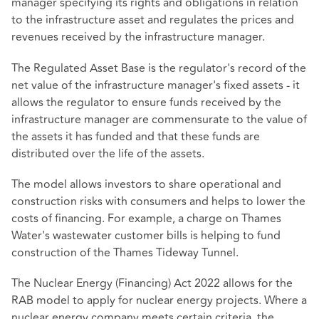
manager specifying its rights and obligations in relation
to the infrastructure asset and regulates the prices and
revenues received by the infrastructure manager.
The Regulated Asset Base is the regulator's record of the
net value of the infrastructure manager's fixed assets - it
allows the regulator to ensure funds received by the
infrastructure manager are commensurate to the value of
the assets it has funded and that these funds are
distributed over the life of the assets.
The model allows investors to share operational and
construction risks with consumers and helps to lower the
costs of financing. For example, a charge on Thames
Water's wastewater customer bills is helping to fund
construction of the Thames Tideway Tunnel.
The Nuclear Energy (Financing) Act 2022 allows for the
RAB model to apply for nuclear energy projects. Where a
nuclear energy company meets certain criteria, the