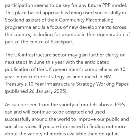
participation seems to be key for any future PPP model.
This place based approach is being used successfully in
Scotland as part of their Community Placemaking
programme and is a focus of new developments across
the country, including for example in the regeneration of
part of the centre of Stockport.
The UK infrastructure sector may gain further clarity on
next steps in June this year with the anticipated
publication of the UK government's comprehensive 10
year infrastructure strategy, as announced in HM
Treasury's 10 Year Infrastructure Strategy Working Paper
(published 26 January 2025).
As can be seen from the variety of models above, PPPs
can and will continue to be adapted and used
successfully around the world to improve our public and
social services. If you are interested in finding out more
about the variety of models available then do get in