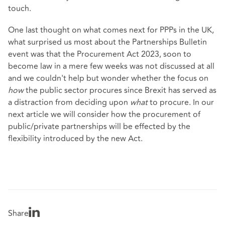
touch.
One last thought on what comes next for PPPs in the UK,
what surprised us most about the Partnerships Bulletin
event was that the Procurement Act 2023, soon to
become law in a mere few weeks was not discussed at all
and we couldn't help but wonder whether the focus on
how
the public sector procures since Brexit has served as
a distraction from deciding upon
what
to procure. In our
next article we will consider how the procurement of
public/private partnerships will be effected by the
flexibility introduced by the new Act.
Share