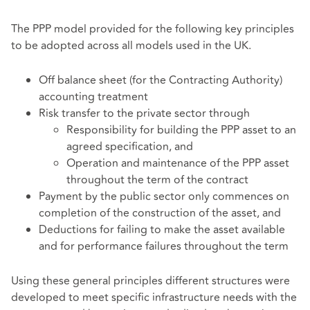
The PPP model provided for the following key principles
to be adopted across all models used in the UK.
Off balance sheet (for the Contracting Authority)
accounting treatment
Risk transfer to the private sector through
Responsibility for building the PPP asset to an
agreed specification, and
Operation and maintenance of the PPP asset
throughout the term of the contract
Payment by the public sector only commences on
completion of the construction of the asset, and
Deductions for failing to make the asset available
and for performance failures throughout the term
Using these general principles different structures were
developed to meet specific infrastructure needs with the