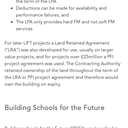
the term of the LPA
Deductions can be made for availability and
performance failures, and
The LPA only provides hard FM and not soft FM
services
For later LIFT projects a Land Retained Agreement
(“LRA”) was also developed for use, usually on larger
value projects, and for projects over £25million a PFI
project agreement was used. The Contracting Authority
retained ownership of the land throughout the term of
the LRA or PFI project agreement and therefore would
own the building on expiry.
Building Schools for the Future