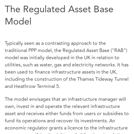
The Regulated Asset Base
Model
Typically seen as a contrasting approach to the
traditional PPP model, the Regulated Asset Base ("RAB")
model was initially developed in the UK in relation to
utilities, such as water, gas and electricity networks. It has
been used to finance infrastructure assets in the UK,
including the construction of the Thames Tideway Tunnel
and Heathrow Terminal 5.
The model envisages that an infrastructure manager will
own, invest in and operate the relevant infrastructure
asset and receives either funds from users or subsidies to
fund its operations and recover its investments. An
economic regulator grants a licence to the infrastructure