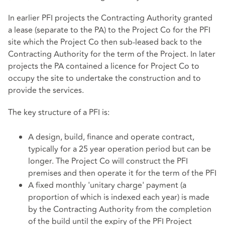
In earlier PFI projects the Contracting Authority granted
a lease (separate to the PA) to the Project Co for the PFI
site which the Project Co then sub-leased back to the
Contracting Authority for the term of the Project. In later
projects the PA contained a licence for Project Co to
occupy the site to undertake the construction and to
provide the services.
The key structure of a PFI is:
A design, build, finance and operate contract,
typically for a 25 year operation period but can be
longer. The Project Co will construct the PFI
premises and then operate it for the term of the PFI
A fixed monthly 'unitary charge' payment (a
proportion of which is indexed each year) is made
by the Contracting Authority from the completion
of the build until the expiry of the PFI Project