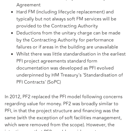
Agreement
Hard FM (including lifecycle replacement) and
typically but not always soft FM services will be
provided to the Contracting Authority
Deductions from the unitary charge can be made
by the Contracting Authority for performance
failures or if areas in the building are unavailable
Whilst there was little standardisation in the earliest
PFI project agreements standard form
documentation was developed as PFI evolved
underpinned by HM Treasury's 'Standardisation of
PFI Contracts' (SoPC)
In 2012, PF2 replaced the PFI model following concerns
regarding value for money. PF2 was broadly similar to
PFI, in that the project structure and financing was the
same (with the exception of soft facilities management,
which were removed from the scope). However, the