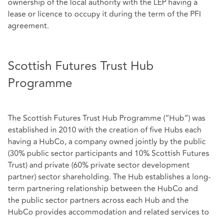
ownership of the local authority with the LEP having a
lease or licence to occupy it during the term of the PFI
agreement.
Scottish Futures Trust Hub
Programme
The Scottish Futures Trust Hub Programme (“Hub”) was
established in 2010 with the creation of five Hubs each
having a HubCo, a company owned jointly by the public
(30% public sector participants and 10% Scottish Futures
Trust) and private (60% private sector development
partner) sector shareholding. The Hub establishes a long-
term partnering relationship between the HubCo and
the public sector partners across each Hub and the
HubCo provides accommodation and related services to