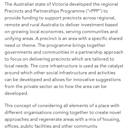
The Australian state of Victoria developed the regional
Precincts and Partnerships Programme ("rPPP") to
provide funding to support precincts across regional,
remote and rural Australia to deliver investment based
on growing local economies, serving communities and
unifying areas. A precinct is an area with a specific shared
need or theme. The programme brings together
governments and communities in a partnership approach
to focus on delivering precincts which are tailored to
local needs. The core infrastructure is used as the catalyst
around which other social infrastructure and activities
can be developed and allows for innovative suggestions
from the private sector as to how the area can be
developed.
This concept of considering all elements of a place with
different organisations coming together to create novel
approaches and regenerate areas with a mix of housing,
offices, public facilities and other community