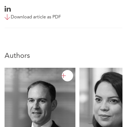
Download article as PDF
Authors