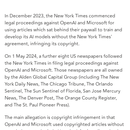
In December 2023, the New York Times commenced
legal proceedings against OpenAI and Microsoft for
using articles which sat behind their paywall to train and
develop its AI models without the New York Times'
agreement, infringing its copyright.
On 1 May 2024, a further eight US newspapers followed
the New York Times in filing legal proceedings against
OpenAI and Microsoft. Those newspapers are all owned
by the Alden Global Capital Group (including The New
York Daily News, The Chicago Tribune, The Orlando
Sentinel, The Sun Sentinel of Florida, San Jose Mercury
News, The Denver Post, The Orange County Register,
and The St. Paul Pioneer Press).
The main allegation is copyright infringement in that
OpenAI and Microsoft used copyrighted articles without