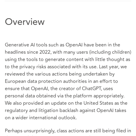
Overview
Generative AI tools such as OpenAI have been in the
headlines since 2022, with many users (including children)
using the tools to generate content with little thought as
to the privacy risks associated with its use. Last year, we
reviewed the various actions being undertaken by
European data protection authorities in an effort to
ensure that OpenAI, the creator of ChatGPT, uses
personal data obtained via the platform appropriately.
We also provided an update on the United States as the
regulatory and litigation backlash against OpenAI takes
on a wider international outlook.
Perhaps unsurprisingly, class actions are still being filed in