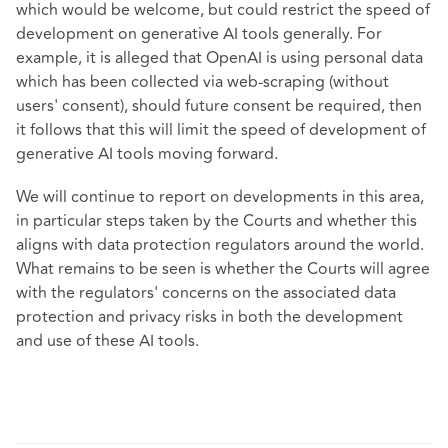
which would be welcome, but could restrict the speed of
development on generative AI tools generally. For
example, it is alleged that OpenAI is using personal data
which has been collected via web-scraping (without
users' consent), should future consent be required, then
it follows that this will limit the speed of development of
generative AI tools moving forward.
We will continue to report on developments in this area,
in particular steps taken by the Courts and whether this
aligns with data protection regulators around the world.
What remains to be seen is whether the Courts will agree
with the regulators' concerns on the associated data
protection and privacy risks in both the development
and use of these AI tools.