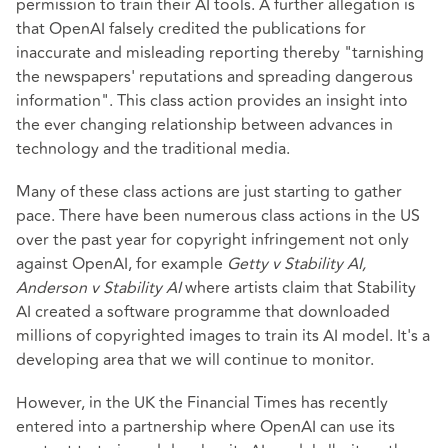
permission to train their AI tools. A further allegation is
that OpenAI falsely credited the publications for
inaccurate and misleading reporting thereby "tarnishing
the newspapers' reputations and spreading dangerous
information". This class action provides an insight into
the ever changing relationship between advances in
technology and the traditional media.
Many of these class actions are just starting to gather
pace. There have been numerous class actions in the US
over the past year for copyright infringement not only
against OpenAI, for example
Getty v Stability AI,
Anderson v Stability AI
where artists claim that Stability
AI created a software programme that downloaded
millions of copyrighted images to train its AI model. It's a
developing area that we will continue to monitor.
However, in the UK the Financial Times has recently
entered into a partnership where OpenAI can use its