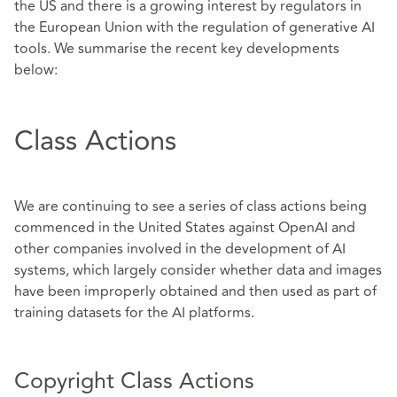
the US and there is a growing interest by regulators in
the European Union with the regulation of generative AI
tools. We summarise the recent key developments
below:
Class Actions
We are continuing to see a series of class actions being
commenced in the United States against OpenAI and
other companies involved in the development of AI
systems, which largely consider whether data and images
have been improperly obtained and then used as part of
training datasets for the AI platforms.
Copyright Class Actions