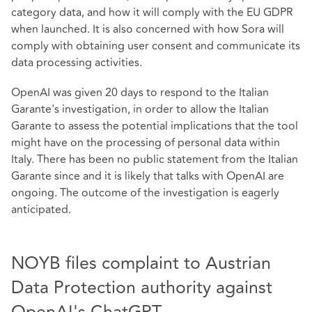
category data, and how it will comply with the EU GDPR
when launched. It is also concerned with how Sora will
comply with obtaining user consent and communicate its
data processing activities.
OpenAI was given 20 days to respond to the Italian
Garante's investigation, in order to allow the Italian
Garante to assess the potential implications that the tool
might have on the processing of personal data within
Italy. There has been no public statement from the Italian
Garante since and it is likely that talks with OpenAI are
ongoing. The outcome of the investigation is eagerly
anticipated.
NOYB files complaint to Austrian
Data Protection authority against