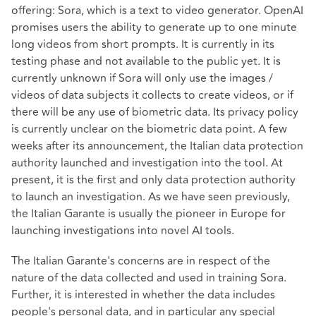
offering: Sora, which is a text to video generator. OpenAI
promises users the ability to generate up to one minute
long videos from short prompts. It is currently in its
testing phase and not available to the public yet. It is
currently unknown if Sora will only use the images /
videos of data subjects it collects to create videos, or if
there will be any use of biometric data. Its privacy policy
is currently unclear on the biometric data point. A few
weeks after its announcement, the Italian data protection
authority launched and investigation into the tool. At
present, it is the first and only data protection authority
to launch an investigation. As we have seen previously,
the Italian Garante is usually the pioneer in Europe for
launching investigations into novel AI tools.
The Italian Garante's concerns are in respect of the
nature of the data collected and used in training Sora.
Further, it is interested in whether the data includes
people's personal data, and in particular any special