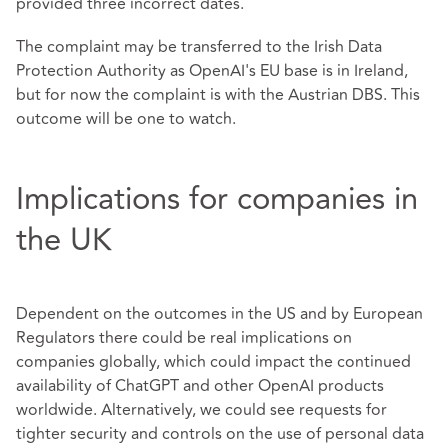
provided three incorrect dates.
The complaint may be transferred to the Irish Data
Protection Authority as OpenAI's EU base is in Ireland,
but for now the complaint is with the Austrian DBS. This
outcome will be one to watch.
Implications for companies in
the UK
Dependent on the outcomes in the US and by European
Regulators there could be real implications on
companies globally, which could impact the continued
availability of ChatGPT and other OpenAI products
worldwide. Alternatively, we could see requests for
tighter security and controls on the use of personal data