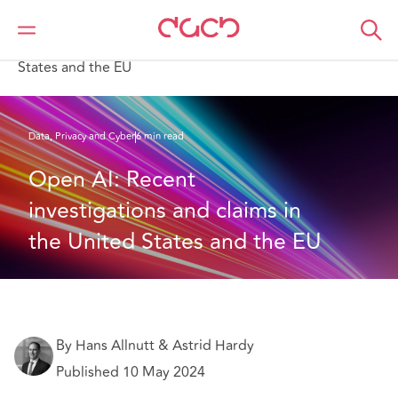
Home
What we think
Open AI: Recent investigations and claims in the United
States and the EU
Data, Privacy and Cyber
6 min read
Open AI: Recent 
investigations and claims in 
the United States and the EU
By Hans Allnutt & Astrid Hardy
Published 10 May 2024