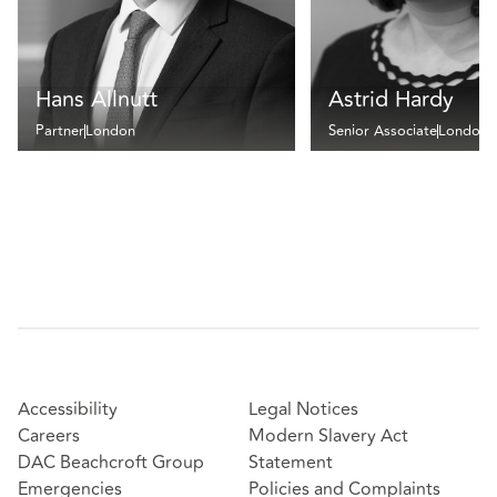
Hans Allnutt
Astrid Hardy
Partner
London
Senior Associate
London
Accessibility
Legal Notices
Careers
Modern Slavery Act
DAC Beachcroft Group
Statement
Emergencies
Policies and Complaints