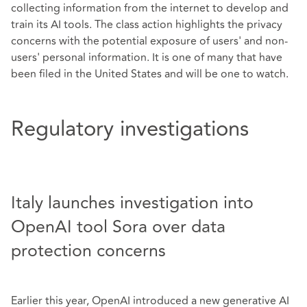
collecting information from the internet to develop and
train its AI tools. The class action highlights the privacy
concerns with the potential exposure of users' and non-
users' personal information. It is one of many that have
been filed in the United States and will be one to watch.
Regulatory investigations
Italy launches investigation into
OpenAI tool Sora over data
protection concerns
Earlier this year, OpenAI introduced a new generative AI