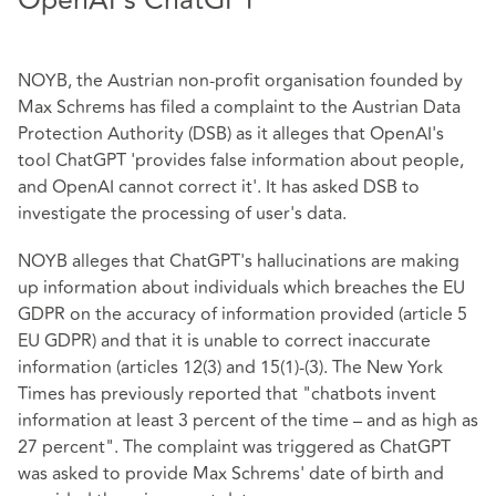
OpenAI's ChatGPT
NOYB, the Austrian non-profit organisation founded by
Max Schrems has filed a complaint to the Austrian Data
Protection Authority (DSB) as it alleges that OpenAI's
tool ChatGPT 'provides false information about people,
and OpenAI cannot correct it'. It has asked DSB to
investigate the processing of user's data.
NOYB alleges that ChatGPT's hallucinations are making
up information about individuals which breaches the EU
GDPR on the accuracy of information provided (article 5
EU GDPR) and that it is unable to correct inaccurate
information (articles 12(3) and 15(1)-(3). The New York
Times has previously reported that "chatbots invent
information at least 3 percent of the time – and as high as
27 percent". The complaint was triggered as ChatGPT
was asked to provide Max Schrems' date of birth and