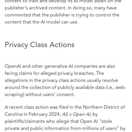
content to train and develop its AI model albeit on the
publisher's archived content. In doing so, many have
commented that the publisher is trying to control the
content that the AI model can use.
Privacy Class Actions
OpenAI and other generative AI companies are also
facing claims for alleged privacy breaches. The
allegations in the privacy class actions usually revolve
around the collection of publicly available data (i.e., web-
scraping) without users' consent.
A recent class action was filed in the Northern District of
Carolina in February 2024,
AS v Open AI
, by
plaintiffs/claimants who allege that Open AI "stole
private and public information from millions of users" by