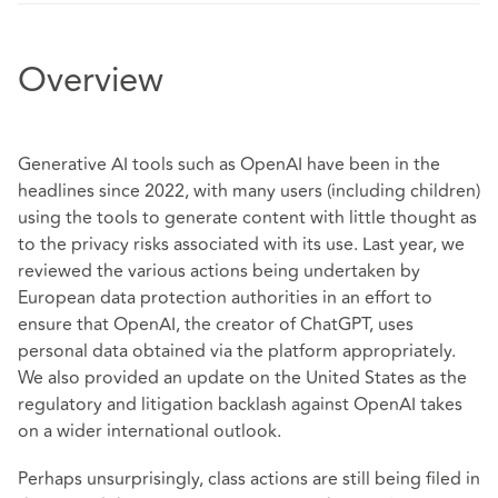
Overview
Generative AI tools such as OpenAI have been in the
headlines since 2022, with many users (including children)
using the tools to generate content with little thought as
to the privacy risks associated with its use. Last year, we
reviewed the various actions being undertaken by
European data protection authorities in an effort to
ensure that OpenAI, the creator of ChatGPT, uses
personal data obtained via the platform appropriately.
We also provided an update on the United States as the
regulatory and litigation backlash against OpenAI takes
on a wider international outlook.
Perhaps unsurprisingly, class actions are still being filed in