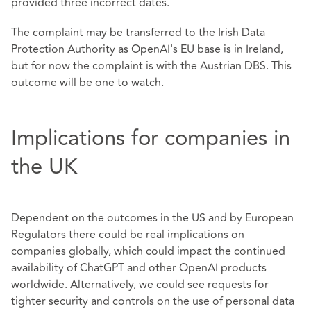
provided three incorrect dates.
The complaint may be transferred to the Irish Data
Protection Authority as OpenAI's EU base is in Ireland,
but for now the complaint is with the Austrian DBS. This
outcome will be one to watch.
Implications for companies in
the UK
Dependent on the outcomes in the US and by European
Regulators there could be real implications on
companies globally, which could impact the continued
availability of ChatGPT and other OpenAI products
worldwide. Alternatively, we could see requests for
tighter security and controls on the use of personal data