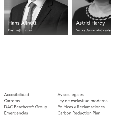
Hans Allnutt
Astrid Hardy
Partner
Londres
Senior Associate
Londres
Accesibilidad
Avisos legales
Carreras
Ley de esclavitud moderna
DAC Beachcroft Group
Políticas y Reclamaciones
Emergencias
Carbon Reduction Plan