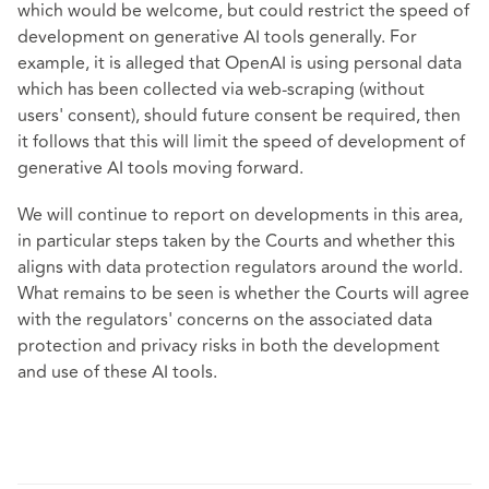
which would be welcome, but could restrict the speed of
development on generative AI tools generally. For
example, it is alleged that OpenAI is using personal data
which has been collected via web-scraping (without
users' consent), should future consent be required, then
it follows that this will limit the speed of development of
generative AI tools moving forward.
We will continue to report on developments in this area,
in particular steps taken by the Courts and whether this
aligns with data protection regulators around the world.
What remains to be seen is whether the Courts will agree
with the regulators' concerns on the associated data
protection and privacy risks in both the development
and use of these AI tools.