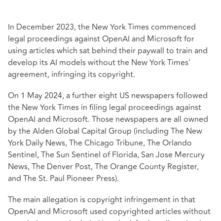
In December 2023, the New York Times commenced
legal proceedings against OpenAI and Microsoft for
using articles which sat behind their paywall to train and
develop its AI models without the New York Times'
agreement, infringing its copyright.
On 1 May 2024, a further eight US newspapers followed
the New York Times in filing legal proceedings against
OpenAI and Microsoft. Those newspapers are all owned
by the Alden Global Capital Group (including The New
York Daily News, The Chicago Tribune, The Orlando
Sentinel, The Sun Sentinel of Florida, San Jose Mercury
News, The Denver Post, The Orange County Register,
and The St. Paul Pioneer Press).
The main allegation is copyright infringement in that
OpenAI and Microsoft used copyrighted articles without