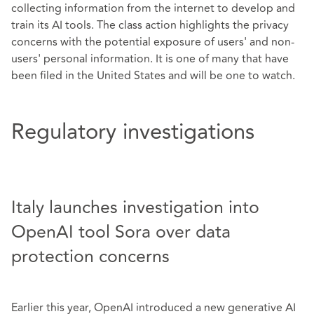
collecting information from the internet to develop and
train its AI tools. The class action highlights the privacy
concerns with the potential exposure of users' and non-
users' personal information. It is one of many that have
been filed in the United States and will be one to watch.
Regulatory investigations
Italy launches investigation into
OpenAI tool Sora over data
protection concerns
Earlier this year, OpenAI introduced a new generative AI