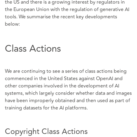
the US and there is a growing interest by regulators in
the European Union with the regulation of generative AI
tools. We summarise the recent key developments
below:
Class Actions
We are continuing to see a series of class actions being
commenced in the United States against OpenAI and
other companies involved in the development of AI
systems, which largely consider whether data and images
have been improperly obtained and then used as part of
training datasets for the AI platforms.
Copyright Class Actions