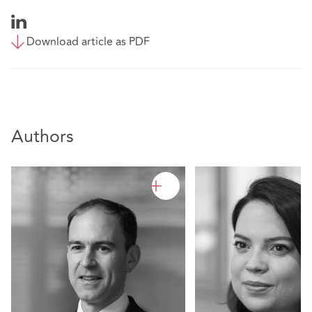
Download article as PDF
Authors