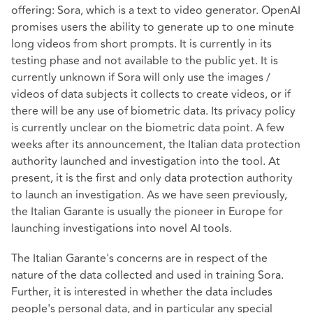
offering: Sora, which is a text to video generator. OpenAI
promises users the ability to generate up to one minute
long videos from short prompts. It is currently in its
testing phase and not available to the public yet. It is
currently unknown if Sora will only use the images /
videos of data subjects it collects to create videos, or if
there will be any use of biometric data. Its privacy policy
is currently unclear on the biometric data point. A few
weeks after its announcement, the Italian data protection
authority launched and investigation into the tool. At
present, it is the first and only data protection authority
to launch an investigation. As we have seen previously,
the Italian Garante is usually the pioneer in Europe for
launching investigations into novel AI tools.
The Italian Garante's concerns are in respect of the
nature of the data collected and used in training Sora.
Further, it is interested in whether the data includes
people's personal data, and in particular any special