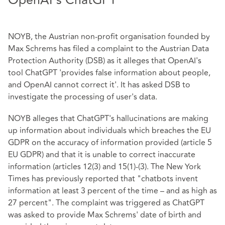
OpenAI's ChatGPT
NOYB, the Austrian non-profit organisation founded by
Max Schrems has filed a complaint to the Austrian Data
Protection Authority (DSB) as it alleges that OpenAI's
tool ChatGPT 'provides false information about people,
and OpenAI cannot correct it'. It has asked DSB to
investigate the processing of user's data.
NOYB alleges that ChatGPT's hallucinations are making
up information about individuals which breaches the EU
GDPR on the accuracy of information provided (article 5
EU GDPR) and that it is unable to correct inaccurate
information (articles 12(3) and 15(1)-(3). The New York
Times has previously reported that "chatbots invent
information at least 3 percent of the time – and as high as
27 percent". The complaint was triggered as ChatGPT
was asked to provide Max Schrems' date of birth and