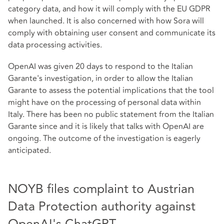
category data, and how it will comply with the EU GDPR
when launched. It is also concerned with how Sora will
comply with obtaining user consent and communicate its
data processing activities.
OpenAI was given 20 days to respond to the Italian
Garante's investigation, in order to allow the Italian
Garante to assess the potential implications that the tool
might have on the processing of personal data within
Italy. There has been no public statement from the Italian
Garante since and it is likely that talks with OpenAI are
ongoing. The outcome of the investigation is eagerly
anticipated.
NOYB files complaint to Austrian
Data Protection authority against