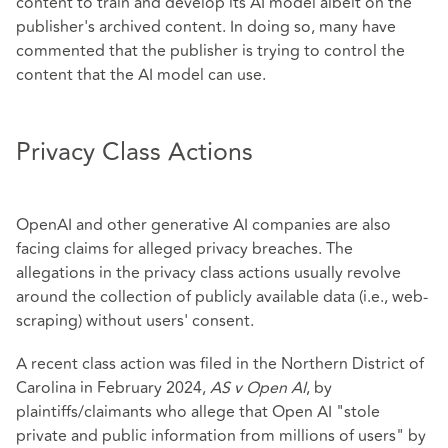
content to train and develop its AI model albeit on the
publisher's archived content. In doing so, many have
commented that the publisher is trying to control the
content that the AI model can use.
Privacy Class Actions
OpenAI and other generative AI companies are also
facing claims for alleged privacy breaches. The
allegations in the privacy class actions usually revolve
around the collection of publicly available data (i.e., web-
scraping) without users' consent.
A recent class action was filed in the Northern District of
Carolina in February 2024,
AS v Open AI
, by
plaintiffs/claimants who allege that Open AI "stole
private and public information from millions of users" by