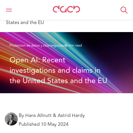
DAC Beachcroft
Lo que pensamos
Open AI: Recent investigations and claims in the United
States and the EU
Proteccion de datos y ciberseguridad
6 min read
Open AI: Recent 
investigations and claims in 
the United States and the EU
By Hans Allnutt & Astrid Hardy
Published 10 May 2024