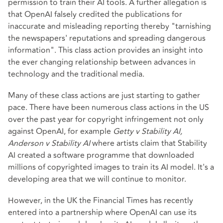
permission to train their AI tools. A further allegation is
that OpenAI falsely credited the publications for
inaccurate and misleading reporting thereby "tarnishing
the newspapers' reputations and spreading dangerous
information". This class action provides an insight into
the ever changing relationship between advances in
technology and the traditional media.
Many of these class actions are just starting to gather
pace. There have been numerous class actions in the US
over the past year for copyright infringement not only
against OpenAI, for example
Getty v Stability AI,
Anderson v Stability AI
where artists claim that Stability
AI created a software programme that downloaded
millions of copyrighted images to train its AI model. It's a
developing area that we will continue to monitor.
However, in the UK the Financial Times has recently
entered into a partnership where OpenAI can use its