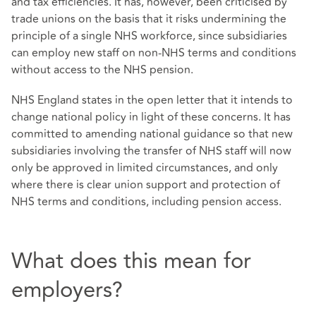
and tax efficiencies. It has, however, been criticised by
trade unions on the basis that it risks undermining the
principle of a single NHS workforce, since subsidiaries
can employ new staff on non-NHS terms and conditions
without access to the NHS pension.
NHS England states in the open letter that it intends to
change national policy in light of these concerns. It has
committed to amending national guidance so that new
subsidiaries involving the transfer of NHS staff will now
only be approved in limited circumstances, and only
where there is clear union support and protection of
NHS terms and conditions, including pension access.
What does this mean for
employers?