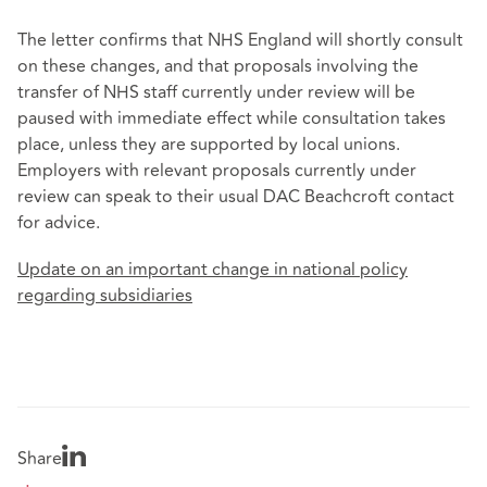
The letter confirms that NHS England will shortly consult
on these changes, and that proposals involving the
transfer of NHS staff currently under review will be
paused with immediate effect while consultation takes
place, unless they are supported by local unions.
Employers with relevant proposals currently under
review can speak to their usual DAC Beachcroft contact
for advice.
Update on an important change in national policy
regarding subsidiaries
Share