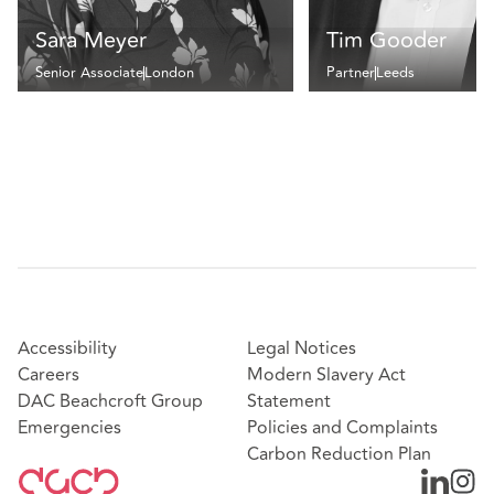
Sara Meyer
Tim Gooder
Senior Associate
London
Partner
Leeds
Accessibility
Legal Notices
Careers
Modern Slavery Act
DAC Beachcroft Group
Statement
Emergencies
Policies and Complaints
Carbon Reduction Plan