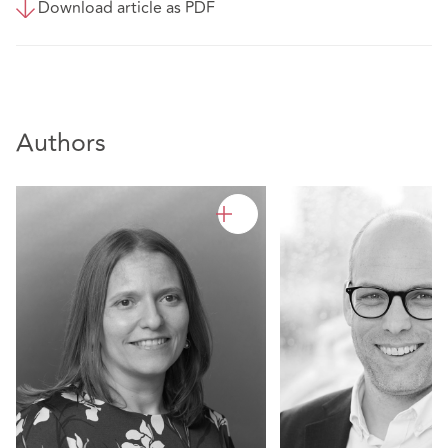
Download article as PDF
Authors