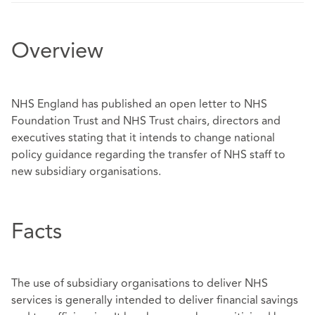
Overview
NHS England has published an open letter to NHS
Foundation Trust and NHS Trust chairs, directors and
executives stating that it intends to change national
policy guidance regarding the transfer of NHS staff to
new subsidiary organisations.
Facts
The use of subsidiary organisations to deliver NHS
services is generally intended to deliver financial savings