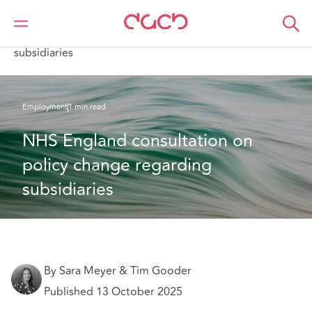
Home
What we think
NHS England consultation on policy change regarding
subsidiaries
Employment
1 min read
NHS England consultation on 
policy change regarding 
subsidiaries
By Sara Meyer & Tim Gooder
Published 13 October 2025