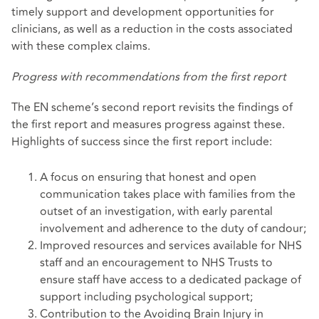
timely support and development opportunities for
clinicians, as well as a reduction in the costs associated
with these complex claims.
Progress with recommendations from the first report
The EN scheme’s second report revisits the findings of
the first report and measures progress against these.
Highlights of success since the first report include:
A focus on ensuring that honest and open
communication takes place with families from the
outset of an investigation, with early parental
involvement and adherence to the duty of candour;
Improved resources and services available for NHS
staff and an encouragement to NHS Trusts to
ensure staff have access to a dedicated package of
support including psychological support;
Contribution to the Avoiding Brain Injury in