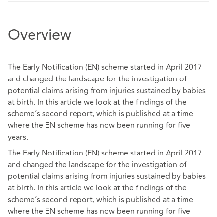
Overview
The Early Notification (EN) scheme started in April 2017
and changed the landscape for the investigation of
potential claims arising from injuries sustained by babies
at birth. In this article we look at the findings of the
scheme’s second report, which is published at a time
where the EN scheme has now been running for five
years.
The Early Notification (EN) scheme started in April 2017
and changed the landscape for the investigation of
potential claims arising from injuries sustained by babies
at birth. In this article we look at the findings of the
scheme’s second report, which is published at a time
where the EN scheme has now been running for five