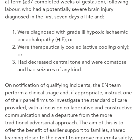
at term (≥37 completed weeks of gestation), following
labour, who had a potentially severe brain injury
diagnosed in the first seven days of life and:
Were diagnosed with grade III hypoxic ischaemic
encephalopathy (HIE); or
Were therapeutically cooled (active cooling only);
or
Had decreased central tone and were comatose
and had seizures of any kind.
On notification of qualifying incidents, the EN team
perform a clinical triage and, if appropriate, instruct one
of their panel firms to investigate the standard of care
provided, with a focus on collaborative and constructive
communication and a departure from the more
traditional adversarial approach. The aim of this is to
offer the benefit of earlier support to families, shared
learning closer to the event to improve maternity safety,