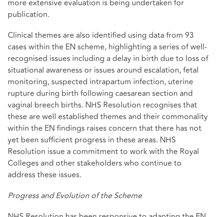
more extensive evaluation is being undertaken for
publication.
Clinical themes are also identified using data from 93
cases within the EN scheme, highlighting a series of well-
recognised issues including a delay in birth due to loss of
situational awareness or issues around escalation, fetal
monitoring, suspected intrapartum infection, uterine
rupture during birth following caesarean section and
vaginal breech births. NHS Resolution recognises that
these are well established themes and their commonality
within the EN findings raises concern that there has not
yet been sufficient progress in these areas. NHS
Resolution issue a commitment to work with the Royal
Colleges and other stakeholders who continue to
address these issues.
Progress and Evolution of the Scheme
NHS Resolution has been responsive to adapting the EN