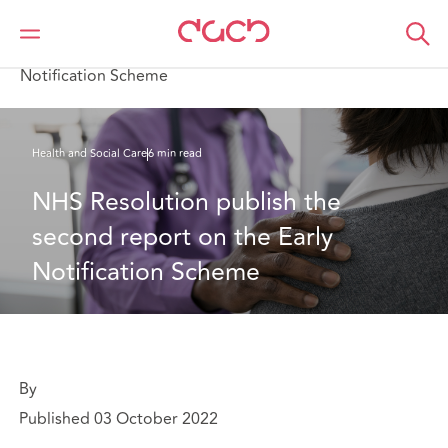
Home
What we think
NHS Resolution publish the second report on the Early
Notification Scheme
Health and Social Care
6 min read
NHS Resolution publish the 
second report on the Early 
Notification Scheme
By
Published 03 October 2022