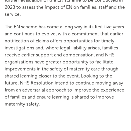
further evaluation of the EN scheme to be conducted in
2023 to assess the impact of EN on families, staff and the
service.
The EN scheme has come a long way in its first five years
and continues to evolve, with a commitment that earlier
notification of claims offers opportunities for timely
investigations and, where legal liability arises, families
receive earlier support and compensation, and NHS
organisations have greater opportunity to facilitate
improvements in the safety of maternity care through
shared learning closer to the event. Looking to the
future, NHS Resolution intend to continue moving away
from an adversarial approach to improve the experience
of families and ensure learning is shared to improve
maternity safety.