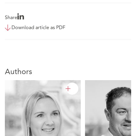
Share
Download article as PDF
Authors