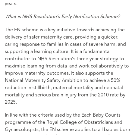
years.
What is NHS Resolution’s Early Notification Scheme?
The EN scheme is a key initiative towards achieving the
delivery of safer maternity care, providing a quicker,
caring response to families in cases of severe harm, and
supporting a learning culture. It is a fundamental
contributor to NHS Resolution’s three year strategy to
maximise learning from data and work collaboratively to
improve maternity outcomes. It also supports the
National Maternity Safety Ambition to achieve a 50%
reduction in stillbirth, maternal mortality and neonatal
mortality and serious brain injury from the 2010 rate by
2025.
In line with the criteria used by the Each Baby Counts
programme of the Royal College of Obstetricians and
Gynaecologists, the EN scheme applies to all babies born