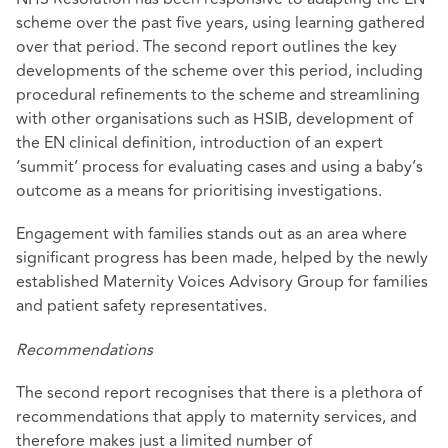
scheme over the past five years, using learning gathered
over that period. The second report outlines the key
developments of the scheme over this period, including
procedural refinements to the scheme and streamlining
with other organisations such as HSIB, development of
the EN clinical definition, introduction of an expert
‘summit’ process for evaluating cases and using a baby’s
outcome as a means for prioritising investigations.
Engagement with families stands out as an area where
significant progress has been made, helped by the newly
established Maternity Voices Advisory Group for families
and patient safety representatives.
Recommendations
The second report recognises that there is a plethora of
recommendations that apply to maternity services, and
therefore makes just a limited number of