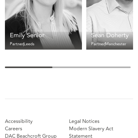
Emily Senior
Sean Doherty
Partner
Leeds
Partner
Manchester
Accessibility
Legal Notices
Careers
Modern Slavery Act
DAC Beachcroft Group
Statement