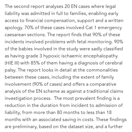
The second report analyses 20 EN cases where legal
liability was admitted in full to families, enabling early
access to financial compensation, support and a written
apology. 70% of these cases involved Cat 1 emergency
caesarean sections. The report finds that 90% of these
incidents involved problems with fetal monitoring. 90%
of the babies involved in the study were sadly classified
as having grade 3 hypoxic ischaemic encephalopathy
(HIE III) with 85% of them having a diagnosis of cerebral
palsy. The report looks in detail at the commonalities
between these cases, including the extent of family
involvement (90% of cases) and offers a comparative
analysis of the EN scheme as against a traditional claims
investigation process. The most prevalent finding is a
reduction in the duration from incident to admission of
liability, from more than 80 months to less than 18
months with an associated saving in costs. These findings
are preliminary, based on the dataset size, and a further