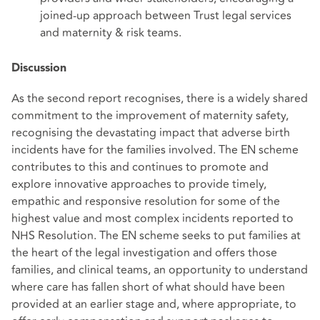
joined-up approach between Trust legal services
and maternity & risk teams.
Discussion
As the second report recognises, there is a widely shared
commitment to the improvement of maternity safety,
recognising the devastating impact that adverse birth
incidents have for the families involved. The EN scheme
contributes to this and continues to promote and
explore innovative approaches to provide timely,
empathic and responsive resolution for some of the
highest value and most complex incidents reported to
NHS Resolution. The EN scheme seeks to put families at
the heart of the legal investigation and offers those
families, and clinical teams, an opportunity to understand
where care has fallen short of what should have been
provided at an earlier stage and, where appropriate, to