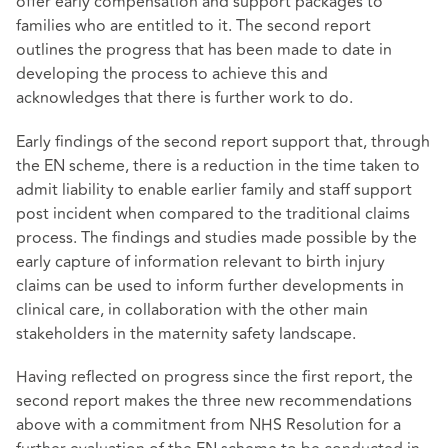
offer early compensation and support packages to
families who are entitled to it. The second report
outlines the progress that has been made to date in
developing the process to achieve this and
acknowledges that there is further work to do.
Early findings of the second report support that, through
the EN scheme, there is a reduction in the time taken to
admit liability to enable earlier family and staff support
post incident when compared to the traditional claims
process. The findings and studies made possible by the
early capture of information relevant to birth injury
claims can be used to inform further developments in
clinical care, in collaboration with the other main
stakeholders in the maternity safety landscape.
Having reflected on progress since the first report, the
second report makes the three new recommendations
above with a commitment from NHS Resolution for a