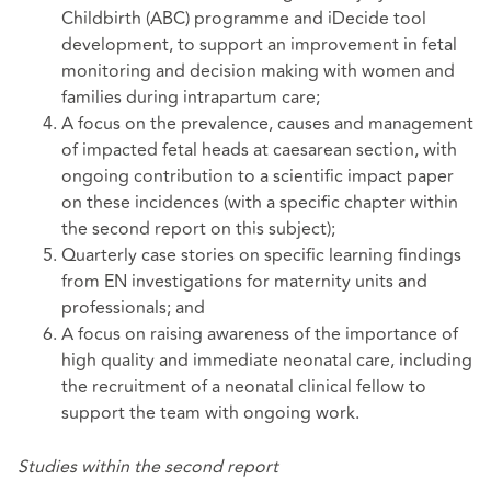
Childbirth (ABC) programme and iDecide tool
development, to support an improvement in fetal
monitoring and decision making with women and
families during intrapartum care;
A focus on the prevalence, causes and management
of impacted fetal heads at caesarean section, with
ongoing contribution to a scientific impact paper
on these incidences (with a specific chapter within
the second report on this subject);
Quarterly case stories on specific learning findings
from EN investigations for maternity units and
professionals; and
A focus on raising awareness of the importance of
high quality and immediate neonatal care, including
the recruitment of a neonatal clinical fellow to
support the team with ongoing work.
Studies within the second report