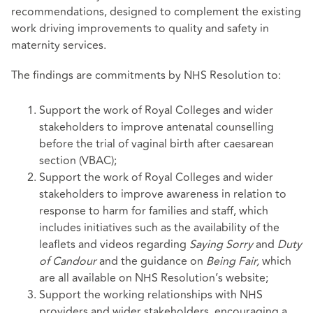
recommendations, designed to complement the existing
work driving improvements to quality and safety in
maternity services.
The findings are commitments by NHS Resolution to:
Support the work of Royal Colleges and wider
stakeholders to improve antenatal counselling
before the trial of vaginal birth after caesarean
section (VBAC);
Support the work of Royal Colleges and wider
stakeholders to improve awareness in relation to
response to harm for families and staff, which
includes initiatives such as the availability of the
leaflets and videos regarding
Saying Sorry
and
Duty
of Candour
and the guidance on
Being Fair,
which
are all available on NHS Resolution’s website;
Support the working relationships with NHS
providers and wider stakeholders, encouraging a