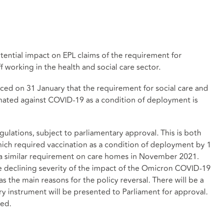
tential impact on EPL claims of the requirement for
 working in the health and social care sector.
ed on 31 January that the requirement for social care and
cinated against COVID-19 as a condition of deployment is
ulations, subject to parliamentary approval. This is both
hich required vaccination as a condition of deployment by 1
g a similar requirement on care homes in November 2021.
he declining severity of the impact of the Omicron COVID-19
s the main reasons for the policy reversal. There will be a
y instrument will be presented to Parliament for approval.
hed.