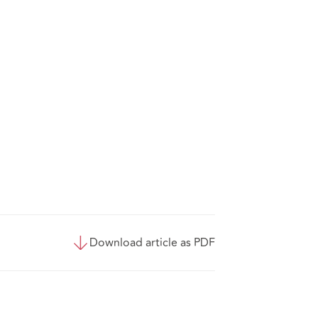
Download article as PDF