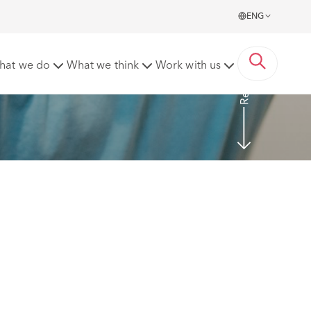
ENG
Read More
hat we do
What we think
Work with us