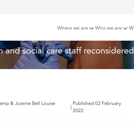
alth and social care staff reconsidered – EPL update
Where we are
Who we are
W
 and social care staff reconsidered
amp & Joanne Bell Louise
Published 02 February
|
2022