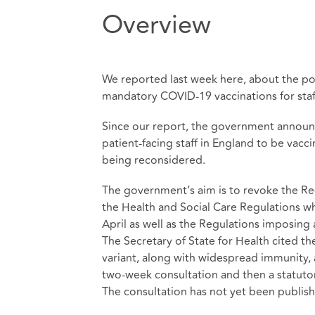
Overview
We reported last week
here
, about the po
mandatory COVID-19 vaccinations for staff
Since our report, the government announc
patient-facing staff in England to be vac
being reconsidered.
The government’s aim is to revoke the Reg
the Health and Social Care Regulations w
April as well as the Regulations imposin
The Secretary of State for Health cited t
variant, along with widespread immunity, a
two-week consultation and then a statutor
The consultation has not yet been publis