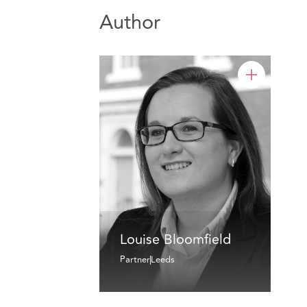
Author
Louise Bloomfield
Partner
Leeds