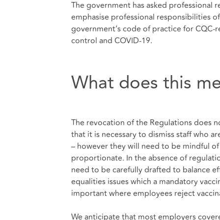
The government has asked professional re
emphasise professional responsibilities o
government’s code of practice for CQC-re
control and COVID-19.
What does this me
The revocation of the Regulations does n
that it is necessary to dismiss staff who 
– however they will need to be mindful of 
proportionate. In the absence of regulation
need to be carefully drafted to balance ef
equalities issues which a mandatory vaccina
important where employees reject vaccinati
We anticipate that most employers covere