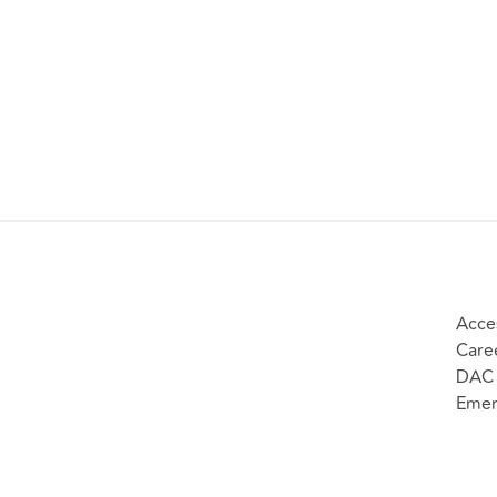
Acces
Care
DAC 
Emer