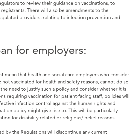
gulators to review their guidance on vaccinations, to
f registrants. There will also be amendments to the
gulated providers, relating to infection prevention and
an for employers:
ot mean that health and social care employers who consider
are not vaccinated for health and safety reasons, cannot do so
the need to justify such a policy and consider whether it is
s requiring vaccination for patient-facing staff, policies will
fective infection control against the human rights and
tion policy might give rise to. This will be particularly
on for disability related or religious/ belief reasons.
d by the Regulations will discontinue any current