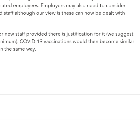
cinated employees. Employers may also need to consider
d staff although our view is these can now be dealt with
 for new staff provided there is justification for it (we suggest
 minimum). COVID-19 vaccinations would then become similar
in the same way.