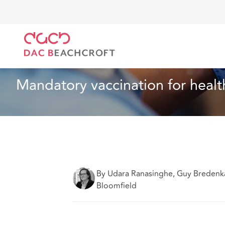
Home
What we think
Mandatory vaccination for he
Article
6 Min Read
Mandatory vaccination for health
By Udara Ranasinghe, Guy Bredenk
Bloomfield