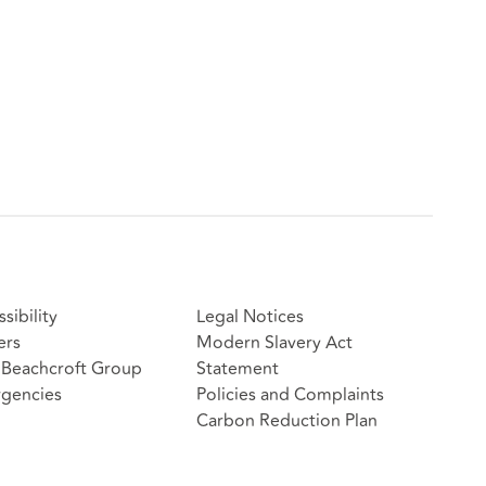
sibility
Legal Notices
ers
Modern Slavery Act
Beachcroft Group
Statement
gencies
Policies and Complaints
Carbon Reduction Plan