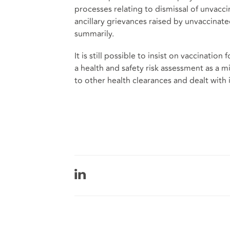
processes relating to dismissal of unvac
ancillary grievances raised by unvaccinate
summarily.
It is still possible to insist on vaccination
a health and safety risk assessment as a
to other health clearances and dealt with 