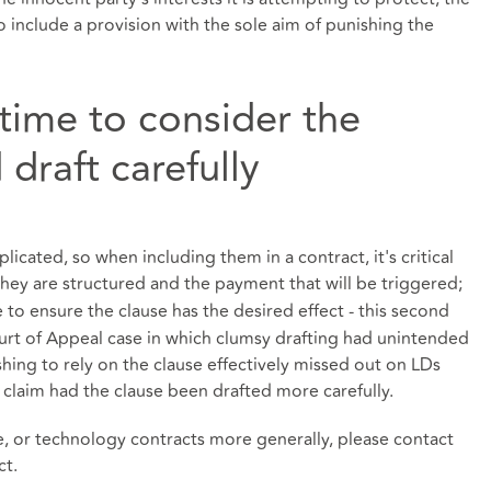
to include a provision with the sole aim of punishing the
 time to consider the
draft carefully
licated, so when including them in a contract, it's critical
hey are structured and the payment that will be triggered;
le to ensure the clause has the desired effect - this second
urt of Appeal case in which clumsy drafting had unintended
ing to rely on the clause effectively missed out on LDs
 claim had the clause been drafted more carefully.
e, or technology contracts more generally, please contact
ct.