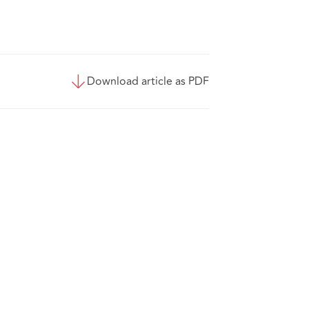
Download article as PDF