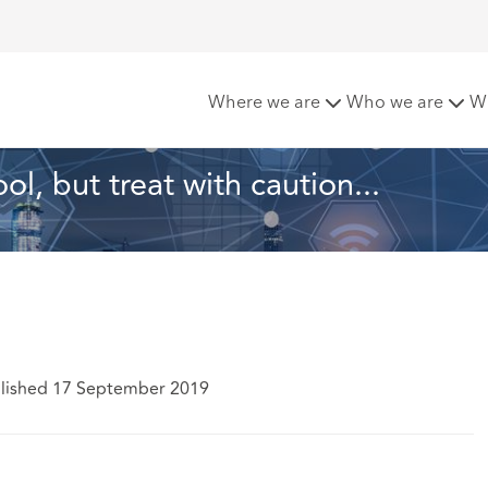
 tool, but treat with caution...
Where we are
Who we are
W
l, but treat with caution...
lished 17 September 2019