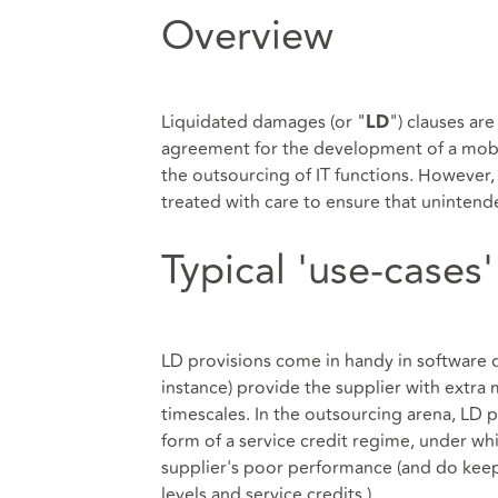
Overview
Liquidated damages (or "
") clauses ar
LD
agreement for the development of a mobil
the outsourcing of IT functions. However, w
treated with care to ensure that uninten
Typical 'use-cases'
LD provisions come in handy in software
instance) provide the supplier with extra 
timescales. In the outsourcing arena, LD p
form of a service credit regime, under whi
supplier's poor performance (and do keep a
levels and service credits.).