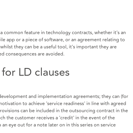
e a common feature in technology contracts, whether it's an
e app or a piece of software, or an agreement relating to
hilst they can be a useful tool, it's important they are
ded consequences are avoided.
 for LD clauses
 development and implementation agreements; they can (for
motivation to achieve 'service readiness' in line with agreed
rovisions can be included in the outsourcing contract in the
ch the customer receives a 'credit' in the event of the
n eye out for a note later on in this series on service