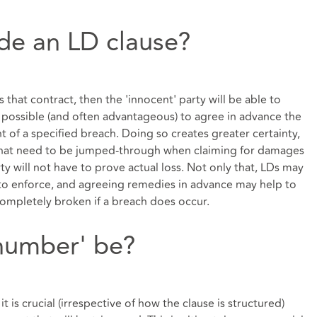
ude an LD clause?
s that contract, then the 'innocent' party will be able to
 possible (and often advantageous) to agree in advance the
 of a specified breach. Doing so creates greater certainty,
that need to be jumped-through when claiming for damages
ty will not have to prove actual loss. Not only that, LDs may
 to enforce, and agreeing remedies in advance may help to
completely broken if a breach does occur.
number' be?
it is crucial (irrespective of how the clause is structured)