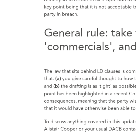
key point being that it is not acceptable 
party in breach.
General rule: take
'commercials', and 
The law that sits behind LD clauses is comp
that:
you give careful thought to how t
(a)
and
the drafting is as 'tight' as possib
(b)
point has been highlighted in a recent Co
consequences, meaning that the party wish
that it would have otherwise been able to
To discuss anything covered in this updat
Alistair Cooper
or your usual DACB conta