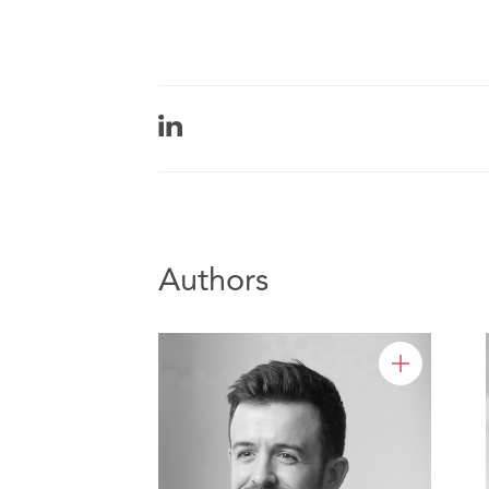
Authors