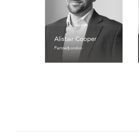
Alistair Cooper
Partner
London