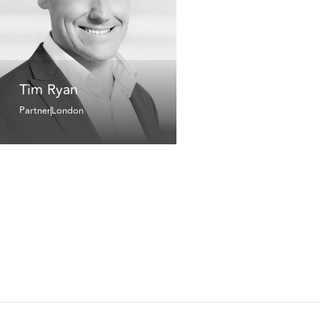
Tim Ryan
Partner
London