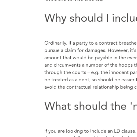
Why should I incl
Ordinarily, if a party to a contract breache
pursue a claim for damages. However, it's
amount that would be payable in the event
and circumvents a number of the hoops 
through the courts – e.g. the innocent par
be treated as a debt, so should be easier
avoid the contractual relationship being 
What should the '
If you are looking to include an LD clause, 