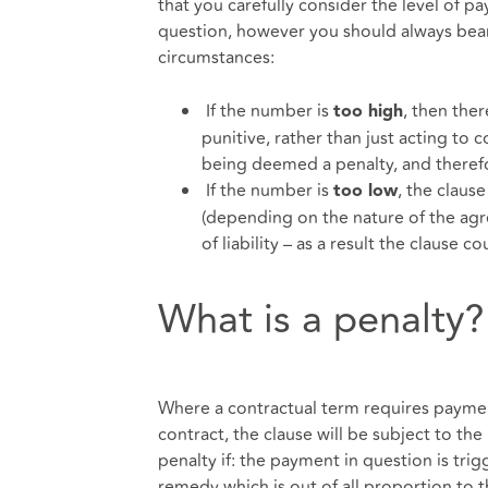
that you carefully consider the level of pa
question, however you should always bear 
circumstances:
If the number is
, then ther
too high
punitive, rather than just acting to 
being deemed a penalty, and theref
If the number is
, the clause
too low
(depending on the nature of the agre
of liability – as a result the clau
What is a penalty?
Where a contractual term requires payment
contract, the clause will be subject to the
penalty if: the payment in question is trig
remedy which is out of all proportion to th