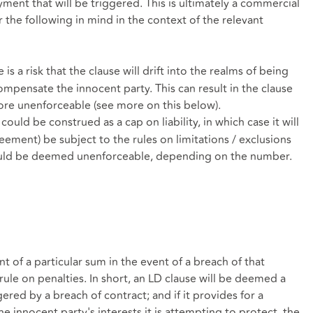
yment that will be triggered. This is ultimately a commercial
the following in mind in the context of the relevant
e is a risk that the clause will drift into the realms of being
compensate the innocent party. This can result in the clause
ore unenforceable (see more on this below).
 could be construed as a cap on liability, in which case it will
ement) be subject to the rules on limitations / exclusions
se could be deemed unenforceable, depending on the number.
 of a particular sum in the event of a breach of that
 rule on penalties. In short, an LD clause will be deemed a
gered by a breach of contract; and if it provides for a
e innocent party's interests it is attempting to protect, the