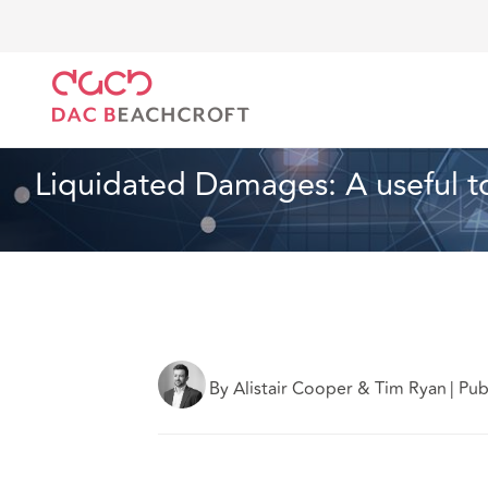
Home
What we think
Liquidated Damages: A useful
Technology
3 min read
Liquidated Damages: A useful too
By Alistair Cooper & Tim Ryan
|
Pub