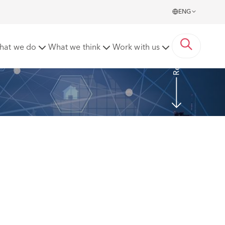
ENG
Read more
hat we do
What we think
Work with us