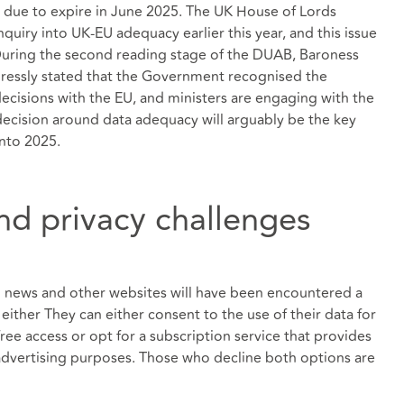
s due to expire in June 2025. The UK House of Lords
uiry into UK-EU adequacy earlier this year, and this issue
During the second reading stage of the DUAB, Baroness
ressly stated that the Government recognised the
ecisions with the EU, and ministers are engaging with the
ecision around data adequacy will arguably be the key
into 2025.
d privacy challenges
in news and other websites will have been encountered a
either They can either consent to the use of their data for
ree access or opt for a subscription service that provides
 advertising purposes. Those who decline both options are