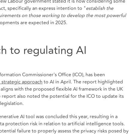
new Labour government stated it is now considering some
, specifically an express intention to "
establish the
equirements on those working to develop the most powerful
lopments are expected in 2025.
h to regulating AI
nformation Commissioner's Office (ICO), has been
ts strategic approach
to AI in April. The report highlighted
aligns with the proposed flexible AI framework in the UK
he report also noted the potential for the ICO to update its
legislation.
enerative AI tool was concluded this year, resulting in a
 protection risk in relation to artificial intelligence tools.
tential failure to properly assess the privacy risks posed by