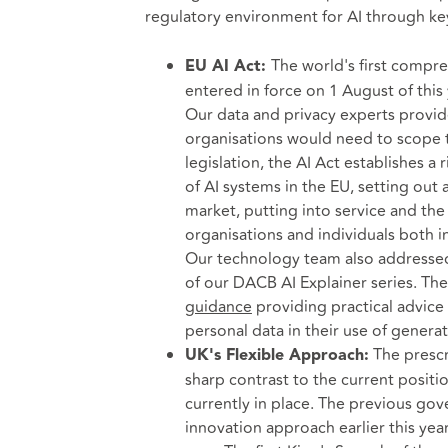
regulatory environment for AI through k
The world's first compreh
EU AI Act:
entered in force on 1 August of this 
Our data and privacy experts provi
organisations would need to scope t
legislation, the AI Act establishes a 
of AI systems in the EU, setting out
market, putting into service and the 
organisations and individuals both in
Our technology team also addressed
of our DACB AI Explainer series. Th
guidance
providing practical advice
personal data in their use of generat
The prescri
UK's Flexible Approach:
sharp contrast to the current positi
currently in place. The previous g
innovation approach earlier this year