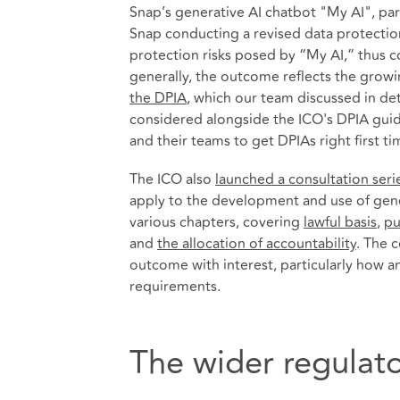
Snap’s generative AI chatbot "My AI", parti
Snap conducting a revised data protection
protection risks posed by “My AI,” thus
generally, the outcome reflects the growi
the DPIA
, which our team discussed in de
considered alongside the ICO's DPIA guid
and their teams to get DPIAs right first ti
The ICO also
launched a consultation seri
apply to the development and use of gene
various chapters, covering
lawful basis
,
pu
and
the allocation of accountability
. The 
outcome with interest, particularly how an
requirements.
The wider regulato