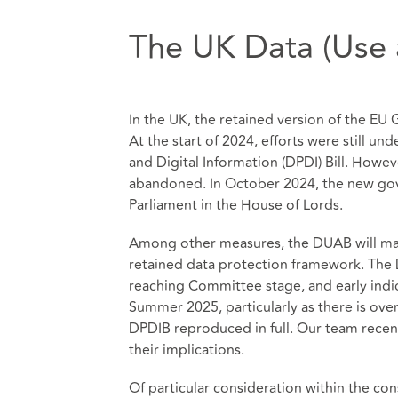
The UK Data (Use a
In the UK, the retained version of the E
At the start of 2024, efforts were still u
and Digital Information (DPDI) Bill. Howeve
abandoned. In October 2024, the new gove
Parliament in the House of Lords.
Among other measures, the DUAB will make
retained data protection framework. The
reaching Committee stage, and early indic
Summer 2025, particularly as there is ove
DPDIB reproduced in full. Our team recen
their implications.
Of particular consideration within the co