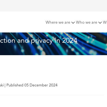
otection and privacy in 2024
Where we are
Who we are
W
ction and privacy in 2024
ski
|
Published 05 December 2024