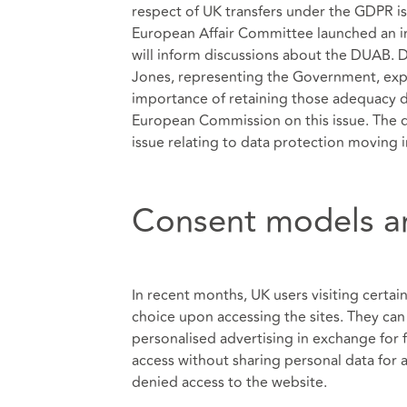
respect of UK transfers under the GDPR i
European Affair Committee launched an inq
will inform discussions about the DUAB. 
Jones, representing the Government, exp
importance of retaining those adequacy d
European Commission on this issue. The d
issue relating to data protection moving 
Consent models an
In recent months, UK users visiting certa
choice upon accessing the sites. They can 
personalised advertising in exchange for f
access without sharing personal data for
denied access to the website.