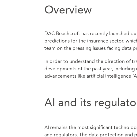
Overview
DAC Beachcroft has recently launched o
predictions for the insurance sector, whic
team on the pressing issues facing data p
In order to understand the direction of tra
developments of the past year, including 
advancements like artificial intelligence (AI
AI and its regulat
AI remains the most significant technolo
and regulators. The data protection and pri