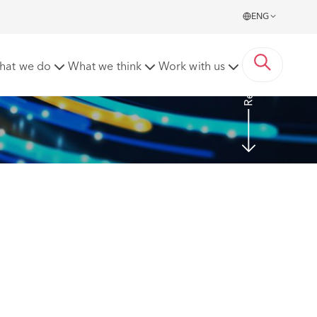
ENG
Read more
hat we do
What we think
Work with us