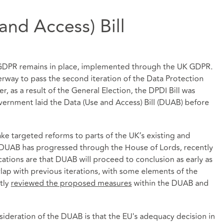
nd Access) Bill
U GDPR remains in place, implemented through the UK GDPR.
nderway to pass the second iteration of the Data Protection
r, as a result of the General Election, the DPDI Bill was
rnment laid the Data (Use and Access) Bill (DUAB) before
 targeted reforms to parts of the UK’s existing and
 DUAB has progressed through the House of Lords, recently
ations are that DUAB will proceed to conclusion as early as
rlap with previous iterations, with some elements of the
tly
reviewed the proposed measures
within the DUAB and
nsideration of the DUAB is that the EU's adequacy decision in