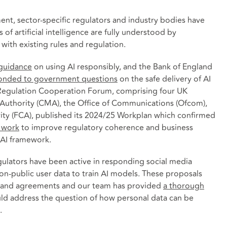
nt, sector-specific regulators and industry bodies have
 of artificial intelligence are fully understood by
with existing rules and regulation.
 guidance
on using AI responsibly, and the Bank of England
onded to government questions
on the safe delivery of AI
al Regulation Cooperation Forum, comprising four UK
Authority (CMA), the Office of Communications (Ofcom),
ity (FCA), published its 2024/25 Workplan which confirmed
l work
to improve regulatory coherence and business
 AI framework.
egulators have been active in responding social media
n-public user data to train AI models. These proposals
ns and agreements and our team has provided
a thorough
ld address the question of how personal data can be
.