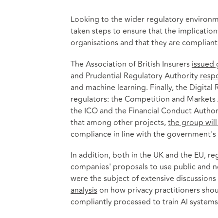
Looking to the wider regulatory environme
taken steps to ensure that the implications
organisations and that they are compliant 
The Association of British Insurers
issued
and Prudential Regulatory Authority
resp
and machine learning. Finally, the Digit
regulators: the Competition and Markets 
the ICO and the Financial Conduct Author
that among other projects,
the group wil
compliance in line with the government's
In addition, both in the UK and the EU, r
companies' proposals to use public and no
were the subject of extensive discussio
analysis
on how privacy practitioners shou
compliantly processed to train AI systems