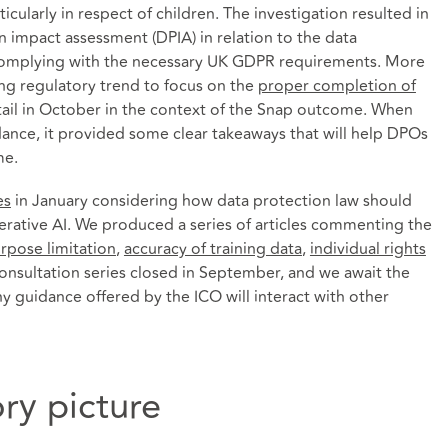
cularly in respect of children. The investigation resulted in
 impact assessment (DPIA) in relation to the data
 complying with the necessary UK GDPR requirements. More
ng regulatory trend to focus on the
proper completion of
tail in October in the context of the Snap outcome. When
ance, it provided some clear takeaways that will help DPOs
me.
es
in January considering how data protection law should
rative AI. We produced a series of articles commenting the
rpose limitation
,
accuracy of training data
,
individual rights
consultation series closed in September, and we await the
y guidance offered by the ICO will interact with other
ry picture