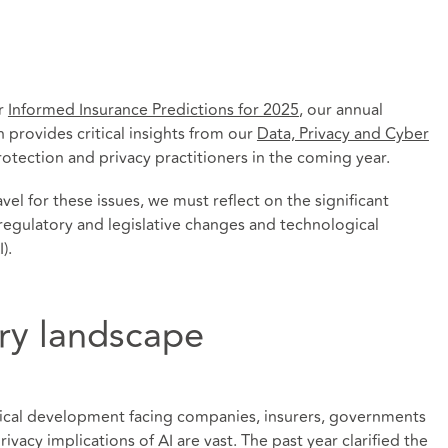
ur
Informed Insurance Predictions for 2025
, our annual
h provides critical insights from our
Data, Privacy and Cyber
rotection and privacy practitioners in the coming year.
vel for these issues, we must reflect on the significant
regulatory and legislative changes and technological
).
ory landscape
gical development facing companies, insurers, governments
vacy implications of AI are vast. The past year clarified the