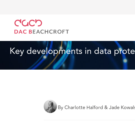
Home
What we think
Key developments in data pr
Data, Privacy and Cyber
13 min read
Key developments in data prote
By Charlotte Halford & Jade Kowal