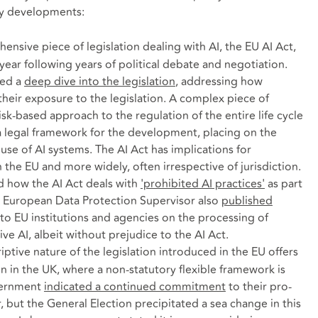
ey developments:
ensive piece of legislation dealing with AI, the EU AI Act,
year following years of political debate and negotiation.
ded a
deep dive into the legislation
, addressing how
heir exposure to the legislation. A complex piece of
risk-based approach to the regulation of the entire life cycle
 a legal framework for the development, placing on the
use of AI systems. The AI Act has implications for
 the EU and more widely, often irrespective of jurisdiction.
 how the AI Act deals with
'prohibited AI practices'
as part
e European Data Protection Supervisor also
published
 to EU institutions and agencies on the processing of
ive AI, albeit without prejudice to the AI Act.
ptive nature of the legislation introduced in the EU offers
on in the UK, where a non-statutory flexible framework is
overnment
indicated a continued commitment
to their pro-
, but the General Election precipitated a sea change in this