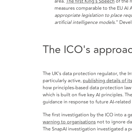
area.
The first King's Speech
of the 
measures comparable to the EU AI Act
appropriate legislation to place r
artificial intelligence models
." Deve
The ICO's approac
The UK's data protection regulator, the I
particularly active,
publishing details of i
how principles-based data protection law 
which is built on five key AI principles. T
guidance in response to future AI-related 
The first investigation by the ICO into a g
warning to organisations
not to ignore data
The SnapAI investigation investigated a po