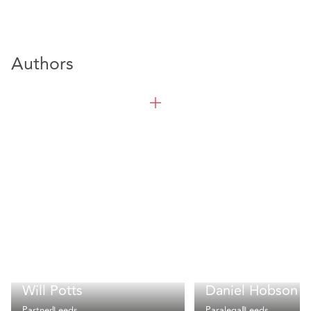
Authors
Will Potts
Daniel Hobson
Partner
Leeds
Paralegal
Leeds