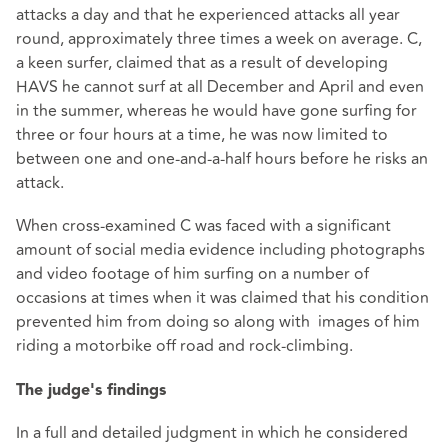
attacks a day and that he experienced attacks all year
round, approximately three times a week on average. C,
a keen surfer, claimed that as a result of developing
HAVS he cannot surf at all December and April and even
in the summer, whereas he would have gone surfing for
three or four hours at a time, he was now limited to
between one and one-and-a-half hours before he risks an
attack.
When cross-examined C was faced with a significant
amount of social media evidence including photographs
and video footage of him surfing on a number of
occasions at times when it was claimed that his condition
prevented him from doing so along with images of him
riding a motorbike off road and rock-climbing.
The judge's findings
In a full and detailed judgment in which he considered