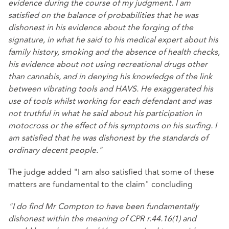
evidence during the course of my judgment. I am
satisfied on the balance of probabilities that he was
dishonest in his evidence about the forging of the
signature, in what he said to his medical expert about his
family history, smoking and the absence of health checks,
his evidence about not using recreational drugs other
than cannabis, and in denying his knowledge of the link
between vibrating tools and HAVS. He exaggerated his
use of tools whilst working for each defendant and was
not truthful in what he said about his participation in
motocross or the effect of his symptoms on his surfing. I
am satisfied that he was dishonest by the standards of
ordinary decent people."
The judge added "I am also satisfied that some of these
matters are fundamental to the claim" concluding
"I do find Mr Compton to have been fundamentally
dishonest within the meaning of CPR r.44.16(1) and