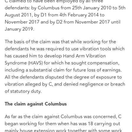
C claimed to have been employed by all three
defendants: by Columbus from 25th January 2010 to 5th
August 2011, by D1 from 4th February 2014 to
November 2017 and by D2 from November 2017 until
January 2019.
The basis of the claim was that while working for the
defendants he was required to use vibration tools which
has caused him to develop Hand Arm Vibration
Syndrome (HAVS) for which he sought compensation,
including a substantial claim for future loss of earnings.
All the defendants disputed the degree of exposure to
vibration alleged by C, and denied negligence or breach
of statutory duty.
The claim against Columbus
As far as the claim against Columbus was concerned, C
began working for them when has was 18 carrying out
mainly house extension work together with some work