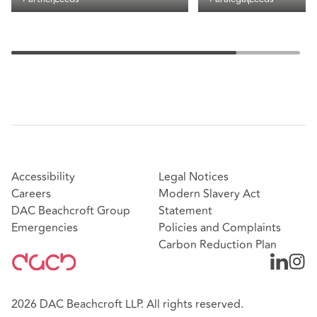
Accessibility
Legal Notices
Careers
Modern Slavery Act
DAC Beachcroft Group
Statement
Emergencies
Policies and Complaints
Carbon Reduction Plan
2026 DAC Beachcroft LLP. All rights reserved.