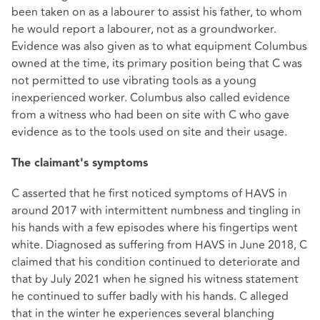
been taken on as a labourer to assist his father, to whom
he would report a labourer, not as a groundworker.
Evidence was also given as to what equipment Columbus
owned at the time, its primary position being that C was
not permitted to use vibrating tools as a young
inexperienced worker. Columbus also called evidence
from a witness who had been on site with C who gave
evidence as to the tools used on site and their usage.
The claimant's symptoms
C asserted that he first noticed symptoms of HAVS in
around 2017 with intermittent numbness and tingling in
his hands with a few episodes where his fingertips went
white. Diagnosed as suffering from HAVS in June 2018, C
claimed that his condition continued to deteriorate and
that by July 2021 when he signed his witness statement
he continued to suffer badly with his hands. C alleged
that in the winter he experiences several blanching