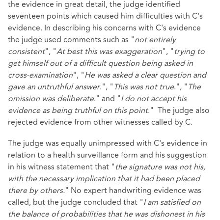
the evidence in great detail, the judge identified
seventeen points which caused him difficulties with C's
evidence. In describing his concerns with C's evidence
the judge used comments such as "
not entirely
consistent
", "
At best this was exaggeration
", "
trying to
get himself out of a difficult question being asked in
cross-examination
", "
He was asked a clear question and
gave an untruthful answer
.", "
This was not true
.", "
The
omission was deliberate
." and "
I do not accept his
evidence as being truthful on this point
." The judge also
rejected evidence from other witnesses called by C.
The judge was equally unimpressed with C's evidence in
relation to a health surveillance form and his suggestion
in his witness statement that "
the signature was not his,
with the necessary implication that it had been placed
there by others.
" No expert handwriting evidence was
called, but the judge concluded that "
I am satisfied on
the balance of probabilities that he was dishonest in his