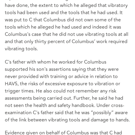
have done, the extent to which he alleged that vibratory
tools had been used and the tools that he had used. It
was put to C that Columbus did not own some of the
tools which he alleged he had used and indeed it was
Columbus's case that he did not use vibrating tools at all
and that only thirty percent of Columbus’ work required
vibrating tools.
C's father with whom he worked for Columbus
supported his son's assertions saying that they were
never provided with training or advice in relation to
HAVS, the risks of excessive exposure to vibration or
trigger times. He also could not remember any risk
assessments being carried out. Further, he said he had
not seen the health and safety handbook. Under cross-
examination C's father said that he was “possibly” aware
of the link between vibrating tools and damage to hands.
Evidence given on behalf of Columbus was that C had