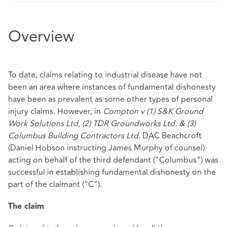
Overview
To date, claims relating to industrial disease have not
been an area where instances of fundamental dishonesty
have been as prevalent as some other types of personal
injury claims. However, in
Compton v (1) S&K Ground
Work Solutions Ltd, (2) TDR Groundworks Ltd. & (3)
Columbus Building Contractors Ltd.
DAC Beachcroft
(Daniel Hobson instructing James Murphy of counsel)
acting on behalf of the third defendant ("Columbus") was
successful in establishing fundamental dishonesty on the
part of the claimant ("C").
The claim