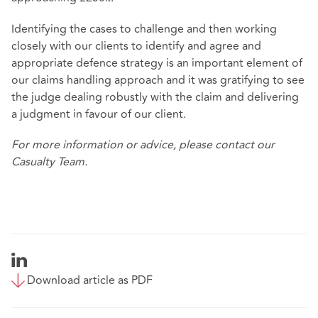
Identifying the cases to challenge and then working
closely with our clients to identify and agree and
appropriate defence strategy is an important element of
our claims handling approach and it was gratifying to see
the judge dealing robustly with the claim and delivering
a judgment in favour of our client.
For more information or advice, please contact our
Casualty Team.
Download article as PDF