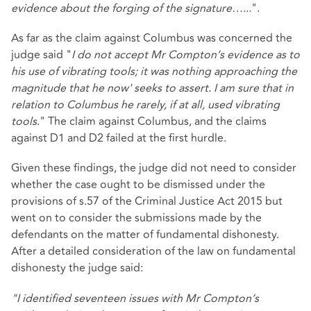
evidence about the forging of the signature…...
".
As far as the claim against Columbus was concerned the
judge said "
I do not accept Mr Compton’s evidence as to
his use of vibrating tools; it was nothing approaching the
magnitude that he now' seeks to assert. I am sure that in
relation to Columbus he rarely, if at all, used vibrating
tools
." The claim against Columbus, and the claims
against D1 and D2 failed at the first hurdle.
Given these findings, the judge did not need to consider
whether the case ought to be dismissed under the
provisions of s.57 of the Criminal Justice Act 2015 but
went on to consider the submissions made by the
defendants on the matter of fundamental dishonesty.
After a detailed consideration of the law on fundamental
dishonesty the judge said:
"I identified seventeen issues with Mr Compton’s