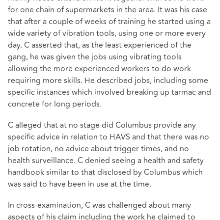
for one chain of supermarkets in the area. It was his case
that after a couple of weeks of training he started using a
wide variety of vibration tools, using one or more every
day. C asserted that, as the least experienced of the
gang, he was given the jobs using vibrating tools
allowing the more experienced workers to do work
requiring more skills. He described jobs, including some
specific instances which involved breaking up tarmac and
concrete for long periods.
C alleged that at no stage did Columbus provide any
specific advice in relation to HAVS and that there was no
job rotation, no advice about trigger times, and no
health surveillance. C denied seeing a health and safety
handbook similar to that disclosed by Columbus which
was said to have been in use at the time.
In cross-examination, C was challenged about many
aspects of his claim including the work he claimed to