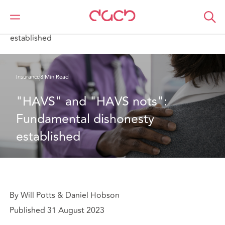
Home
What we think
"HAVS" and "HAVS nots": Fundamental dishonesty
established
Insurance
8 Min Read
"HAVS" and "HAVS nots": 
Fundamental dishonesty 
established
By Will Potts & Daniel Hobson
Published 31 August 2023