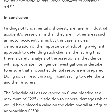
would have done so had I been required to consider
s.57."
In conclusion
Findings of fundamental dishonesty are rarer in industrial
accident/disease claims than they are in other areas such
as motor accident claims but this case is a clear
demonstration of the importance of adopting a vigilant
approach to defending such claims and ensuring that
there is careful analysis of the assertions and evidence
with appropriate intelligence investigations undertaken
to ensure that a robust evidential response is prepared.
Doing so can result in a significant saving to defendants
and their insurers.
The Schedule of Loss advanced by C was pleaded at a
maximum of £225k in addition to general damages which
would have placed a value on the claim overall at a figure
approaching £250k.