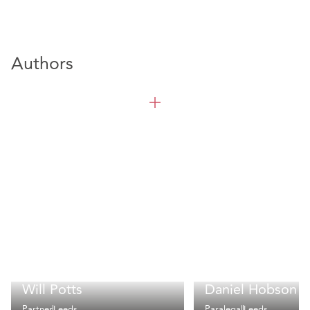
Authors
Will Potts
Daniel Hobson
Partner
Leeds
Paralegal
Leeds