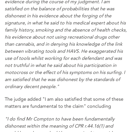
evidence during the course of my judgment. I am
satisfied on the balance of probabilities that he was
dishonest in his evidence about the forging of the
signature, in what he said to his medical expert about his
family history, smoking and the absence of health checks,
his evidence about not using recreational drugs other
than cannabis, and in denying his knowledge of the link
between vibrating tools and HAVS. He exaggerated his
use of tools whilst working for each defendant and was
not truthful in what he said about his participation in
motocross or the effect of his symptoms on his surfing. I
am satisfied that he was dishonest by the standards of
ordinary decent people."
The judge added "I am also satisfied that some of these
matters are fundamental to the claim" concluding
"I do find Mr Compton to have been fundamentally
dishonest within the meaning of CPR r.44.16(1) and