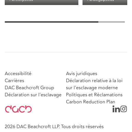
Accessibilité
Avis juridiques
Carrières
Déclaration relative à la loi
DAC Beachcroft Group
sur l'esclavage moderne
Déclaration sur l'esclavage
Politiques et Réclamations
Carbon Reduction Plan
2026 DAC Beachcroft LLP. Tous droits réservés