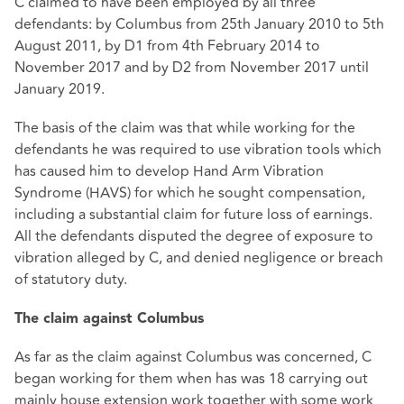
C claimed to have been employed by all three
defendants: by Columbus from 25th January 2010 to 5th
August 2011, by D1 from 4th February 2014 to
November 2017 and by D2 from November 2017 until
January 2019.
The basis of the claim was that while working for the
defendants he was required to use vibration tools which
has caused him to develop Hand Arm Vibration
Syndrome (HAVS) for which he sought compensation,
including a substantial claim for future loss of earnings.
All the defendants disputed the degree of exposure to
vibration alleged by C, and denied negligence or breach
of statutory duty.
The claim against Columbus
As far as the claim against Columbus was concerned, C
began working for them when has was 18 carrying out
mainly house extension work together with some work