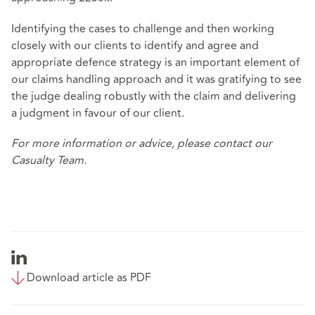
Identifying the cases to challenge and then working
closely with our clients to identify and agree and
appropriate defence strategy is an important element of
our claims handling approach and it was gratifying to see
the judge dealing robustly with the claim and delivering
a judgment in favour of our client.
For more information or advice, please contact our
Casualty Team.
Download article as PDF