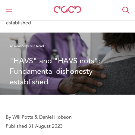
DAC Beachcroft
Ce que nous pensons
"HAVS" and "HAVS nots": Fundamental dishonesty
established
Assurances
8 Min Read
"HAVS" and "HAVS nots": 
Fundamental dishonesty 
established
By Will Potts & Daniel Hobson
Published 31 August 2023