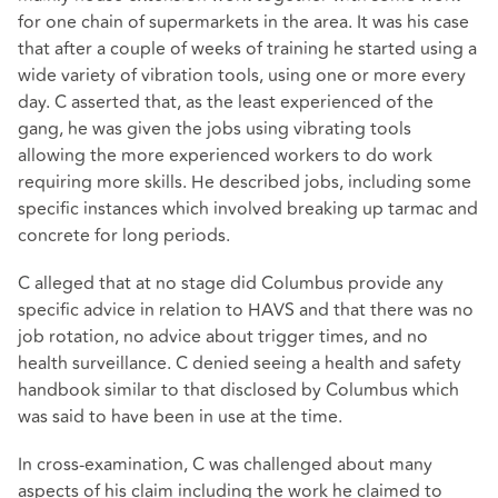
for one chain of supermarkets in the area. It was his case
that after a couple of weeks of training he started using a
wide variety of vibration tools, using one or more every
day. C asserted that, as the least experienced of the
gang, he was given the jobs using vibrating tools
allowing the more experienced workers to do work
requiring more skills. He described jobs, including some
specific instances which involved breaking up tarmac and
concrete for long periods.
C alleged that at no stage did Columbus provide any
specific advice in relation to HAVS and that there was no
job rotation, no advice about trigger times, and no
health surveillance. C denied seeing a health and safety
handbook similar to that disclosed by Columbus which
was said to have been in use at the time.
In cross-examination, C was challenged about many
aspects of his claim including the work he claimed to