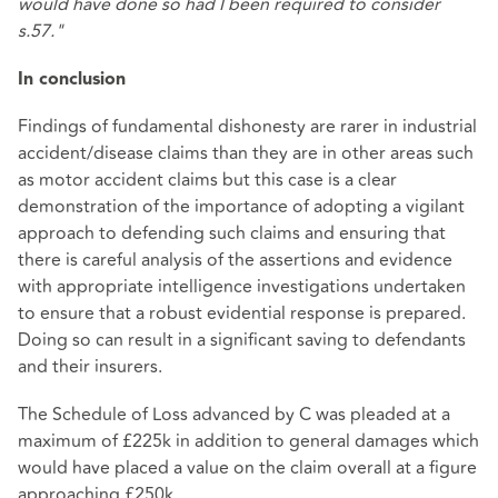
would have done so had I been required to consider
s.57."
In conclusion
Findings of fundamental dishonesty are rarer in industrial
accident/disease claims than they are in other areas such
as motor accident claims but this case is a clear
demonstration of the importance of adopting a vigilant
approach to defending such claims and ensuring that
there is careful analysis of the assertions and evidence
with appropriate intelligence investigations undertaken
to ensure that a robust evidential response is prepared.
Doing so can result in a significant saving to defendants
and their insurers.
The Schedule of Loss advanced by C was pleaded at a
maximum of £225k in addition to general damages which
would have placed a value on the claim overall at a figure
approaching £250k.