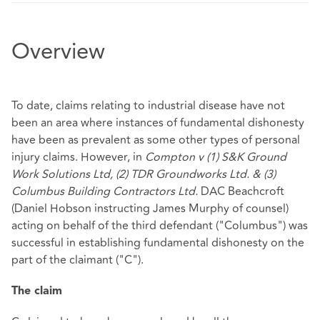
Overview
To date, claims relating to industrial disease have not
been an area where instances of fundamental dishonesty
have been as prevalent as some other types of personal
injury claims. However, in
Compton v (1) S&K Ground
Work Solutions Ltd, (2) TDR Groundworks Ltd. & (3)
Columbus Building Contractors Ltd.
DAC Beachcroft
(Daniel Hobson instructing James Murphy of counsel)
acting on behalf of the third defendant ("Columbus") was
successful in establishing fundamental dishonesty on the
part of the claimant ("C").
The claim