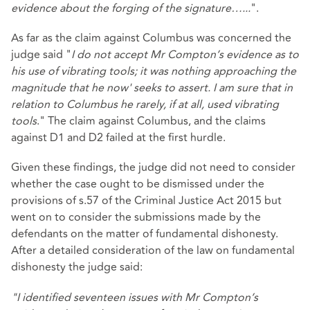
evidence about the forging of the signature…...
".
As far as the claim against Columbus was concerned the
judge said "
I do not accept Mr Compton’s evidence as to
his use of vibrating tools; it was nothing approaching the
magnitude that he now' seeks to assert. I am sure that in
relation to Columbus he rarely, if at all, used vibrating
tools
." The claim against Columbus, and the claims
against D1 and D2 failed at the first hurdle.
Given these findings, the judge did not need to consider
whether the case ought to be dismissed under the
provisions of s.57 of the Criminal Justice Act 2015 but
went on to consider the submissions made by the
defendants on the matter of fundamental dishonesty.
After a detailed consideration of the law on fundamental
dishonesty the judge said:
"I identified seventeen issues with Mr Compton’s