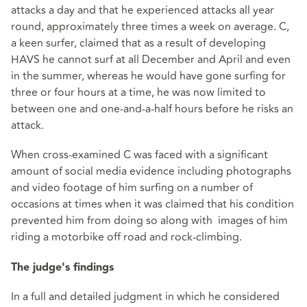
attacks a day and that he experienced attacks all year
round, approximately three times a week on average. C,
a keen surfer, claimed that as a result of developing
HAVS he cannot surf at all December and April and even
in the summer, whereas he would have gone surfing for
three or four hours at a time, he was now limited to
between one and one-and-a-half hours before he risks an
attack.
When cross-examined C was faced with a significant
amount of social media evidence including photographs
and video footage of him surfing on a number of
occasions at times when it was claimed that his condition
prevented him from doing so along with images of him
riding a motorbike off road and rock-climbing.
The judge's findings
In a full and detailed judgment in which he considered