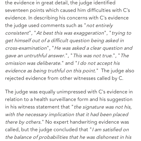
the evidence in great detail, the judge identified
seventeen points which caused him difficulties with C's
evidence. In describing his concerns with C's evidence
the judge used comments such as "
not entirely
consistent
", "
At best this was exaggeration
", "
trying to
get himself out of a difficult question being asked in
cross-examination
", "
He was asked a clear question and
gave an untruthful answer
.", "
This was not true
.", "
The
omission was deliberate
." and "
I do not accept his
evidence as being truthful on this point
." The judge also
rejected evidence from other witnesses called by C.
The judge was equally unimpressed with C's evidence in
relation to a health surveillance form and his suggestion
in his witness statement that "
the signature was not his,
with the necessary implication that it had been placed
there by others.
" No expert handwriting evidence was
called, but the judge concluded that "
I am satisfied on
the balance of probabilities that he was dishonest in his