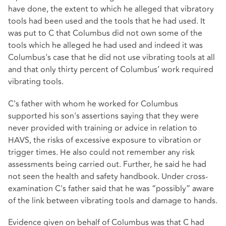
have done, the extent to which he alleged that vibratory
tools had been used and the tools that he had used. It
was put to C that Columbus did not own some of the
tools which he alleged he had used and indeed it was
Columbus's case that he did not use vibrating tools at all
and that only thirty percent of Columbus’ work required
vibrating tools.
C's father with whom he worked for Columbus
supported his son's assertions saying that they were
never provided with training or advice in relation to
HAVS, the risks of excessive exposure to vibration or
trigger times. He also could not remember any risk
assessments being carried out. Further, he said he had
not seen the health and safety handbook. Under cross-
examination C's father said that he was “possibly” aware
of the link between vibrating tools and damage to hands.
Evidence given on behalf of Columbus was that C had