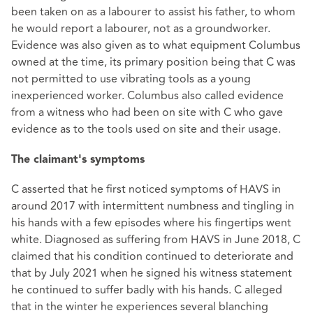
been taken on as a labourer to assist his father, to whom
he would report a labourer, not as a groundworker.
Evidence was also given as to what equipment Columbus
owned at the time, its primary position being that C was
not permitted to use vibrating tools as a young
inexperienced worker. Columbus also called evidence
from a witness who had been on site with C who gave
evidence as to the tools used on site and their usage.
The claimant's symptoms
C asserted that he first noticed symptoms of HAVS in
around 2017 with intermittent numbness and tingling in
his hands with a few episodes where his fingertips went
white. Diagnosed as suffering from HAVS in June 2018, C
claimed that his condition continued to deteriorate and
that by July 2021 when he signed his witness statement
he continued to suffer badly with his hands. C alleged
that in the winter he experiences several blanching