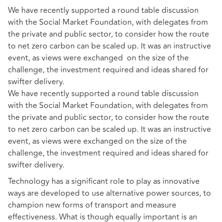
We have recently supported a round table discussion
with the Social Market Foundation, with delegates from
the private and public sector, to consider how the route
to net zero carbon can be scaled up. It was an instructive
event, as views were exchanged on the size of the
challenge, the investment required and ideas shared for
swifter delivery.
We have recently supported a round table discussion
with the Social Market Foundation, with delegates from
the private and public sector, to consider how the route
to net zero carbon can be scaled up. It was an instructive
event, as views were exchanged on the size of the
challenge, the investment required and ideas shared for
swifter delivery.
Technology has a significant role to play as innovative
ways are developed to use alternative power sources, to
champion new forms of transport and measure
effectiveness. What is though equally important is an