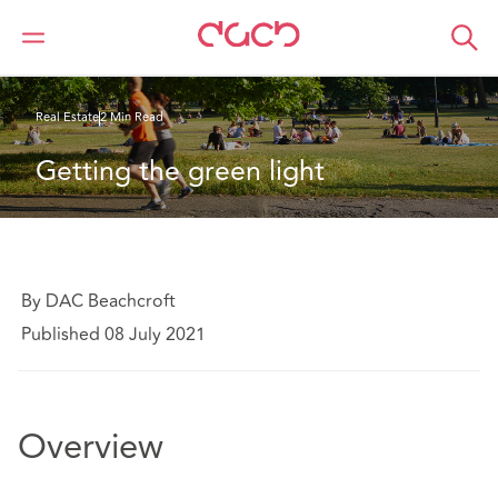
Home
What we think
Getting the green light
Real Estate
2 Min Read
Getting the green light
By DAC Beachcroft
Published 08 July 2021
Overview