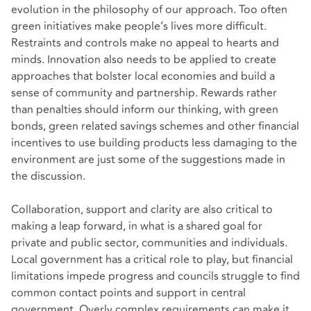
evolution in the philosophy of our approach. Too often
green initiatives make people’s lives more difficult.
Restraints and controls make no appeal to hearts and
minds. Innovation also needs to be applied to create
approaches that bolster local economies and build a
sense of community and partnership. Rewards rather
than penalties should inform our thinking, with green
bonds, green related savings schemes and other financial
incentives to use building products less damaging to the
environment are just some of the suggestions made in
the discussion.
Collaboration, support and clarity are also critical to
making a leap forward, in what is a shared goal for
private and public sector, communities and individuals.
Local government has a critical role to play, but financial
limitations impede progress and councils struggle to find
common contact points and support in central
government. Overly complex requirements can make it