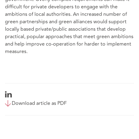
difficult for private developers to engage with the
ambitions of local authorities. An increased number of
green partnerships and green alliances would support
locally based private/public associations that develop
practical, popular approaches that meet green ambitions
and help improve co-operation for harder to implement
measures.
Download article as PDF